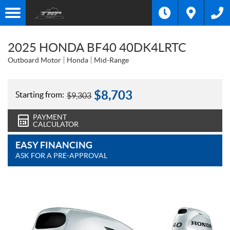
2025 HONDA BF40 40DK4LRTC
Outboard Motor
Honda
Mid-Range
$
8,703
Starting from:
$
9,303
PAYMENT
CALCULATOR
EASY FINANCING
ASK FOR A PRE-APPROVAL