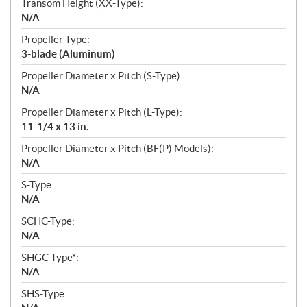
Transom Height (XX-Type):
N/A
Propeller Type:
3-blade (Aluminum)
Propeller Diameter x Pitch (S-Type):
N/A
Propeller Diameter x Pitch (L-Type):
11-1/4 x 13 in.
Propeller Diameter x Pitch (BF(P) Models):
N/A
S-Type:
N/A
SCHC-Type:
N/A
SHGC-Type*:
N/A
SHS-Type: