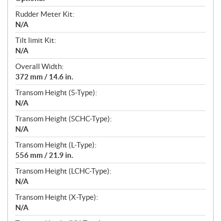
Rudder Meter Kit:
N/A
Tilt limit Kit:
N/A
Overall Width:
372 mm / 14.6 in.
Transom Height (S-Type):
N/A
Transom Height (SCHC-Type):
N/A
Transom Height (L-Type):
556 mm / 21.9 in.
Transom Height (LCHC-Type):
N/A
Transom Height (X-Type):
N/A