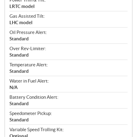
LRTC model
Gas Assisted Tilt:
LHC model
Oil Pressure Alert:
Standard
Over Rev-Limiter:
Standard
Temperature Alert:
Standard
Water in Fuel Alert:
N/A
Battery Condition Alert:
Standard
Speedometer Pickup:
Standard
Variable Speed Trolling Kit:
Optional