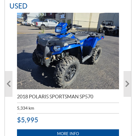
USED
2018 POLARIS SPORTSMAN SP570
20
5,334
km
6,8
$
5,995
$
1
MORE INFO