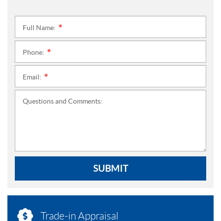
Full Name:
*
Phone:
*
Email:
*
Questions and Comments:
SUBMIT
Trade-in Appraisal