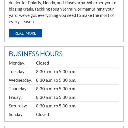
dealer for Polaris, Honda, and Husqvarna. Whether you’re
blazing trails, tackling tough terrain, or maintaining your
yard, we’ve got everything you need to make the most of
every season.
READ MORE
BUSINESS HOURS
G
Monday:
Closed
E
N
Tuesday:
8:30 a.m. to 5:30 p.m.
E
Wednesday:
8:30 a.m. to 5:30 p.m.
R
A
Thursday:
8:30 a.m. to 5:30 p.m.
L
Friday:
8:30 a.m. to 5:30 p.m.
Saturday:
8:30 a.m. to 5:00 p.m.
Sunday:
Closed