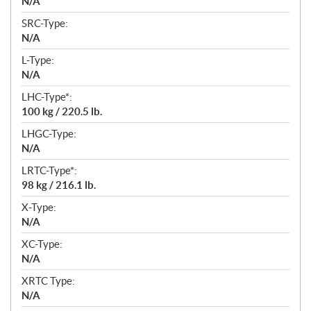
N/A
SRC-Type:
N/A
L-Type:
N/A
LHC-Type*:
100 kg / 220.5 lb.
LHGC-Type:
N/A
LRTC-Type*:
98 kg / 216.1 lb.
X-Type:
N/A
XC-Type:
N/A
XRTC Type:
N/A