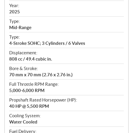
f
Year:
i
2025
c
Type:
a
Mid-Range
t
Type:
i
4-Stroke SOHC; 3 Cylinders / 6 Valves
o
n
Displacement:
s
808 cc / 49.4 cubic in.
Bore & Stroke:
70 mm x 70 mm (2.76 x 2.76 in.)
Full Throttle RPM Range:
5,000-6,000 RPM
Propshaft Rated Horsepower (HP):
40 HP @ 5,500 RPM
Cooling System:
Water Cooled
Fuel Delivery: