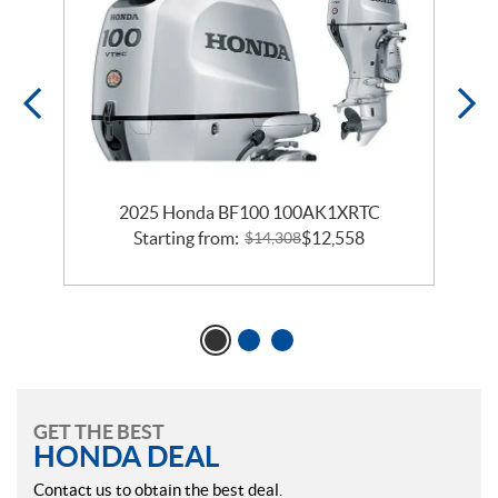
2025 Honda BF100 100AK1XRTC
Starting from:
$
12,558
$
14,308
GET THE BEST
HONDA DEAL
Contact us to obtain the best deal.