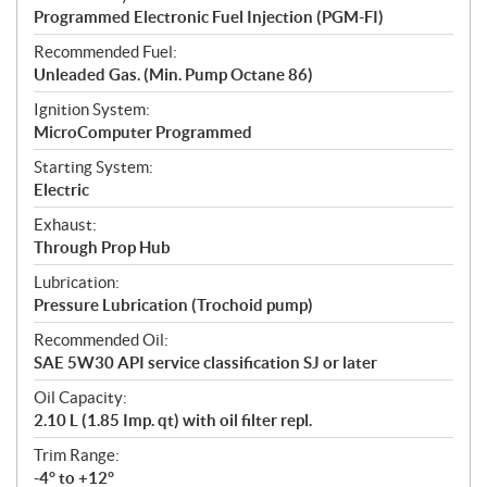
Programmed Electronic Fuel Injection (PGM-FI)
Recommended Fuel:
Unleaded Gas. (Min. Pump Octane 86)
Ignition System:
MicroComputer Programmed
Starting System:
Electric
Exhaust:
Through Prop Hub
Lubrication:
Pressure Lubrication (Trochoid pump)
Recommended Oil:
SAE 5W30 API service classification SJ or later
Oil Capacity:
2.10 L (1.85 Imp. qt) with oil filter repl.
Trim Range:
-4° to +12°