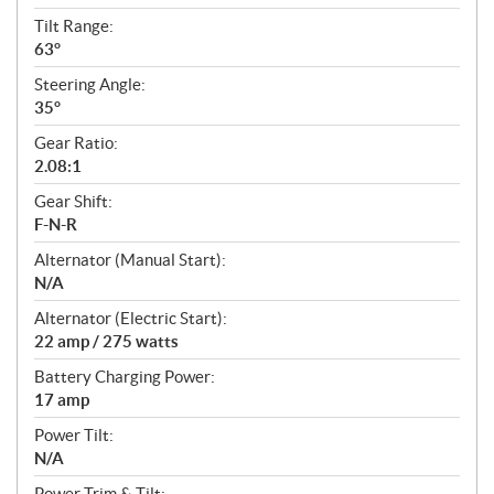
Tilt Range:
63°
Steering Angle:
35°
Gear Ratio:
2.08:1
Gear Shift:
F-N-R
Alternator (Manual Start):
N/A
Alternator (Electric Start):
22 amp / 275 watts
Battery Charging Power:
17 amp
Power Tilt:
N/A
Power Trim & Tilt: