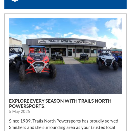
N
E
W
S
EXPLORE EVERY SEASON WITH TRAILS NORTH
POWERSPORTS!
5 May 2025
Since 1989, Trails North Powersports has proudly served
Smithers and the surrounding area as your trusted local