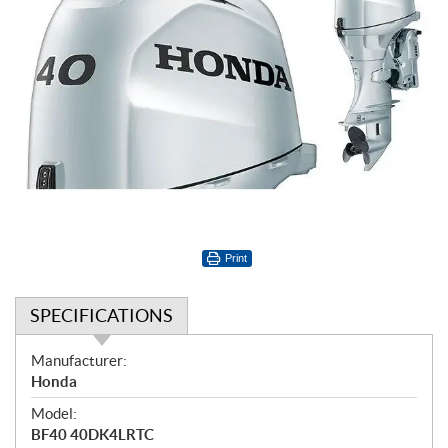
Print
SPECIFICATIONS
S
Manufacturer:
p
Honda
e
Model:
c
BF40 40DK4LRTC
i