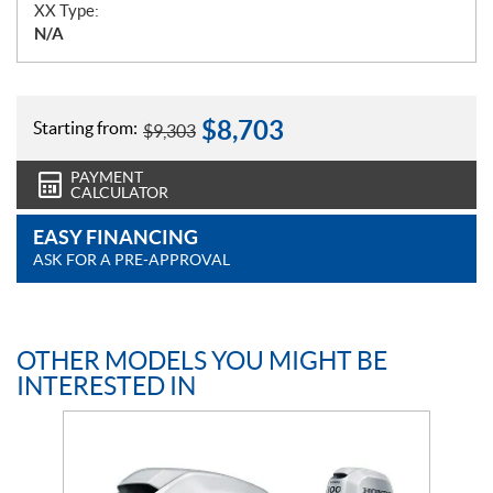
XX Type:
N/A
$
8,703
Starting from:
$
9,303
PAYMENT
CALCULATOR
EASY FINANCING
ASK FOR A PRE-APPROVAL
OTHER MODELS YOU MIGHT BE
INTERESTED IN