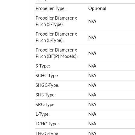
Propeller Type:
Optional
Propeller Diameter x
N/A
Pitch (S-Type):
Propeller Diameter x
N/A
Pitch (L-Type):
Propeller Diameter x
N/A
Pitch (BF(P) Models):
S-Type:
N/A
SCHC-Type:
N/A
SHGC-Type:
N/A
SHS-Type:
N/A
SRC-Type:
N/A
L-Type:
N/A
LCHC-Type:
N/A
LHGC-Type:
N/A