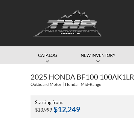
CATALOG
NEW INVENTORY
2025 HONDA BF100 100AK1L
Outboard Motor
Honda
Mid-Range
Starting from:
$
12,249
$
13,999