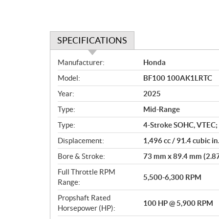
SPECIFICATIONS
S
Manufacturer:
Honda
p
Model:
BF100 100AK1LRTC
e
c
Year:
2025
i
Type:
Mid-Range
f
i
Type:
4-Stroke SOHC, VTEC; 
c
Displacement:
1,496 cc / 91.4 cubic in
a
Bore & Stroke:
73 mm x 89.4 mm (2.87 
t
i
Full Throttle RPM
5,500-6,300 RPM
o
Range:
n
Propshaft Rated
s
100 HP @ 5,900 RPM
Horsepower (HP):