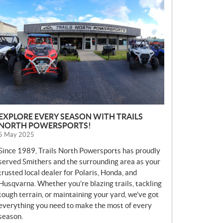
E
W
S
EXPLORE EVERY SEASON WITH TRAILS
NORTH POWERSPORTS!
5 May 2025
Since 1989, Trails North Powersports has proudly
served Smithers and the surrounding area as your
trusted local dealer for Polaris, Honda, and
Husqvarna. Whether you’re blazing trails, tackling
tough terrain, or maintaining your yard, we’ve got
everything you need to make the most of every
season.