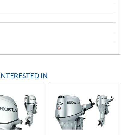
INTERESTED IN