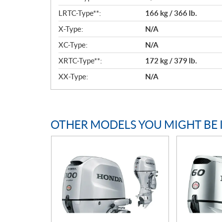
LRTC-Type**:
166 kg / 366 lb.
X-Type:
N/A
XC-Type:
N/A
XRTC-Type**:
172 kg / 379 lb.
XX-Type:
N/A
OTHER MODELS YOU MIGHT BE 