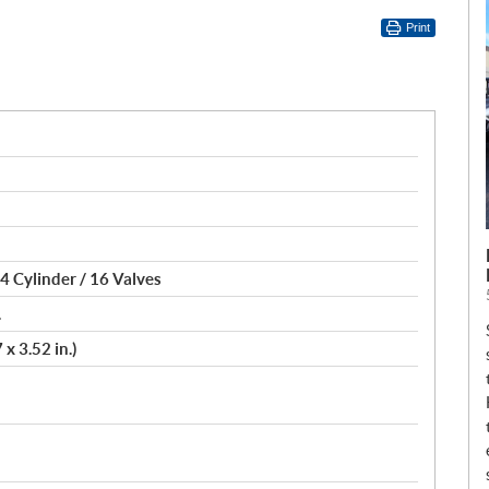
Print
4 Cylinder / 16 Valves
.
x 3.52 in.)