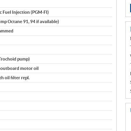
 Fuel Injection (PGM-FI)
mp Octane 91, 94 if available)
rammed
(Trochoid pump)
utboard motor oil
 oil filter repl.