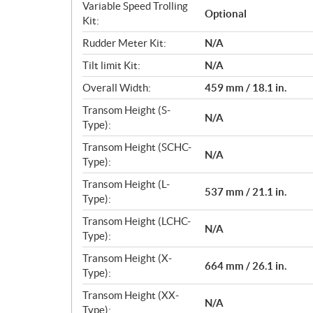
Variable Speed Trolling
Optional
Kit:
Rudder Meter Kit:
N/A
Tilt limit Kit:
N/A
Overall Width:
459 mm / 18.1 in.
Transom Height (S-
N/A
Type):
Transom Height (SCHC-
N/A
Type):
Transom Height (L-
537 mm / 21.1 in.
Type):
Transom Height (LCHC-
N/A
Type):
Transom Height (X-
664 mm / 26.1 in.
Type):
Transom Height (XX-
N/A
Type):