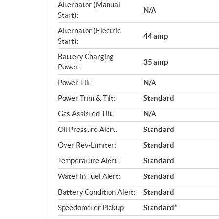
Alternator (Manual
N/A
Start):
Alternator (Electric
44 amp
Start):
Battery Charging
35 amp
Power:
Power Tilt:
N/A
Power Trim & Tilt:
Standard
Gas Assisted Tilt:
N/A
Oil Pressure Alert:
Standard
Over Rev-Limiter:
Standard
Temperature Alert:
Standard
Water in Fuel Alert:
Standard
Battery Condition Alert:
Standard
Speedometer Pickup:
Standard*