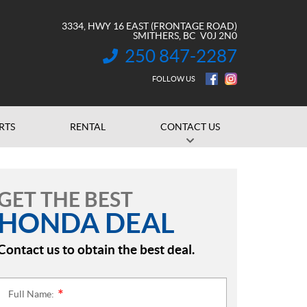
3334, HWY 16 EAST (FRONTAGE ROAD)
SMITHERS
, BC
V0J 2N0
250 847-2287
INFORMATION:
FOLLOW US
RTS
RENTAL
CONTACT US
GET THE BEST
HONDA DEAL
Contact us to obtain the best deal.
Full Name:
*