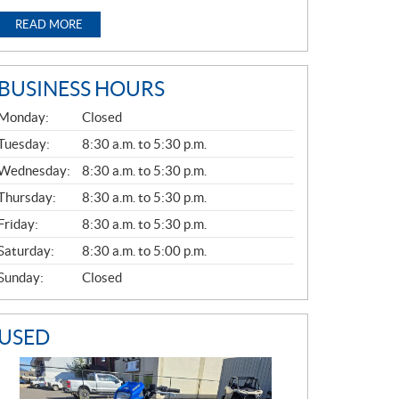
READ MORE
BUSINESS HOURS
G
Monday:
Closed
E
N
Tuesday:
8:30 a.m. to 5:30 p.m.
E
Wednesday:
8:30 a.m. to 5:30 p.m.
R
A
Thursday:
8:30 a.m. to 5:30 p.m.
L
Friday:
8:30 a.m. to 5:30 p.m.
Saturday:
8:30 a.m. to 5:00 p.m.
Sunday:
Closed
USED