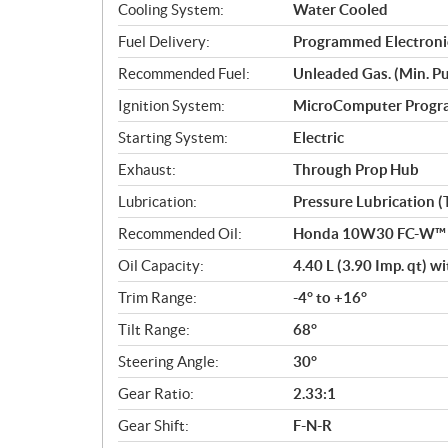
Cooling System:
Water Cooled
Fuel Delivery:
Programmed Electronic
Recommended Fuel:
Unleaded Gas. (Min. Pu
Ignition System:
MicroComputer Prog
Starting System:
Electric
Exhaust:
Through Prop Hub
Lubrication:
Pressure Lubrication 
Recommended Oil:
Honda 10W30 FC-W™ o
Oil Capacity:
4.40 L (3.90 Imp. qt) with
Trim Range:
-4° to +16°
Tilt Range:
68°
Steering Angle:
30°
Gear Ratio:
2.33:1
Gear Shift:
F-N-R