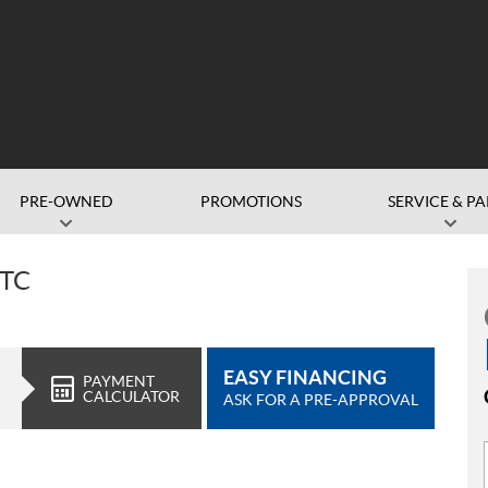
PRE-OWNED
PROMOTIONS
SERVICE & PA
RTC
EASY FINANCING
PAYMENT
CALCULATOR
ASK FOR A PRE-APPROVAL