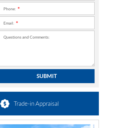
Phone:
*
Email:
*
Questions and Comments:
SUBMIT
Trade-in Appraisal
N