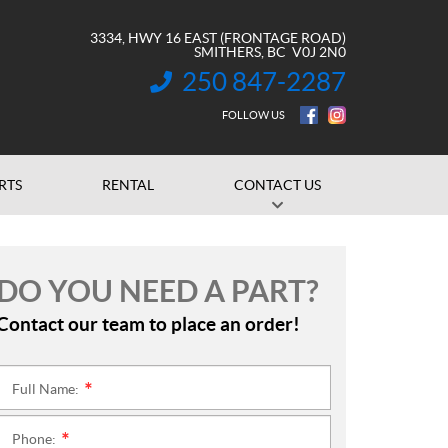
3334, HWY 16 EAST (FRONTAGE ROAD)
SMITHERS
, BC
V0J 2N0
250 847-2287
INFORMATION:
FOLLOW US
RTS
RENTAL
CONTACT US
DO YOU NEED A PART?
Contact our team to place an order!
Full Name:
*
Phone:
*