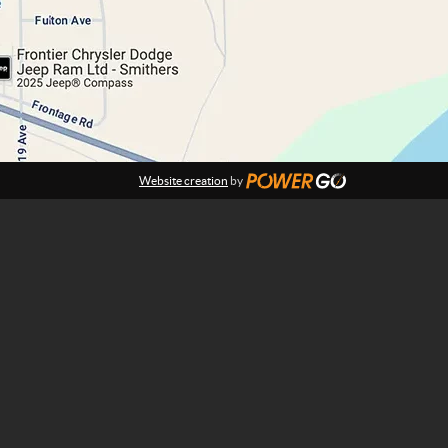
Website creation
by