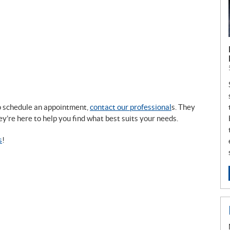
to schedule an appointment,
contact our professional
s. They
ey’re here to help you find what best suits your needs.
s
!