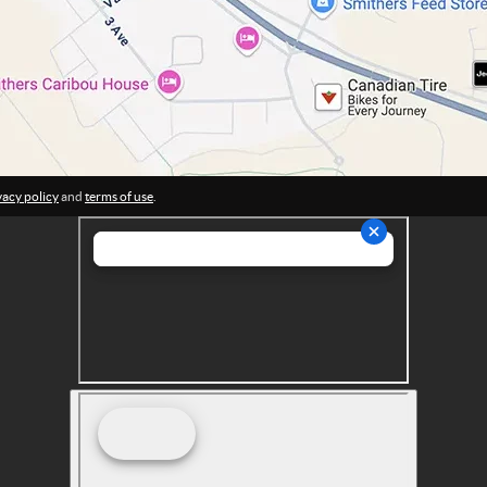
vacy policy
and
terms of use
.