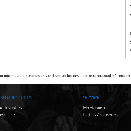
or informational purposes only and is not to be considered as contractual information. 
USED PRODUCTS
SERVICE
ull Inventory
Maintenance
inancing
Parts & Accessories