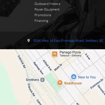
Outboard Motors
Power Equipment
Promotions
Financing
C
T
o
r
3334, Hwy 16 East (Frontage Road)
,
Smithers
, BC
n
a
t
i
a
l
c
s
t
N
o
r
t
h
P
o
w