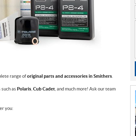
plete range of
original parts and accessories in Smithers
.
s such as
Polaris
,
Cub Cadet
, and much more! Ask our team
er you: