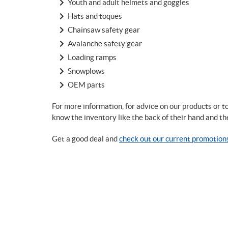
Youth and adult helmets and goggles
Hats and toques
Chainsaw safety gear
Avalanche safety gear
Loading ramps
Snowplows
OEM parts
For more information, for advice on our products or 
know the inventory like the back of their hand and th
Get a good deal and
check out our current promotion