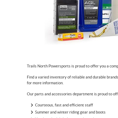
Trails North Powersports is proud to offer you a com
Find a varied inventory of reliable and durable brand
for more information.
Our parts and accessories department is proud to off
Courteous, fast and efficient staff
Summer and winter riding gear and boots