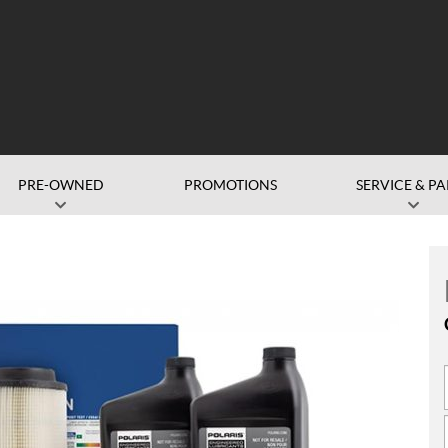
PRE-OWNED
PROMOTIONS
SERVICE & PA