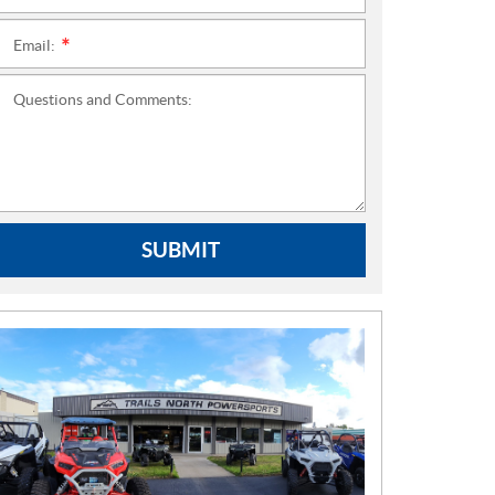
Email:
*
Questions and Comments:
SUBMIT
N
E
W
S