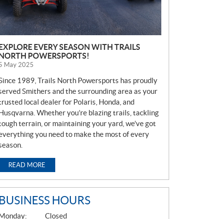
EXPLORE EVERY SEASON WITH TRAILS
NORTH POWERSPORTS!
5 May 2025
Since 1989, Trails North Powersports has proudly
served Smithers and the surrounding area as your
trusted local dealer for Polaris, Honda, and
Husqvarna. Whether you’re blazing trails, tackling
tough terrain, or maintaining your yard, we’ve got
everything you need to make the most of every
season.
READ MORE
BUSINESS HOURS
G
Monday:
Closed