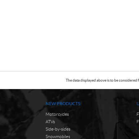
The data displayed above is to be considered f
NEW PRODUCTS
Motorcycles
F
ATVs
F
Side-by-sides
Snowmobiles