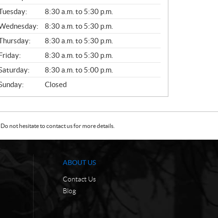
E
N
Tuesday:
8:30 a.m. to 5:30 p.m.
E
Wednesday:
8:30 a.m. to 5:30 p.m.
R
A
Thursday:
8:30 a.m. to 5:30 p.m.
L
Friday:
8:30 a.m. to 5:30 p.m.
Saturday:
8:30 a.m. to 5:00 p.m.
Sunday:
Closed
Do not hesitate to contact us for more details.
ABOUT US
Contact Us
Blog