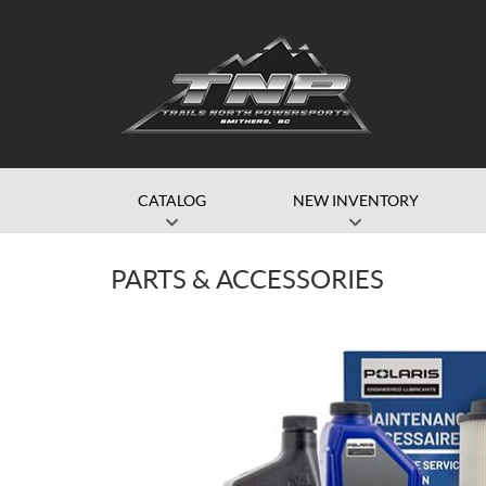
CATALOG
NEW INVENTORY
PARTS & ACCESSORIES