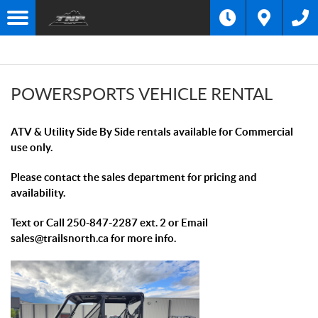
F
I
Filter
L
T
E
R
POWERSPORTS VEHICLE RENTAL
B
Y
:
ATV & Utility Side By Side rentals available for Commercial
use only.
Please contact the sales department for pricing and
availability.
Text or Call 250-847-2287 ext. 2 or Email
sales@trailsnorth.ca for more info.