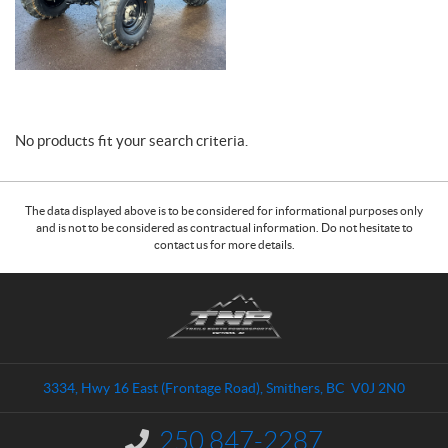
No products fit your search criteria.
The data displayed above is to be considered for informational purposes only
and is not to be considered as contractual information. Do not hesitate to
contact us for more details.
C
T
o
r
n
a
t
i
a
l
3334, Hwy 16 East (Frontage Road)
,
Smithers
, BC
V0J 2N0
c
s
t
N
250 847-2287
I