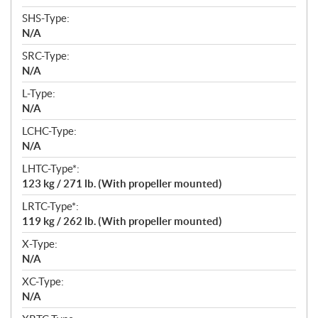
SHS-Type:
N/A
SRC-Type:
N/A
L-Type:
N/A
LCHC-Type:
N/A
LHTC-Type*:
123 kg / 271 lb. (With propeller mounted)
LRTC-Type*:
119 kg / 262 lb. (With propeller mounted)
X-Type:
N/A
XC-Type:
N/A