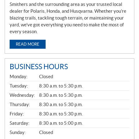
Smithers and the surrounding area as your trusted local
dealer for Polaris, Honda, and Husqvarna. Whether you’re
blazing trails, tackling tough terrain, or maintaining your
yard, we’ve got everything you need to make the most of
every season.
READ MORE
BUSINESS HOURS
G
Monday:
Closed
E
N
Tuesday:
8:30 a.m. to 5:30 p.m.
E
Wednesday:
8:30 a.m. to 5:30 p.m.
R
A
Thursday:
8:30 a.m. to 5:30 p.m.
L
Friday:
8:30 a.m. to 5:30 p.m.
Saturday:
8:30 a.m. to 5:00 p.m.
Sunday:
Closed