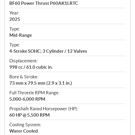
c
BF60 Power Thrust P60AK1LRTC
i
f
Year:
i
2025
c
Type:
a
Mid-Range
t
Type:
i
4-Stroke SOHC; 3 Cylinder / 12 Valves
o
n
Displacement:
s
998 cc / 61.0 cubic in.
Bore & Stroke:
73 mm x 79.5 mm (2.9 x 3.1 in.)
Full Throttle RPM Range:
5,000-6,000 RPM
Propshaft Rated Horsepower (HP):
60 HP @ 5,500 RPM
Cooling System:
Water Cooled