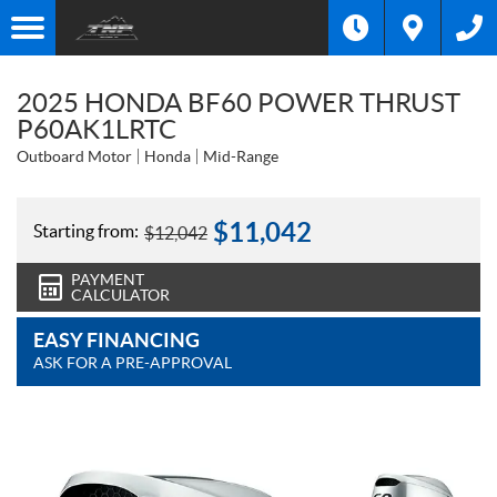
2025 HONDA BF60 POWER THRUST
P60AK1LRTC
Outboard Motor
Honda
Mid-Range
$
11,042
Starting from:
$
12,042
PAYMENT
CALCULATOR
EASY FINANCING
ASK FOR A PRE-APPROVAL