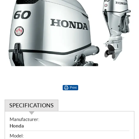
Print
SPECIFICATIONS
S
Manufacturer:
p
Honda
e
Model: