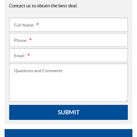
Contact us to obtain the best deal.
Full Name:
*
Phone:
*
Email:
*
Questions and Comments:
SUBMIT