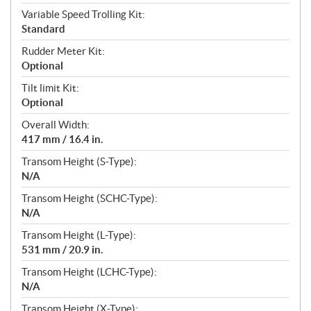
Variable Speed Trolling Kit:
Standard
Rudder Meter Kit:
Optional
Tilt limit Kit:
Optional
Overall Width:
417 mm / 16.4 in.
Transom Height (S-Type):
N/A
Transom Height (SCHC-Type):
N/A
Transom Height (L-Type):
531 mm / 20.9 in.
Transom Height (LCHC-Type):
N/A
Transom Height (X-Type):