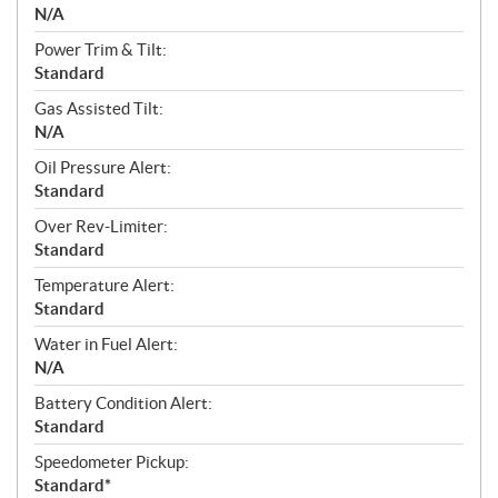
N/A
Power Trim & Tilt:
Standard
Gas Assisted Tilt:
N/A
Oil Pressure Alert:
Standard
Over Rev-Limiter:
Standard
Temperature Alert:
Standard
Water in Fuel Alert:
N/A
Battery Condition Alert:
Standard
Speedometer Pickup:
Standard*