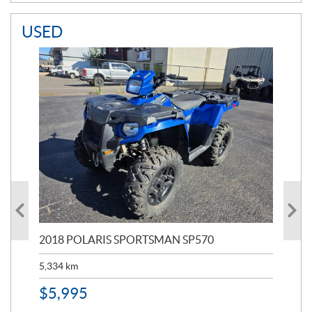
USED
2018 POLARIS SPORTSMAN SP570
20
5,334
km
6,8
$
5,995
$
1