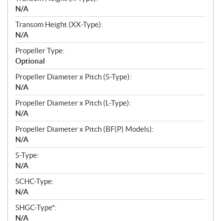
N/A
Transom Height (XX-Type):
N/A
Propeller Type:
Optional
Propeller Diameter x Pitch (S-Type):
N/A
Propeller Diameter x Pitch (L-Type):
N/A
Propeller Diameter x Pitch (BF(P) Models):
N/A
S-Type:
N/A
SCHC-Type:
N/A
SHGC-Type*:
N/A