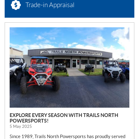
Trade-in Appraisal
N
E
W
S
EXPLORE EVERY SEASON WITH TRAILS NORTH
POWERSPORTS!
5 May 2025
Since 1989, Trails North Powersports has proudly served