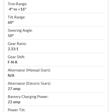
Trim Range:
-4° to +16°
Tilt Range:
60°
Steering Angle:
50°
Gear Ratio:
2.33:1
Gear Shift:
F-N-R
Alternator (Manual Start):
N/A
Alternator (Electric Start):
27 amp
Battery Charging Power:
22 amp
Power Tilt: