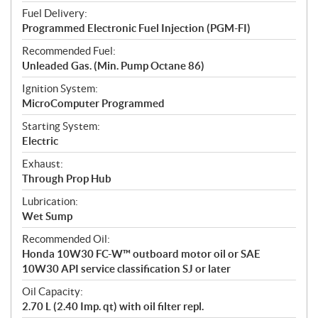
Fuel Delivery:
Programmed Electronic Fuel Injection (PGM-FI)
Recommended Fuel:
Unleaded Gas. (Min. Pump Octane 86)
Ignition System:
MicroComputer Programmed
Starting System:
Electric
Exhaust:
Through Prop Hub
Lubrication:
Wet Sump
Recommended Oil:
Honda 10W30 FC-W™ outboard motor oil or SAE
10W30 API service classification SJ or later
Oil Capacity:
2.70 L (2.40 Imp. qt) with oil filter repl.