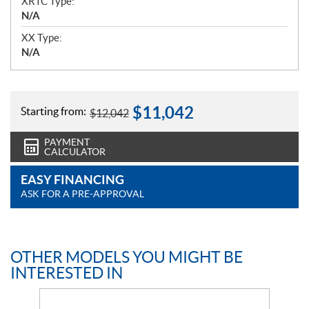
XRTC Type:
N/A
XX Type:
N/A
$
11,042
Starting from:
$
12,042
PAYMENT
CALCULATOR
EASY FINANCING
ASK FOR A PRE-APPROVAL
OTHER MODELS YOU MIGHT BE
INTERESTED IN