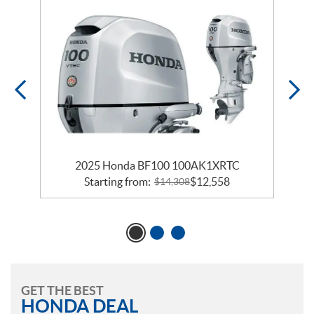
2025 Honda BF100 100AK1XRTC
Starting from:
$
12,558
$
14,308
GET THE BEST
HONDA DEAL