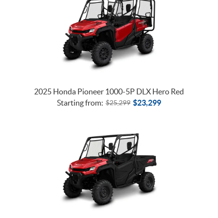
2025 Honda Pioneer 1000-5P DLX Hero Red
Starting from:
$
23,299
$
25,299