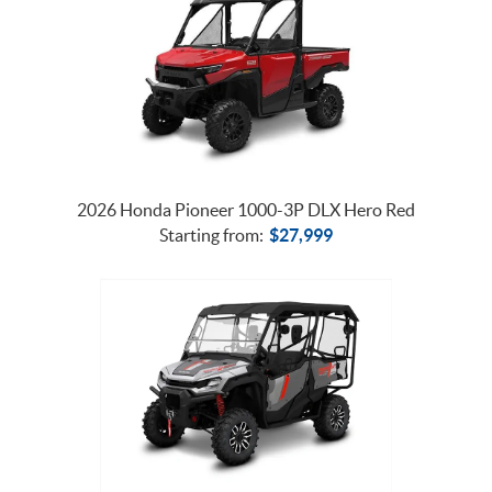
2026 Honda Pioneer 1000-3P DLX Hero Red
Starting from:
$
27,999