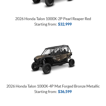
2026 Honda Talon 1000X-2P Pearl Reaper Red
Starting from:
$
32,999
2026 Honda Talon 1000X-4P Mat Forged Bronze Metallic
Starting from:
$
36,599