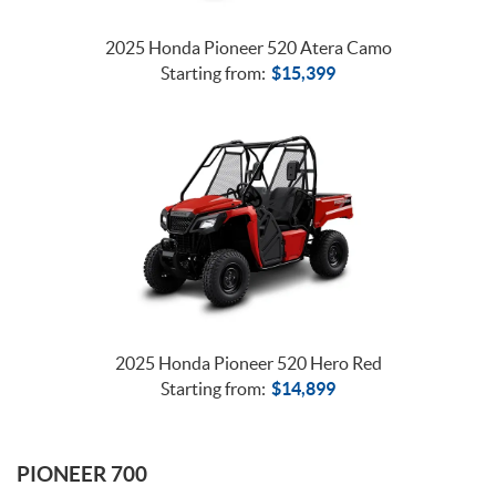
2025 Honda Pioneer 520 Atera Camo
Starting from:
$
15,399
2025 Honda Pioneer 520 Hero Red
Starting from:
$
14,899
PIONEER 700