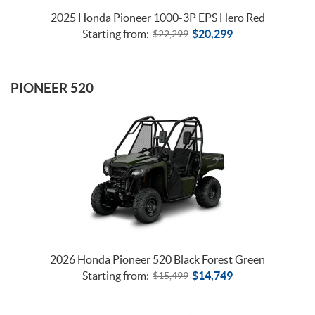
2025 Honda Pioneer 1000-3P EPS Hero Red
Starting from:
$
20,299
$
22,299
PIONEER 520
2026 Honda Pioneer 520 Black Forest Green
Starting from:
$
14,749
$
15,499