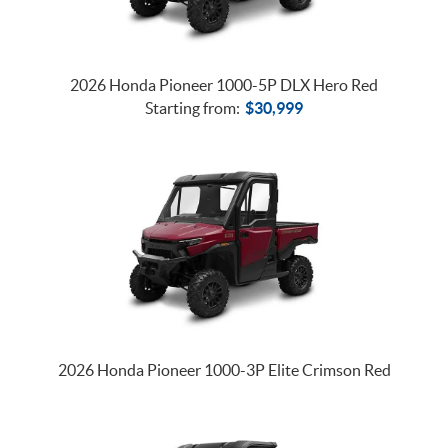
2026 Honda Pioneer 1000-5P DLX Hero Red
Starting from:
$
30,999
2026 Honda Pioneer 1000-3P Elite Crimson Red