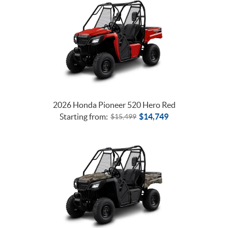
2026 Honda Pioneer 520 Hero Red
Starting from:
$
14,749
$
15,499