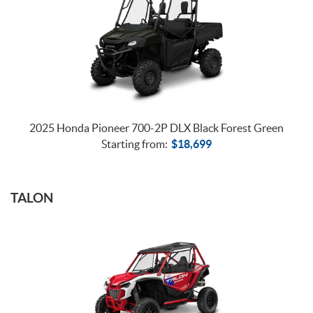
2025 Honda Pioneer 700-2P DLX Black Forest Green
Starting from:
$
18,699
TALON