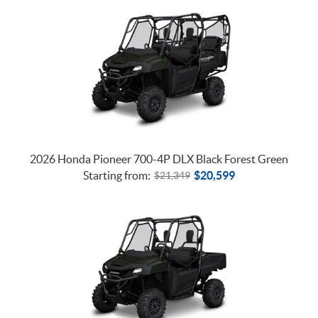
2026 Honda Pioneer 700-4P DLX Black Forest Green
Starting from:
$
20,599
$
21,349