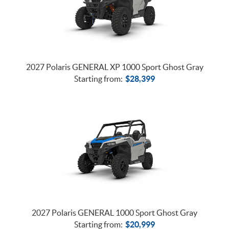
2027 Polaris GENERAL XP 1000 Sport Ghost Gray
Starting from:
$
28,399
2027 Polaris GENERAL 1000 Sport Ghost Gray
Starting from:
$
20,999