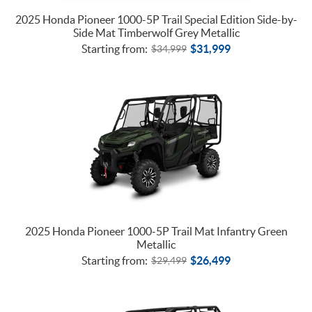
2025 Honda Pioneer 1000-5P Trail Special Edition Side-by-
Side Mat Timberwolf Grey Metallic
Starting from:
$
31,999
$
34,999
2025 Honda Pioneer 1000-5P Trail Mat Infantry Green
Metallic
Starting from:
$
26,499
$
29,499