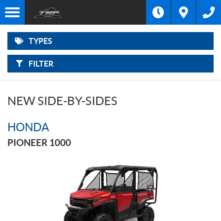
F
Options
I
Filter
MOTORCYCLES
L
Make
T
E
R
TYPES
B
ATVS
Type
Y
:
FILTER
SIDE-
Year
BY-
SIDES
Price
NEW SIDE-BY-SIDES
SNOWMOBILES
HONDA
OUTBOARD
MOTORS
PIONEER 1000
POWER
EQUIPMENT