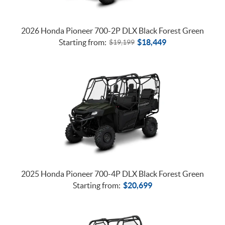
2026 Honda Pioneer 700-2P DLX Black Forest Green
Starting from:
$
18,449
$
19,199
2025 Honda Pioneer 700-4P DLX Black Forest Green
Starting from:
$
20,699