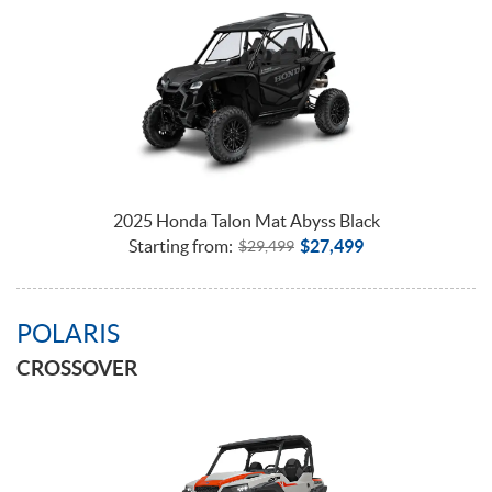
2025 Honda Talon Mat Abyss Black
Starting from:
$
27,499
$
29,499
POLARIS
CROSSOVER