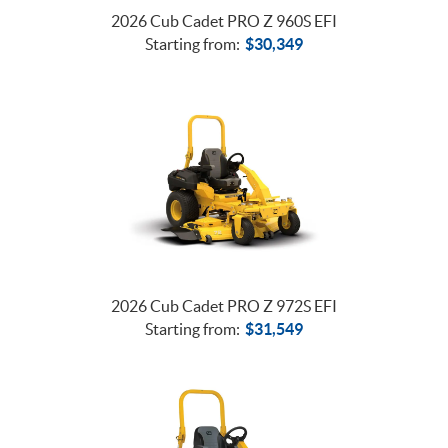
2026 Cub Cadet PRO Z 960S EFI
Starting from:
$
30,349
2026 Cub Cadet PRO Z 972S EFI
Starting from:
$
31,549