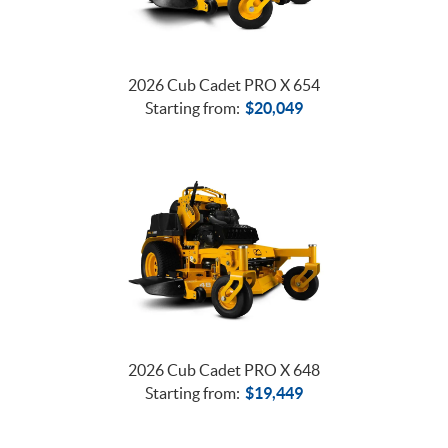
2026 Cub Cadet PRO X 654
Starting from:
$
20,049
2026 Cub Cadet PRO X 648
Starting from:
$
19,449