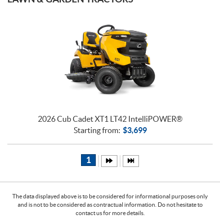
2026 Cub Cadet XT1 LT42 IntelliPOWER®
Starting from:
$
3,699
1
The data displayed above is to be considered for informational purposes only
and is not to be considered as contractual information. Do not hesitate to
contact us for more details.