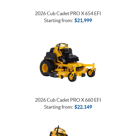
2026 Cub Cadet PRO X 654 EFI
Starting from:
$
21,999
2026 Cub Cadet PRO X 660 EFI
Starting from:
$
22,149