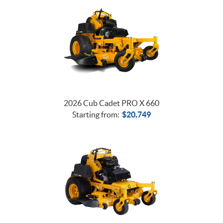
2026 Cub Cadet PRO X 660
Starting from:
$
20,749