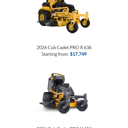
2026 Cub Cadet PRO X 636
Starting from:
$
17,749