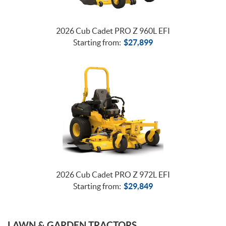
2026 Cub Cadet PRO Z 960L EFI
Starting from:
$
27,899
2026 Cub Cadet PRO Z 972L EFI
Starting from:
$
29,849
LAWN & GARDEN TRACTORS