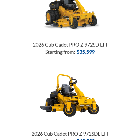
2026 Cub Cadet PRO Z 972SD EFI
Starting from:
$
35,599
2026 Cub Cadet PRO Z 972SDL EFI