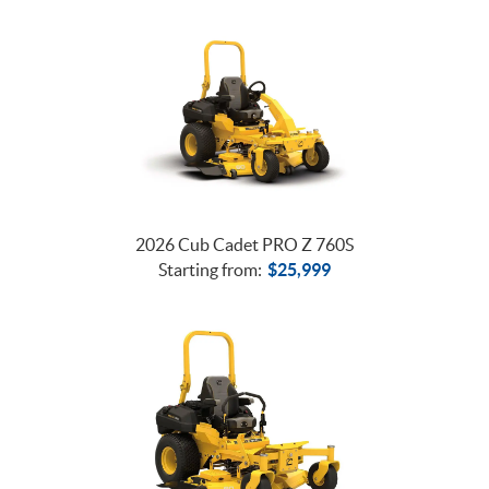
2026 Cub Cadet PRO Z 760S
Starting from:
$
25,999