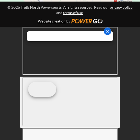
r
© 2026 Trails North Powersports. All rights reserved. Read our
privacy policy
t
and
terms of use
.
s
Website creation
by