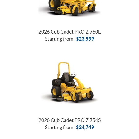
2026 Cub Cadet PRO Z 760L
Starting from:
$
23,599
2026 Cub Cadet PRO Z 754S
Starting from:
$
24,749