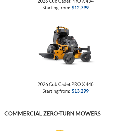
2026 Cub Cadet PRO X 434
Starting from:
$
12,799
2026 Cub Cadet PRO X 448
Starting from:
$
13,299
COMMERCIAL ZERO-TURN MOWERS