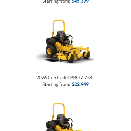
Starting from:
$
45,399
2026 Cub Cadet PRO Z 754L
Starting from:
$
22,949