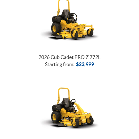
2026 Cub Cadet PRO Z 772L
Starting from:
$
23,999