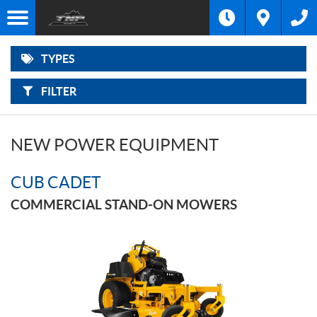
F
Options
I
Filter
MOTORCYCLES
L
Make
T
E
R
TYPES
B
ATVS
Type
Y
:
FILTER
SIDE-
Year
BY-
SIDES
Price
NEW POWER EQUIPMENT
SNOWMOBILES
CUB CADET
OUTBOARD
MOTORS
COMMERCIAL STAND-ON MOWERS
POWER
EQUIPMENT