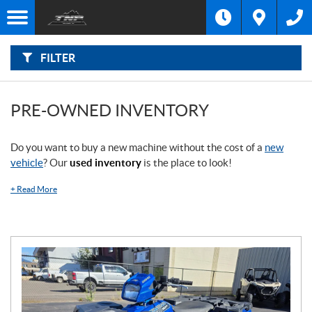
F
I
Filter
L
Type
T
E
R
FILTER
B
Category
Y
:
Make
PRE-OWNED INVENTORY
Year
Do you want to buy a new machine without the cost of a
new
vehicle
? Our
used inventory
is the place to look!
Price
+
Read More
Stock
SEARCH