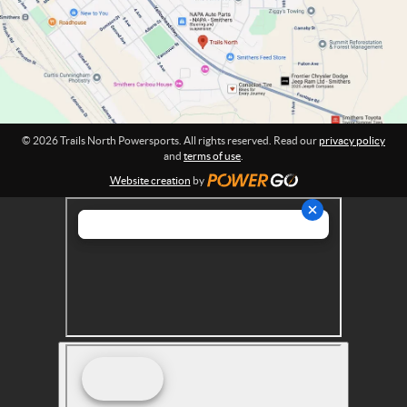
w
i
o
e
n
r
:
s
p
o
r
© 2026 Trails North Powersports. All rights reserved. Read our
privacy policy
t
and
terms of use
.
s
Website creation
by