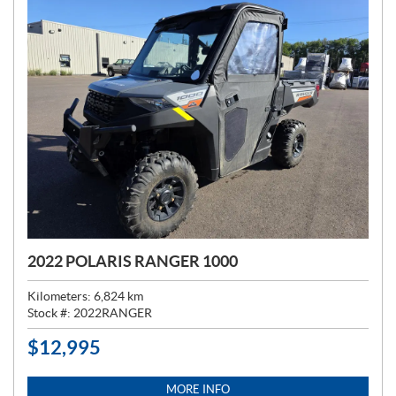
2022 POLARIS RANGER 1000
Kilometers:
6,824
km
Stock #:
2022RANGER
$
12,995
P
R
I
MORE INFO