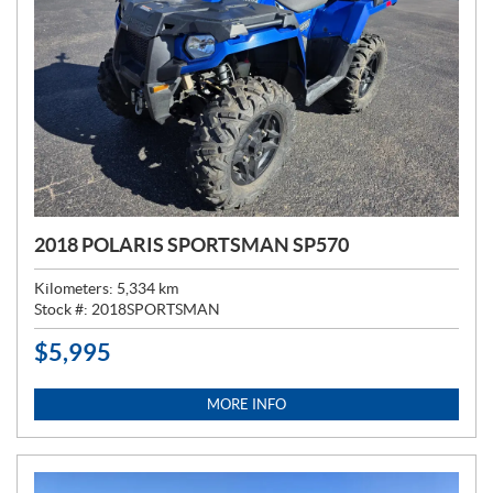
2018 POLARIS SPORTSMAN SP570
Kilometers:
5,334
km
Stock #:
2018SPORTSMAN
$
5,995
P
R
I
MORE INFO
C
E
: