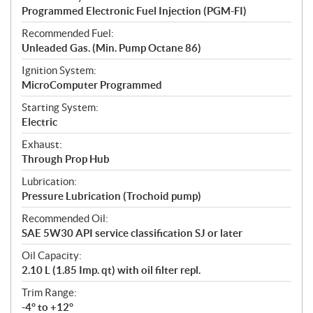
Programmed Electronic Fuel Injection (PGM-FI)
Recommended Fuel:
Unleaded Gas. (Min. Pump Octane 86)
Ignition System:
MicroComputer Programmed
Starting System:
Electric
Exhaust:
Through Prop Hub
Lubrication:
Pressure Lubrication (Trochoid pump)
Recommended Oil:
SAE 5W30 API service classification SJ or later
Oil Capacity:
2.10 L (1.85 Imp. qt) with oil filter repl.
Trim Range:
-4° to +12°