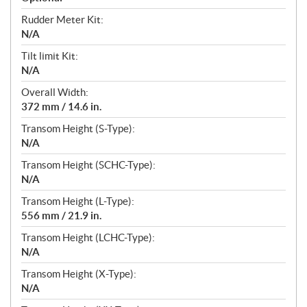
Rudder Meter Kit:
N/A
Tilt limit Kit:
N/A
Overall Width:
372 mm / 14.6 in.
Transom Height (S-Type):
N/A
Transom Height (SCHC-Type):
N/A
Transom Height (L-Type):
556 mm / 21.9 in.
Transom Height (LCHC-Type):
N/A
Transom Height (X-Type):
N/A