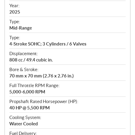
f
Year:
i
2025
c
Type:
a
Mid-Range
t
Type:
i
4-Stroke SOHC; 3 Cylinders / 6 Valves
o
n
Displacement:
s
808 cc / 49.4 cubic in.
Bore & Stroke:
70 mm x 70 mm (2.76 x 2.76 in.)
Full Throttle RPM Range:
5,000-6,000 RPM
Propshaft Rated Horsepower (HP):
40 HP @ 5,500 RPM
Cooling System:
Water Cooled
Fuel Delivery: