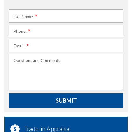
Full Name:
*
Phone:
*
Email:
*
Questions and Comments:
SUBMIT
Trade-in Appraisal