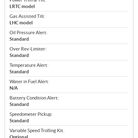
LRTC model
Gas Assisted Tilt:
LHC model
Oil Pressure Alert:
Standard
Over Rev-Limiter:
Standard
Temperature Alert:
Standard
Water in Fuel Alert:
N/A
Battery Condition Alert:
Standard
Speedometer Pickup:
Standard
Variable Speed Trolling Kit:
Optional