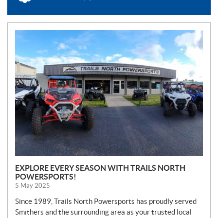
N
E
W
S
EXPLORE EVERY SEASON WITH TRAILS NORTH
POWERSPORTS!
5 May 2025
Since 1989, Trails North Powersports has proudly served
Smithers and the surrounding area as your trusted local