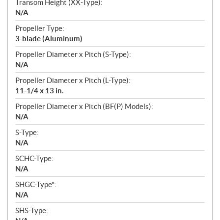
Transom Height (XX-Type):
N/A
Propeller Type:
3-blade (Aluminum)
Propeller Diameter x Pitch (S-Type):
N/A
Propeller Diameter x Pitch (L-Type):
11-1/4 x 13 in.
Propeller Diameter x Pitch (BF(P) Models):
N/A
S-Type:
N/A
SCHC-Type:
N/A
SHGC-Type*:
N/A
SHS-Type: