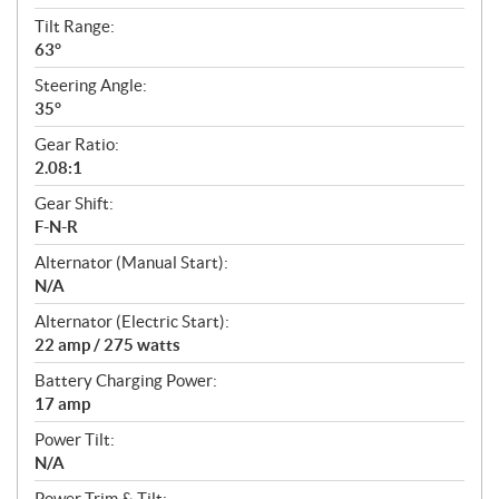
Tilt Range:
63°
Steering Angle:
35°
Gear Ratio:
2.08:1
Gear Shift:
F-N-R
Alternator (Manual Start):
N/A
Alternator (Electric Start):
22 amp / 275 watts
Battery Charging Power:
17 amp
Power Tilt:
N/A
Power Trim & Tilt: