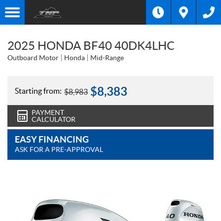
2025 HONDA BF40 40DK4LHC
Outboard Motor
Honda
Mid-Range
$
8,383
Starting from:
$
8,983
PAYMENT
CALCULATOR
EASY FINANCING
ASK FOR A PRE-APPROVAL