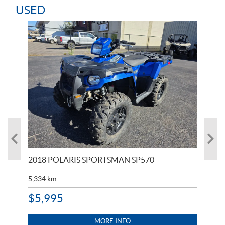
USED
2018 POLARIS SPORTSMAN SP570
20
5,334
km
6,8
$
5,995
$
1
MORE INFO