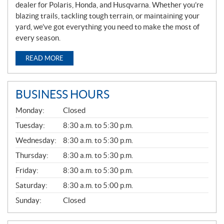
dealer for Polaris, Honda, and Husqvarna. Whether you’re
blazing trails, tackling tough terrain, or maintaining your
yard, we’ve got everything you need to make the most of
every season.
READ MORE
BUSINESS HOURS
G
Monday:
Closed
E
N
Tuesday:
8:30 a.m. to 5:30 p.m.
E
Wednesday:
8:30 a.m. to 5:30 p.m.
R
A
Thursday:
8:30 a.m. to 5:30 p.m.
L
Friday:
8:30 a.m. to 5:30 p.m.
Saturday:
8:30 a.m. to 5:00 p.m.
Sunday:
Closed