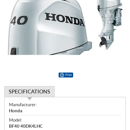
Print
SPECIFICATIONS
S
Manufacturer:
p
Honda
e
Model:
c
BF40 40DK4LHC
i