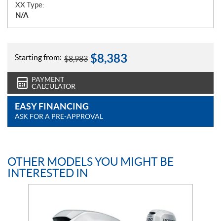
XX Type:
N/A
$
8,383
Starting from:
$
8,983
PAYMENT
CALCULATOR
EASY FINANCING
ASK FOR A PRE-APPROVAL
OTHER MODELS YOU MIGHT BE
INTERESTED IN