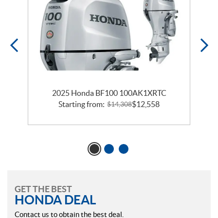
2025 Honda BF100 100AK1XRTC
Starting from:
$
12,558
$
14,308
GET THE BEST
HONDA DEAL
Contact us to obtain the best deal.