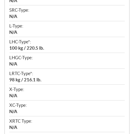
N/A
SRC-Type:
N/A
L-Type:
N/A
LHC-Type*:
100 kg / 220.5 lb.
LHGC-Type:
N/A
LRTC-Type*:
98 kg / 216.1 lb.
X-Type:
N/A
XC-Type:
N/A
XRTC Type:
N/A