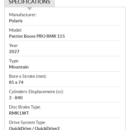
SPECIFICATIONS
S
Manufacturer:
p
Polaris
e
Model:
c
Patriot Boost PRO RMK 155
i
f
Year:
i
2027
c
Type:
a
Mountain
t
Bore x Stroke (mm):
i
85 x 74
o
n
Cylinders-Displacement (cc):
s
2 - 840
Disc Brake Type:
RMK LWT
Drive System Type:
QuickDrive / QuickDrive2