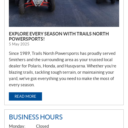
EXPLORE EVERY SEASON WITH TRAILS NORTH
POWERSPORTS!
5 May 2025
Since 1989, Trails North Powersports has proudly served
Smithers and the surrounding area as your trusted local
dealer for Polaris, Honda, and Husqvarna. Whether you’re
blazing trails, tackling tough terrain, or maintaining your
yard, we’ve got everything you need to make the most of
every season.
READ MORE
BUSINESS HOURS
G
Monday:
Closed