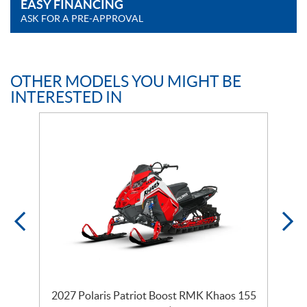
EASY FINANCING
ASK FOR A PRE-APPROVAL
OTHER MODELS YOU MIGHT BE
INTERESTED IN
2027 Polaris Patriot Boost RMK Khaos 155