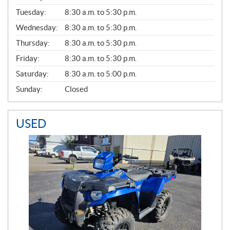
E
N
Tuesday:
8:30 a.m. to 5:30 p.m.
E
Wednesday:
8:30 a.m. to 5:30 p.m.
R
A
Thursday:
8:30 a.m. to 5:30 p.m.
L
Friday:
8:30 a.m. to 5:30 p.m.
Saturday:
8:30 a.m. to 5:00 p.m.
Sunday:
Closed
USED