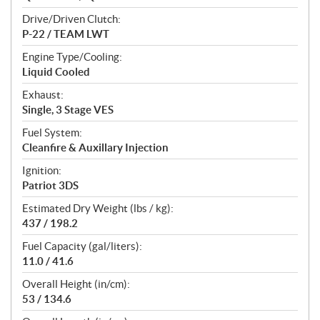
Drive/Driven Clutch:
P-22 / TEAM LWT
Engine Type/Cooling:
Liquid Cooled
Exhaust:
Single, 3 Stage VES
Fuel System:
Cleanfire & Auxillary Injection
Ignition:
Patriot 3DS
Estimated Dry Weight (lbs / kg):
437 / 198.2
Fuel Capacity (gal/liters):
11.0 / 41.6
Overall Height (in/cm):
53 / 134.6