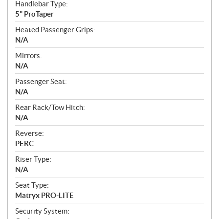
Handlebar Type:
5" ProTaper
Heated Passenger Grips:
N/A
Mirrors:
N/A
Passenger Seat:
N/A
Rear Rack/Tow Hitch:
N/A
Reverse:
PERC
Riser Type:
N/A
Seat Type:
Matryx PRO-LITE
Security System: