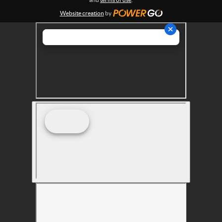
s
Website creation
by