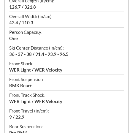
Overall Length (in/cm):
126.7 / 321.8
Overall Width (in/cm):
43.4 / 110.3
Person Capacity:
One
Ski Center Distance (in/cm):
36 - 37 - 38 / 91.4 - 93.9 - 96.5
Front Shock:
WER Light / WER Velocity
Front Suspension:
RMK React
Front Track Shock:
WER Light / WER Velocity
Front Travel (in/cm):
9 / 22.9
Rear Suspension:
Pro RMK