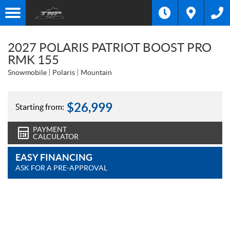
2027 POLARIS PATRIOT BOOST PRO
RMK 155
Snowmobile
Polaris
Mountain
$
26,999
Starting from:
PAYMENT
CALCULATOR
EASY FINANCING
ASK FOR A PRE-APPROVAL