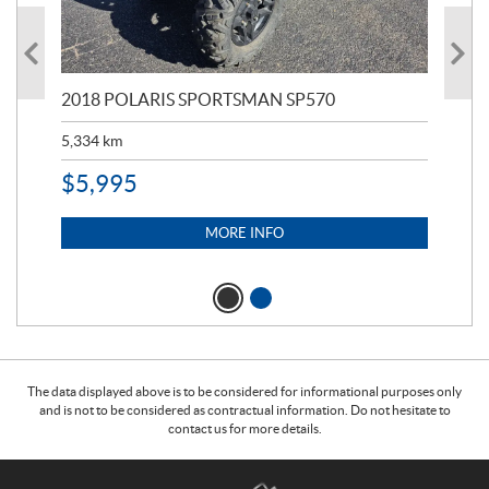
2018 POLARIS SPORTSMAN SP570
20
5,334
km
6,8
$
5,995
$
1
MORE INFO
The data displayed above is to be considered for informational purposes only
and is not to be considered as contractual information. Do not hesitate to
contact us for more details.
C
T