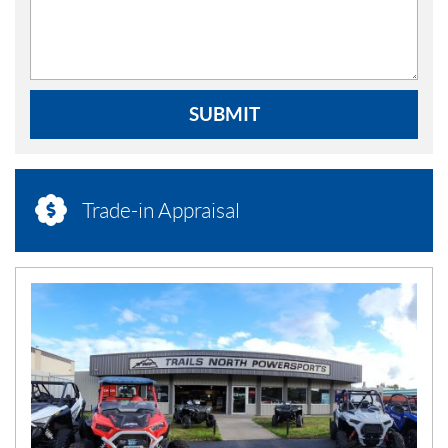
SUBMIT
Trade-in Appraisal
N
E
W
S