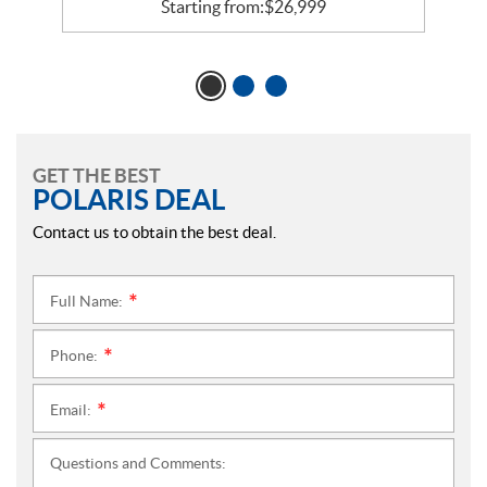
Starting from:
$
26,999
GET THE BEST
POLARIS DEAL
Contact us to obtain the best deal.
Full Name:
*
Phone:
*
Email:
*
Questions and Comments: