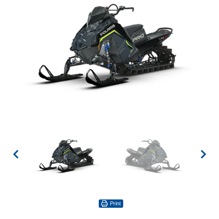
Print