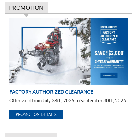
PROMOTION
P
r
o
m
o
t
i
o
n
FACTORY AUTHORIZED CLEARANCE
Offer valid from July 28th, 2026 to September 30th, 2026.
PROMOTION DETAILS