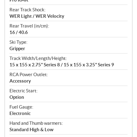
Rear Track Shock:
WER Light / WER Velocity
Rear Travel (in/cm):
16 / 40.6
Ski Type:
Gripper
Track Width/Length/Height:
15 x 155 x 2.75" Series 8 / 15 x 155 x 3.25" Series 9
RCA Power Outlet:
Accessory
Electric Start:
Option
Fuel Gauge:
Electronic
Hand and Thumb warmers:
Standard High & Low