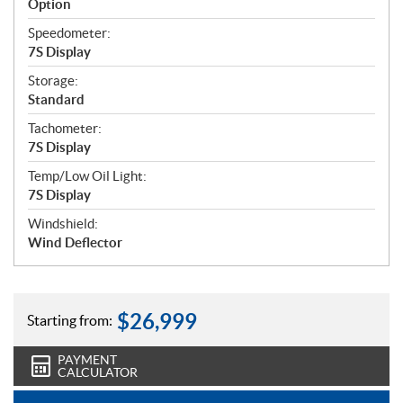
Option
Speedometer:
7S Display
Storage:
Standard
Tachometer:
7S Display
Temp/Low Oil Light:
7S Display
Windshield:
Wind Deflector
$
26,999
Starting from:
PAYMENT
CALCULATOR