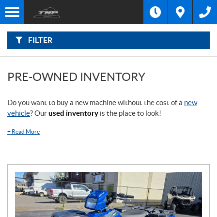
F
I
Filter
L
Type
T
E
R
FILTER
B
Category
Y
:
Make
PRE-OWNED INVENTORY
Year
Do you want to buy a new machine without the cost of a
new
vehicle
? Our
used inventory
is the place to look!
Price
+
Read More
Stock
SEARCH