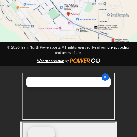
w
i
o
e
n
r
:
s
p
o
r
© 2026 Trails North Powersports. All rights reserved. Read our
privacy policy
t
and
terms of use
.
s
Website creation
by