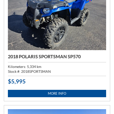
2018 POLARIS SPORTSMAN SP570
Kilometers:
5,334
km
Stock #:
2018SPORTSMAN
$
5,995
P
R
I
MORE INFO
C
E
: