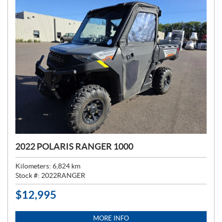
2022 POLARIS RANGER 1000
Kilometers:
6,824
km
Stock #:
2022RANGER
$
12,995
P
R
I
MORE INFO