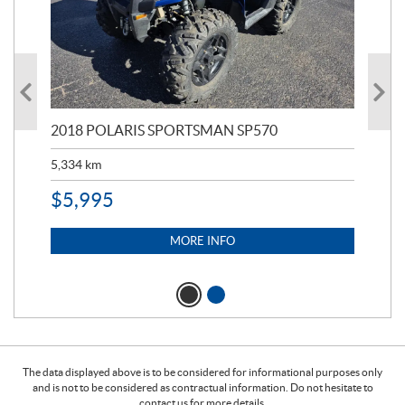
2018 POLARIS SPORTSMAN SP570
20
5,334
km
6,8
$
5,995
$
1
MORE INFO
The data displayed above is to be considered for informational purposes only
and is not to be considered as contractual information. Do not hesitate to
contact us for more details.