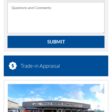
Questions and Comments:
SUBMIT
Trade-in Appraisal
N
E
W
S