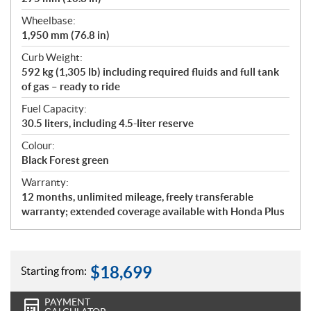
Wheelbase:
1,950 mm (76.8 in)
Curb Weight:
592 kg (1,305 lb) including required fluids and full tank
of gas – ready to ride
Fuel Capacity:
30.5 liters, including 4.5-liter reserve
Colour:
Black Forest green
Warranty:
12 months, unlimited mileage, freely transferable
warranty; extended coverage available with Honda Plus
$
18,699
Starting from:
PAYMENT