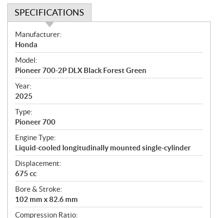
SPECIFICATIONS
S
Manufacturer:
p
Honda
e
Model:
c
Pioneer 700-2P DLX Black Forest Green
i
f
Year:
i
2025
c
Type:
a
Pioneer 700
t
Engine Type:
i
Liquid-cooled longitudinally mounted single-cylinder
o
n
Displacement:
s
675 cc
Bore & Stroke:
102 mm x 82.6 mm
Compression Ratio: