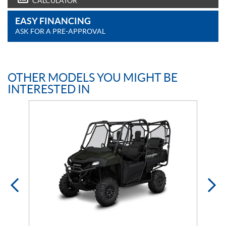
CALCULATOR
EASY FINANCING
ASK FOR A PRE-APPROVAL
OTHER MODELS YOU MIGHT BE
INTERESTED IN