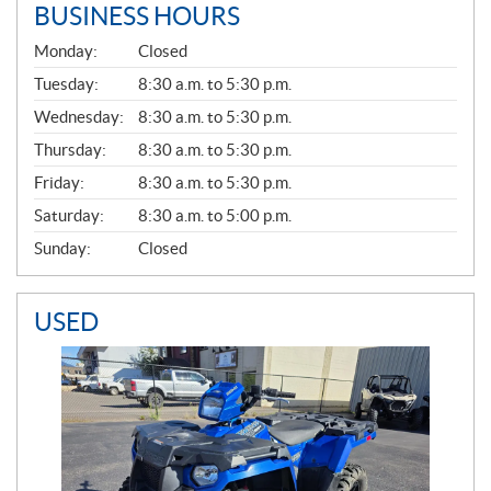
BUSINESS HOURS
G
Monday:
Closed
E
N
Tuesday:
8:30 a.m. to 5:30 p.m.
E
Wednesday:
8:30 a.m. to 5:30 p.m.
R
A
Thursday:
8:30 a.m. to 5:30 p.m.
L
Friday:
8:30 a.m. to 5:30 p.m.
Saturday:
8:30 a.m. to 5:00 p.m.
Sunday:
Closed
USED