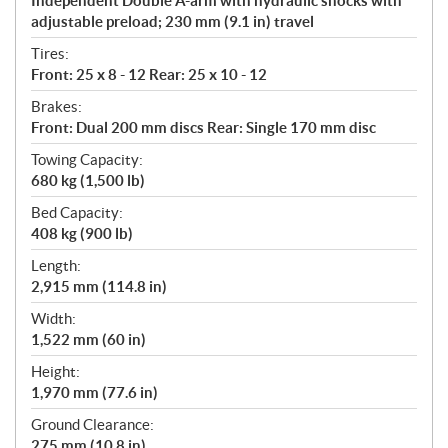
Independent Double A-arm with hydraulic shocks with
adjustable preload; 230 mm (9.1 in) travel
Tires:
Front: 25 x 8 - 12 Rear: 25 x 10 - 12
Brakes:
Front: Dual 200 mm discs Rear: Single 170 mm disc
Towing Capacity:
680 kg (1,500 lb)
Bed Capacity:
408 kg (900 lb)
Length:
2,915 mm (114.8 in)
Width:
1,522 mm (60 in)
Height:
1,970 mm (77.6 in)
Ground Clearance:
275 mm (10.8 in)