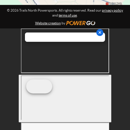
r
© 2026 Trails North Powersports. All rights reserved. Read our
privacy policy
t
and
terms of use
.
s
Website creation
by