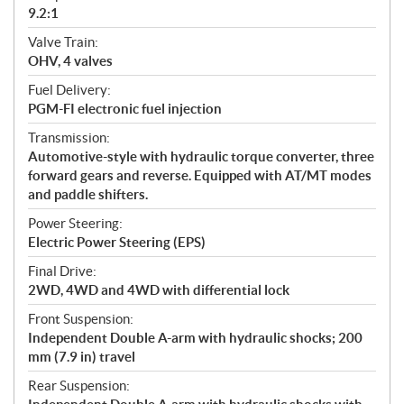
9.2:1
Valve Train:
OHV, 4 valves
Fuel Delivery:
PGM-FI electronic fuel injection
Transmission:
Automotive-style with hydraulic torque converter, three
forward gears and reverse. Equipped with AT/MT modes
and paddle shifters.
Power Steering:
Electric Power Steering (EPS)
Final Drive:
2WD, 4WD and 4WD with differential lock
Front Suspension:
Independent Double A-arm with hydraulic shocks; 200
mm (7.9 in) travel
Rear Suspension: