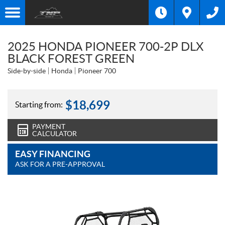
2025 HONDA PIONEER 700-2P DLX
BLACK FOREST GREEN
Side-by-side
Honda
Pioneer 700
$
18,699
Starting from:
PAYMENT
CALCULATOR
EASY FINANCING
ASK FOR A PRE-APPROVAL