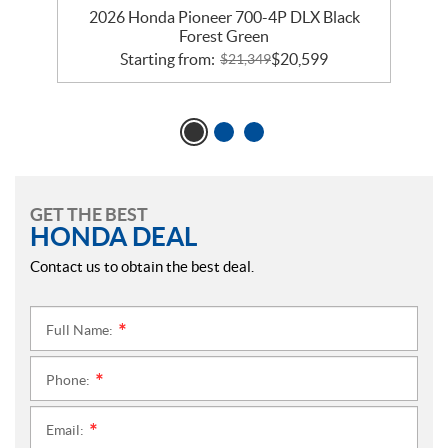
2026 Honda Pioneer 700-4P DLX Black
Forest Green
Starting from:
$
20,599
$
21,349
GET THE BEST
HONDA DEAL
Contact us to obtain the best deal.
Full Name:
*
Phone:
*
Email:
*