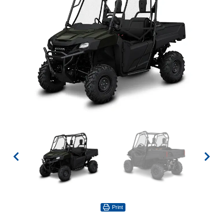
Print