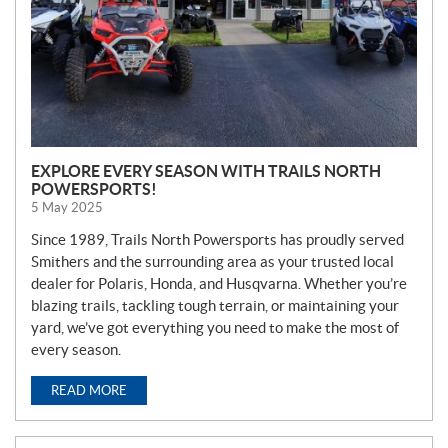
EXPLORE EVERY SEASON WITH TRAILS NORTH
POWERSPORTS!
5 May 2025
Since 1989, Trails North Powersports has proudly served
Smithers and the surrounding area as your trusted local
dealer for Polaris, Honda, and Husqvarna. Whether you’re
blazing trails, tackling tough terrain, or maintaining your
yard, we’ve got everything you need to make the most of
every season.
READ MORE