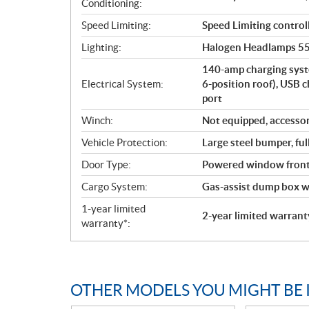
Conditioning:
Speed Limiting:
Speed Limiting control
Lighting:
Halogen Headlamps 55
140-amp charging syste
Electrical System:
6-position roof), USB c
port
Winch:
Not equipped, accessor
Vehicle Protection:
Large steel bumper, ful
Door Type:
Powered window front 
Cargo System:
Gas-assist dump box wi
1-year limited
2-year limited warrant
warranty*:
OTHER MODELS YOU MIGHT BE 