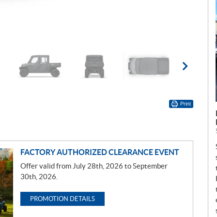
Print
FACTORY AUTHORIZED CLEARANCE EVENT
Offer valid from July 28th, 2026 to September
30th, 2026.
PROMOTION DETAILS