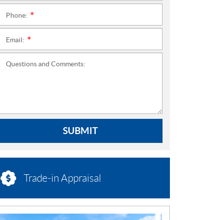
Phone:
*
Email:
*
Questions and Comments:
SUBMIT
Trade-in Appraisal
N