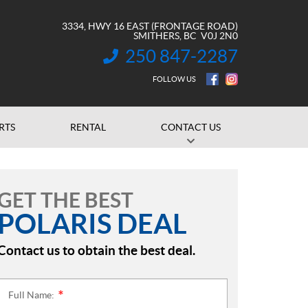
3334, HWY 16 EAST (FRONTAGE ROAD)
SMITHERS
, BC
V0J 2N0
250 847-2287
INFORMATION:
FOLLOW US
RTS
RENTAL
CONTACT US
GET THE BEST
POLARIS DEAL
Contact us to obtain the best deal.
Full Name:
*