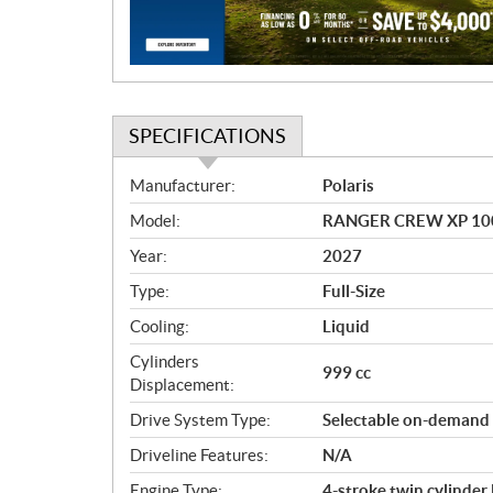
o
n
SPECIFICATIONS
S
Manufacturer:
Polaris
p
Model:
RANGER CREW XP 100
e
c
Year:
2027
i
Type:
Full-Size
f
i
Cooling:
Liquid
c
Cylinders
999 cc
a
Displacement:
t
Drive System Type:
Selectable on-demand
i
o
Driveline Features:
N/A
n
Engine Type:
4-stroke twin cylinde