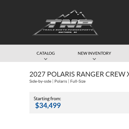
CATALOG
NEW INVENTORY
2027 POLARIS RANGER CREW 
Side-by-side
Polaris
Full-Size
Starting from:
$
34,499