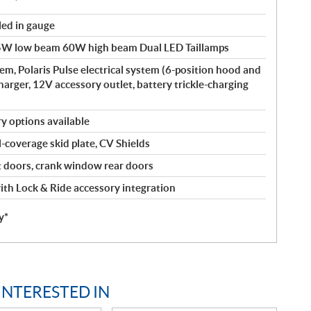
led in gauge
W low beam 60W high beam Dual LED Taillamps
m, Polaris Pulse electrical system (6-position hood and
harger, 12V accessory outlet, battery trickle-charging
y options available
l-coverage skid plate, CV Shields
doors, crank window rear doors
th Lock & Ride accessory integration
y*
INTERESTED IN