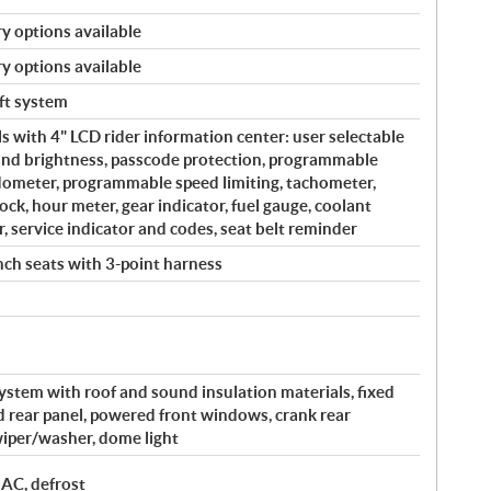
y options available
y options available
eft system
s with 4" LCD rider information center: user selectable
and brightness, passcode protection, programmable
edometer, programmable speed limiting, tachometer,
ock, hour meter, gear indicator, fuel gauge, coolant
, service indicator and codes, seat belt reminder
ch seats with 3-point harness
system with roof and sound insulation materials, fixed
ed rear panel, powered front windows, crank rear
iper/washer, dome light
 AC, defrost