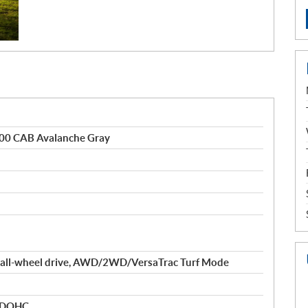
0 CAB Avalanche Gray
 all-wheel drive, AWD/2WD/VersaTrac Turf Mode
r DOHC