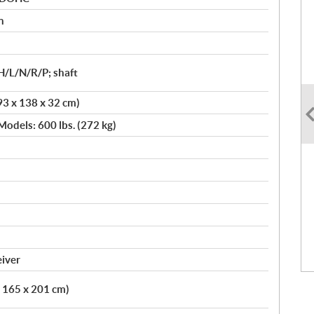
n
H/L/N/R/P; shaft
93 x 138 x 32 cm)
Models: 600 lbs. (272 kg)
eiver
x 165 x 201 cm)