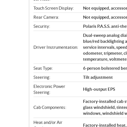
Touch Screen Display:
Not equipped, accessor
Rear Camera:
Not equipped, accessor
Security:
Polaris P.A.S.S. anti-th
Dual-sweep analog dial
blue/red backlighting 
Driver Instrumentation:
service intervals, spe
odometer, tripmeter, cl
temperature, voltmeter
Seat Type:
6-person bolstered ben
Steering:
Tilt adjustment
Electronic Power
High-output EPS
Steering:
Factory-installed cab 
Cab Components:
glass windshield, tint
windows, windshield w
Heat and/or Air
Factory-installed heat,