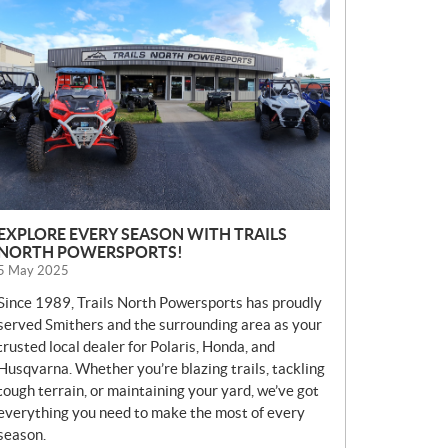
E
W
S
EXPLORE EVERY SEASON WITH TRAILS
NORTH POWERSPORTS!
5 May 2025
Since 1989, Trails North Powersports has proudly
served Smithers and the surrounding area as your
trusted local dealer for Polaris, Honda, and
Husqvarna. Whether you’re blazing trails, tackling
tough terrain, or maintaining your yard, we’ve got
everything you need to make the most of every
season.