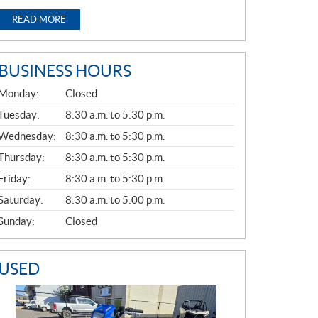
READ MORE
BUSINESS HOURS
G
Monday:
Closed
E
N
Tuesday:
8:30 a.m. to 5:30 p.m.
E
Wednesday:
8:30 a.m. to 5:30 p.m.
R
A
Thursday:
8:30 a.m. to 5:30 p.m.
L
Friday:
8:30 a.m. to 5:30 p.m.
Saturday:
8:30 a.m. to 5:00 p.m.
Sunday:
Closed
USED