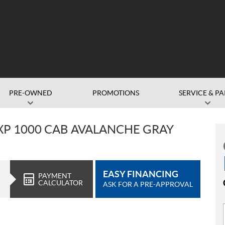
PRE-OWNED
PROMOTIONS
SERVICE & PA
XP 1000 CAB AVALANCHE GRAY
EASY FINANCING
PAYMENT
CALCULATOR
ASK FOR A PRE-APPROVAL