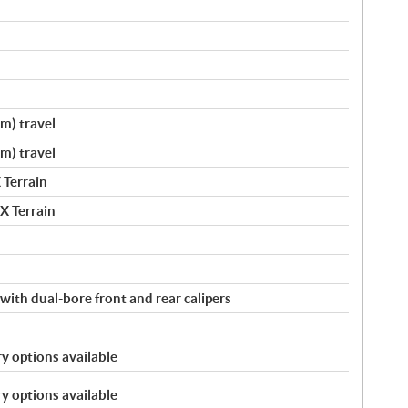
cm) travel
cm) travel
 Terrain
X Terrain
with dual-bore front and rear calipers
y options available
y options available