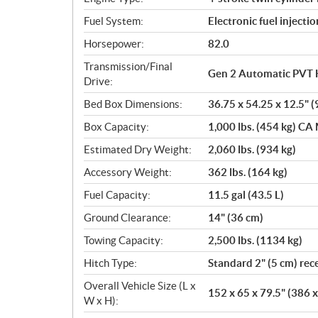
s
Fuel System:
Electronic fuel injectio
Horsepower:
82.0
Transmission/Final
Gen 2 Automatic PVT 
Drive:
Bed Box Dimensions:
36.75 x 54.25 x 12.5" (
Box Capacity:
1,000 lbs. (454 kg) CA 
Estimated Dry Weight:
2,060 lbs. (934 kg)
Accessory Weight:
362 lbs. (164 kg)
Fuel Capacity:
11.5 gal (43.5 L)
Ground Clearance:
14" (36 cm)
Towing Capacity:
2,500 lbs. (1134 kg)
Hitch Type:
Standard 2" (5 cm) rec
Overall Vehicle Size (L x
152 x 65 x 79.5" (386 
W x H):