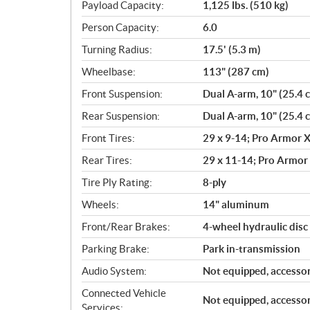
Payload Capacity:
1,125 lbs. (510 kg)
Person Capacity:
6.0
Turning Radius:
17.5' (5.3 m)
Wheelbase:
113" (287 cm)
Front Suspension:
Dual A-arm, 10" (25.4 
Rear Suspension:
Dual A-arm, 10" (25.4 
Front Tires:
29 x 9-14; Pro Armor X
Rear Tires:
29 x 11-14; Pro Armor 
Tire Ply Rating:
8-ply
Wheels:
14" aluminum
Front/Rear Brakes:
4-wheel hydraulic disc 
Parking Brake:
Park in-transmission
Audio System:
Not equipped, accessor
Connected Vehicle
Not equipped, accessor
Services: