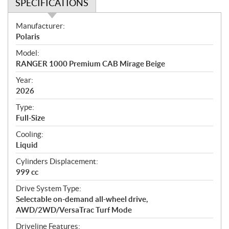
SPECIFICATIONS
S
Manufacturer:
p
Polaris
e
Model:
c
RANGER 1000 Premium CAB Mirage Beige
i
f
Year:
i
2026
c
Type:
a
Full-Size
t
Cooling:
i
Liquid
o
n
Cylinders Displacement:
s
999 cc
Drive System Type:
Selectable on-demand all-wheel drive,
AWD/2WD/VersaTrac Turf Mode
Driveline Features: