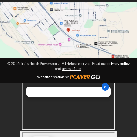
m
P
a
o
t
w
i
o
e
n
r
:
s
p
o
r
© 2026 Trails North Powersports. All rights reserved. Read our
privacy policy
t
and
terms of use
.
s
Website creation
by