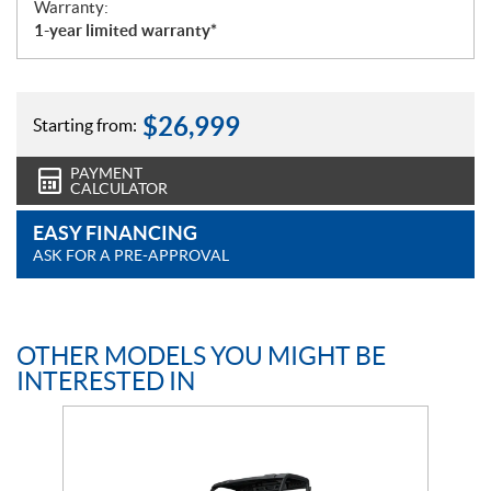
Warranty:
1-year limited warranty*
$
26,999
Starting from:
PAYMENT
CALCULATOR
EASY FINANCING
ASK FOR A PRE-APPROVAL
OTHER MODELS YOU MIGHT BE
INTERESTED IN