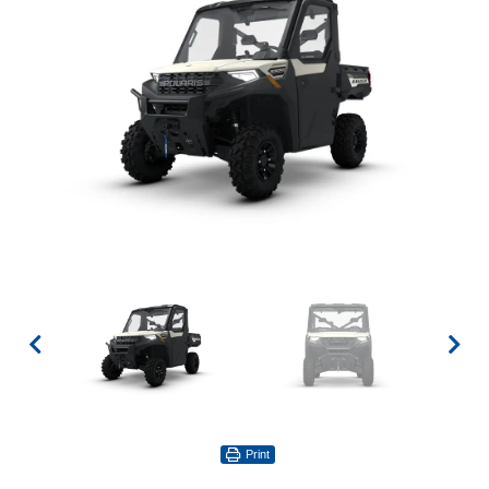
Print