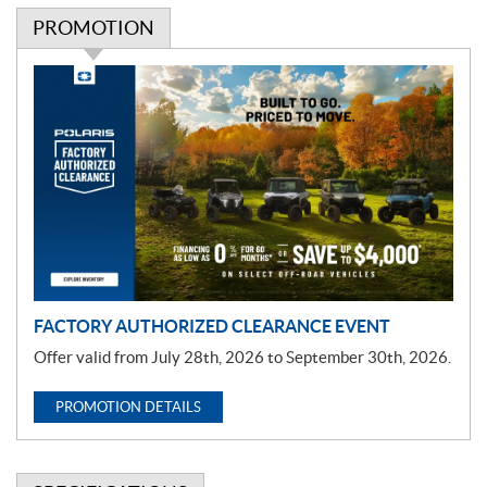
PROMOTION
P
r
o
m
o
t
i
o
n
FACTORY AUTHORIZED CLEARANCE EVENT
Offer valid from July 28th, 2026 to September 30th, 2026.
PROMOTION DETAILS