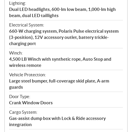
Lighting:
Dual LED headlights, 600-lm low beam, 1,000-lm high
beam, dual LED taillights
Electrical System:
660-W charging system, Polaris Pulse electrical system
(3-position), 12V accessory outlet, battery trickle-
charging port
Winch:
4,500 LB Winch with synthetic rope, Auto Stop and
wireless remote
Vehicle Protection:
Large steel bumper, full-coverage skid plate, A-arm
guards
Door Type:
Crank Window Doors
Cargo System:
Gas-assist dump box with Lock & Ride accessory
integration