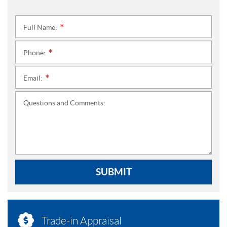
Full Name:
*
Phone:
*
Email:
*
Questions and Comments:
SUBMIT
Trade-in Appraisal