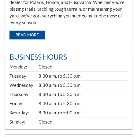
dealer for Polaris, Honda, and Husqvarna. Whether you’re
blazing trails, tackling tough terrain, or maintaining your
yard, we’ve got everything you need to make the most of
every season.
READ MORE
BUSINESS HOURS
G
Monday:
Closed
E
N
Tuesday:
8:30 a.m. to 5:30 p.m.
E
Wednesday:
8:30 a.m. to 5:30 p.m.
R
A
Thursday:
8:30 a.m. to 5:30 p.m.
L
Friday:
8:30 a.m. to 5:30 p.m.
Saturday:
8:30 a.m. to 5:00 p.m.
Sunday:
Closed