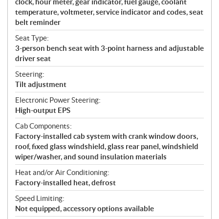
clock, hour meter, gear indicator, fuel gauge, coolant
temperature, voltmeter, service indicator and codes, seat
belt reminder
Seat Type:
3-person bench seat with 3-point harness and adjustable
driver seat
Steering:
Tilt adjustment
Electronic Power Steering:
High-output EPS
Cab Components:
Factory-installed cab system with crank window doors,
roof, fixed glass windshield, glass rear panel, windshield
wiper/washer, and sound insulation materials
Heat and/or Air Conditioning:
Factory-installed heat, defrost
Speed Limiting:
Not equipped, accessory options available