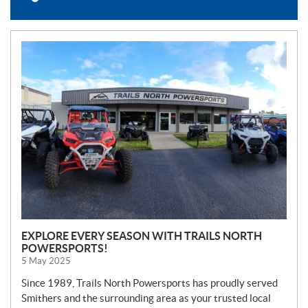
N
E
W
S
EXPLORE EVERY SEASON WITH TRAILS NORTH
POWERSPORTS!
5 May 2025
Since 1989, Trails North Powersports has proudly served
Smithers and the surrounding area as your trusted local