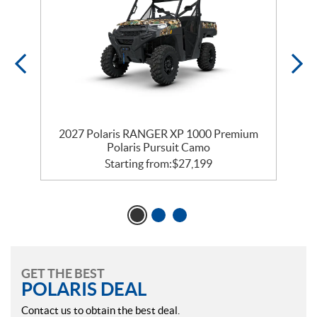
m
2027 Polaris RANGER XP 1000 Premium
Polaris Pursuit Camo
Starting from:
$
27,199
GET THE BEST
POLARIS DEAL
Contact us to obtain the best deal.