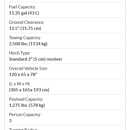
Fuel Capacity:
11.35 gal (43 L)
Ground Clearance:
12.5" (31.75 cm)
Towing Capacity:
2,500 lbs. (1134 kg)
Hitch Type:
Standard 2" (5 cm) receiver
Overall Vehicle Size:
120 x 65 x 78"
(L x W x H):
(305 x 165x 193 cm)
Payload Capacity:
1,275 lbs. (578 kg)
Person Capacity:
3
Turning Radius: