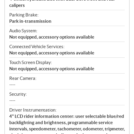
calipers
Parking Brake:
Park in-transmission
Audio System:
Not equipped, accessory options available
Connected Vehicle Services:
Not equipped, accessory options available
Touch Screen Display:
Not equipped, accessory options available
Rear Camera:
----
Security:
----
Driver Instrumentation:
4" LCD rider information center: user selectable blue/red
backlighting and brightness, programmable service
intervals, speedometer, tachometer, odometer, tripmeter,