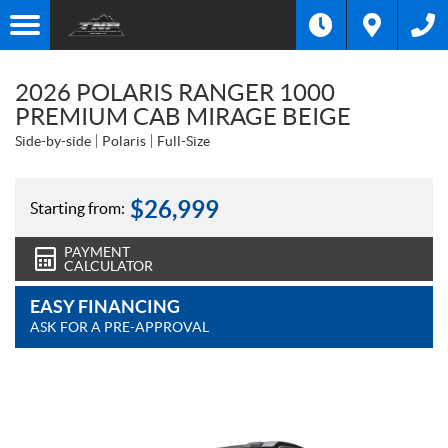
2026 POLARIS RANGER 1000
PREMIUM CAB MIRAGE BEIGE
Side-by-side
Polaris
Full-Size
$
26,999
Starting from:
PAYMENT
CALCULATOR
EASY FINANCING
ASK FOR A PRE-APPROVAL