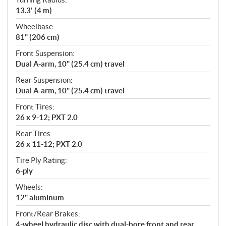
13.3' (4 m)
Wheelbase:
81" (206 cm)
Front Suspension:
Dual A-arm, 10" (25.4 cm) travel
Rear Suspension:
Dual A-arm, 10" (25.4 cm) travel
Front Tires:
26 x 9-12; PXT 2.0
Rear Tires:
26 x 11-12; PXT 2.0
Tire Ply Rating:
6-ply
Wheels:
12" aluminum
Front/Rear Brakes:
4-wheel hydraulic disc with dual-bore front and rear