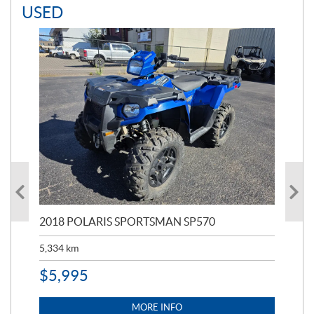
USED
2018 POLARIS SPORTSMAN SP570
20
5,334
km
6,8
$
5,995
$
1
MORE INFO