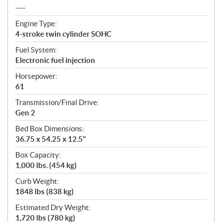
----
Engine Type:
4-stroke twin cylinder SOHC
Fuel System:
Electronic fuel injection
Horsepower:
61
Transmission/Final Drive:
Gen 2
Bed Box Dimensions:
36.75 x 54.25 x 12.5"
Box Capacity:
1,000 lbs. (454 kg)
Curb Weight:
1848 lbs (838 kg)
Estimated Dry Weight:
1,720 lbs (780 kg)