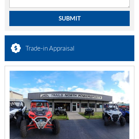
SUBMIT
Trade-in Appraisal
N
E
W
S