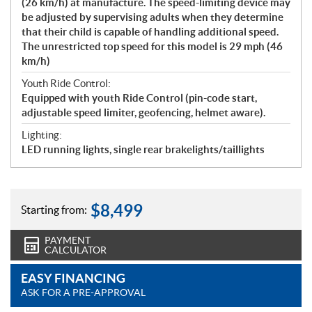
(26 km/h) at manufacture. The speed-limiting device may
be adjusted by supervising adults when they determine
that their child is capable of handling additional speed.
The unrestricted top speed for this model is 29 mph (46
km/h)
Youth Ride Control:
Equipped with youth Ride Control (pin-code start,
adjustable speed limiter, geofencing, helmet aware).
Lighting:
LED running lights, single rear brakelights/taillights
$
8,499
Starting from:
PAYMENT
CALCULATOR
EASY FINANCING
ASK FOR A PRE-APPROVAL