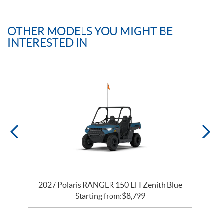
OTHER MODELS YOU MIGHT BE
INTERESTED IN
2027 Polaris RANGER 150 EFI Zenith Blue
Starting from:
$
8,799