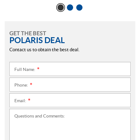
GET THE BEST
POLARIS DEAL
Contact us to obtain the best deal.
Full Name:
*
Phone:
*
Email:
*
Questions and Comments: