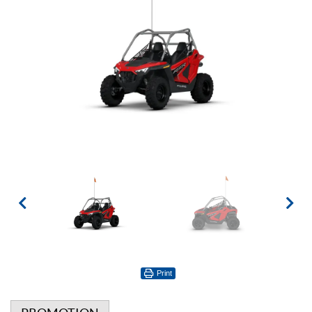
Print