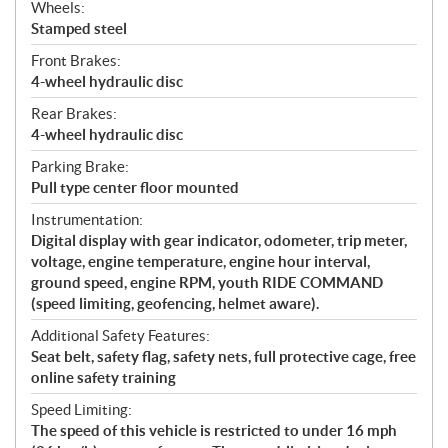
Wheels:
Stamped steel
Front Brakes:
4-wheel hydraulic disc
Rear Brakes:
4-wheel hydraulic disc
Parking Brake:
Pull type center floor mounted
Instrumentation:
Digital display with gear indicator, odometer, trip meter,
voltage, engine temperature, engine hour interval,
ground speed, engine RPM, youth RIDE COMMAND
(speed limiting, geofencing, helmet aware).
Additional Safety Features:
Seat belt, safety flag, safety nets, full protective cage, free
online safety training
Speed Limiting:
The speed of this vehicle is restricted to under 16 mph