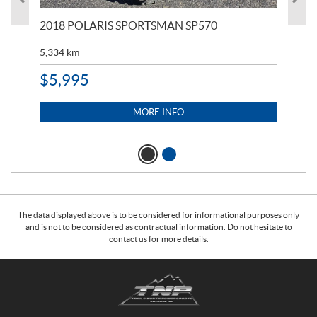
2018 POLARIS SPORTSMAN SP570
20
5,334
km
6,8
$
5,995
$
1
MORE INFO
The data displayed above is to be considered for informational purposes only
and is not to be considered as contractual information. Do not hesitate to
contact us for more details.
C
T
o
r
n
a