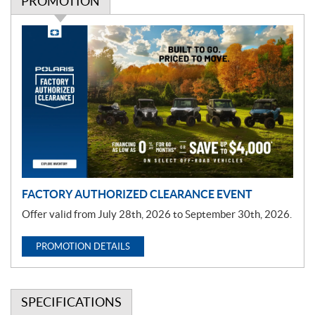
PROMOTION
P
r
o
m
o
t
i
o
n
FACTORY AUTHORIZED CLEARANCE EVENT
Offer valid from July 28th, 2026 to September 30th, 2026.
PROMOTION DETAILS
SPECIFICATIONS