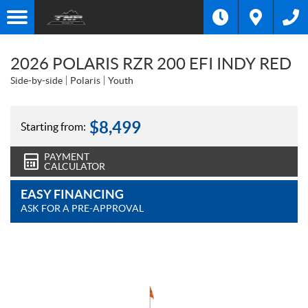
2026 POLARIS RZR 200 EFI INDY RED
Side-by-side
Polaris
Youth
$
8,499
Starting from:
PAYMENT
CALCULATOR
EASY FINANCING
ASK FOR A PRE-APPROVAL