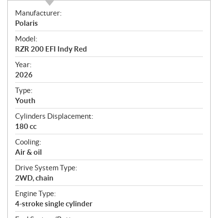
S
Manufacturer:
p
Polaris
e
Model:
c
RZR 200 EFI Indy Red
i
f
Year:
i
2026
c
Type:
a
Youth
t
Cylinders Displacement:
i
180 cc
o
n
Cooling:
s
Air & oil
Drive System Type:
2WD, chain
Engine Type:
4-stroke single cylinder