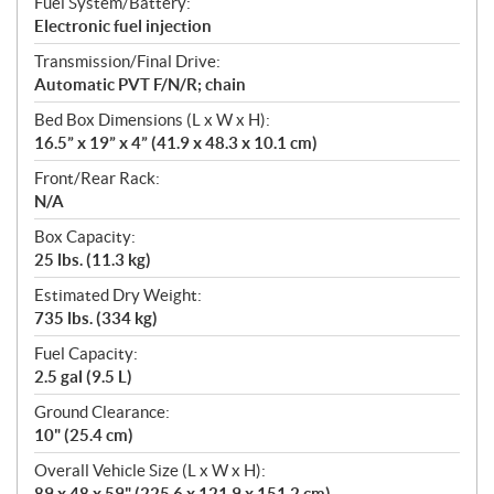
Fuel System/Battery:
Electronic fuel injection
Transmission/Final Drive:
Automatic PVT F/N/R; chain
Bed Box Dimensions (L x W x H):
16.5” x 19” x 4” (41.9 x 48.3 x 10.1 cm)
Front/Rear Rack:
N/A
Box Capacity:
25 lbs. (11.3 kg)
Estimated Dry Weight:
735 lbs. (334 kg)
Fuel Capacity:
2.5 gal (9.5 L)
Ground Clearance:
10" (25.4 cm)
Overall Vehicle Size (L x W x H):
89 x 48 x 59" (225.6 x 121.9 x 151.2 cm)