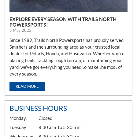
EXPLORE EVERY SEASON WITH TRAILS NORTH
POWERSPORTS!
5 May 2025
Since 1989, Trails North Powersports has proudly served
Smithers and the surrounding area as your trusted local
dealer for Polaris, Honda, and Husqvarna. Whether you’re
blazing trails, tackling tough terrain, or maintaining your
yard, we’ve got everything you need to make the most of
every season.
READ MORE
BUSINESS HOURS
G
Monday:
Closed
E
N
Tuesday:
8:30 a.m. to 5:30 p.m.
E
Wednesday:
8:30 a.m. to 5:30 p.m.
R