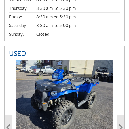
A
Thursday:
8:30 a.m. to 5:30 p.m.
L
Friday:
8:30 a.m. to 5:30 p.m.
Saturday:
8:30 a.m. to 5:00 p.m.
Sunday:
Closed
USED