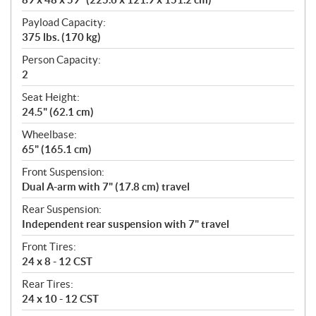
Payload Capacity:
375 lbs. (170 kg)
Person Capacity:
2
Seat Height:
24.5" (62.1 cm)
Wheelbase:
65" (165.1 cm)
Front Suspension:
Dual A-arm with 7" (17.8 cm) travel
Rear Suspension:
Independent rear suspension with 7" travel
Front Tires:
24 x 8 - 12 CST
Rear Tires:
24 x 10 - 12 CST