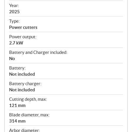
f
Year:
i
2025
c
Type:
a
Power cutters
t
Power output:
i
2.7 kW
o
n
Battery and Charger included:
s
No
Battery:
Not included
Battery charger:
Not included
Cutting depth, max:
121 mm
Blade diameter, max:
314 mm
Arbor diameter: