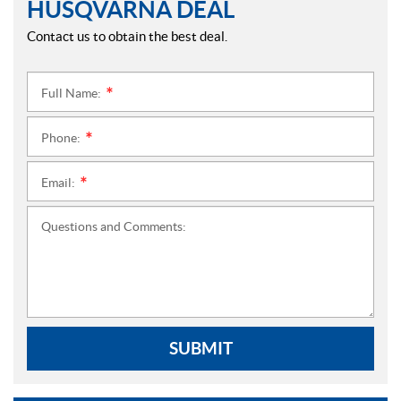
HUSQVARNA DEAL
Contact us to obtain the best deal.
Full Name:
*
Phone:
*
Email:
*
Questions and Comments:
SUBMIT