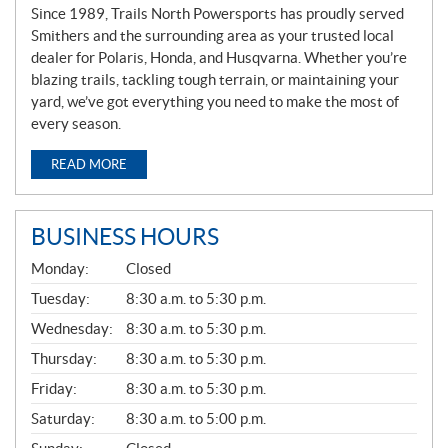
Since 1989, Trails North Powersports has proudly served
Smithers and the surrounding area as your trusted local
dealer for Polaris, Honda, and Husqvarna. Whether you’re
blazing trails, tackling tough terrain, or maintaining your
yard, we’ve got everything you need to make the most of
every season.
READ MORE
BUSINESS HOURS
G
Monday:
Closed
E
N
Tuesday:
8:30 a.m. to 5:30 p.m.
E
Wednesday:
8:30 a.m. to 5:30 p.m.
R
A
Thursday:
8:30 a.m. to 5:30 p.m.
L
Friday:
8:30 a.m. to 5:30 p.m.
Saturday:
8:30 a.m. to 5:00 p.m.