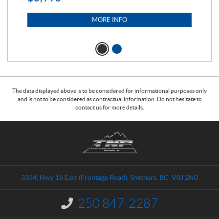
MORE INFO
The data displayed above is to be considered for informational purposes only
and is not to be considered as contractual information. Do not hesitate to
contact us for more details.
C
T
o
r
n
a
t
i
a
l
3334, Hwy 16 East (Frontage Road)
,
Smithers
, BC
V0J 2N0
c
s
t
N
250 847-2287
I
o
n
f