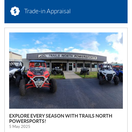
Trade-in Appraisal
N
E
W
S
EXPLORE EVERY SEASON WITH TRAILS NORTH
POWERSPORTS!
5 May 2025