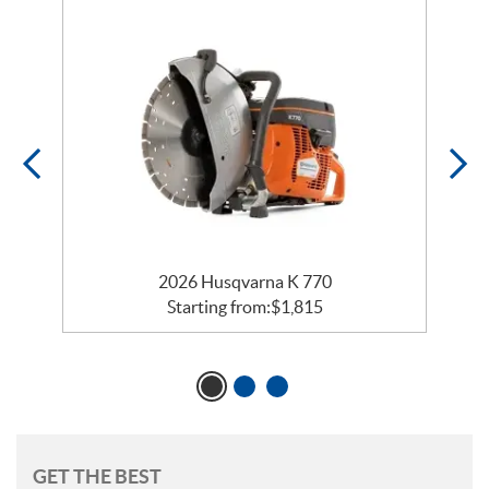
2026 Husqvarna K 770
Starting from:
$
1,815
GET THE BEST