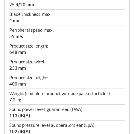
25.4/20 mm
Blade thickness, max:
4 mm
Peripheral speed, max:
59 m/s
Product size length:
648 mm
Product size width:
233 mm
Product size height:
400 mm
Weight (complete product w/o side packed articles):
7.2 kg
Sound power level, guaranteed (LWA):
113 dB(A)
Sound pressure level at operators ear (LpA):
102 dB(A)