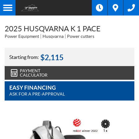
2025 HUSQVARNA K 1 PACE
Power Equipment
Husqvarna
Power cutters
$
2,115
Starting from:
PAYMENT
CALCULATOR
EASY FINANCING
ASK FOR A PRE-APPROVAL