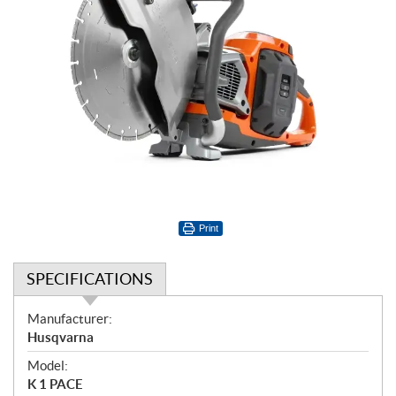
Print
SPECIFICATIONS
S
Manufacturer:
p
Husqvarna
e
Model:
c
K 1 PACE
i