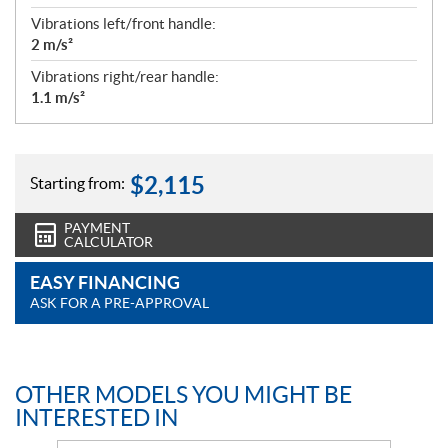
Vibrations left/front handle:
2 m/s²
Vibrations right/rear handle:
1.1 m/s²
$
2,115
Starting from:
PAYMENT
CALCULATOR
EASY FINANCING
ASK FOR A PRE-APPROVAL
OTHER MODELS YOU MIGHT BE
INTERESTED IN