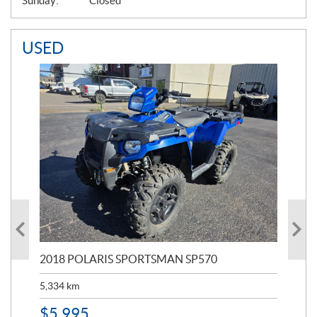
Sunday:
Closed
USED
2018 POLARIS SPORTSMAN SP570
20
5,334
km
6,8
$
5,995
$
1