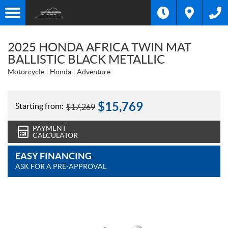
2025 HONDA AFRICA TWIN MAT
BALLISTIC BLACK METALLIC
Motorcycle
Honda
Adventure
$
15,769
Starting from:
$
17,269
PAYMENT
CALCULATOR
EASY FINANCING
ASK FOR A PRE-APPROVAL