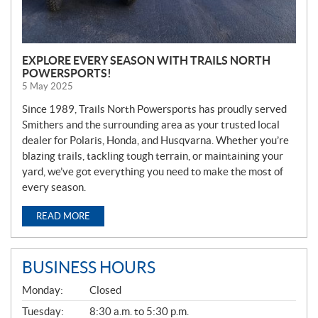
EXPLORE EVERY SEASON WITH TRAILS NORTH
POWERSPORTS!
5 May 2025
Since 1989, Trails North Powersports has proudly served
Smithers and the surrounding area as your trusted local
dealer for Polaris, Honda, and Husqvarna. Whether you’re
blazing trails, tackling tough terrain, or maintaining your
yard, we’ve got everything you need to make the most of
every season.
READ MORE
BUSINESS HOURS
G
Monday:
Closed
E
N
Tuesday:
8:30 a.m. to 5:30 p.m.