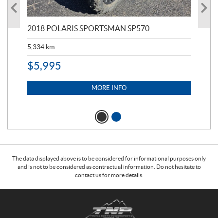
2018 POLARIS SPORTSMAN SP570
20
5,334
km
6,8
$
5,995
$
1
MORE INFO
The data displayed above is to be considered for informational purposes only
and is not to be considered as contractual information. Do not hesitate to
contact us for more details.
C
T
o
r