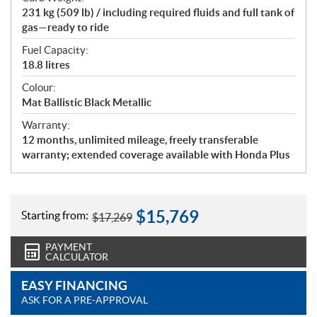
231 kg (509 lb) / including required fluids and full tank of
gas—ready to ride
Fuel Capacity:
18.8 litres
Colour:
Mat Ballistic Black Metallic
Warranty:
12 months, unlimited mileage, freely transferable
warranty; extended coverage available with Honda Plus
$
15,769
Starting from:
$
17,269
PAYMENT
CALCULATOR
EASY FINANCING
ASK FOR A PRE-APPROVAL