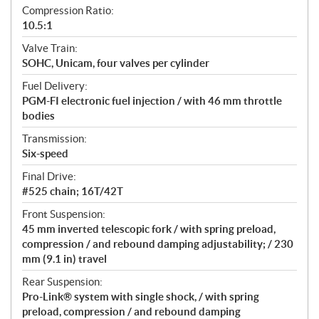
Compression Ratio:
10.5:1
Valve Train:
SOHC, Unicam, four valves per cylinder
Fuel Delivery:
PGM-FI electronic fuel injection / with 46 mm throttle
bodies
Transmission:
Six-speed
Final Drive:
#525 chain; 16T/42T
Front Suspension:
45 mm inverted telescopic fork / with spring preload,
compression / and rebound damping adjustability; / 230
mm (9.1 in) travel
Rear Suspension:
Pro-Link® system with single shock, / with spring
preload, compression / and rebound damping