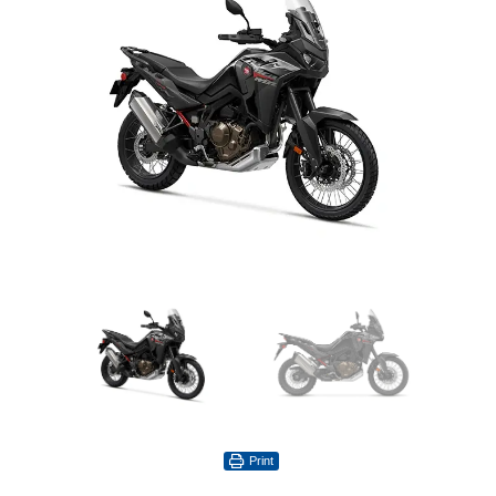
Print