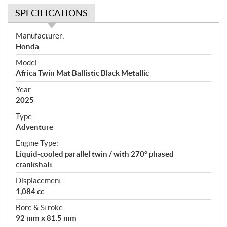
SPECIFICATIONS
S
Manufacturer:
p
Honda
e
Model:
c
Africa Twin Mat Ballistic Black Metallic
i
f
Year:
i
2025
c
Type:
a
Adventure
t
Engine Type:
i
Liquid-cooled parallel twin / with 270° phased
o
crankshaft
n
s
Displacement:
1,084 cc
Bore & Stroke:
92 mm x 81.5 mm