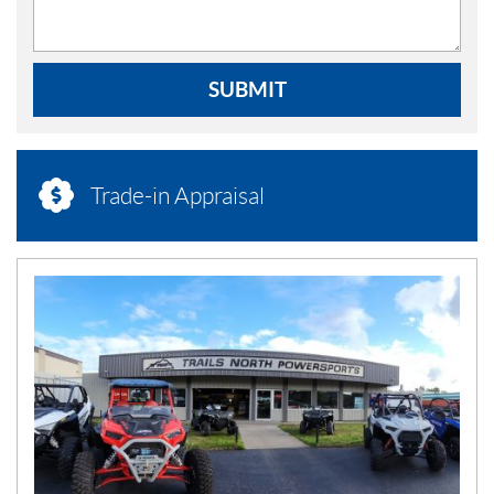
SUBMIT
Trade-in Appraisal
N
E
W
S