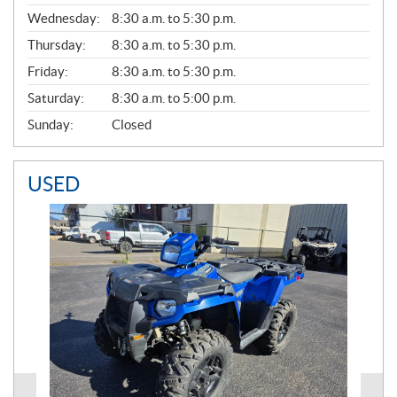
E
Wednesday:
8:30 a.m. to 5:30 p.m.
R
A
Thursday:
8:30 a.m. to 5:30 p.m.
L
Friday:
8:30 a.m. to 5:30 p.m.
Saturday:
8:30 a.m. to 5:00 p.m.
Sunday:
Closed
USED