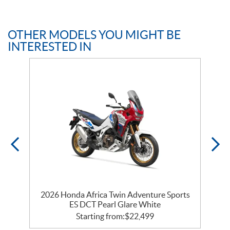
OTHER MODELS YOU MIGHT BE
INTERESTED IN
k
2026 Honda Africa Twin Adventure Sports
ES DCT Pearl Glare White
Starting from:
$
22,499