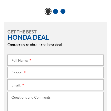
GET THE BEST
HONDA DEAL
Contact us to obtain the best deal.
Full Name:
*
Phone:
*
Email:
*
Questions and Comments: