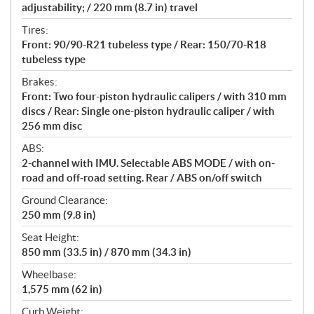
adjustability; / 220 mm (8.7 in) travel
Tires:
Front: 90/90-R21 tubeless type / Rear: 150/70-R18
tubeless type
Brakes:
Front: Two four-piston hydraulic calipers / with 310 mm
discs / Rear: Single one-piston hydraulic caliper / with
256 mm disc
ABS:
2-channel with IMU. Selectable ABS MODE / with on-
road and off-road setting. Rear / ABS on/off switch
Ground Clearance:
250 mm (9.8 in)
Seat Height:
850 mm (33.5 in) / 870 mm (34.3 in)
Wheelbase:
1,575 mm (62 in)
Curb Weight: