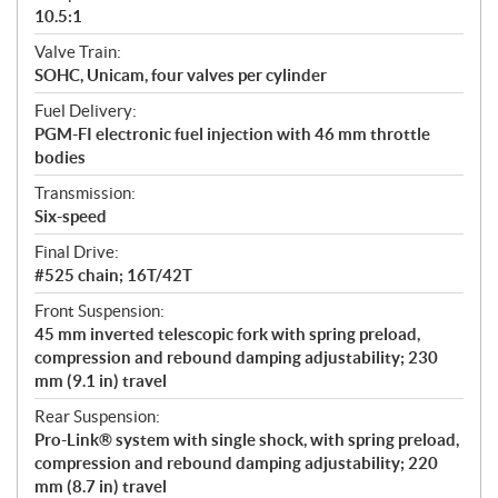
10.5:1
Valve Train:
SOHC, Unicam, four valves per cylinder
Fuel Delivery:
PGM-FI electronic fuel injection with 46 mm throttle
bodies
Transmission:
Six-speed
Final Drive:
#525 chain; 16T/42T
Front Suspension:
45 mm inverted telescopic fork with spring preload,
compression and rebound damping adjustability; 230
mm (9.1 in) travel
Rear Suspension:
Pro-Link® system with single shock, with spring preload,
compression and rebound damping adjustability; 220
mm (8.7 in) travel