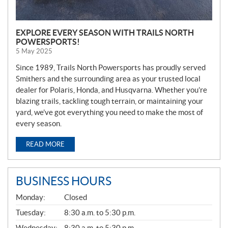
EXPLORE EVERY SEASON WITH TRAILS NORTH
POWERSPORTS!
5 May 2025
Since 1989, Trails North Powersports has proudly served
Smithers and the surrounding area as your trusted local
dealer for Polaris, Honda, and Husqvarna. Whether you’re
blazing trails, tackling tough terrain, or maintaining your
yard, we’ve got everything you need to make the most of
every season.
READ MORE
BUSINESS HOURS
G
Monday:
Closed
E
N
Tuesday:
8:30 a.m. to 5:30 p.m.
E
Wednesday:
8:30 a.m. to 5:30 p.m.