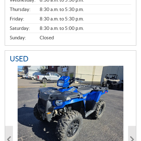
R
A
Thursday:
8:30 a.m. to 5:30 p.m.
L
Friday:
8:30 a.m. to 5:30 p.m.
Saturday:
8:30 a.m. to 5:00 p.m.
Sunday:
Closed
USED