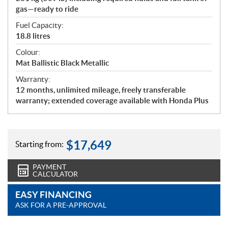
gas—ready to ride
Fuel Capacity:
18.8 litres
Colour:
Mat Ballistic Black Metallic
Warranty:
12 months, unlimited mileage, freely transferable
warranty; extended coverage available with Honda Plus
$
17,649
Starting from:
PAYMENT
CALCULATOR
EASY FINANCING
ASK FOR A PRE-APPROVAL