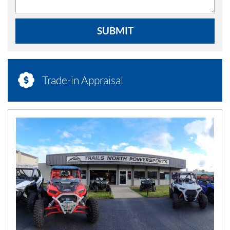
SUBMIT
Trade-in Appraisal
N
E
W
S