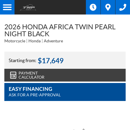
2026 HONDA AFRICA TWIN PEARL
NIGHT BLACK
Motorcycle
Honda
Adventure
$
17,649
Starting from:
PAYMENT
CALCULATOR
EASY FINANCING
ASK FOR A PRE-APPROVAL