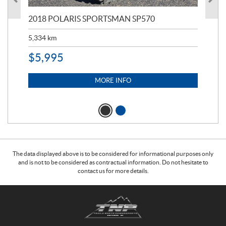
2018 POLARIS SPORTSMAN SP570
20
5,334
km
6,8
$
5,995
$
1
MORE INFO
The data displayed above is to be considered for informational purposes only
and is not to be considered as contractual information. Do not hesitate to
contact us for more details.
C
T
o
r
n
a