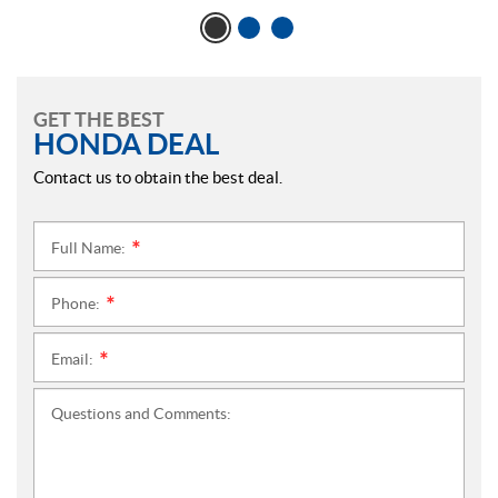
GET THE BEST
HONDA DEAL
Contact us to obtain the best deal.
Full Name:
*
Phone:
*
Email:
*
Questions and Comments: