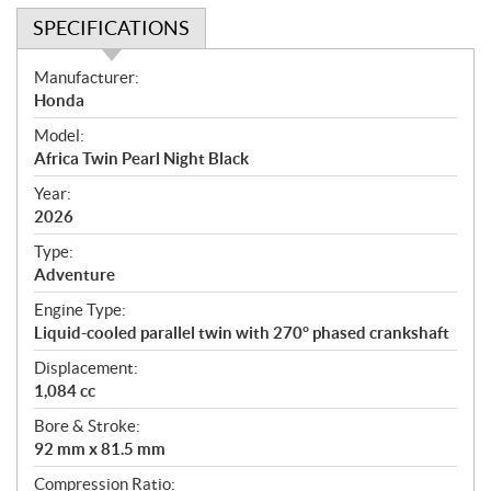
SPECIFICATIONS
S
Manufacturer:
p
Honda
e
Model:
c
Africa Twin Pearl Night Black
i
f
Year:
i
2026
c
Type:
a
Adventure
t
Engine Type:
i
Liquid-cooled parallel twin with 270° phased crankshaft
o
n
Displacement:
s
1,084 cc
Bore & Stroke:
92 mm x 81.5 mm
Compression Ratio: