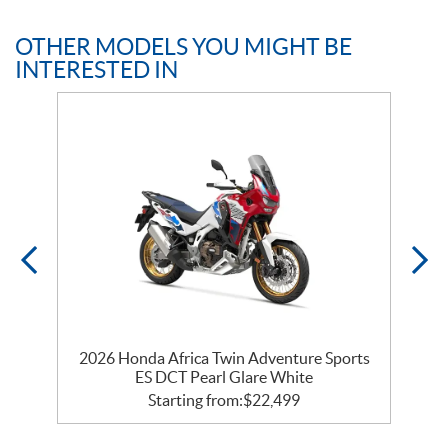
OTHER MODELS YOU MIGHT BE
INTERESTED IN
2026 Honda Africa Twin Adventure Sports
ES DCT Pearl Glare White
Starting from:
$
22,499