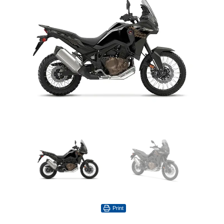
Print