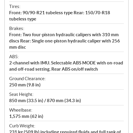
Tires:
Front: 90/90-R21 tubeless type Rear: 150/70-R18
tubeless type
Brakes:
Front: Two four-piston hydraulic calipers with 310 mm
discs Rear: Single one-piston hydraulic caliper with 256
mm disc
ABS:
2-channel with IMU. Selectable ABS MODE with on-road
and off-road setting. Rear ABS on/off switch
Ground Clearance:
250 mm (9.8 in)
Seat Height:
850 mm (33.5 in) / 870 mm (34.3 in)
Wheelbase:
1,575 mm (62 in)
Curb Weight:
231 kg (509 lb) including required fluids and full tank of