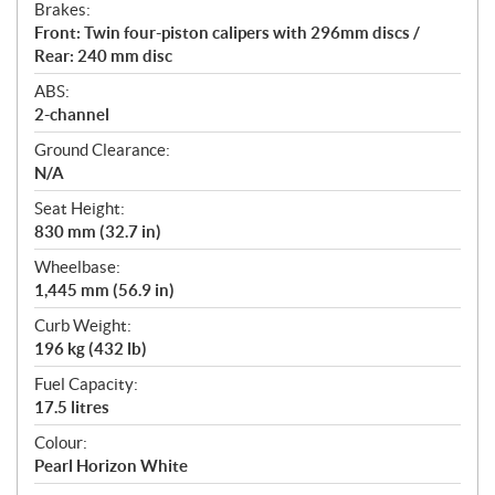
Brakes:
Front: Twin four-piston calipers with 296mm discs /
Rear: 240 mm disc
ABS:
2-channel
Ground Clearance:
N/A
Seat Height:
830 mm (32.7 in)
Wheelbase:
1,445 mm (56.9 in)
Curb Weight:
196 kg (432 lb)
Fuel Capacity:
17.5 litres
Colour:
Pearl Horizon White