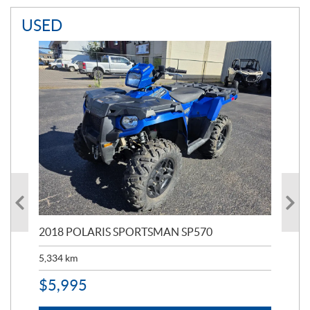
USED
2018 POLARIS SPORTSMAN SP570
20
5,334
km
6,8
$
5,995
$
1