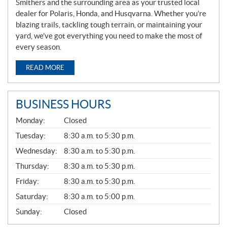
Smithers and the surrounding area as your trusted local
dealer for Polaris, Honda, and Husqvarna. Whether you’re
blazing trails, tackling tough terrain, or maintaining your
yard, we’ve got everything you need to make the most of
every season.
READ MORE
BUSINESS HOURS
G
Monday:
Closed
E
N
Tuesday:
8:30 a.m. to 5:30 p.m.
E
Wednesday:
8:30 a.m. to 5:30 p.m.
R
A
Thursday:
8:30 a.m. to 5:30 p.m.
L
Friday:
8:30 a.m. to 5:30 p.m.
Saturday:
8:30 a.m. to 5:00 p.m.
Sunday:
Closed