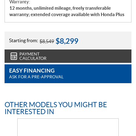
Warranty:
12 months, unlimited mileage, freely transferable
warranty; extended coverage available with Honda Plus
$
8,299
Starting from:
$
8,549
PAYMENT
CALCULATOR
EASY FINANCING
ASK FOR A PRE-APPROVAL
OTHER MODELS YOU MIGHT BE
INTERESTED IN