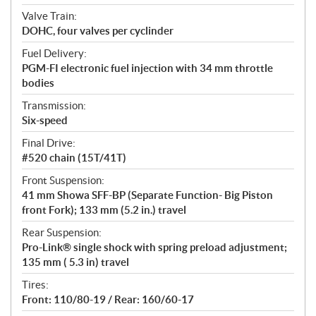
Valve Train:
DOHC, four valves per cyclinder
Fuel Delivery:
PGM-FI electronic fuel injection with 34 mm throttle
bodies
Transmission:
Six-speed
Final Drive:
#520 chain (15T/41T)
Front Suspension:
41 mm Showa SFF-BP (Separate Function- Big Piston
front Fork); 133 mm (5.2 in.) travel
Rear Suspension:
Pro-Link® single shock with spring preload adjustment;
135 mm ( 5.3 in) travel
Tires:
Front: 110/80-19 / Rear: 160/60-17