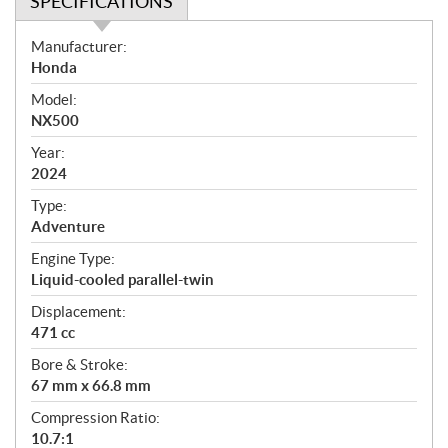
SPECIFICATIONS
S
Manufacturer:
p
Honda
e
Model:
c
NX500
i
f
Year:
i
2024
c
Type:
a
Adventure
t
Engine Type:
i
Liquid-cooled parallel-twin
o
n
Displacement:
s
471 cc
Bore & Stroke:
67 mm x 66.8 mm
Compression Ratio:
10.7:1