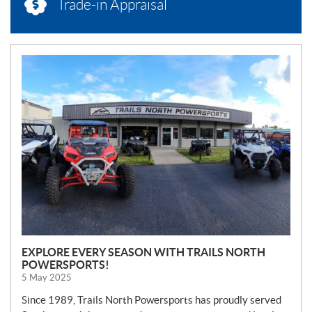
Trade-in Appraisal
N
E
W
S
EXPLORE EVERY SEASON WITH TRAILS NORTH
POWERSPORTS!
5 May 2025
Since 1989, Trails North Powersports has proudly served