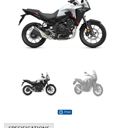
Print