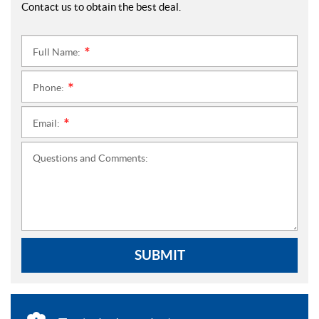
Contact us to obtain the best deal.
Full Name:
*
Phone:
*
Email:
*
Questions and Comments:
SUBMIT