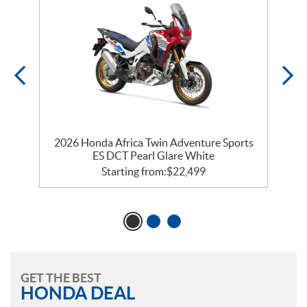
k
2026 Honda Africa Twin Adventure Sports
ES DCT Pearl Glare White
Starting from:
$
22,499
GET THE BEST
HONDA DEAL