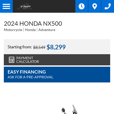
2024 HONDA NX500
Motorcycle
Honda
Adventure
$
8,299
Starting from:
$
8,549
PAYMENT
CALCULATOR
EASY FINANCING
ASK FOR A PRE-APPROVAL