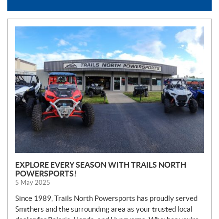
N
E
W
S
EXPLORE EVERY SEASON WITH TRAILS NORTH
POWERSPORTS!
5 May 2025
Since 1989, Trails North Powersports has proudly served
Smithers and the surrounding area as your trusted local