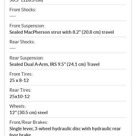
Front Shocks:
----
Front Suspension:
Sealed MacPherson strut with 8.2" (20.8 cm) travel
Rear Shocks:
----
Rear Suspension:
Sealed Dual A-Arm, IRS 9.5" (24.1 cm) Travel
Front Tires:
25 x 8-12
Rear Tires:
25x10-12
Wheels:
12" (30.5 cm) steel
Front/Rear Brakes:
Single lever, 3-wheel hydraulic disc with hydraulic rear
foot brake