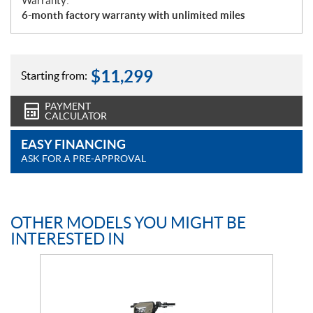
Warranty:
6-month factory warranty with unlimited miles
$
11,299
Starting from:
PAYMENT
CALCULATOR
EASY FINANCING
ASK FOR A PRE-APPROVAL
OTHER MODELS YOU MIGHT BE
INTERESTED IN