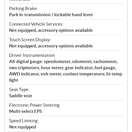
Parking Brake:
Park in-transmission / lockable hand lever
Connected Vehicle Services:
Not equipped, accessory options available
Touch Screen Display:
Not equipped, accessory options available
Driver Instrumentation:
All-digital gauge: speedometer, odometer, tachometer,
two tripmeters, hour meter, gear indicator, fuel gauge,
AWD indicator, volt meter, coolant temperature, hi-temp
light
Seat Type:
Saddle seat
Electronic Power Steering:
Multi-select EPS
Speed Limiting:
Not equipped