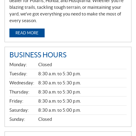
dealer for Polaris, Honda, and Husqvarna. Whether you’re
blazing trails, tackling tough terrain, or maintaining your
yard, we’ve got everything you need to make the most of
every season.
READ MORE
BUSINESS HOURS
G
Monday:
Closed
E
N
Tuesday:
8:30 a.m. to 5:30 p.m.
E
Wednesday:
8:30 a.m. to 5:30 p.m.
R
A
Thursday:
8:30 a.m. to 5:30 p.m.
L
Friday:
8:30 a.m. to 5:30 p.m.
Saturday:
8:30 a.m. to 5:00 p.m.
Sunday:
Closed