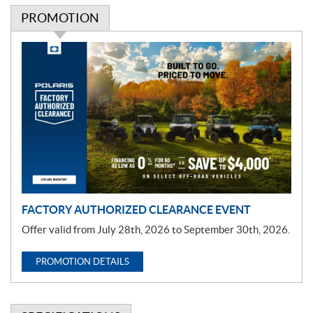
PROMOTION
P
r
o
m
o
t
i
o
n
FACTORY AUTHORIZED CLEARANCE EVENT
Offer valid from July 28th, 2026 to September 30th, 2026.
PROMOTION DETAILS