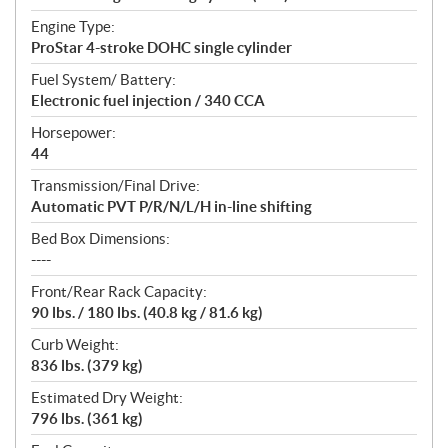
Engine Type:
ProStar 4-stroke DOHC single cylinder
Fuel System/ Battery:
Electronic fuel injection / 340 CCA
Horsepower:
44
Transmission/Final Drive:
Automatic PVT P/R/N/L/H in-line shifting
Bed Box Dimensions:
----
Front/Rear Rack Capacity:
90 lbs. / 180 lbs. (40.8 kg / 81.6 kg)
Curb Weight:
836 lbs. (379 kg)
Estimated Dry Weight:
796 lbs. (361 kg)