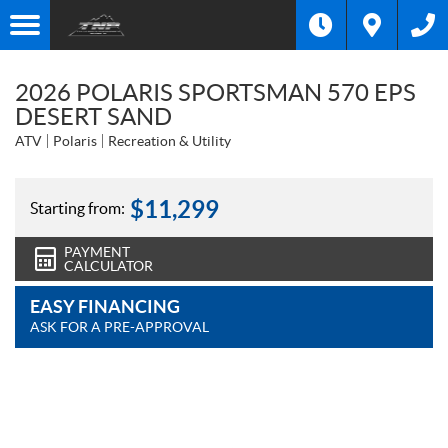
2026 POLARIS SPORTSMAN 570 EPS
DESERT SAND
ATV
Polaris
Recreation & Utility
$
11,299
Starting from:
PAYMENT
CALCULATOR
EASY FINANCING
ASK FOR A PRE-APPROVAL