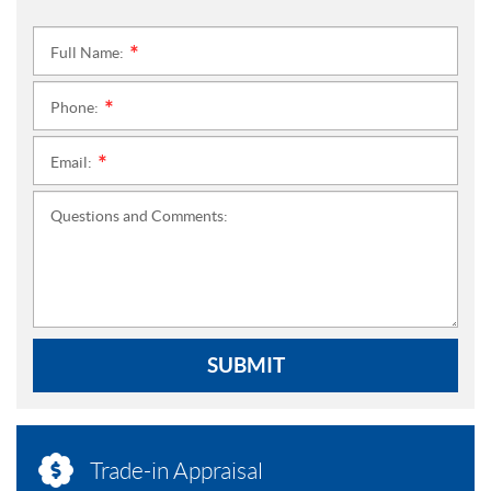
Full Name:
*
Phone:
*
Email:
*
Questions and Comments:
SUBMIT
Trade-in Appraisal