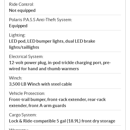
Ride Control:
Not equipped
Polaris P.A.S.S Anti-Theft System:
Equipped
Lighting:
LED pod, LED bumper lights, dual LED brake
lights/taillights
Electrical System:
12-volt power plug, in-pod trickle charging port, pre-
wired for hand and thumb warmers
Winch:
3,500 LB Winch with steel cable
Vehicle Protection:
Front-trail bumper, front-rack extender, rear-rack
extender, front A-arm guards
Cargo System:
Lock & Ride-compatible 5 gal (18.9L) front dry storage