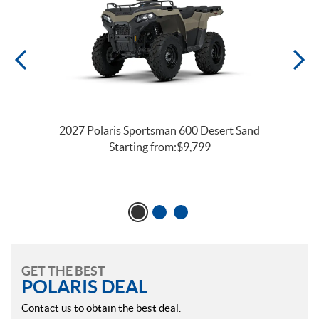
2027 Polaris Sportsman 600 Desert Sand
Starting from:
$
9,799
GET THE BEST
POLARIS DEAL
Contact us to obtain the best deal.