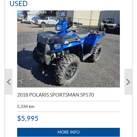
USED
2018 POLARIS SPORTSMAN SP570
20
5,334
km
6,8
$
5,995
$
1
MORE INFO