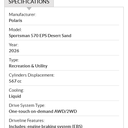
SPECIFICATIONS
S
Manufacturer:
p
Polaris
e
Model:
c
Sportsman 570 EPS Desert Sand
i
f
Year:
i
2026
c
Type:
a
Recreation & Utility
t
Cylinders Displacement:
i
567 cc
o
n
Cooling:
s
Liquid
Drive System Type:
One-touch on-demand AWD/2WD
Driveline Features:
Includes: engine braking system (EBS)