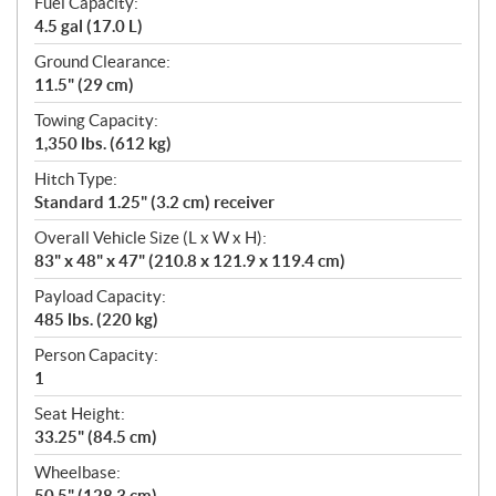
Fuel Capacity:
4.5 gal (17.0 L)
Ground Clearance:
11.5" (29 cm)
Towing Capacity:
1,350 lbs. (612 kg)
Hitch Type:
Standard 1.25" (3.2 cm) receiver
Overall Vehicle Size (L x W x H):
83" x 48" x 47" (210.8 x 121.9 x 119.4 cm)
Payload Capacity:
485 lbs. (220 kg)
Person Capacity:
1
Seat Height:
33.25" (84.5 cm)
Wheelbase:
50.5" (128.3 cm)