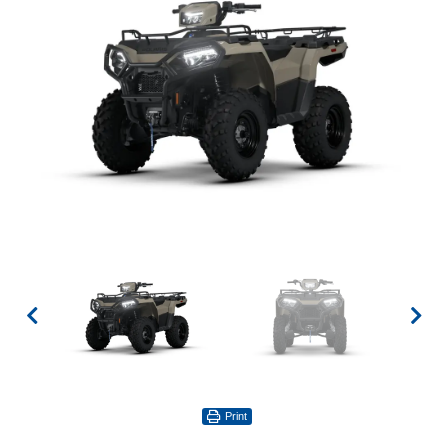
Print