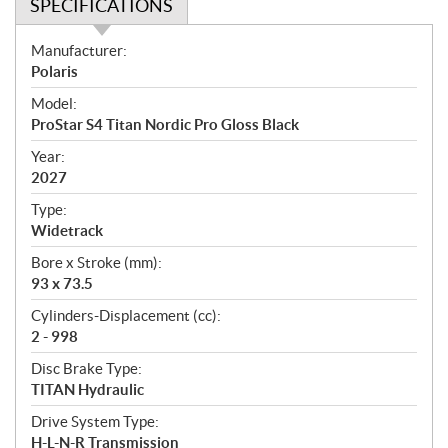
SPECIFICATIONS
S
Manufacturer:
p
Polaris
e
Model:
c
ProStar S4 Titan Nordic Pro Gloss Black
i
f
Year:
i
2027
c
Type:
a
Widetrack
t
Bore x Stroke (mm):
i
93 x 73.5
o
n
Cylinders-Displacement (cc):
s
2 - 998
Disc Brake Type:
TITAN Hydraulic
Drive System Type:
H-L-N-R Transmission