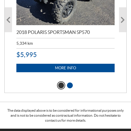
2018 POLARIS SPORTSMAN SP570
20
5,334
km
6,8
$
5,995
$
1
MORE INFO
The data displayed above is to be considered for informational purposes only
and is not to be considered as contractual information. Do not hesitate to
contact us for more details.