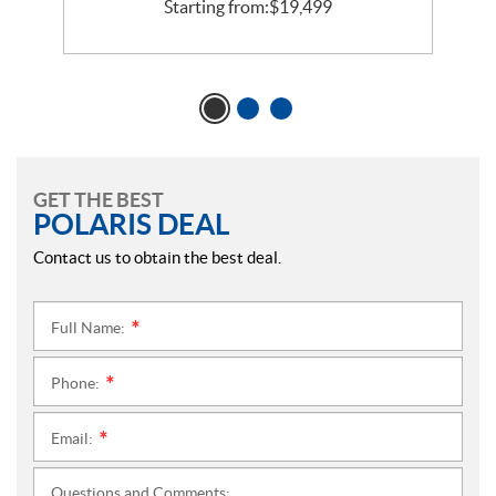
Starting from:
$
19,499
GET THE BEST
POLARIS DEAL
Contact us to obtain the best deal.
Full Name:
*
Phone:
*
Email:
*
Questions and Comments: