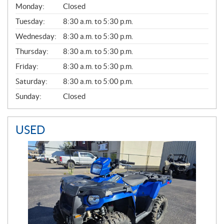
G
Monday:
Closed
E
N
Tuesday:
8:30 a.m. to 5:30 p.m.
E
Wednesday:
8:30 a.m. to 5:30 p.m.
R
A
Thursday:
8:30 a.m. to 5:30 p.m.
L
Friday:
8:30 a.m. to 5:30 p.m.
Saturday:
8:30 a.m. to 5:00 p.m.
Sunday:
Closed
USED