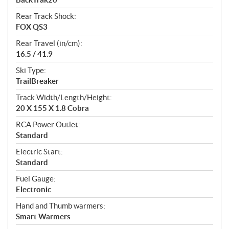
Rear Track Shock:
FOX QS3
Rear Travel (in/cm):
16.5 / 41.9
Ski Type:
TrailBreaker
Track Width/Length/Height:
20 X 155 X 1.8 Cobra
RCA Power Outlet:
Standard
Electric Start:
Standard
Fuel Gauge:
Electronic
Hand and Thumb warmers:
Smart Warmers