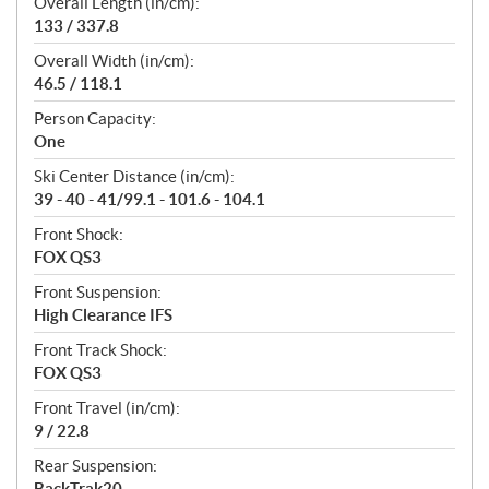
Overall Length (in/cm):
133 / 337.8
Overall Width (in/cm):
46.5 / 118.1
Person Capacity:
One
Ski Center Distance (in/cm):
39 - 40 - 41/99.1 - 101.6 - 104.1
Front Shock:
FOX QS3
Front Suspension:
High Clearance IFS
Front Track Shock:
FOX QS3
Front Travel (in/cm):
9 / 22.8
Rear Suspension:
BackTrak20