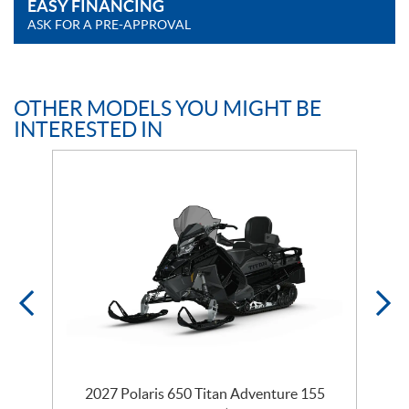
EASY FINANCING
ASK FOR A PRE-APPROVAL
OTHER MODELS YOU MIGHT BE
INTERESTED IN
te
2027 Polaris 650 Titan Adventure 155