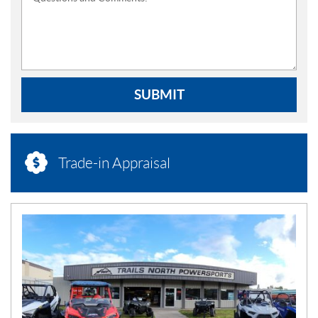
SUBMIT
Trade-in Appraisal
N
E
W
S