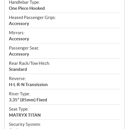
Handlebar Type:
One Piece Hooked
Heated Passenger Grips:
Accessory
Mirrors:
Accessory
Passenger Seat:
Accessory
Rear Rack/Tow Hitch:
Standard
Reverse:
H-L-R-N Transission
Riser Type:
3.35" (85mm) Fixed
Seat Type:
MATRYX TITAN
Security System: