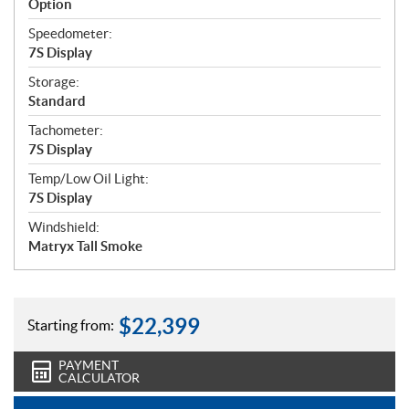
Option
Speedometer:
7S Display
Storage:
Standard
Tachometer:
7S Display
Temp/Low Oil Light:
7S Display
Windshield:
Matryx Tall Smoke
$
22,399
Starting from:
PAYMENT
CALCULATOR