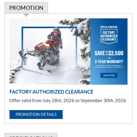
PROMOTION
P
r
o
m
o
t
i
o
n
FACTORY AUTHORIZED CLEARANCE
Offer valid from July 28th, 2026 to September 30th, 2026.
PROMOTION DETAILS