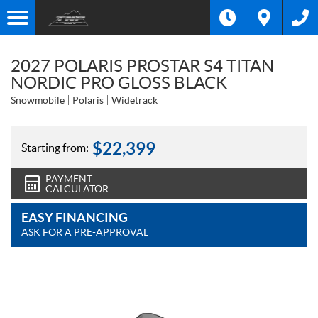
2027 POLARIS PROSTAR S4 TITAN
NORDIC PRO GLOSS BLACK
Snowmobile
Polaris
Widetrack
$
22,399
Starting from:
PAYMENT
CALCULATOR
EASY FINANCING
ASK FOR A PRE-APPROVAL