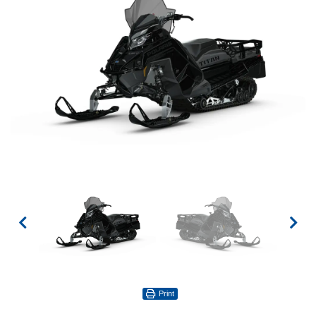
Print