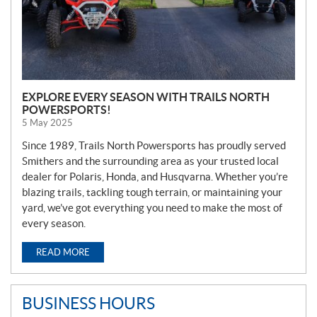
EXPLORE EVERY SEASON WITH TRAILS NORTH
POWERSPORTS!
5 May 2025
Since 1989, Trails North Powersports has proudly served
Smithers and the surrounding area as your trusted local
dealer for Polaris, Honda, and Husqvarna. Whether you’re
blazing trails, tackling tough terrain, or maintaining your
yard, we’ve got everything you need to make the most of
every season.
READ MORE
BUSINESS HOURS