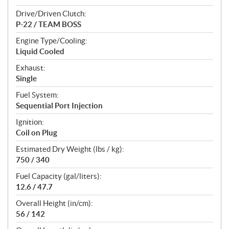
Drive/Driven Clutch:
P-22 / TEAM BOSS
Engine Type/Cooling:
Liquid Cooled
Exhaust:
Single
Fuel System:
Sequential Port Injection
Ignition:
Coil on Plug
Estimated Dry Weight (lbs / kg):
750 / 340
Fuel Capacity (gal/liters):
12.6 / 47.7
Overall Height (in/cm):
56 / 142