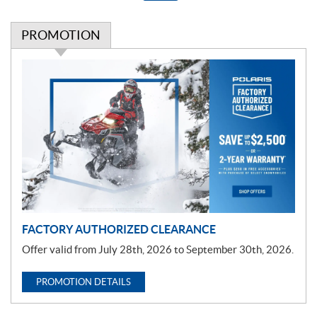
PROMOTION
P
r
o
m
o
t
i
o
n
FACTORY AUTHORIZED CLEARANCE
Offer valid from July 28th, 2026 to September 30th, 2026.
PROMOTION DETAILS