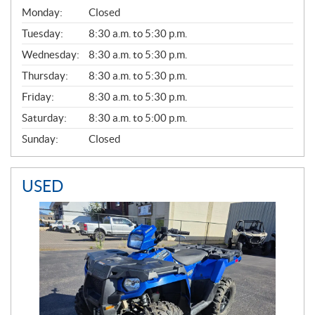
G
Monday:
Closed
E
N
Tuesday:
8:30 a.m. to 5:30 p.m.
E
Wednesday:
8:30 a.m. to 5:30 p.m.
R
A
Thursday:
8:30 a.m. to 5:30 p.m.
L
Friday:
8:30 a.m. to 5:30 p.m.
Saturday:
8:30 a.m. to 5:00 p.m.
Sunday:
Closed
USED