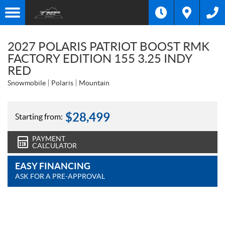
2027 POLARIS PATRIOT BOOST RMK
FACTORY EDITION 155 3.25 INDY
RED
Snowmobile
Polaris
Mountain
$
28,499
Starting from:
PAYMENT
CALCULATOR
EASY FINANCING
ASK FOR A PRE-APPROVAL