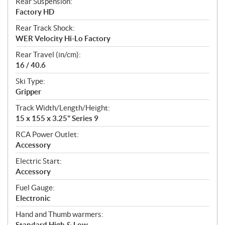
Rear Suspension:
Factory HD
Rear Track Shock:
WER Velocity Hi-Lo Factory
Rear Travel (in/cm):
16 / 40.6
Ski Type:
Gripper
Track Width/Length/Height:
15 x 155 x 3.25" Series 9
RCA Power Outlet:
Accessory
Electric Start:
Accessory
Fuel Gauge:
Electronic
Hand and Thumb warmers:
Standard High & Low