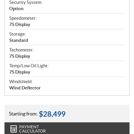
Security System:
Option
Speedometer:
7S Display
Storage:
Standard
Tachometer:
7S Display
Temp/Low Oil Light:
7S Display
Windshield:
Wind Deflector
$
28,499
Starting from:
PAYMENT
CALCULATOR