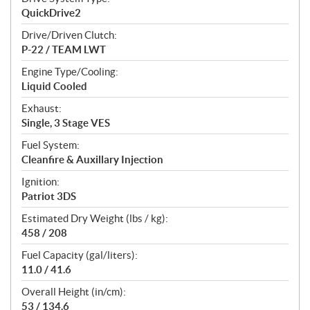
QuickDrive2
Drive/Driven Clutch:
P-22 / TEAM LWT
Engine Type/Cooling:
Liquid Cooled
Exhaust:
Single, 3 Stage VES
Fuel System:
Cleanfire & Auxillary Injection
Ignition:
Patriot 3DS
Estimated Dry Weight (lbs / kg):
458 / 208
Fuel Capacity (gal/liters):
11.0 / 41.6
Overall Height (in/cm):
53 / 134.6