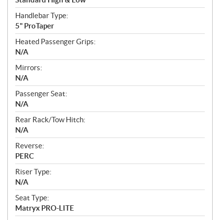
Handlebar Type:
5" ProTaper
Heated Passenger Grips:
N/A
Mirrors:
N/A
Passenger Seat:
N/A
Rear Rack/Tow Hitch:
N/A
Reverse:
PERC
Riser Type:
N/A
Seat Type:
Matryx PRO-LITE