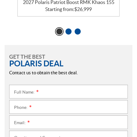
2027 Polaris Patriot Boost RMK Khaos 155
Starting from:
$
26,999
GET THE BEST
POLARIS DEAL
Contact us to obtain the best deal.
Full Name:
*
Phone:
*
Email:
*