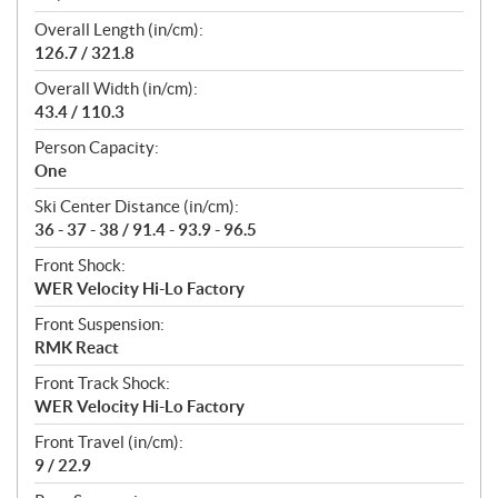
Overall Length (in/cm):
126.7 / 321.8
Overall Width (in/cm):
43.4 / 110.3
Person Capacity:
One
Ski Center Distance (in/cm):
36 - 37 - 38 / 91.4 - 93.9 - 96.5
Front Shock:
WER Velocity Hi-Lo Factory
Front Suspension:
RMK React
Front Track Shock:
WER Velocity Hi-Lo Factory
Front Travel (in/cm):
9 / 22.9