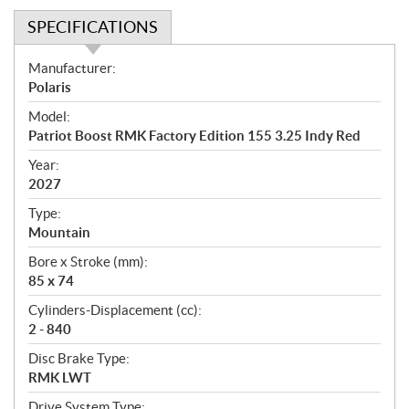
SPECIFICATIONS
S
Manufacturer:
p
Polaris
e
Model:
c
Patriot Boost RMK Factory Edition 155 3.25 Indy Red
i
f
Year:
i
2027
c
Type:
a
Mountain
t
Bore x Stroke (mm):
i
85 x 74
o
n
Cylinders-Displacement (cc):
s
2 - 840
Disc Brake Type:
RMK LWT
Drive System Type: