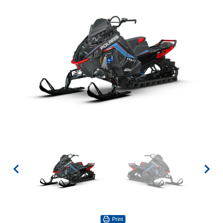
Print