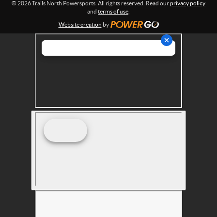
© 2026 Trails North Powersports. All rights reserved. Read our
privacy policy
t
and
terms of use
.
s
Website creation
by