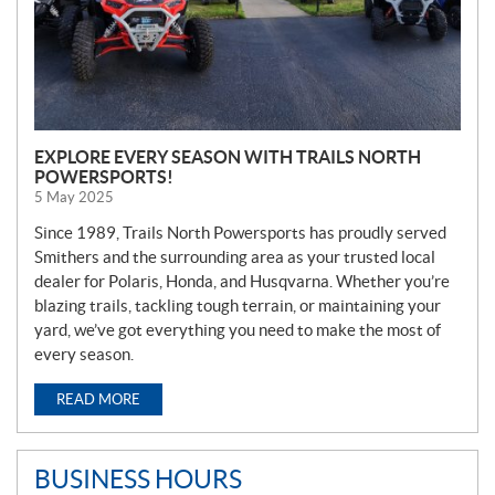
EXPLORE EVERY SEASON WITH TRAILS NORTH
POWERSPORTS!
5 May 2025
Since 1989, Trails North Powersports has proudly served
Smithers and the surrounding area as your trusted local
dealer for Polaris, Honda, and Husqvarna. Whether you’re
blazing trails, tackling tough terrain, or maintaining your
yard, we’ve got everything you need to make the most of
every season.
READ MORE
BUSINESS HOURS