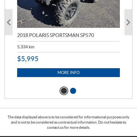
2018 POLARIS SPORTSMAN SP570
20
5,334
km
6,8
$
5,995
$
1
MORE INFO
The data displayed above is to be considered for informational purposes only
and is not to be considered as contractual information. Do not hesitate to
contact us for more details.