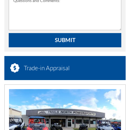
Questions and Comments:
SUBMIT
Trade-in Appraisal
N
E
W
S