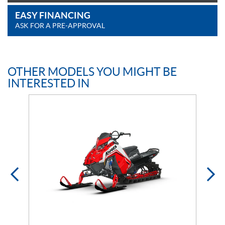
EASY FINANCING
ASK FOR A PRE-APPROVAL
OTHER MODELS YOU MIGHT BE
INTERESTED IN