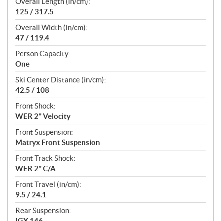
Overall Length (in/cm):
125 / 317.5
Overall Width (in/cm):
47 / 119.4
Person Capacity:
One
Ski Center Distance (in/cm):
42.5 / 108
Front Shock:
WER 2" Velocity
Front Suspension:
Matryx Front Suspension
Front Track Shock:
WER 2" C/A
Front Travel (in/cm):
9.5 / 24.1
Rear Suspension:
IGX 146