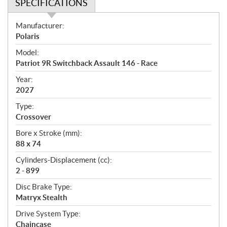
SPECIFICATIONS
S
Manufacturer:
p
Polaris
e
Model:
c
Patriot 9R Switchback Assault 146 - Race
i
f
Year:
i
2027
c
Type:
a
Crossover
t
Bore x Stroke (mm):
i
88 x 74
o
n
Cylinders-Displacement (cc):
s
2 - 899
Disc Brake Type:
Matryx Stealth
Drive System Type:
Chaincase