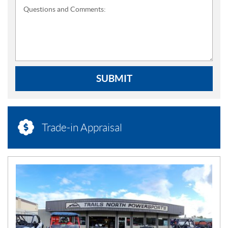
Questions and Comments:
SUBMIT
Trade-in Appraisal
N
E
W
S