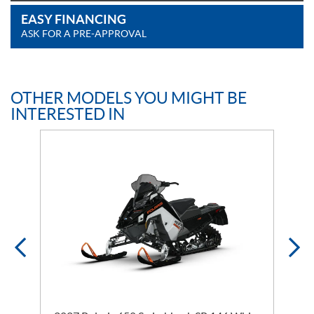
EASY FINANCING
ASK FOR A PRE-APPROVAL
OTHER MODELS YOU MIGHT BE
INTERESTED IN