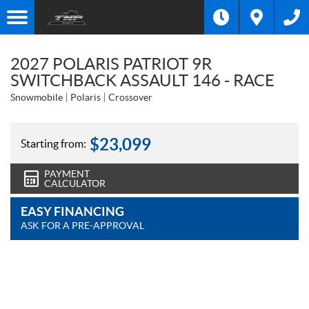
2027 POLARIS PATRIOT 9R
SWITCHBACK ASSAULT 146 - RACE
Snowmobile
Polaris
Crossover
$
23,099
Starting from:
PAYMENT
CALCULATOR
EASY FINANCING
ASK FOR A PRE-APPROVAL