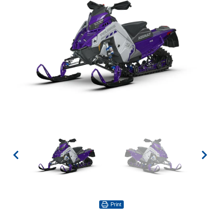
Print