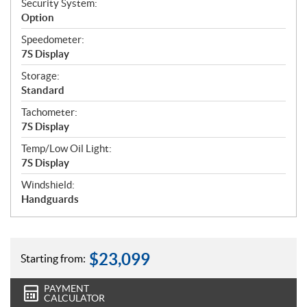
Security System:
Option
Speedometer:
7S Display
Storage:
Standard
Tachometer:
7S Display
Temp/Low Oil Light:
7S Display
Windshield:
Handguards
$
23,099
Starting from:
PAYMENT
CALCULATOR