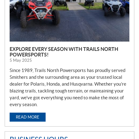
EXPLORE EVERY SEASON WITH TRAILS NORTH
POWERSPORTS!
5 May 2025
Since 1989, Trails North Powersports has proudly served
Smithers and the surrounding area as your trusted local
dealer for Polaris, Honda, and Husqvarna. Whether you’re
blazing trails, tackling tough terrain, or maintaining your
yard, we’ve got everything you need to make the most of
every season.
READ MORE