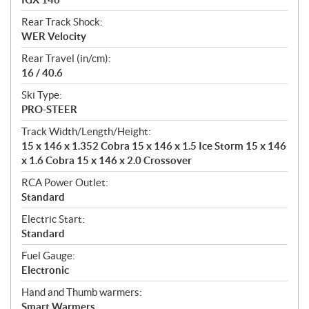
Rear Track Shock:
WER Velocity
Rear Travel (in/cm):
16 / 40.6
Ski Type:
PRO-STEER
Track Width/Length/Height:
15 x 146 x 1.352 Cobra 15 x 146 x 1.5 Ice Storm 15 x 146
x 1.6 Cobra 15 x 146 x 2.0 Crossover
RCA Power Outlet:
Standard
Electric Start:
Standard
Fuel Gauge:
Electronic
Hand and Thumb warmers:
Smart Warmers