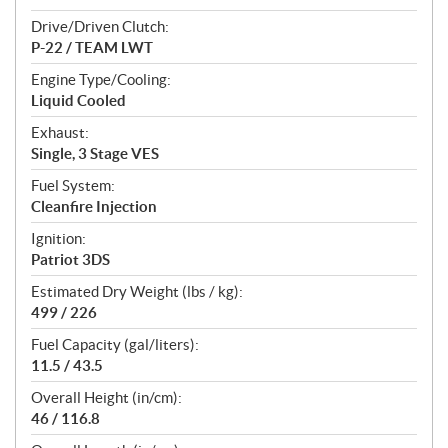
Drive/Driven Clutch:
P-22 / TEAM LWT
Engine Type/Cooling:
Liquid Cooled
Exhaust:
Single, 3 Stage VES
Fuel System:
Cleanfire Injection
Ignition:
Patriot 3DS
Estimated Dry Weight (lbs / kg):
499 / 226
Fuel Capacity (gal/liters):
11.5 / 43.5
Overall Height (in/cm):
46 / 116.8