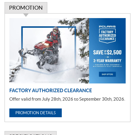
PROMOTION
P
r
o
m
o
t
i
o
n
FACTORY AUTHORIZED CLEARANCE
Offer valid from July 28th, 2026 to September 30th, 2026.
PROMOTION DETAILS