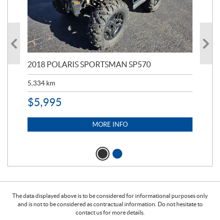
2018 POLARIS SPORTSMAN SP570
20
5,334
km
6,8
$
5,995
$
1
MORE INFO
The data displayed above is to be considered for informational purposes only
and is not to be considered as contractual information. Do not hesitate to
contact us for more details.