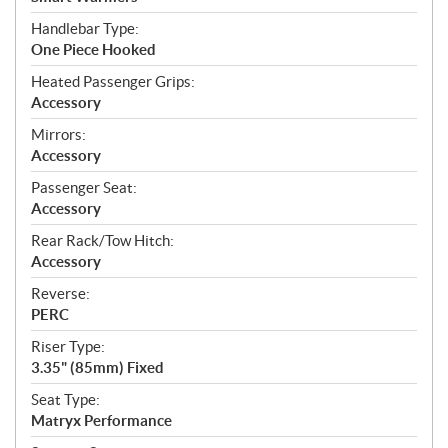
Handlebar Type:
One Piece Hooked
Heated Passenger Grips:
Accessory
Mirrors:
Accessory
Passenger Seat:
Accessory
Rear Rack/Tow Hitch:
Accessory
Reverse:
PERC
Riser Type:
3.35" (85mm) Fixed
Seat Type:
Matryx Performance