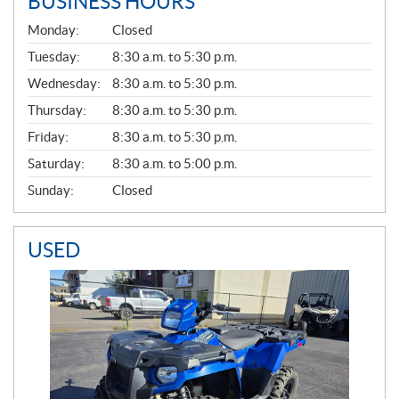
BUSINESS HOURS
G
Monday:
Closed
E
N
Tuesday:
8:30 a.m. to 5:30 p.m.
E
Wednesday:
8:30 a.m. to 5:30 p.m.
R
A
Thursday:
8:30 a.m. to 5:30 p.m.
L
Friday:
8:30 a.m. to 5:30 p.m.
Saturday:
8:30 a.m. to 5:00 p.m.
Sunday:
Closed
USED