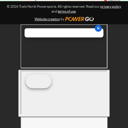
r
© 2026 Trails North Powersports. All rights reserved. Read our
privacy policy
t
and
terms of use
.
s
Website creation
by