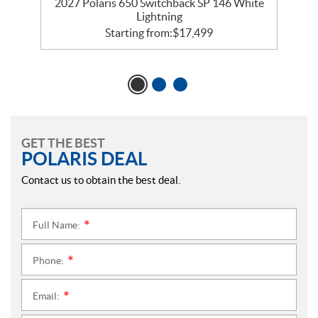
5
2027 Polaris 650 Switchback SP 146 White
Lightning
Starting from:
$
17,499
GET THE BEST
POLARIS DEAL
Contact us to obtain the best deal.
Full Name:
*
Phone:
*
Email:
*