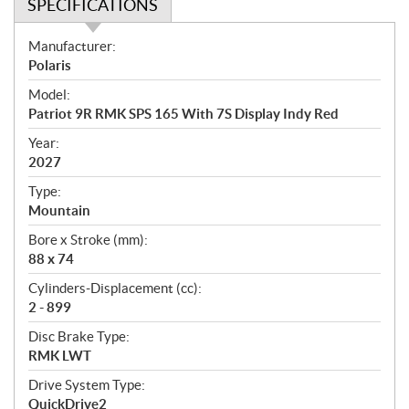
SPECIFICATIONS
S
Manufacturer:
p
Polaris
e
Model:
c
Patriot 9R RMK SPS 165 With 7S Display Indy Red
i
f
Year:
i
2027
c
Type:
a
Mountain
t
Bore x Stroke (mm):
i
88 x 74
o
n
Cylinders-Displacement (cc):
s
2 - 899
Disc Brake Type:
RMK LWT
Drive System Type:
QuickDrive2