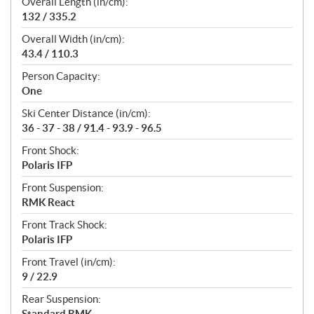
Overall Length (in/cm):
132 / 335.2
Overall Width (in/cm):
43.4 / 110.3
Person Capacity:
One
Ski Center Distance (in/cm):
36 - 37 - 38 / 91.4 - 93.9 - 96.5
Front Shock:
Polaris IFP
Front Suspension:
RMK React
Front Track Shock:
Polaris IFP
Front Travel (in/cm):
9 / 22.9
Rear Suspension:
Standard RMK