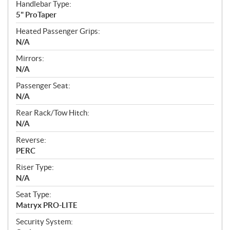
Handlebar Type:
5" ProTaper
Heated Passenger Grips:
N/A
Mirrors:
N/A
Passenger Seat:
N/A
Rear Rack/Tow Hitch:
N/A
Reverse:
PERC
Riser Type:
N/A
Seat Type:
Matryx PRO-LITE
Security System: