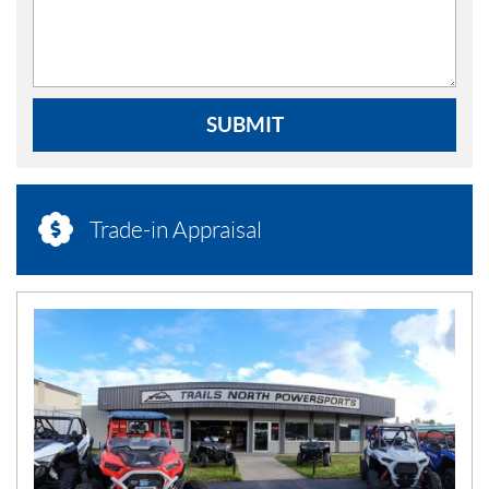
SUBMIT
Trade-in Appraisal
N
E
W
S