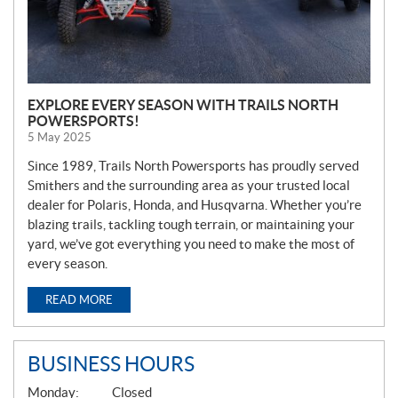
EXPLORE EVERY SEASON WITH TRAILS NORTH
POWERSPORTS!
5 May 2025
Since 1989, Trails North Powersports has proudly served
Smithers and the surrounding area as your trusted local
dealer for Polaris, Honda, and Husqvarna. Whether you’re
blazing trails, tackling tough terrain, or maintaining your
yard, we’ve got everything you need to make the most of
every season.
READ MORE
BUSINESS HOURS
G
Monday:
Closed