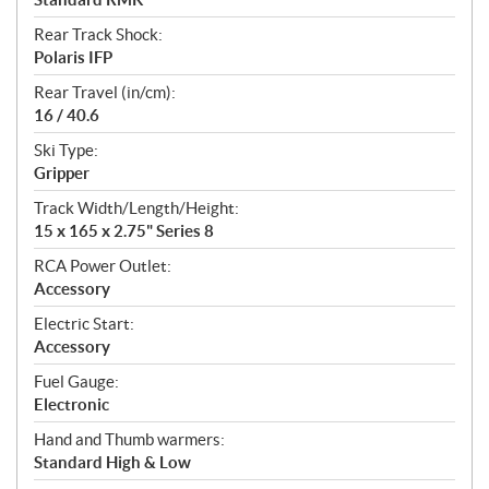
Rear Track Shock:
Polaris IFP
Rear Travel (in/cm):
16 / 40.6
Ski Type:
Gripper
Track Width/Length/Height:
15 x 165 x 2.75" Series 8
RCA Power Outlet:
Accessory
Electric Start:
Accessory
Fuel Gauge:
Electronic
Hand and Thumb warmers:
Standard High & Low