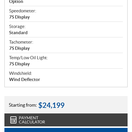
Option
Speedometer:
7S Display
Storage:
Standard
Tachometer:
7S Display
Temp/Low Oil Light:
7S Display
Windshield:
Wind Deflector
$
24,199
Starting from:
PAYMENT
CALCULATOR