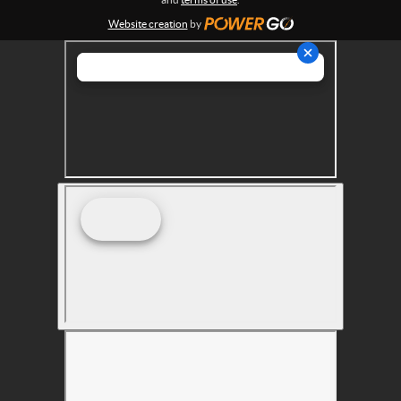
s
Website creation
by