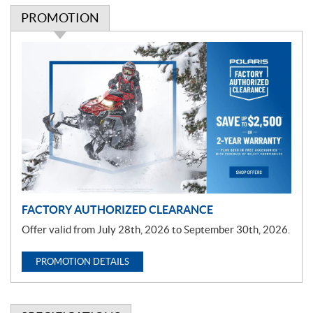
PROMOTION
P
r
o
m
o
t
i
o
n
FACTORY AUTHORIZED CLEARANCE
Offer valid from July 28th, 2026 to September 30th, 2026.
PROMOTION DETAILS