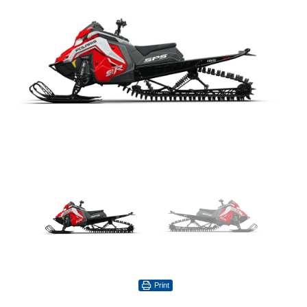
Print