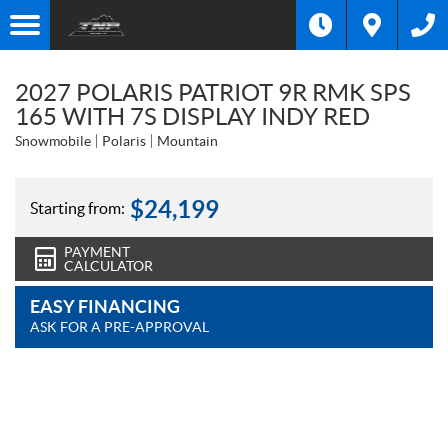
2027 POLARIS PATRIOT 9R RMK SPS
165 WITH 7S DISPLAY INDY RED
Snowmobile
Polaris
Mountain
$
24,199
Starting from:
PAYMENT
CALCULATOR
EASY FINANCING
ASK FOR A PRE-APPROVAL