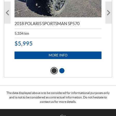
2018 POLARIS SPORTSMAN SP570
20
5,334
km
6,8
$
5,995
$
1
MORE INFO
The data displayed above is to be considered for informational purposes only
and is not to be considered as contractual information. Do not hesitate to
contact us for more details.
C
T