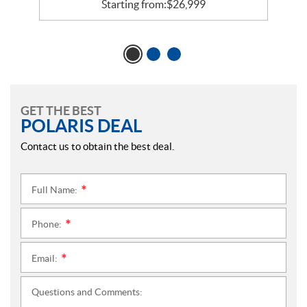
Starting from:
$
26,999
GET THE BEST
POLARIS DEAL
Contact us to obtain the best deal.
Full Name:
*
Phone:
*
Email:
*
Questions and Comments: