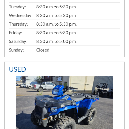
E
N
Tuesday:
8:30 a.m. to 5:30 p.m.
E
Wednesday:
8:30 a.m. to 5:30 p.m.
R
A
Thursday:
8:30 a.m. to 5:30 p.m.
L
Friday:
8:30 a.m. to 5:30 p.m.
Saturday:
8:30 a.m. to 5:00 p.m.
Sunday:
Closed
USED