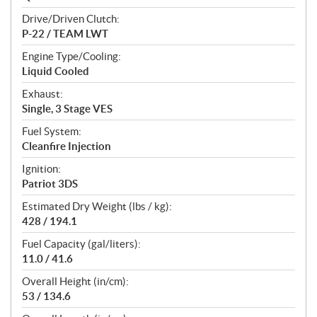
Drive/Driven Clutch:
P-22 / TEAM LWT
Engine Type/Cooling:
Liquid Cooled
Exhaust:
Single, 3 Stage VES
Fuel System:
Cleanfire Injection
Ignition:
Patriot 3DS
Estimated Dry Weight (lbs / kg):
428 / 194.1
Fuel Capacity (gal/liters):
11.0 / 41.6
Overall Height (in/cm):
53 / 134.6