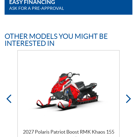
EASY FINANCING
ASK FOR A PRE-APPROVAL
OTHER MODELS YOU MIGHT BE
INTERESTED IN
2027 Polaris Patriot Boost RMK Khaos 155