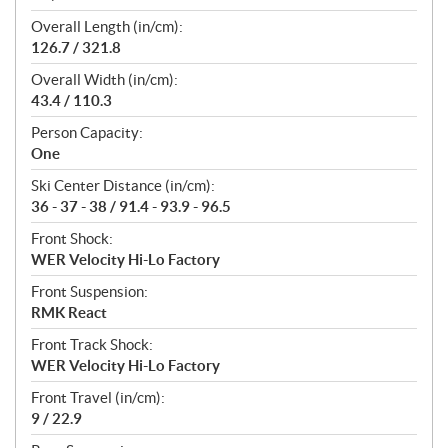
Overall Length (in/cm):
126.7 / 321.8
Overall Width (in/cm):
43.4 / 110.3
Person Capacity:
One
Ski Center Distance (in/cm):
36 - 37 - 38 / 91.4 - 93.9 - 96.5
Front Shock:
WER Velocity Hi-Lo Factory
Front Suspension:
RMK React
Front Track Shock:
WER Velocity Hi-Lo Factory
Front Travel (in/cm):
9 / 22.9