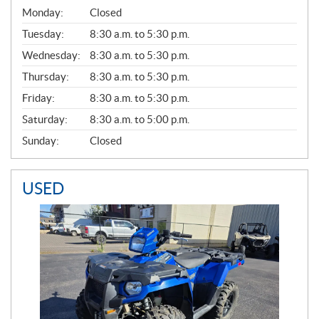
G
Monday:
Closed
E
N
Tuesday:
8:30 a.m. to 5:30 p.m.
E
Wednesday:
8:30 a.m. to 5:30 p.m.
R
A
Thursday:
8:30 a.m. to 5:30 p.m.
L
Friday:
8:30 a.m. to 5:30 p.m.
Saturday:
8:30 a.m. to 5:00 p.m.
Sunday:
Closed
USED