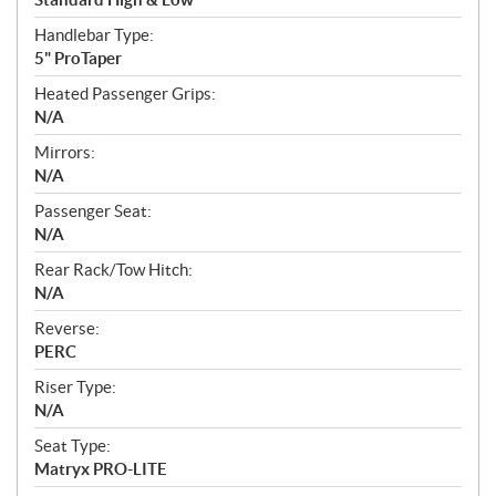
Handlebar Type:
5" ProTaper
Heated Passenger Grips:
N/A
Mirrors:
N/A
Passenger Seat:
N/A
Rear Rack/Tow Hitch:
N/A
Reverse:
PERC
Riser Type:
N/A
Seat Type:
Matryx PRO-LITE