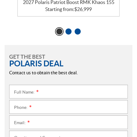
2027 Polaris Patriot Boost RMK Khaos 155
Starting from:
$
26,999
GET THE BEST
POLARIS DEAL
Contact us to obtain the best deal.
Full Name:
*
Phone:
*
Email:
*