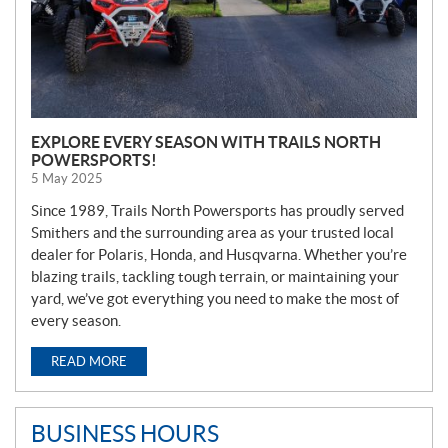
EXPLORE EVERY SEASON WITH TRAILS NORTH
POWERSPORTS!
5 May 2025
Since 1989, Trails North Powersports has proudly served
Smithers and the surrounding area as your trusted local
dealer for Polaris, Honda, and Husqvarna. Whether you’re
blazing trails, tackling tough terrain, or maintaining your
yard, we’ve got everything you need to make the most of
every season.
READ MORE
BUSINESS HOURS