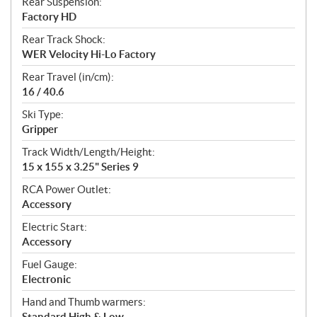
Rear Suspension:
Factory HD
Rear Track Shock:
WER Velocity Hi-Lo Factory
Rear Travel (in/cm):
16 / 40.6
Ski Type:
Gripper
Track Width/Length/Height:
15 x 155 x 3.25" Series 9
RCA Power Outlet:
Accessory
Electric Start:
Accessory
Fuel Gauge:
Electronic
Hand and Thumb warmers:
Standard High & Low