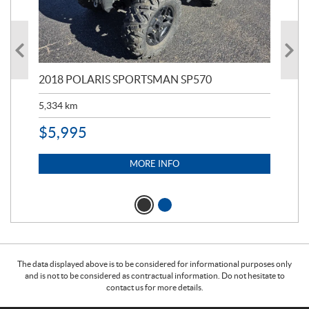
2018 POLARIS SPORTSMAN SP570
20
5,334
km
6,8
$
5,995
$
1
MORE INFO
The data displayed above is to be considered for informational purposes only
and is not to be considered as contractual information. Do not hesitate to
contact us for more details.