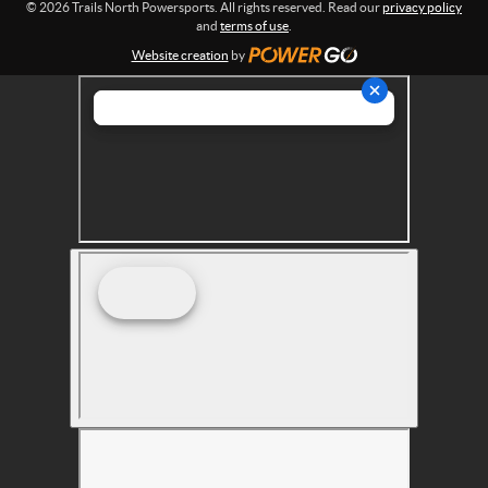
© 2026 Trails North Powersports. All rights reserved. Read our
privacy policy
t
and
terms of use
.
s
Website creation
by