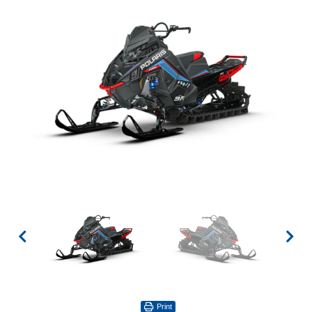
Print