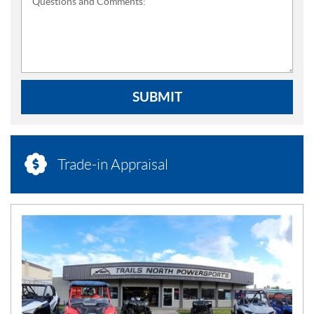
Questions and Comments:
SUBMIT
Trade-in Appraisal
N
E
W
S