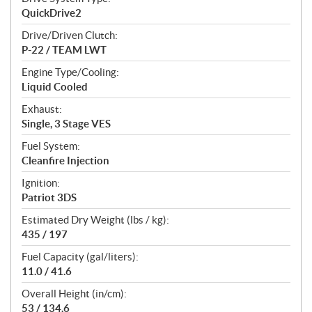
QuickDrive2
Drive/Driven Clutch:
P-22 / TEAM LWT
Engine Type/Cooling:
Liquid Cooled
Exhaust:
Single, 3 Stage VES
Fuel System:
Cleanfire Injection
Ignition:
Patriot 3DS
Estimated Dry Weight (lbs / kg):
435 / 197
Fuel Capacity (gal/liters):
11.0 / 41.6
Overall Height (in/cm):
53 / 134.6