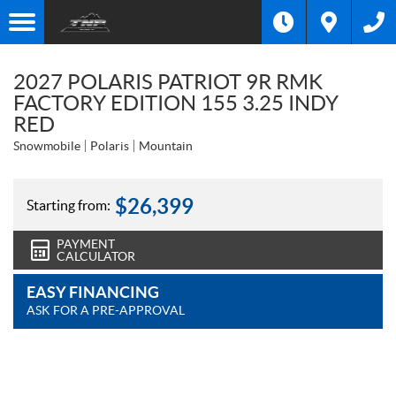
2027 POLARIS PATRIOT 9R RMK
FACTORY EDITION 155 3.25 INDY
RED
Snowmobile
Polaris
Mountain
$
26,399
Starting from:
PAYMENT
CALCULATOR
EASY FINANCING
ASK FOR A PRE-APPROVAL