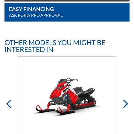
EASY FINANCING
ASK FOR A PRE-APPROVAL
OTHER MODELS YOU MIGHT BE
INTERESTED IN