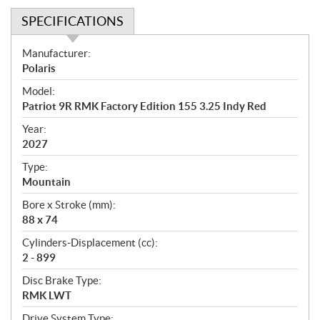
SPECIFICATIONS
S
Manufacturer:
p
Polaris
e
Model:
c
Patriot 9R RMK Factory Edition 155 3.25 Indy Red
i
f
Year:
i
2027
c
Type:
a
Mountain
t
Bore x Stroke (mm):
i
88 x 74
o
n
Cylinders-Displacement (cc):
s
2 - 899
Disc Brake Type:
RMK LWT
Drive System Type: