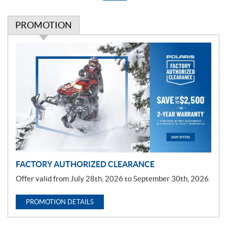
PROMOTION
P
r
o
m
o
t
i
o
n
FACTORY AUTHORIZED CLEARANCE
Offer valid from July 28th, 2026 to September 30th, 2026.
PROMOTION DETAILS