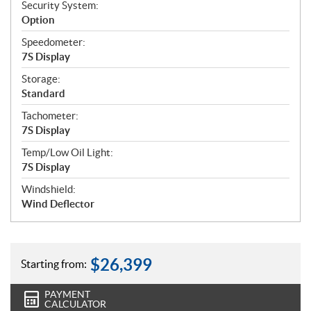
Security System:
Option
Speedometer:
7S Display
Storage:
Standard
Tachometer:
7S Display
Temp/Low Oil Light:
7S Display
Windshield:
Wind Deflector
$
26,399
Starting from:
PAYMENT
CALCULATOR