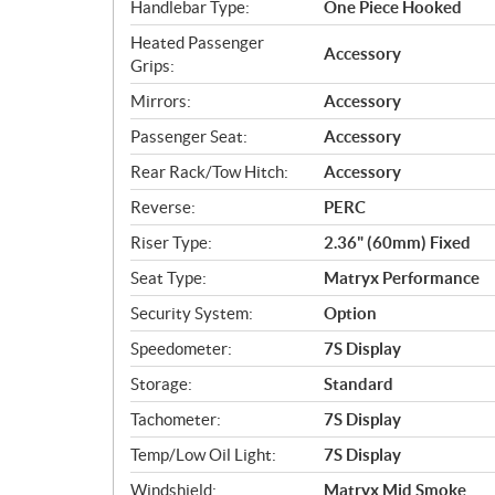
Handlebar Type:
One Piece Hooked
Heated Passenger
Accessory
Grips:
Mirrors:
Accessory
Passenger Seat:
Accessory
Rear Rack/Tow Hitch:
Accessory
Reverse:
PERC
Riser Type:
2.36" (60mm) Fixed
Seat Type:
Matryx Performance
Security System:
Option
Speedometer:
7S Display
Storage:
Standard
Tachometer:
7S Display
Temp/Low Oil Light:
7S Display
Windshield:
Matryx Mid Smoke