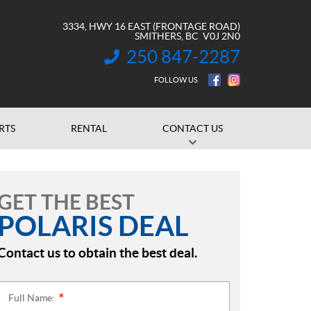
3334, HWY 16 EAST (FRONTAGE ROAD)
SMITHERS
, BC
V0J 2N0
250 847-2287
INFORMATION:
FOLLOW US
RTS
RENTAL
CONTACT US
GET THE BEST
POLARIS DEAL
Contact us to obtain the best deal.
Full Name:
*