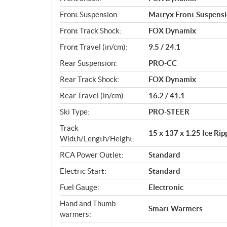
Front Suspension:
Matryx Front Suspens
Front Track Shock:
FOX Dynamix
Front Travel (in/cm):
9.5 / 24.1
Rear Suspension:
PRO-CC
Rear Track Shock:
FOX Dynamix
Rear Travel (in/cm):
16.2 / 41.1
Ski Type:
PRO-STEER
Track
15 x 137 x 1.25 Ice Ri
Width/Length/Height:
RCA Power Outlet:
Standard
Electric Start:
Standard
Fuel Gauge:
Electronic
Hand and Thumb
Smart Warmers
warmers: