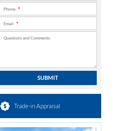
Phone:
*
Email:
*
Questions and Comments:
SUBMIT
Trade-in Appraisal
N