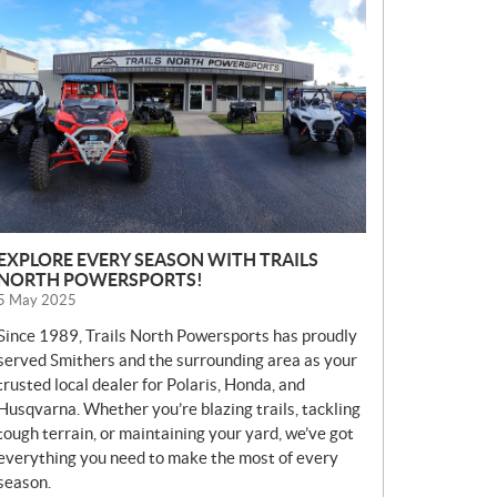
E
W
S
EXPLORE EVERY SEASON WITH TRAILS
NORTH POWERSPORTS!
5 May 2025
Since 1989, Trails North Powersports has proudly
served Smithers and the surrounding area as your
trusted local dealer for Polaris, Honda, and
Husqvarna. Whether you’re blazing trails, tackling
tough terrain, or maintaining your yard, we’ve got
everything you need to make the most of every
season.