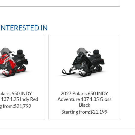
INTERESTED IN
olaris 650 INDY
2027 Polaris 650 INDY
 137 1.25 Indy Red
Adventure 137 1.35 Gloss
Black
g from:
$
21,799
Starting from:
$
21,199