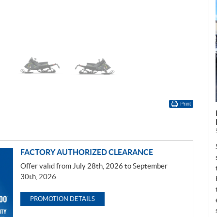
Print
FACTORY AUTHORIZED CLEARANCE
Offer valid from July 28th, 2026 to September
30th, 2026.
PROMOTION DETAILS