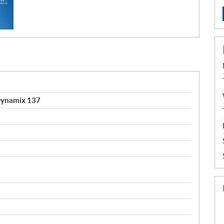
Dynamix 137