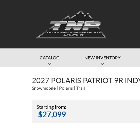
CATALOG
NEW INVENTORY
2027 POLARIS PATRIOT 9R IN
Snowmobile
Polaris
Trail
Starting from:
$
27,099