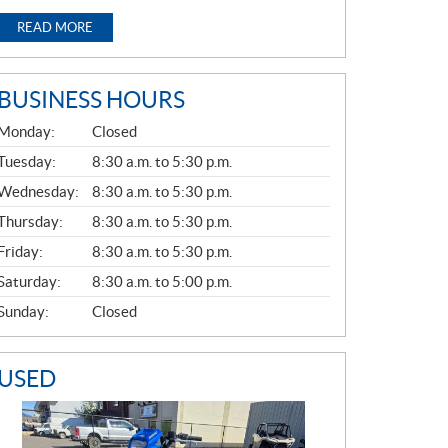
READ MORE
BUSINESS HOURS
G
Monday:
Closed
E
N
Tuesday:
8:30 a.m. to 5:30 p.m.
E
Wednesday:
8:30 a.m. to 5:30 p.m.
R
A
Thursday:
8:30 a.m. to 5:30 p.m.
L
Friday:
8:30 a.m. to 5:30 p.m.
Saturday:
8:30 a.m. to 5:00 p.m.
Sunday:
Closed
USED