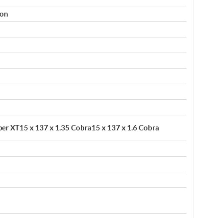
ion
pper XT15 x 137 x 1.35 Cobra15 x 137 x 1.6 Cobra