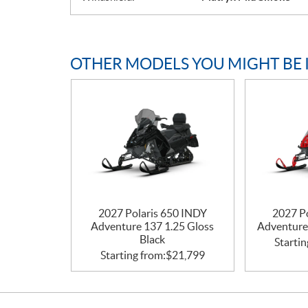
OTHER MODELS YOU MIGHT BE 
2027 Polaris 650 INDY
2027 P
Adventure 137 1.25 Gloss
Adventure
Black
Startin
Starting from:
$
21,799