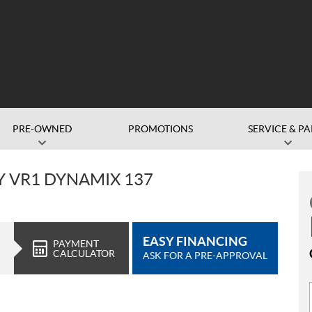
PRE-OWNED
PROMOTIONS
SERVICE & PA
DY VR1 DYNAMIX 137
EASY FINANCING
PAYMENT
CALCULATOR
ASK FOR A PRE-APPROVAL