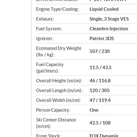
s
Engine Type/Cooling:
Liquid Cooled
Exhaust:
Single, 3 Stage VES
Fuel System:
Cleanfire Injection
Ignition:
Patriot 3DS
Estimated Dry Weight
507 / 230
(lbs / kg):
Fuel Capacity
11.5 / 43.5
(gal/liters):
Overall Height (in/cm):
46 / 116.8
Overall Length (in/cm):
120 / 305
Overall Width (in/cm):
47 / 119.4
Person Capacity:
One
Ski Center Distance
42.5 / 108
(in/cm):
Front Shock:
FOX Dynamix