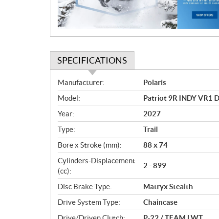
o
n
SPECIFICATIONS
S
Manufacturer:
Polaris
p
Model:
Patriot 9R INDY VR1 
e
c
Year:
2027
i
Type:
Trail
f
i
Bore x Stroke (mm):
88 x 74
c
Cylinders-Displacement
2 - 899
a
(cc):
t
Disc Brake Type:
Matryx Stealth
i
o
Drive System Type:
Chaincase
n
Drive/Driven Clutch:
P-22 / TEAM LWT