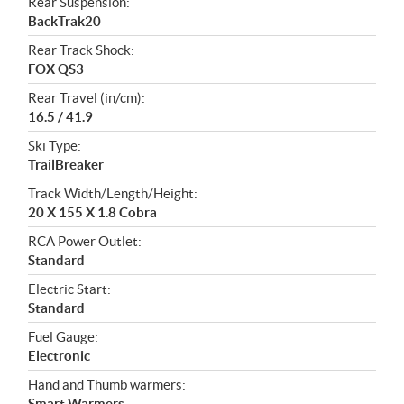
Rear Suspension:
BackTrak20
Rear Track Shock:
FOX QS3
Rear Travel (in/cm):
16.5 / 41.9
Ski Type:
TrailBreaker
Track Width/Length/Height:
20 X 155 X 1.8 Cobra
RCA Power Outlet:
Standard
Electric Start:
Standard
Fuel Gauge:
Electronic
Hand and Thumb warmers:
Smart Warmers