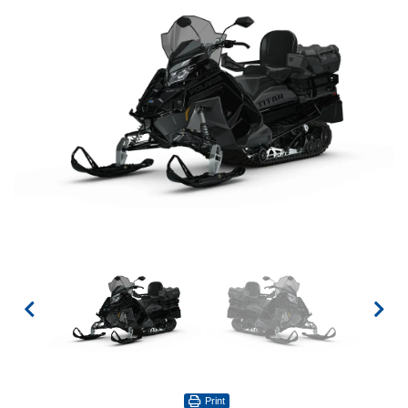
Print