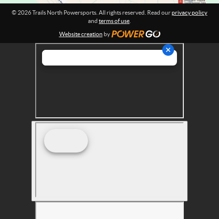
r
© 2026 Trails North Powersports. All rights reserved. Read our
privacy policy
t
and
terms of use
.
s
Website creation
by