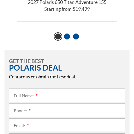
te
2027 Polaris 650 Titan Adventure 155
Starting from:
$
19,499
GET THE BEST
POLARIS DEAL
Contact us to obtain the best deal.
Full Name:
*
Phone:
*
Email:
*