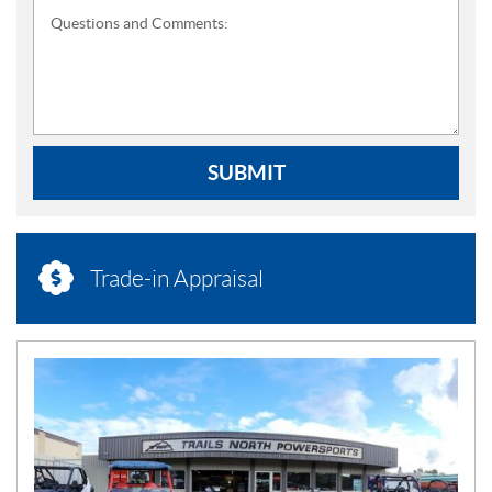
Questions and Comments:
SUBMIT
Trade-in Appraisal
N
E
W
S