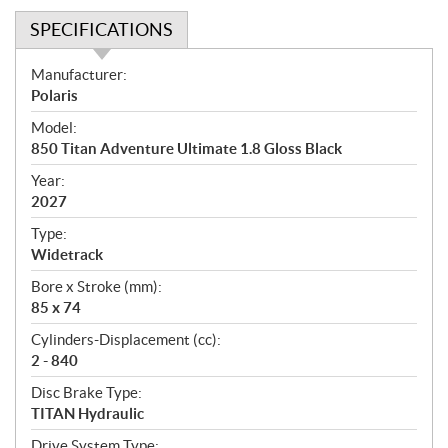
SPECIFICATIONS
S
Manufacturer:
p
Polaris
e
Model:
c
850 Titan Adventure Ultimate 1.8 Gloss Black
i
f
Year:
i
2027
c
Type:
a
Widetrack
t
Bore x Stroke (mm):
i
85 x 74
o
n
Cylinders-Displacement (cc):
s
2 - 840
Disc Brake Type:
TITAN Hydraulic
Drive System Type: