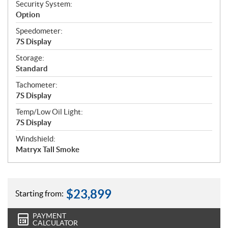
Security System:
Option
Speedometer:
7S Display
Storage:
Standard
Tachometer:
7S Display
Temp/Low Oil Light:
7S Display
Windshield:
Matryx Tall Smoke
$
23,899
Starting from:
PAYMENT
CALCULATOR