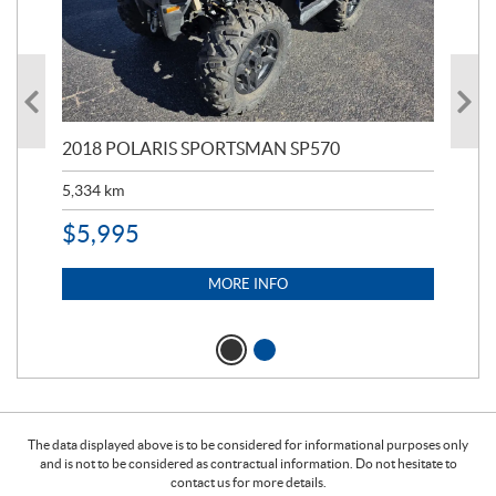
2018 POLARIS SPORTSMAN SP570
20
5,334
km
6,8
$
5,995
$
1
MORE INFO
The data displayed above is to be considered for informational purposes only
and is not to be considered as contractual information. Do not hesitate to
contact us for more details.