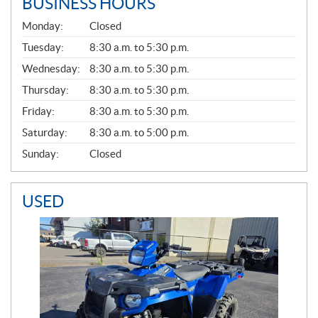
BUSINESS HOURS
G
Monday:
Closed
E
N
Tuesday:
8:30 a.m. to 5:30 p.m.
E
Wednesday:
8:30 a.m. to 5:30 p.m.
R
A
Thursday:
8:30 a.m. to 5:30 p.m.
L
Friday:
8:30 a.m. to 5:30 p.m.
Saturday:
8:30 a.m. to 5:00 p.m.
Sunday:
Closed
USED