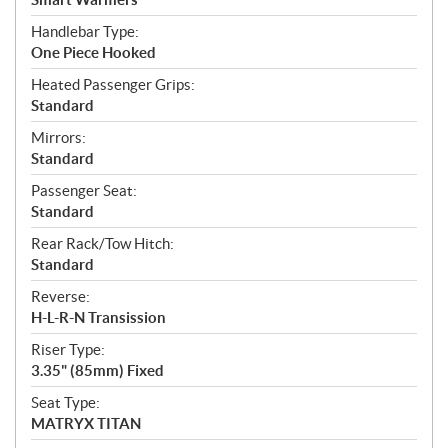
Handlebar Type:
One Piece Hooked
Heated Passenger Grips:
Standard
Mirrors:
Standard
Passenger Seat:
Standard
Rear Rack/Tow Hitch:
Standard
Reverse:
H-L-R-N Transission
Riser Type:
3.35" (85mm) Fixed
Seat Type:
MATRYX TITAN