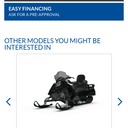
EASY FINANCING
ASK FOR A PRE-APPROVAL
OTHER MODELS YOU MIGHT BE
INTERESTED IN