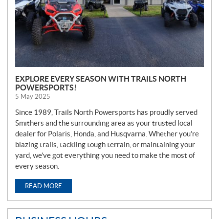
EXPLORE EVERY SEASON WITH TRAILS NORTH
POWERSPORTS!
5 May 2025
Since 1989, Trails North Powersports has proudly served
Smithers and the surrounding area as your trusted local
dealer for Polaris, Honda, and Husqvarna. Whether you’re
blazing trails, tackling tough terrain, or maintaining your
yard, we’ve got everything you need to make the most of
every season.
READ MORE