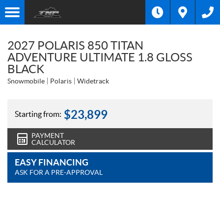
2027 POLARIS 850 TITAN
ADVENTURE ULTIMATE 1.8 GLOSS
BLACK
Snowmobile
Polaris
Widetrack
$
23,899
Starting from:
PAYMENT
CALCULATOR
EASY FINANCING
ASK FOR A PRE-APPROVAL