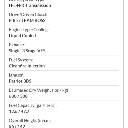
H-L-N-R Transmission
Drive/Driven Clutch:
P-85 / TEAM BOSS
Engine Type/Cooling:
Liquid Cooled
Exhaust:
Single, 3 Stage VES
Fuel System:
Cleanfire Injection
Ignition:
Patriot 3DS
Estimated Dry Weight (lbs / kg):
680 / 308
Fuel Capacity (gal/liters):
12.6 / 47.7
Overall Height (in/cm):
56 / 142