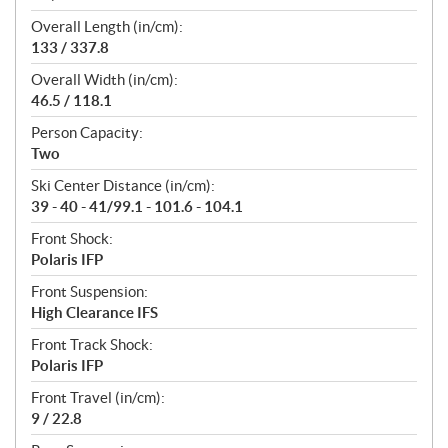
Overall Length (in/cm):
133 / 337.8
Overall Width (in/cm):
46.5 / 118.1
Person Capacity:
Two
Ski Center Distance (in/cm):
39 - 40 - 41/99.1 - 101.6 - 104.1
Front Shock:
Polaris IFP
Front Suspension:
High Clearance IFS
Front Track Shock:
Polaris IFP
Front Travel (in/cm):
9 / 22.8