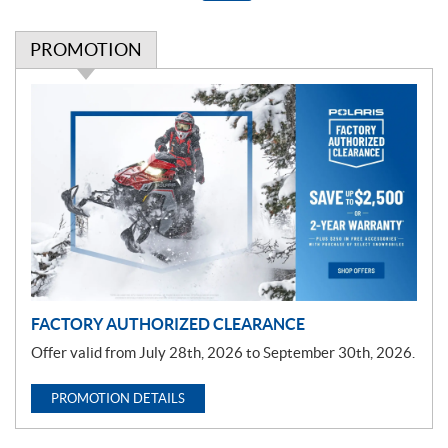
PROMOTION
P
r
o
m
o
t
i
o
n
FACTORY AUTHORIZED CLEARANCE
Offer valid from July 28th, 2026 to September 30th, 2026.
PROMOTION DETAILS