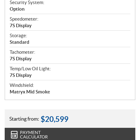
Security System:
Option
Speedometer:
7S Display
Storage:
Standard
Tachometer:
7S Display
Temp/Low Oil Light:
7S Display
Windshield:
Matryx Mid Smoke
$
20,599
Starting from:
PAYMENT
CALCULATOR