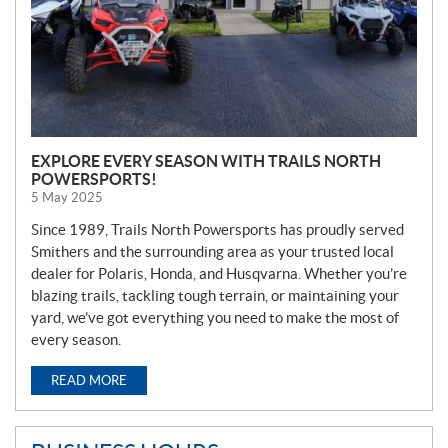
EXPLORE EVERY SEASON WITH TRAILS NORTH
POWERSPORTS!
5 May 2025
Since 1989, Trails North Powersports has proudly served
Smithers and the surrounding area as your trusted local
dealer for Polaris, Honda, and Husqvarna. Whether you’re
blazing trails, tackling tough terrain, or maintaining your
yard, we’ve got everything you need to make the most of
every season.
READ MORE