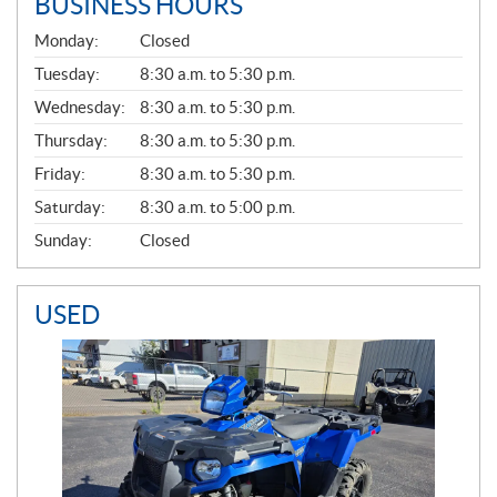
BUSINESS HOURS
G
Monday:
Closed
E
N
Tuesday:
8:30 a.m. to 5:30 p.m.
E
Wednesday:
8:30 a.m. to 5:30 p.m.
R
A
Thursday:
8:30 a.m. to 5:30 p.m.
L
Friday:
8:30 a.m. to 5:30 p.m.
Saturday:
8:30 a.m. to 5:00 p.m.
Sunday:
Closed
USED