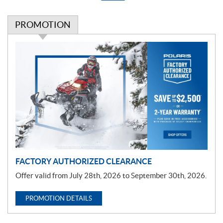
PROMOTION
P
r
o
m
o
t
i
o
n
FACTORY AUTHORIZED CLEARANCE
Offer valid from July 28th, 2026 to September 30th, 2026.
PROMOTION DETAILS