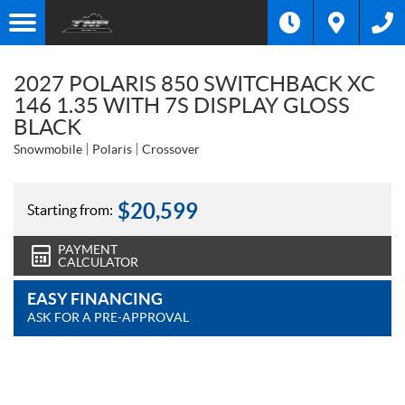
2027 POLARIS 850 SWITCHBACK XC
146 1.35 WITH 7S DISPLAY GLOSS
BLACK
Snowmobile
Polaris
Crossover
$
20,599
Starting from:
PAYMENT
CALCULATOR
EASY FINANCING
ASK FOR A PRE-APPROVAL