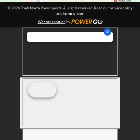
r
© 2026 Trails North Powersports. All rights reserved. Read our
privacy policy
t
and
terms of use
.
s
Website creation
by