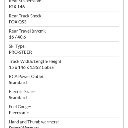
Rear Suspension:
IGX 146
Rear Track Shock:
FOX QS3
Rear Travel (in/cm):
16 / 40.6
Ski Type:
PRO-STEER
Track Width/Length/Height:
15 x 146 x 1.352 Cobra
RCA Power Outlet:
Standard
Electric Start:
Standard
Fuel Gauge:
Electronic
Hand and Thumb warmers:
Smart Warmers