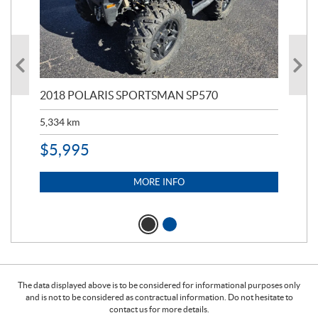
2018 POLARIS SPORTSMAN SP570
20
5,334
km
6,8
$
5,995
$
1
MORE INFO
The data displayed above is to be considered for informational purposes only
and is not to be considered as contractual information. Do not hesitate to
contact us for more details.