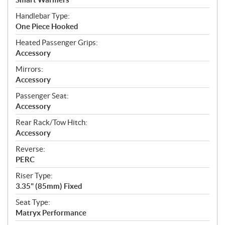
Handlebar Type:
One Piece Hooked
Heated Passenger Grips:
Accessory
Mirrors:
Accessory
Passenger Seat:
Accessory
Rear Rack/Tow Hitch:
Accessory
Reverse:
PERC
Riser Type:
3.35" (85mm) Fixed
Seat Type:
Matryx Performance