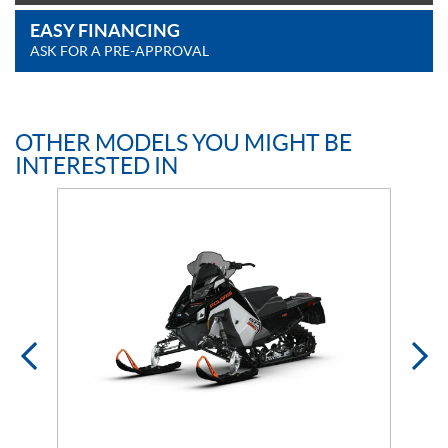
EASY FINANCING
ASK FOR A PRE-APPROVAL
OTHER MODELS YOU MIGHT BE
INTERESTED IN