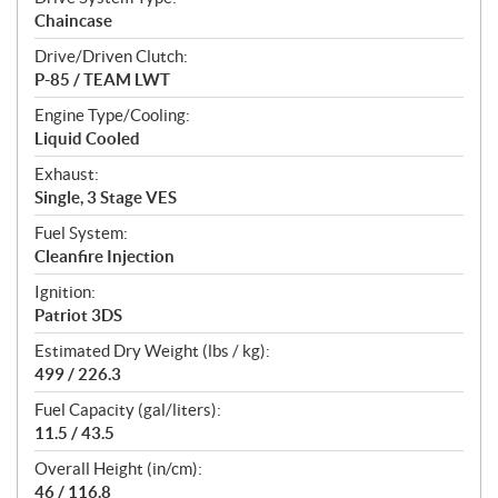
Chaincase
Drive/Driven Clutch:
P-85 / TEAM LWT
Engine Type/Cooling:
Liquid Cooled
Exhaust:
Single, 3 Stage VES
Fuel System:
Cleanfire Injection
Ignition:
Patriot 3DS
Estimated Dry Weight (lbs / kg):
499 / 226.3
Fuel Capacity (gal/liters):
11.5 / 43.5
Overall Height (in/cm):
46 / 116.8