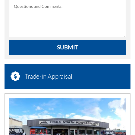
Questions and Comments:
SUBMIT
Trade-in Appraisal
N
E
W
S