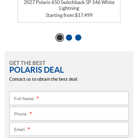
5
2027 Polaris 650 Switchback SP 146 White
Lightning
Starting from:
$
17,499
GET THE BEST
POLARIS DEAL
Contact us to obtain the best deal.
Full Name:
*
Phone:
*
Email:
*