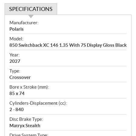
SPECIFICATIONS
S
Manufacturer:
p
Polaris
e
Model:
c
850 Switchback XC 146 1.35 With 7S Display Gloss Black
i
f
Year:
i
2027
c
Type:
a
Crossover
t
Bore x Stroke (mm):
i
85 x 74
o
n
Cylinders-Displacement (cc):
s
2 - 840
Disc Brake Type:
Matryx Stealth
Drive System Type: