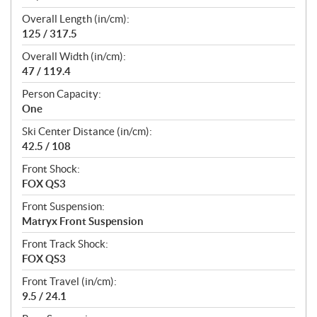
Overall Length (in/cm):
125 / 317.5
Overall Width (in/cm):
47 / 119.4
Person Capacity:
One
Ski Center Distance (in/cm):
42.5 / 108
Front Shock:
FOX QS3
Front Suspension:
Matryx Front Suspension
Front Track Shock:
FOX QS3
Front Travel (in/cm):
9.5 / 24.1