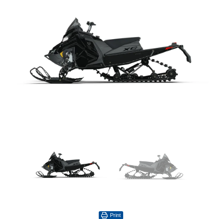
Print