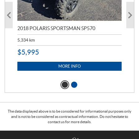
2018 POLARIS SPORTSMAN SP570
20
5,334
km
6,8
$
5,995
$
1
MORE INFO
The data displayed above is to be considered for informational purposes only
and is not to be considered as contractual information. Do not hesitate to
contact us for more details.
C
T