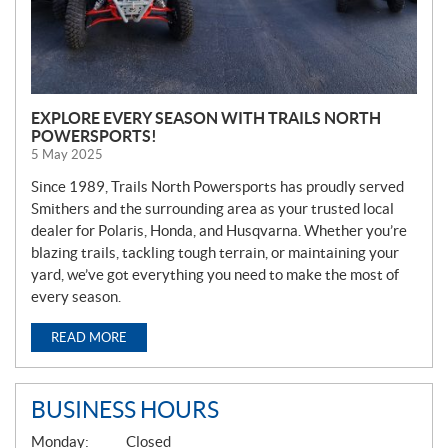
EXPLORE EVERY SEASON WITH TRAILS NORTH
POWERSPORTS!
5 May 2025
Since 1989, Trails North Powersports has proudly served
Smithers and the surrounding area as your trusted local
dealer for Polaris, Honda, and Husqvarna. Whether you’re
blazing trails, tackling tough terrain, or maintaining your
yard, we’ve got everything you need to make the most of
every season.
READ MORE
BUSINESS HOURS
G
Monday:
Closed