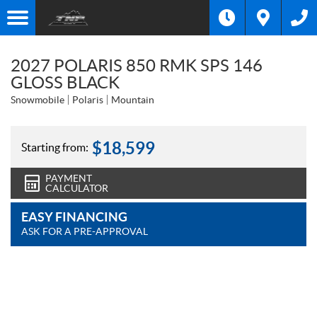
2027 POLARIS 850 RMK SPS 146
GLOSS BLACK
Snowmobile
Polaris
Mountain
$
18,599
Starting from:
PAYMENT
CALCULATOR
EASY FINANCING
ASK FOR A PRE-APPROVAL