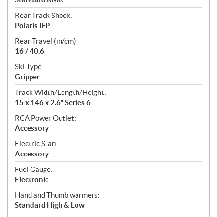
Rear Track Shock:
Polaris IFP
Rear Travel (in/cm):
16 / 40.6
Ski Type:
Gripper
Track Width/Length/Height:
15 x 146 x 2.6" Series 6
RCA Power Outlet:
Accessory
Electric Start:
Accessory
Fuel Gauge:
Electronic
Hand and Thumb warmers:
Standard High & Low