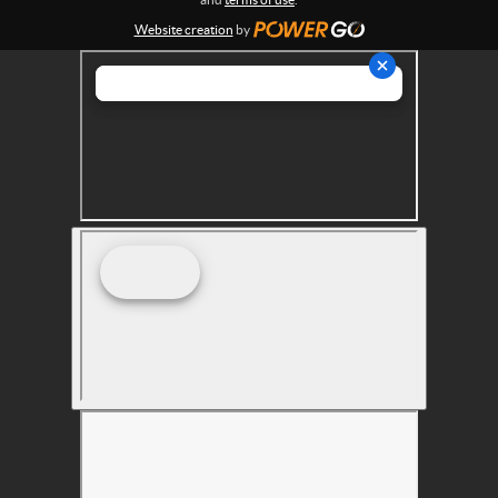
s
Website creation
by