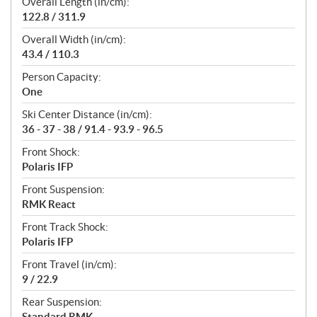
Overall Length (in/cm):
122.8 / 311.9
Overall Width (in/cm):
43.4 / 110.3
Person Capacity:
One
Ski Center Distance (in/cm):
36 - 37 - 38 / 91.4 - 93.9 - 96.5
Front Shock:
Polaris IFP
Front Suspension:
RMK React
Front Track Shock:
Polaris IFP
Front Travel (in/cm):
9 / 22.9
Rear Suspension:
Standard RMK