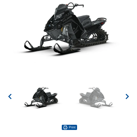
Print