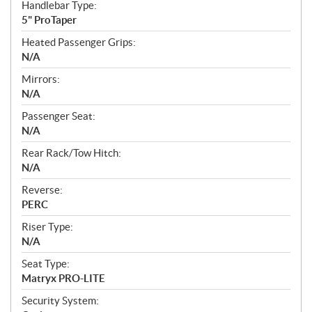
Handlebar Type:
5" ProTaper
Heated Passenger Grips:
N/A
Mirrors:
N/A
Passenger Seat:
N/A
Rear Rack/Tow Hitch:
N/A
Reverse:
PERC
Riser Type:
N/A
Seat Type:
Matryx PRO-LITE
Security System: