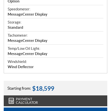
Option
Speedometer:
MessageCenter Display
Storage:
Standard
Tachometer:
MessageCenter Display
Temp/Low Oil Light:
MessageCenter Display
Windshield:
Wind Deflector
$
18,599
Starting from:
PAYMENT
CALCULATOR