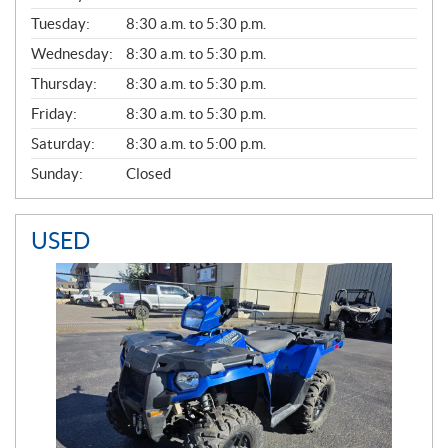
E
N
Tuesday:
8:30 a.m. to 5:30 p.m.
E
Wednesday:
8:30 a.m. to 5:30 p.m.
R
A
Thursday:
8:30 a.m. to 5:30 p.m.
L
Friday:
8:30 a.m. to 5:30 p.m.
Saturday:
8:30 a.m. to 5:00 p.m.
Sunday:
Closed
USED