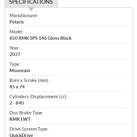
SPECIFICATIONS
S
Manufacturer:
p
Polaris
e
Model:
c
850 RMK SPS 146 Gloss Black
i
f
Year:
i
2027
c
Type:
a
Mountain
t
Bore x Stroke (mm):
i
85 x 74
o
n
Cylinders-Displacement (cc):
s
2 - 840
Disc Brake Type:
RMK LWT
Drive System Type:
QuickDrive