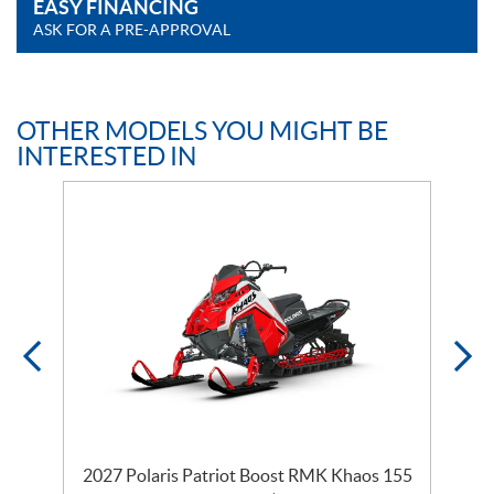
EASY FINANCING
ASK FOR A PRE-APPROVAL
OTHER MODELS YOU MIGHT BE
INTERESTED IN
2027 Polaris Patriot Boost RMK Khaos 155