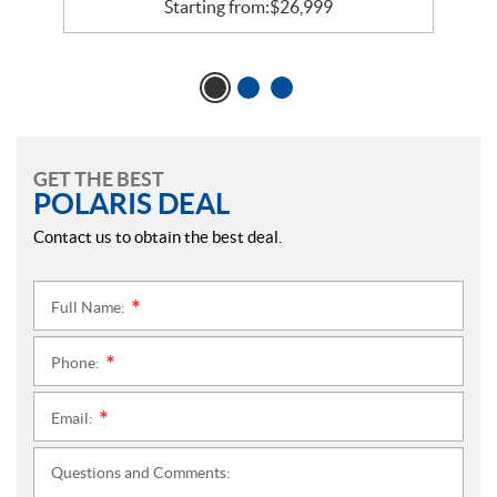
Starting from:
$
26,999
GET THE BEST
POLARIS DEAL
Contact us to obtain the best deal.
Full Name:
*
Phone:
*
Email:
*
Questions and Comments: