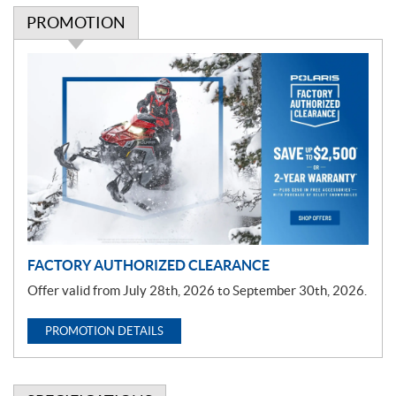
PROMOTION
P
r
o
m
o
t
i
o
n
FACTORY AUTHORIZED CLEARANCE
Offer valid from July 28th, 2026 to September 30th, 2026.
PROMOTION DETAILS