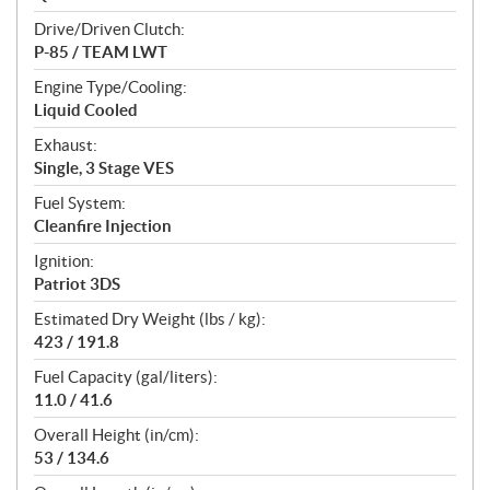
Drive/Driven Clutch:
P-85 / TEAM LWT
Engine Type/Cooling:
Liquid Cooled
Exhaust:
Single, 3 Stage VES
Fuel System:
Cleanfire Injection
Ignition:
Patriot 3DS
Estimated Dry Weight (lbs / kg):
423 / 191.8
Fuel Capacity (gal/liters):
11.0 / 41.6
Overall Height (in/cm):
53 / 134.6