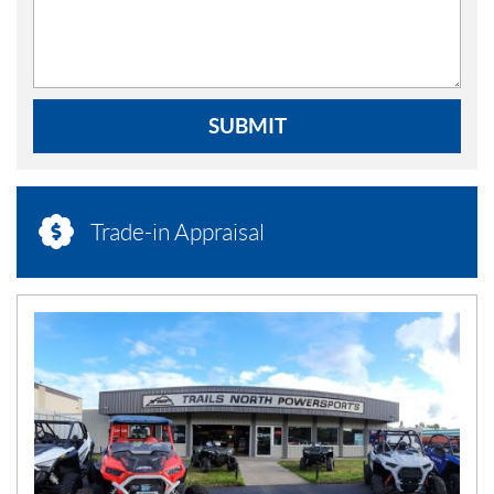
SUBMIT
Trade-in Appraisal
N
E
W
S