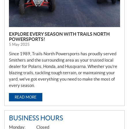
EXPLORE EVERY SEASON WITH TRAILS NORTH
POWERSPORTS!
5 May 2025
Since 1989, Trails North Powersports has proudly served
Smithers and the surrounding area as your trusted local
dealer for Polaris, Honda, and Husqvarna. Whether you’re
blazing trails, tackling tough terrain, or maintaining your
yard, we’ve got everything you need to make the most of
every season.
READ MORE
BUSINESS HOURS
G
Monday:
Closed