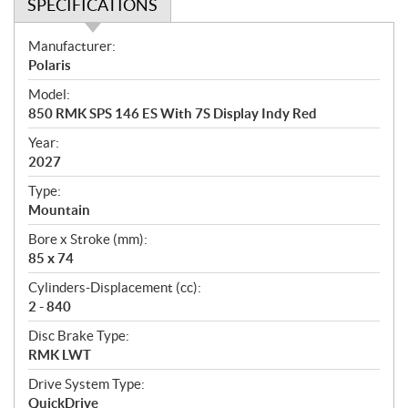
SPECIFICATIONS
S
Manufacturer:
p
Polaris
e
Model:
c
850 RMK SPS 146 ES With 7S Display Indy Red
i
f
Year:
i
2027
c
Type:
a
Mountain
t
Bore x Stroke (mm):
i
85 x 74
o
n
Cylinders-Displacement (cc):
s
2 - 840
Disc Brake Type:
RMK LWT
Drive System Type:
QuickDrive