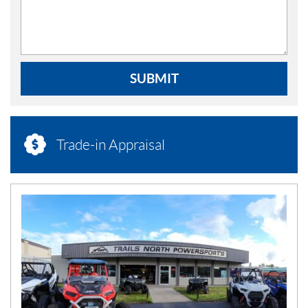
SUBMIT
Trade-in Appraisal
N
E
W
S