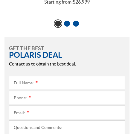
Starting from:
$
26,999
GET THE BEST
POLARIS DEAL
Contact us to obtain the best deal.
Full Name:
*
Phone:
*
Email:
*
Questions and Comments: