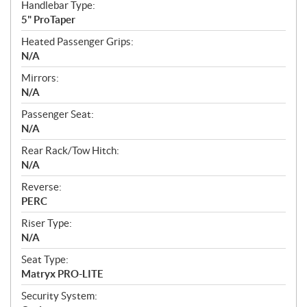
Handlebar Type:
5" ProTaper
Heated Passenger Grips:
N/A
Mirrors:
N/A
Passenger Seat:
N/A
Rear Rack/Tow Hitch:
N/A
Reverse:
PERC
Riser Type:
N/A
Seat Type:
Matryx PRO-LITE
Security System: