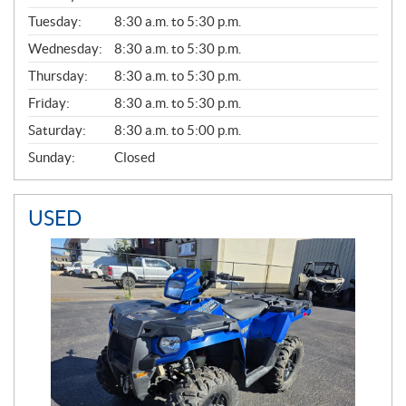
E
N
Tuesday:
8:30 a.m. to 5:30 p.m.
E
Wednesday:
8:30 a.m. to 5:30 p.m.
R
A
Thursday:
8:30 a.m. to 5:30 p.m.
L
Friday:
8:30 a.m. to 5:30 p.m.
Saturday:
8:30 a.m. to 5:00 p.m.
Sunday:
Closed
USED