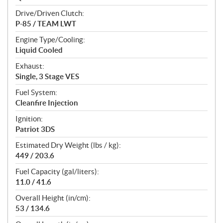
Drive/Driven Clutch:
P-85 / TEAM LWT
Engine Type/Cooling:
Liquid Cooled
Exhaust:
Single, 3 Stage VES
Fuel System:
Cleanfire Injection
Ignition:
Patriot 3DS
Estimated Dry Weight (lbs / kg):
449 / 203.6
Fuel Capacity (gal/liters):
11.0 / 41.6
Overall Height (in/cm):
53 / 134.6