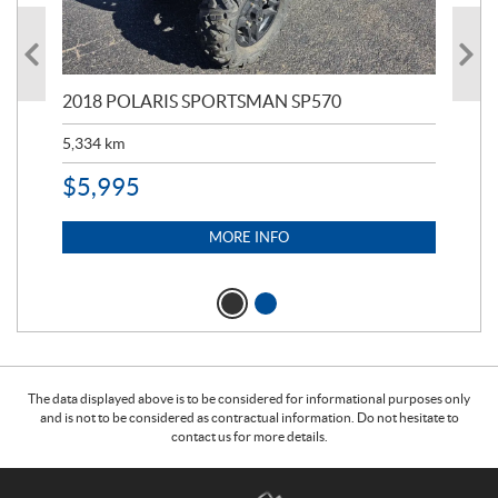
2018 POLARIS SPORTSMAN SP570
20
5,334
km
6,8
$
5,995
$
1
MORE INFO
The data displayed above is to be considered for informational purposes only
and is not to be considered as contractual information. Do not hesitate to
contact us for more details.
C
T