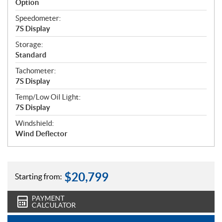
Option
Speedometer:
7S Display
Storage:
Standard
Tachometer:
7S Display
Temp/Low Oil Light:
7S Display
Windshield:
Wind Deflector
$
20,799
Starting from:
PAYMENT
CALCULATOR