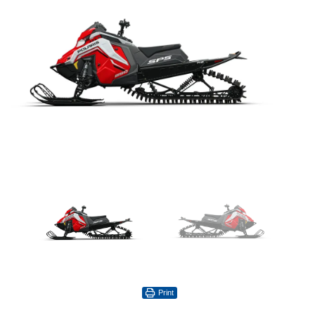
Print