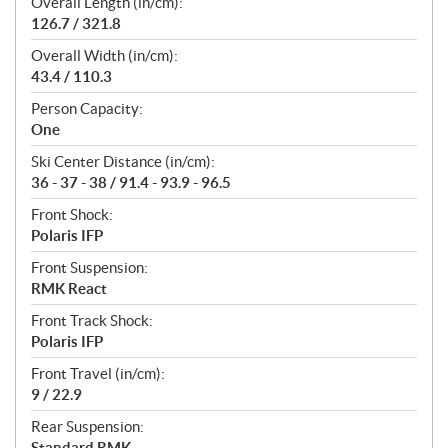
Overall Length (in/cm):
126.7 / 321.8
Overall Width (in/cm):
43.4 / 110.3
Person Capacity:
One
Ski Center Distance (in/cm):
36 - 37 - 38 / 91.4 - 93.9 - 96.5
Front Shock:
Polaris IFP
Front Suspension:
RMK React
Front Track Shock:
Polaris IFP
Front Travel (in/cm):
9 / 22.9
Rear Suspension:
Standard RMK