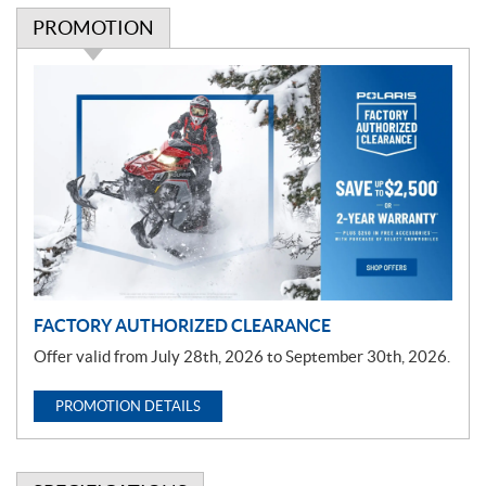
PROMOTION
P
r
o
m
o
t
i
o
n
FACTORY AUTHORIZED CLEARANCE
Offer valid from July 28th, 2026 to September 30th, 2026.
PROMOTION DETAILS