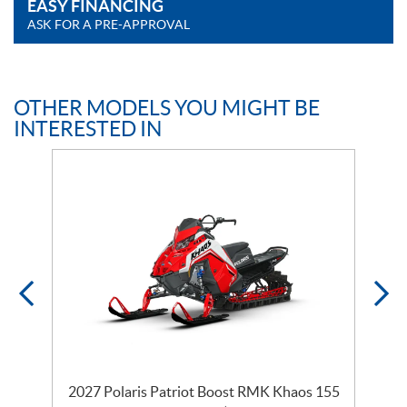
EASY FINANCING
ASK FOR A PRE-APPROVAL
OTHER MODELS YOU MIGHT BE
INTERESTED IN
2027 Polaris Patriot Boost RMK Khaos 155