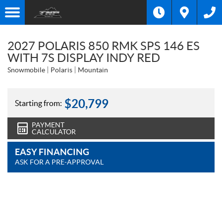
2027 POLARIS 850 RMK SPS 146 ES
WITH 7S DISPLAY INDY RED
Snowmobile
Polaris
Mountain
$
20,799
Starting from:
PAYMENT
CALCULATOR
EASY FINANCING
ASK FOR A PRE-APPROVAL