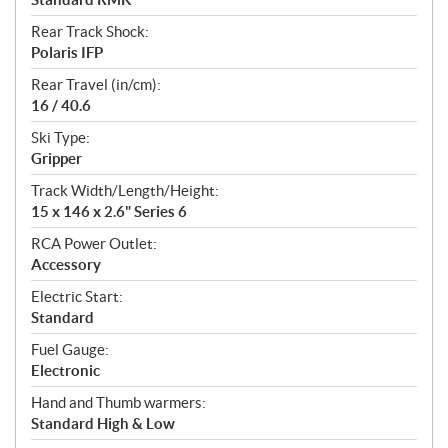
Rear Track Shock:
Polaris IFP
Rear Travel (in/cm):
16 / 40.6
Ski Type:
Gripper
Track Width/Length/Height:
15 x 146 x 2.6" Series 6
RCA Power Outlet:
Accessory
Electric Start:
Standard
Fuel Gauge:
Electronic
Hand and Thumb warmers:
Standard High & Low