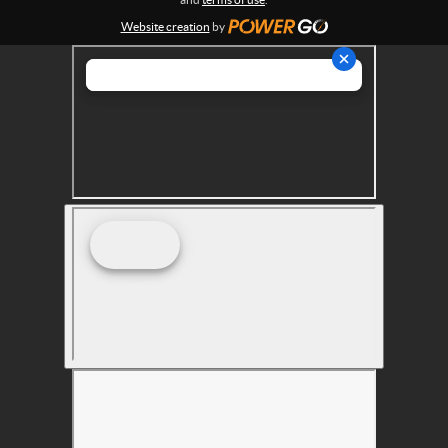
s
Website creation
by