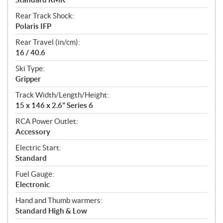
Rear Track Shock:
Polaris IFP
Rear Travel (in/cm):
16 / 40.6
Ski Type:
Gripper
Track Width/Length/Height:
15 x 146 x 2.6" Series 6
RCA Power Outlet:
Accessory
Electric Start:
Standard
Fuel Gauge:
Electronic
Hand and Thumb warmers:
Standard High & Low