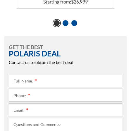
Starting from:
$
26,999
GET THE BEST
POLARIS DEAL
Contact us to obtain the best deal.
Full Name:
*
Phone:
*
Email:
*
Questions and Comments: