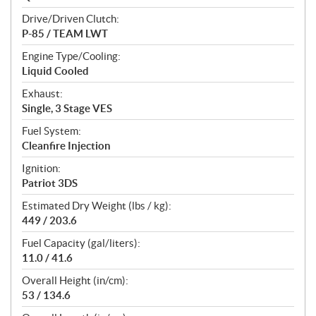
Drive/Driven Clutch:
P-85 / TEAM LWT
Engine Type/Cooling:
Liquid Cooled
Exhaust:
Single, 3 Stage VES
Fuel System:
Cleanfire Injection
Ignition:
Patriot 3DS
Estimated Dry Weight (lbs / kg):
449 / 203.6
Fuel Capacity (gal/liters):
11.0 / 41.6
Overall Height (in/cm):
53 / 134.6