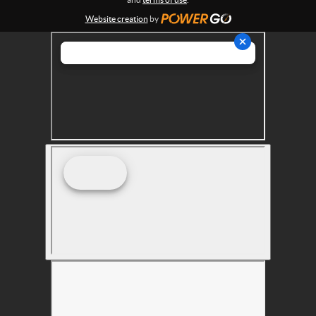
s
Website creation
by