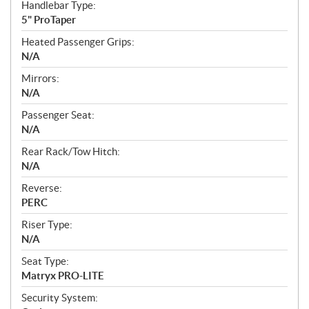
Handlebar Type:
5" ProTaper
Heated Passenger Grips:
N/A
Mirrors:
N/A
Passenger Seat:
N/A
Rear Rack/Tow Hitch:
N/A
Reverse:
PERC
Riser Type:
N/A
Seat Type:
Matryx PRO-LITE
Security System: