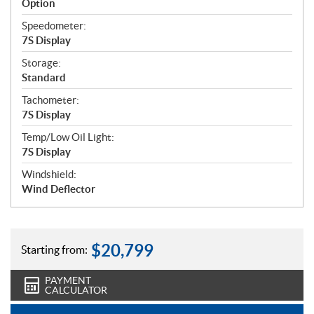
Option
Speedometer:
7S Display
Storage:
Standard
Tachometer:
7S Display
Temp/Low Oil Light:
7S Display
Windshield:
Wind Deflector
$
20,799
Starting from:
PAYMENT
CALCULATOR