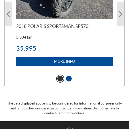
2018 POLARIS SPORTSMAN SP570
20
5,334
km
6,8
$
5,995
$
1
MORE INFO
The data displayed above is to be considered for informational purposes only
and is not to be considered as contractual information. Do not hesitate to
contact us for more details.
C
T