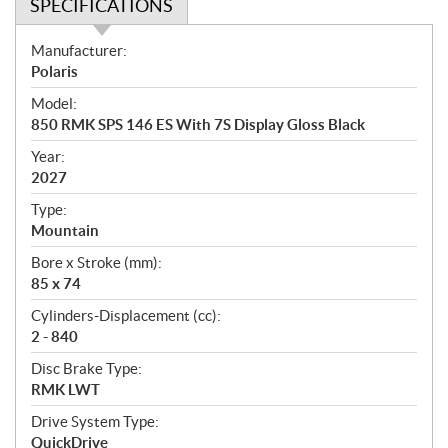
SPECIFICATIONS
S
Manufacturer:
p
Polaris
e
Model:
c
850 RMK SPS 146 ES With 7S Display Gloss Black
i
f
Year:
i
2027
c
Type:
a
Mountain
t
Bore x Stroke (mm):
i
85 x 74
o
n
Cylinders-Displacement (cc):
s
2 - 840
Disc Brake Type:
RMK LWT
Drive System Type:
QuickDrive