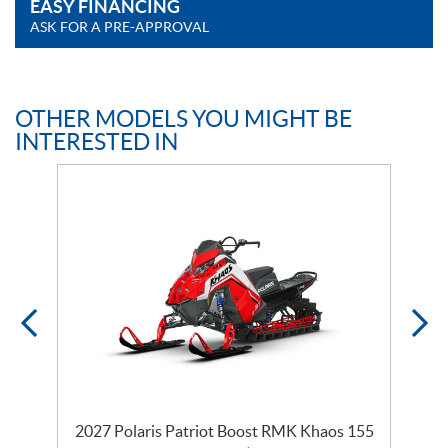
EASY FINANCING
ASK FOR A PRE-APPROVAL
OTHER MODELS YOU MIGHT BE
INTERESTED IN
2027 Polaris Patriot Boost RMK Khaos 155