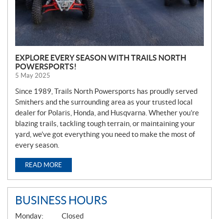
EXPLORE EVERY SEASON WITH TRAILS NORTH
POWERSPORTS!
5 May 2025
Since 1989, Trails North Powersports has proudly served
Smithers and the surrounding area as your trusted local
dealer for Polaris, Honda, and Husqvarna. Whether you’re
blazing trails, tackling tough terrain, or maintaining your
yard, we’ve got everything you need to make the most of
every season.
READ MORE
BUSINESS HOURS
G
Monday:
Closed