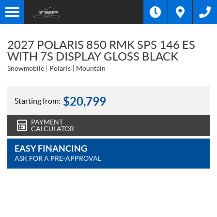
2027 POLARIS 850 RMK SPS 146 ES
WITH 7S DISPLAY GLOSS BLACK
Snowmobile
Polaris
Mountain
$
20,799
Starting from:
PAYMENT
CALCULATOR
EASY FINANCING
ASK FOR A PRE-APPROVAL