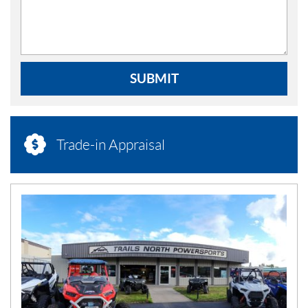
SUBMIT
Trade-in Appraisal
N
E
W
S