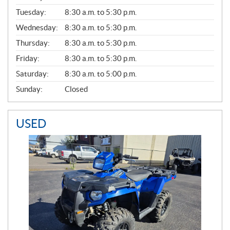
E
N
Tuesday:
8:30 a.m. to 5:30 p.m.
E
Wednesday:
8:30 a.m. to 5:30 p.m.
R
A
Thursday:
8:30 a.m. to 5:30 p.m.
L
Friday:
8:30 a.m. to 5:30 p.m.
Saturday:
8:30 a.m. to 5:00 p.m.
Sunday:
Closed
USED