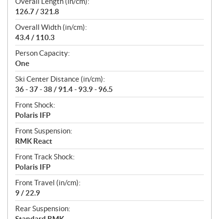
Overall Length (in/cm):
126.7 / 321.8
Overall Width (in/cm):
43.4 / 110.3
Person Capacity:
One
Ski Center Distance (in/cm):
36 - 37 - 38 / 91.4 - 93.9 - 96.5
Front Shock:
Polaris IFP
Front Suspension:
RMK React
Front Track Shock:
Polaris IFP
Front Travel (in/cm):
9 / 22.9
Rear Suspension:
Standard RMK