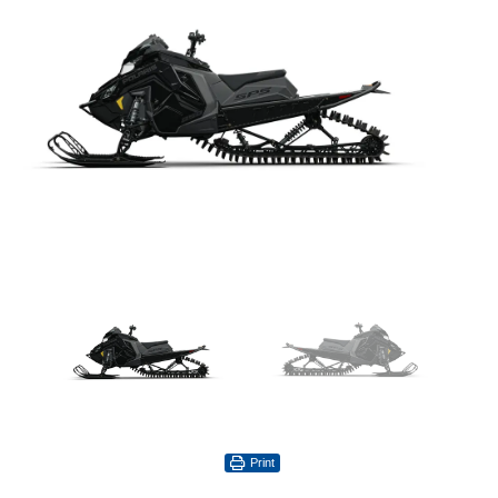
Print