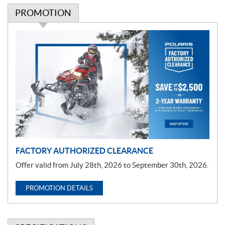
PROMOTION
P
r
o
m
o
t
i
o
n
FACTORY AUTHORIZED CLEARANCE
Offer valid from July 28th, 2026 to September 30th, 2026.
PROMOTION DETAILS