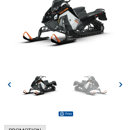
Print