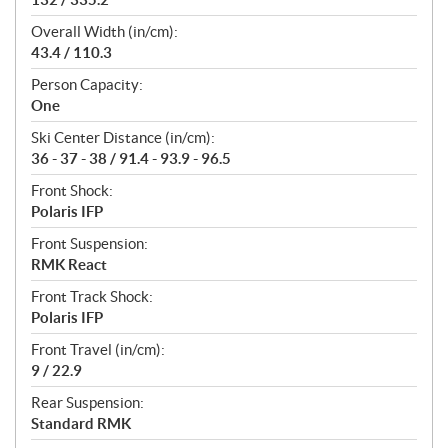
Overall Width (in/cm):
43.4 / 110.3
Person Capacity:
One
Ski Center Distance (in/cm):
36 - 37 - 38 / 91.4 - 93.9 - 96.5
Front Shock:
Polaris IFP
Front Suspension:
RMK React
Front Track Shock:
Polaris IFP
Front Travel (in/cm):
9 / 22.9
Rear Suspension:
Standard RMK