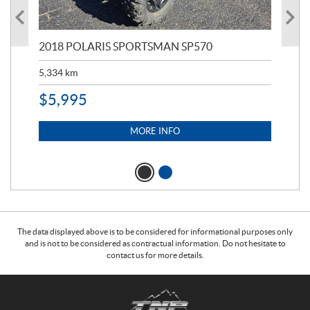
2018 POLARIS SPORTSMAN SP570
20
5,334
km
6,8
$
5,995
$
1
MORE INFO
The data displayed above is to be considered for informational purposes only
and is not to be considered as contractual information. Do not hesitate to
contact us for more details.
C
T
o
r