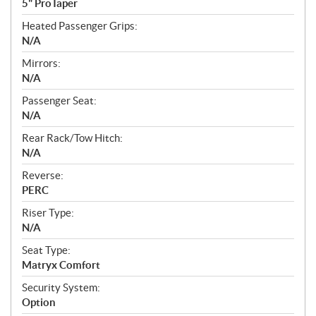
5" ProTaper
Heated Passenger Grips:
N/A
Mirrors:
N/A
Passenger Seat:
N/A
Rear Rack/Tow Hitch:
N/A
Reverse:
PERC
Riser Type:
N/A
Seat Type:
Matryx Comfort
Security System:
Option