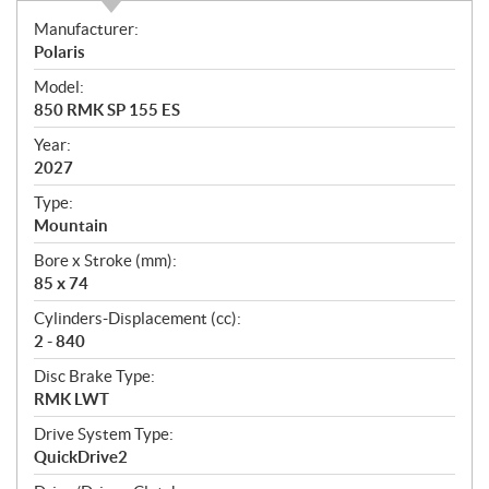
S
Manufacturer:
p
Polaris
e
Model:
c
850 RMK SP 155 ES
i
f
Year:
i
2027
c
Type:
a
Mountain
t
Bore x Stroke (mm):
i
85 x 74
o
n
Cylinders-Displacement (cc):
s
2 - 840
Disc Brake Type:
RMK LWT
Drive System Type:
QuickDrive2