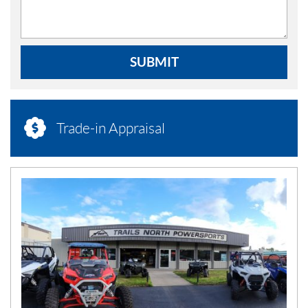
SUBMIT
Trade-in Appraisal
N
E
W
S