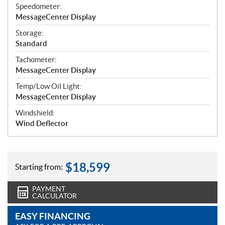
Speedometer:
MessageCenter Display
Storage:
Standard
Tachometer:
MessageCenter Display
Temp/Low Oil Light:
MessageCenter Display
Windshield:
Wind Deflector
$
18,599
Starting from:
PAYMENT
CALCULATOR
EASY FINANCING