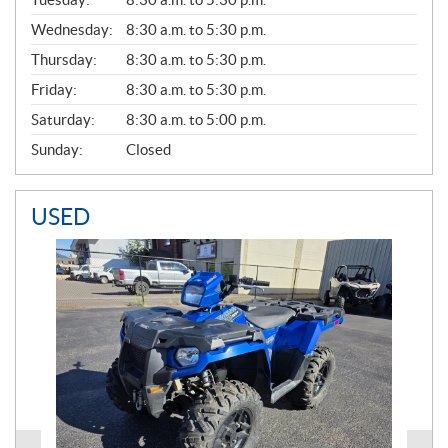
E
Wednesday:
8:30 a.m. to 5:30 p.m.
R
A
Thursday:
8:30 a.m. to 5:30 p.m.
L
Friday:
8:30 a.m. to 5:30 p.m.
Saturday:
8:30 a.m. to 5:00 p.m.
Sunday:
Closed
USED