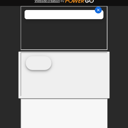
Website creation
by