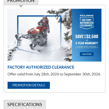
PROMOTION
P
r
o
m
o
t
i
o
n
FACTORY AUTHORIZED CLEARANCE
Offer valid from July 28th, 2026 to September 30th, 2026.
PROMOTION DETAILS
SPECIFICATIONS