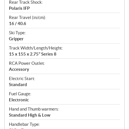
Rear Track Shock:
Polaris IFP
Rear Travel (in/cm):
16 / 40.6
Ski Type:
Gripper
Track Width/Length/Height:
15 x 155 x 2.75" Series 8
RCA Power Outlet:
Accessory
Electric Start:
Standard
Fuel Gauge:
Electronic
Hand and Thumb warmers:
Standard High & Low
Handlebar Type: