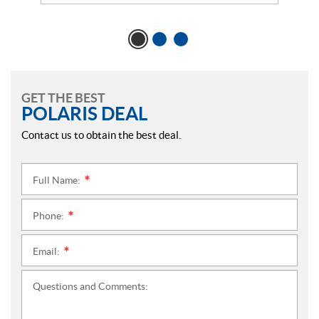
GET THE BEST
POLARIS DEAL
Contact us to obtain the best deal.
Full Name:
*
Phone:
*
Email:
*
Questions and Comments: