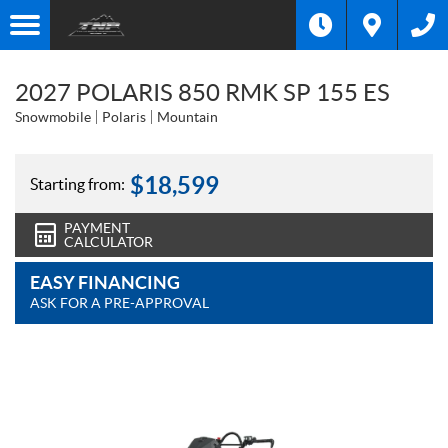
2027 POLARIS 850 RMK SP 155 ES
Snowmobile
Polaris
Mountain
$
18,599
Starting from:
PAYMENT
CALCULATOR
EASY FINANCING
ASK FOR A PRE-APPROVAL