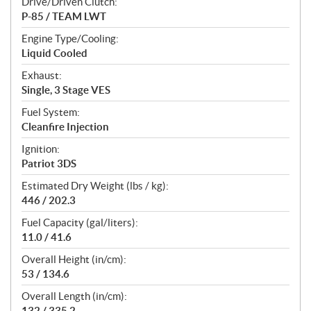
Drive/Driven Clutch:
P-85 / TEAM LWT
Engine Type/Cooling:
Liquid Cooled
Exhaust:
Single, 3 Stage VES
Fuel System:
Cleanfire Injection
Ignition:
Patriot 3DS
Estimated Dry Weight (lbs / kg):
446 / 202.3
Fuel Capacity (gal/liters):
11.0 / 41.6
Overall Height (in/cm):
53 / 134.6
Overall Length (in/cm):
132 / 335.2