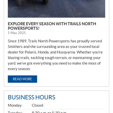
EXPLORE EVERY SEASON WITH TRAILS NORTH
POWERSPORTS!
5 May 2025
Since 1989, Trails North Powersports has proudly served
Smithers and the surrounding area as your trusted local
dealer for Polaris, Honda, and Husqvarna. Whether you’re
blazing trails, tackling tough terrain, or maintaining your
yard, we’ve got everything you need to make the most of
every season.
READ MORE
BUSINESS HOURS
G
Monday:
Closed
E
N
Tuesday:
8:30 a.m. to 5:30 p.m.