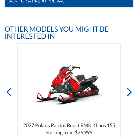
ASK FOR A PRE-APPROVAL
OTHER MODELS YOU MIGHT BE
INTERESTED IN
2027 Polaris Patriot Boost RMK Khaos 155
Starting from:
$
26,999