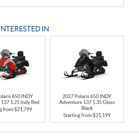
INTERESTED IN
olaris 650 INDY
2027 Polaris 650 INDY
 137 1.25 Indy Red
Adventure 137 1.35 Gloss
Black
g from:
$
21,799
Starting from:
$
21,199