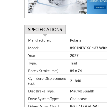
o
n
SPECIFICATIONS
S
Manufacturer:
Polaris
p
Model:
850 INDY XC 137 With 
e
c
Year:
2027
i
Type:
Trail
f
i
Bore x Stroke (mm):
85 x 74
c
Cylinders-Displacement
2 - 840
a
(cc):
t
Disc Brake Type:
Matryx Stealth
i
o
Drive System Type:
Chaincase
n
Drive/Driven Clutch:
P-85 / TEAM LWT