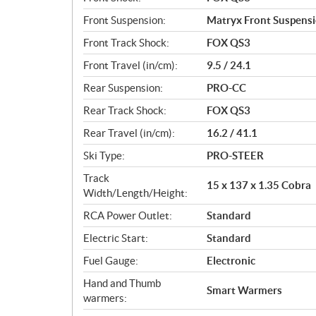
Front Suspension:
Matryx Front Suspens
Front Track Shock:
FOX QS3
Front Travel (in/cm):
9.5 / 24.1
Rear Suspension:
PRO-CC
Rear Track Shock:
FOX QS3
Rear Travel (in/cm):
16.2 / 41.1
Ski Type:
PRO-STEER
Track
15 x 137 x 1.35 Cobra
Width/Length/Height:
RCA Power Outlet:
Standard
Electric Start:
Standard
Fuel Gauge:
Electronic
Hand and Thumb
Smart Warmers
warmers: