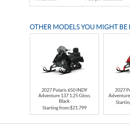
OTHER MODELS YOU MIGHT BE 
2027 Polaris 650 INDY
2027 P
Adventure 137 1.25 Gloss
Adventure
Black
Startin
Starting from:
$
21,799