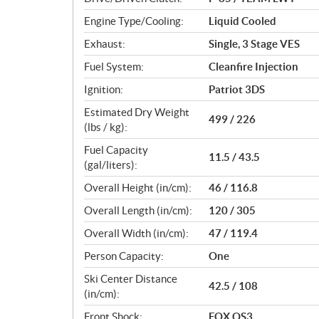
s
Engine Type/Cooling:
Liquid Cooled
Exhaust:
Single, 3 Stage VES
Fuel System:
Cleanfire Injection
Ignition:
Patriot 3DS
Estimated Dry Weight
499 / 226
(lbs / kg):
Fuel Capacity
11.5 / 43.5
(gal/liters):
Overall Height (in/cm):
46 / 116.8
Overall Length (in/cm):
120 / 305
Overall Width (in/cm):
47 / 119.4
Person Capacity:
One
Ski Center Distance
42.5 / 108
(in/cm):
Front Shock:
FOX QS3