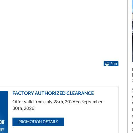
Print
FACTORY AUTHORIZED CLEARANCE
Offer valid from July 28th, 2026 to September
30th, 2026.
PROMOTION DETAILS