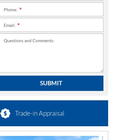
Phone:
*
Email:
*
Questions and Comments:
SUBMIT
Trade-in Appraisal
N