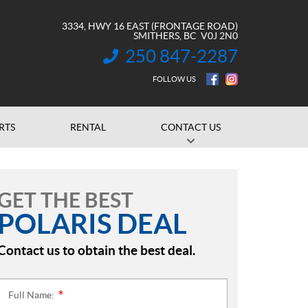
3334, HWY 16 EAST (FRONTAGE ROAD)
SMITHERS
, BC
V0J 2N0
250 847-2287
INFORMATION:
FOLLOW US
RTS
RENTAL
CONTACT US
GET THE BEST
POLARIS DEAL
Contact us to obtain the best deal.
Full Name:
*