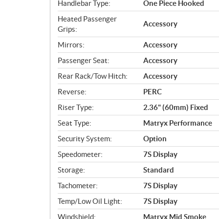
Handlebar Type:
One Piece Hooked
Heated Passenger
Accessory
Grips:
Mirrors:
Accessory
Passenger Seat:
Accessory
Rear Rack/Tow Hitch:
Accessory
Reverse:
PERC
Riser Type:
2.36" (60mm) Fixed
Seat Type:
Matryx Performance
Security System:
Option
Speedometer:
7S Display
Storage:
Standard
Tachometer:
7S Display
Temp/Low Oil Light:
7S Display
Windshield:
Matryx Mid Smoke