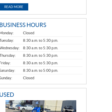
READ MORE
BUSINESS HOURS
G
Monday:
Closed
E
N
Tuesday:
8:30 a.m. to 5:30 p.m.
E
Wednesday:
8:30 a.m. to 5:30 p.m.
R
A
Thursday:
8:30 a.m. to 5:30 p.m.
L
Friday:
8:30 a.m. to 5:30 p.m.
Saturday:
8:30 a.m. to 5:00 p.m.
Sunday:
Closed
USED