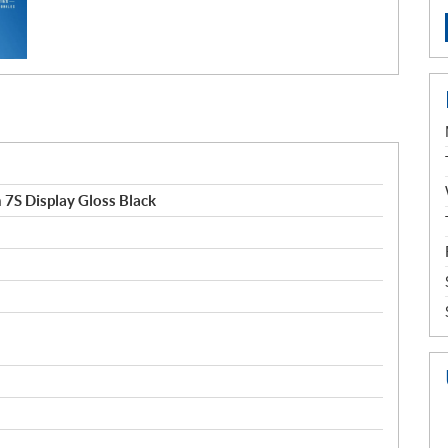
7S Display Gloss Black