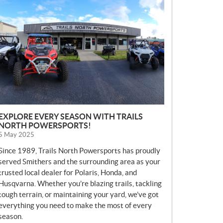
E
W
S
EXPLORE EVERY SEASON WITH TRAILS
NORTH POWERSPORTS!
5 May 2025
Since 1989, Trails North Powersports has proudly
served Smithers and the surrounding area as your
trusted local dealer for Polaris, Honda, and
Husqvarna. Whether you’re blazing trails, tackling
tough terrain, or maintaining your yard, we’ve got
everything you need to make the most of every
season.