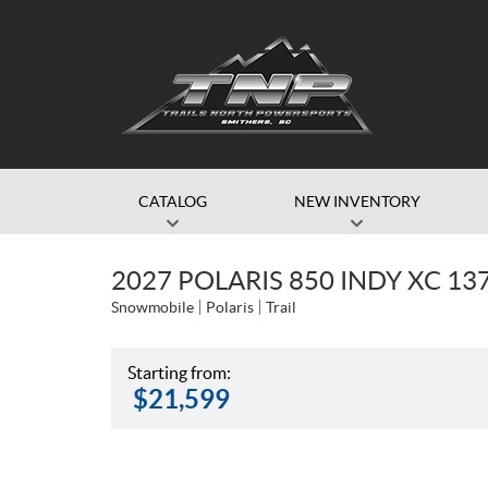
CATALOG
NEW INVENTORY
2027 POLARIS 850 INDY XC 13
Snowmobile
Polaris
Trail
Starting from:
$
21,599