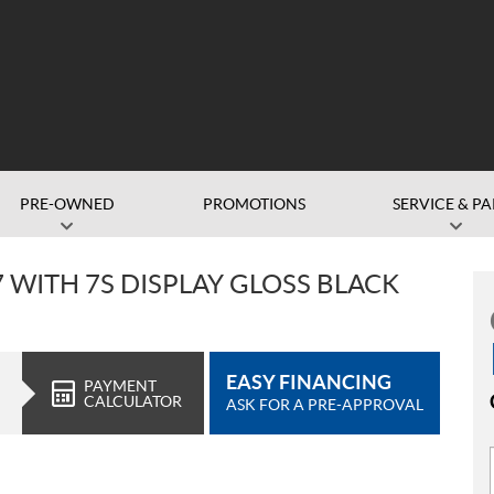
PRE-OWNED
PROMOTIONS
SERVICE & PA
7 WITH 7S DISPLAY GLOSS BLACK
EASY FINANCING
PAYMENT
CALCULATOR
ASK FOR A PRE-APPROVAL