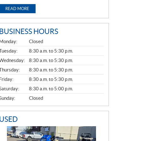
READ MORE
BUSINESS HOURS
G
Monday:
Closed
E
N
Tuesday:
8:30 a.m. to 5:30 p.m.
E
Wednesday:
8:30 a.m. to 5:30 p.m.
R
A
Thursday:
8:30 a.m. to 5:30 p.m.
L
Friday:
8:30 a.m. to 5:30 p.m.
Saturday:
8:30 a.m. to 5:00 p.m.
Sunday:
Closed
USED