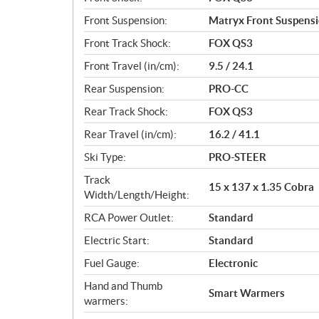
Front Suspension:
Matryx Front Suspens
Front Track Shock:
FOX QS3
Front Travel (in/cm):
9.5 / 24.1
Rear Suspension:
PRO-CC
Rear Track Shock:
FOX QS3
Rear Travel (in/cm):
16.2 / 41.1
Ski Type:
PRO-STEER
Track
15 x 137 x 1.35 Cobra
Width/Length/Height:
RCA Power Outlet:
Standard
Electric Start:
Standard
Fuel Gauge:
Electronic
Hand and Thumb
Smart Warmers
warmers: