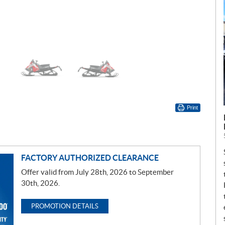
Print
FACTORY AUTHORIZED CLEARANCE
Offer valid from July 28th, 2026 to September
30th, 2026.
PROMOTION DETAILS