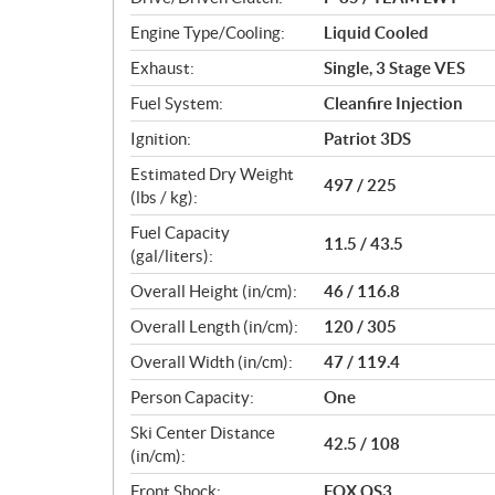
s
Engine Type/Cooling:
Liquid Cooled
Exhaust:
Single, 3 Stage VES
Fuel System:
Cleanfire Injection
Ignition:
Patriot 3DS
Estimated Dry Weight
497 / 225
(lbs / kg):
Fuel Capacity
11.5 / 43.5
(gal/liters):
Overall Height (in/cm):
46 / 116.8
Overall Length (in/cm):
120 / 305
Overall Width (in/cm):
47 / 119.4
Person Capacity:
One
Ski Center Distance
42.5 / 108
(in/cm):
Front Shock:
FOX QS3