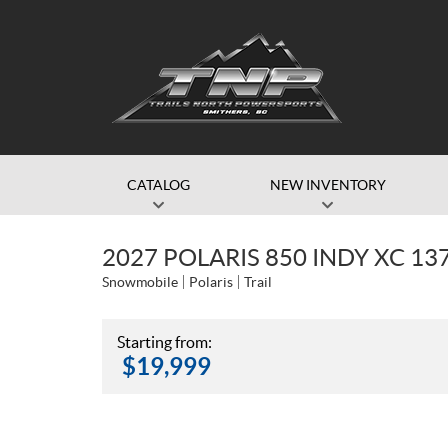
CATALOG
NEW INVENTORY
2027 POLARIS 850 INDY XC 13
Snowmobile
Polaris
Trail
Starting from:
$
19,999