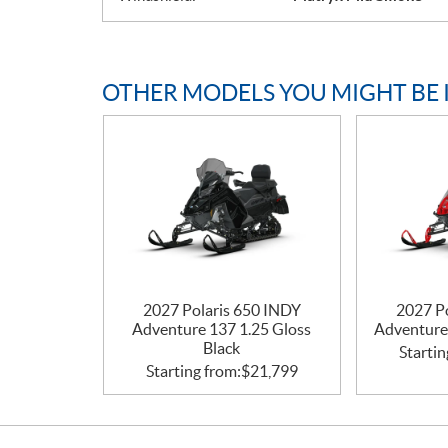
OTHER MODELS YOU MIGHT BE 
2027 Polaris 650 INDY
2027 P
Adventure 137 1.25 Gloss
Adventure
Black
Startin
Starting from:
$
21,799