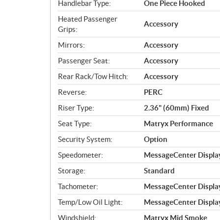
Handlebar Type:
One Piece Hooked
Heated Passenger
Accessory
Grips:
Mirrors:
Accessory
Passenger Seat:
Accessory
Rear Rack/Tow Hitch:
Accessory
Reverse:
PERC
Riser Type:
2.36" (60mm) Fixed
Seat Type:
Matryx Performance
Security System:
Option
Speedometer:
MessageCenter Displa
Storage:
Standard
Tachometer:
MessageCenter Displa
Temp/Low Oil Light:
MessageCenter Displa
Windshield:
Matryx Mid Smoke