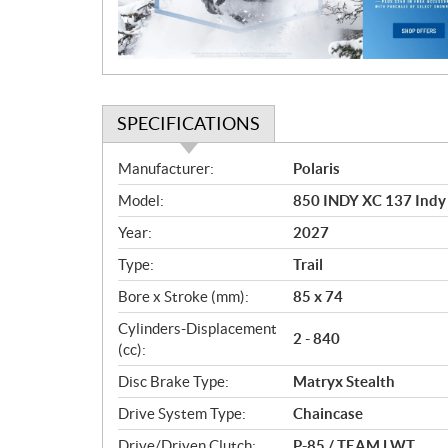
o
n
SPECIFICATIONS
S
Manufacturer:
Polaris
p
Model:
850 INDY XC 137 Indy
e
c
Year:
2027
i
Type:
Trail
f
i
Bore x Stroke (mm):
85 x 74
c
Cylinders-Displacement
2 - 840
a
(cc):
t
Disc Brake Type:
Matryx Stealth
i
o
Drive System Type:
Chaincase
n
Drive/Driven Clutch:
P-85 / TEAM LWT