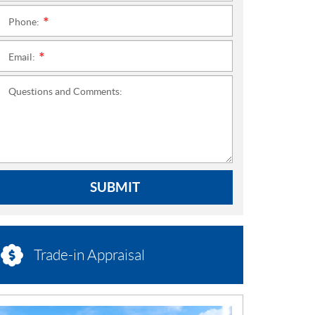
Phone:
*
Email:
*
Questions and Comments:
SUBMIT
Trade-in Appraisal
N