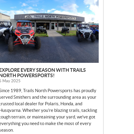
E
W
S
EXPLORE EVERY SEASON WITH TRAILS
NORTH POWERSPORTS!
5 May 2025
Since 1989, Trails North Powersports has proudly
served Smithers and the surrounding area as your
trusted local dealer for Polaris, Honda, and
Husqvarna. Whether you’re blazing trails, tackling
tough terrain, or maintaining your yard, we’ve got
everything you need to make the most of every
season.