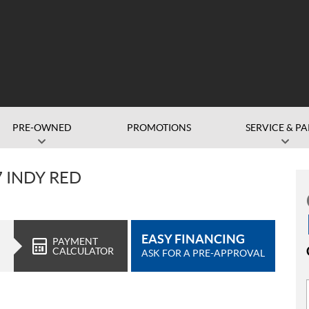
PRE-OWNED
PROMOTIONS
SERVICE & PA
7 INDY RED
EASY FINANCING
PAYMENT
CALCULATOR
ASK FOR A PRE-APPROVAL