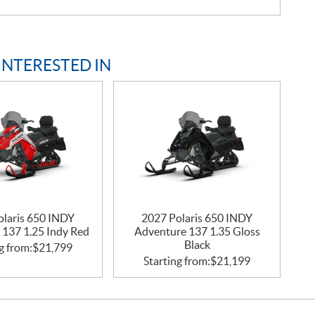
INTERESTED IN
olaris 650 INDY
2027 Polaris 650 INDY
 137 1.25 Indy Red
Adventure 137 1.35 Gloss
Black
g from:
$
21,799
Starting from:
$
21,199