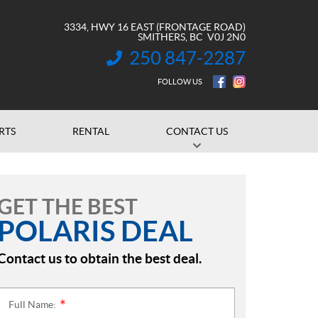
3334, HWY 16 EAST (FRONTAGE ROAD)
SMITHERS
, BC
V0J 2N0
250 847-2287
INFORMATION:
FOLLOW US
RTS
RENTAL
CONTACT US
GET THE BEST
POLARIS DEAL
Contact us to obtain the best deal.
Full Name:
*