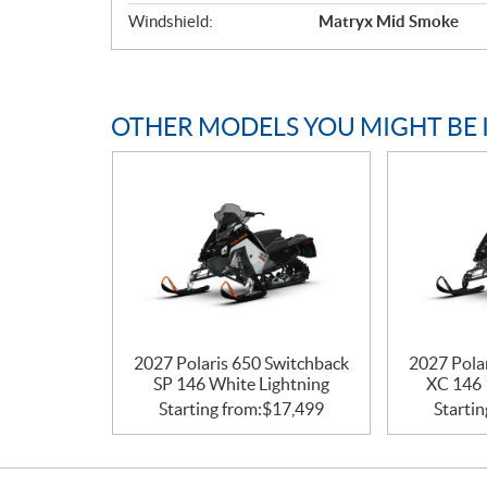
Windshield:
Matryx Mid Smoke
OTHER MODELS YOU MIGHT BE 
2027 Polaris 650 Switchback
2027 Pola
SP 146 White Lightning
XC 146 
Starting from:
$
17,499
Startin