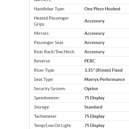
Handlebar Type:
One Piece Hooked
Heated Passenger
Accessory
Grips:
Mirrors:
Accessory
Passenger Seat:
Accessory
Rear Rack/Tow Hitch:
Accessory
Reverse:
PERC
Riser Type:
3.35" (85mm) Fixed
Seat Type:
Matryx Performance
Security System:
Option
Speedometer:
7S Display
Storage:
Standard
Tachometer:
7S Display
Temp/Low Oil Light:
7S Display