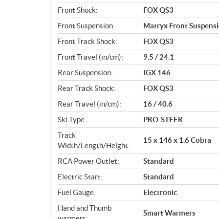
Front Shock:
FOX QS3
Front Suspension:
Matryx Front Suspens
Front Track Shock:
FOX QS3
Front Travel (in/cm):
9.5 / 24.1
Rear Suspension:
IGX 146
Rear Track Shock:
FOX QS3
Rear Travel (in/cm):
16 / 40.6
Ski Type:
PRO-STEER
Track
15 x 146 x 1.6 Cobra
Width/Length/Height:
RCA Power Outlet:
Standard
Electric Start:
Standard
Fuel Gauge:
Electronic
Hand and Thumb
Smart Warmers
warmers: