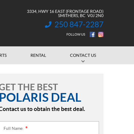
3334, HWY 16 EAST (FRONTAGE ROAD)
SMITHERS
, BC
V0J 2N0
250 847-2287
INFORMATION:
FOLLOW US
RTS
RENTAL
CONTACT US
GET THE BEST
POLARIS DEAL
Contact us to obtain the best deal.
Full Name:
*