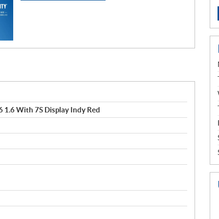
 1.6 With 7S Display Indy Red