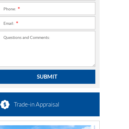
Phone:
*
Email:
*
Questions and Comments:
SUBMIT
Trade-in Appraisal
N