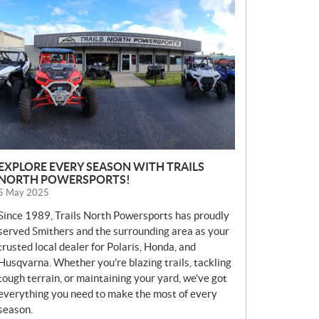
E
W
S
EXPLORE EVERY SEASON WITH TRAILS
NORTH POWERSPORTS!
5 May 2025
Since 1989, Trails North Powersports has proudly
served Smithers and the surrounding area as your
trusted local dealer for Polaris, Honda, and
Husqvarna. Whether you’re blazing trails, tackling
tough terrain, or maintaining your yard, we’ve got
everything you need to make the most of every
season.