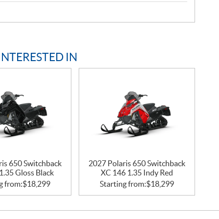
INTERESTED IN
ris 650 Switchback
2027 Polaris 650 Switchback
1.35 Gloss Black
XC 146 1.35 Indy Red
g from:
$
18,299
Starting from:
$
18,299