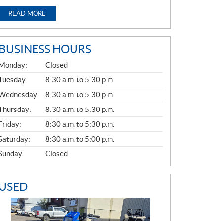
READ MORE
BUSINESS HOURS
G
Monday:
Closed
E
N
Tuesday:
8:30 a.m. to 5:30 p.m.
E
Wednesday:
8:30 a.m. to 5:30 p.m.
R
A
Thursday:
8:30 a.m. to 5:30 p.m.
L
Friday:
8:30 a.m. to 5:30 p.m.
Saturday:
8:30 a.m. to 5:00 p.m.
Sunday:
Closed
USED