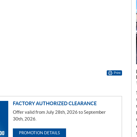
Print
FACTORY AUTHORIZED CLEARANCE
Offer valid from July 28th, 2026 to September
30th, 2026.
PROMOTION DETAILS