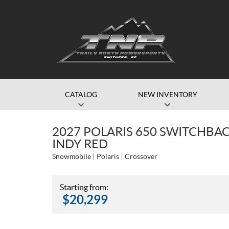
CATALOG
NEW INVENTORY
2027 POLARIS 650 SWITCHBACK
INDY RED
Snowmobile
Polaris
Crossover
Starting from:
$
20,299