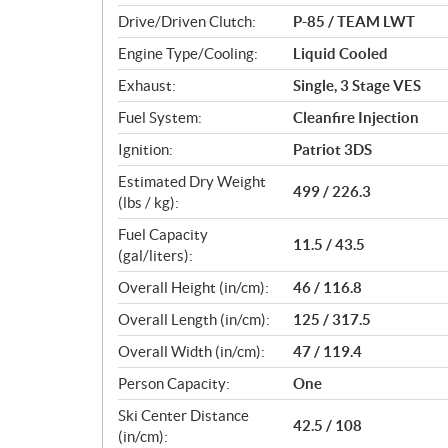
n
Drive/Driven Clutch:
P-85 / TEAM LWT
s
Engine Type/Cooling:
Liquid Cooled
Exhaust:
Single, 3 Stage VES
Fuel System:
Cleanfire Injection
Ignition:
Patriot 3DS
Estimated Dry Weight
499 / 226.3
(lbs / kg):
Fuel Capacity
11.5 / 43.5
(gal/liters):
Overall Height (in/cm):
46 / 116.8
Overall Length (in/cm):
125 / 317.5
Overall Width (in/cm):
47 / 119.4
Person Capacity:
One
Ski Center Distance
42.5 / 108
(in/cm):