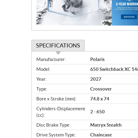
t
i
o
n
SPECIFICATIONS
S
Manufacturer:
Polaris
p
Model:
650 Switchback XC 146
e
c
Year:
2027
i
Type:
Crossover
f
i
Bore x Stroke (mm):
74.8 x 74
c
Cylinders-Displacement
2 - 650
a
(cc):
t
Disc Brake Type:
Matryx Stealth
i
o
Drive System Type:
Chaincase