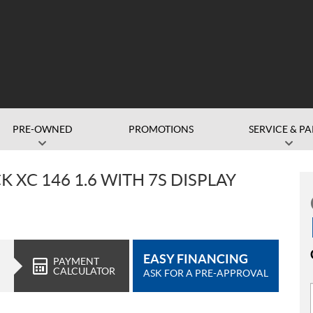
PRE-OWNED
PROMOTIONS
SERVICE & PA
 XC 146 1.6 WITH 7S DISPLAY
EASY FINANCING
PAYMENT
CALCULATOR
ASK FOR A PRE-APPROVAL