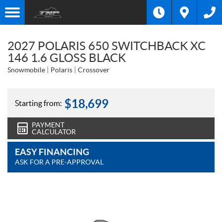
2027 POLARIS 650 SWITCHBACK XC
146 1.6 GLOSS BLACK
Snowmobile
Polaris
Crossover
$
18,699
Starting from:
PAYMENT
CALCULATOR
EASY FINANCING
ASK FOR A PRE-APPROVAL