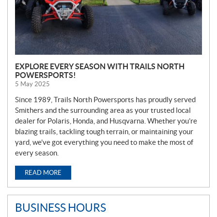
EXPLORE EVERY SEASON WITH TRAILS NORTH
POWERSPORTS!
5 May 2025
Since 1989, Trails North Powersports has proudly served
Smithers and the surrounding area as your trusted local
dealer for Polaris, Honda, and Husqvarna. Whether you’re
blazing trails, tackling tough terrain, or maintaining your
yard, we’ve got everything you need to make the most of
every season.
READ MORE
BUSINESS HOURS