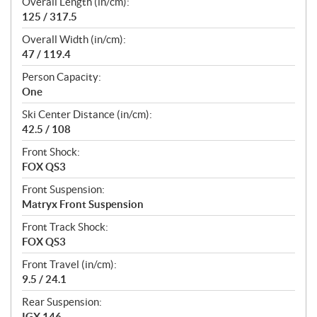
Overall Length (in/cm):
125 / 317.5
Overall Width (in/cm):
47 / 119.4
Person Capacity:
One
Ski Center Distance (in/cm):
42.5 / 108
Front Shock:
FOX QS3
Front Suspension:
Matryx Front Suspension
Front Track Shock:
FOX QS3
Front Travel (in/cm):
9.5 / 24.1
Rear Suspension:
IGX 146