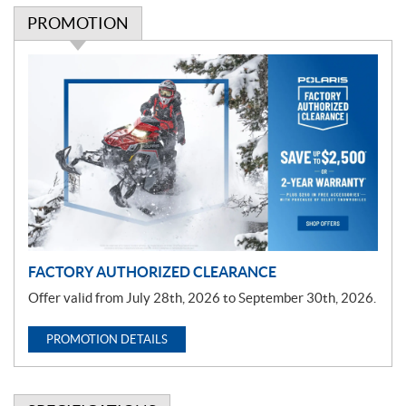
PROMOTION
P
r
o
m
o
t
i
o
n
FACTORY AUTHORIZED CLEARANCE
Offer valid from July 28th, 2026 to September 30th, 2026.
PROMOTION DETAILS