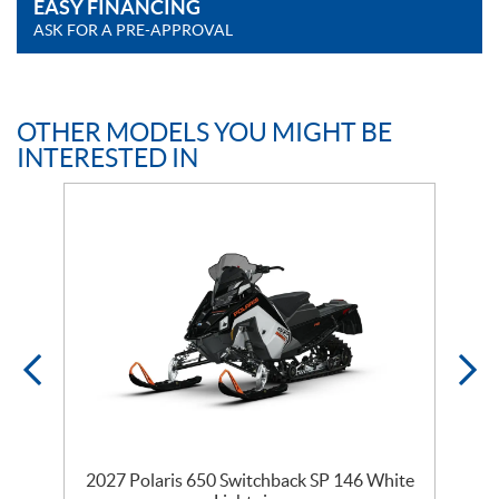
EASY FINANCING
ASK FOR A PRE-APPROVAL
OTHER MODELS YOU MIGHT BE
INTERESTED IN
5
2027 Polaris 650 Switchback SP 146 White