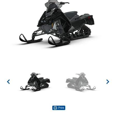
Print