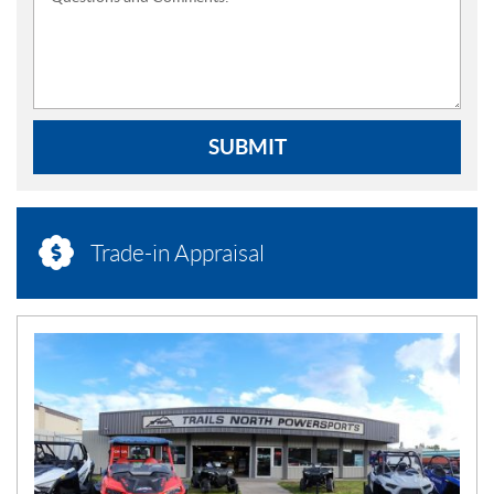
SUBMIT
Trade-in Appraisal
N
E
W
S