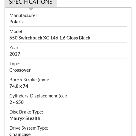
SPECIFICATIONS
S
Manufacturer:
p
Polaris
e
Model:
c
650 Switchback XC 146 1.6 Gloss Black
i
f
Year:
i
2027
c
Type:
a
Crossover
t
Bore x Stroke (mm):
i
74.8 x 74
o
n
Cylinders-Displacement (cc):
s
2 - 650
Disc Brake Type:
Matryx Stealth
Drive System Type:
Chaincase