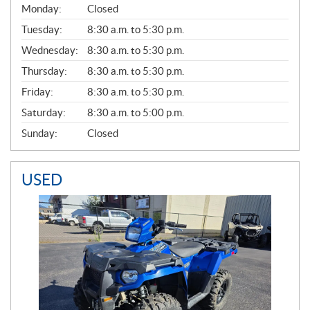
G
Monday:
Closed
E
N
Tuesday:
8:30 a.m. to 5:30 p.m.
E
Wednesday:
8:30 a.m. to 5:30 p.m.
R
A
Thursday:
8:30 a.m. to 5:30 p.m.
L
Friday:
8:30 a.m. to 5:30 p.m.
Saturday:
8:30 a.m. to 5:00 p.m.
Sunday:
Closed
USED