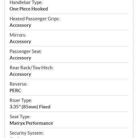
Handlebar Type:
One Piece Hooked
Heated Passenger Grips:
Accessory
Mirrors:
Accessory
Passenger Seat:
Accessory
Rear Rack/Tow Hitch:
Accessory
Reverse:
PERC
Riser Type:
3.35" (85mm) Fixed
Seat Type:
Matryx Performance
Security System: