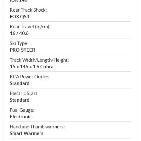
Rear Track Shock:
FOX QS3
Rear Travel (in/cm):
16 / 40.6
Ski Type:
PRO-STEER
Track Width/Length/Height:
15 x 146 x 1.6 Cobra
RCA Power Outlet:
Standard
Electric Start:
Standard
Fuel Gauge:
Electronic
Hand and Thumb warmers:
Smart Warmers