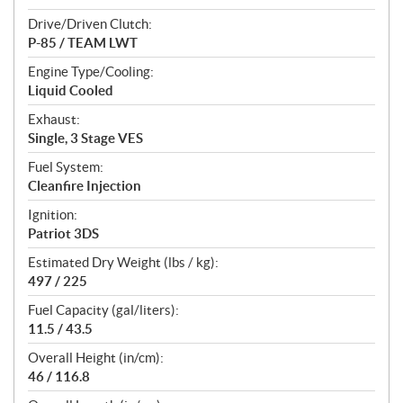
Drive/Driven Clutch:
P-85 / TEAM LWT
Engine Type/Cooling:
Liquid Cooled
Exhaust:
Single, 3 Stage VES
Fuel System:
Cleanfire Injection
Ignition:
Patriot 3DS
Estimated Dry Weight (lbs / kg):
497 / 225
Fuel Capacity (gal/liters):
11.5 / 43.5
Overall Height (in/cm):
46 / 116.8