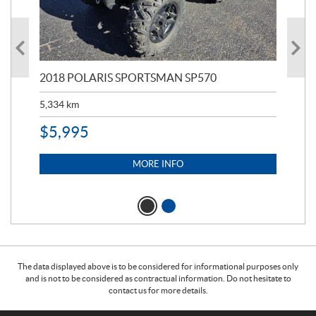
2018 POLARIS SPORTSMAN SP570
20
5,334
km
6,8
$
5,995
$
1
MORE INFO
The data displayed above is to be considered for informational purposes only
and is not to be considered as contractual information. Do not hesitate to
contact us for more details.