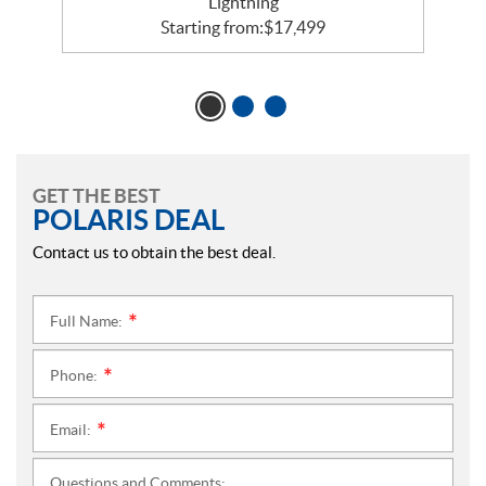
Lightning
Starting from:
$
17,499
GET THE BEST
POLARIS DEAL
Contact us to obtain the best deal.
Full Name:
*
Phone:
*
Email:
*
Questions and Comments: