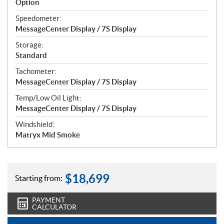
Option
Speedometer:
MessageCenter Display / 7S Display
Storage:
Standard
Tachometer:
MessageCenter Display / 7S Display
Temp/Low Oil Light:
MessageCenter Display / 7S Display
Windshield:
Matryx Mid Smoke
$
18,699
Starting from:
PAYMENT
CALCULATOR