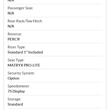
N/A
Passenger Seat:
N/A
Rear Rack/Tow Hitch:
N/A
Reverse:
PERC®
Riser Type:
Standard 1" Included
Seat Type:
MATRYX PRO-LITE
Security System:
Option
Speedometer:
7S Display
Storage:
Standard