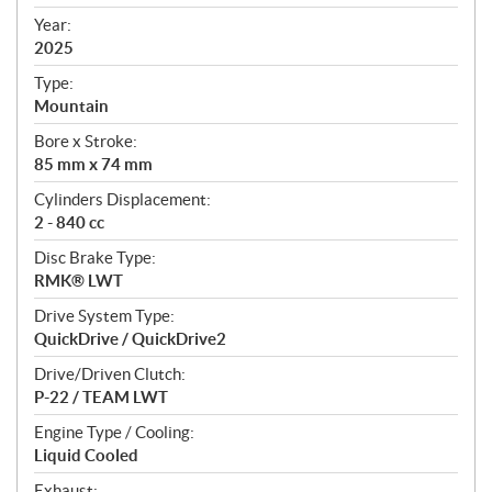
i
f
Year:
i
2025
c
Type:
a
Mountain
t
Bore x Stroke:
i
85 mm x 74 mm
o
n
Cylinders Displacement:
s
2 - 840 cc
Disc Brake Type:
RMK® LWT
Drive System Type:
QuickDrive / QuickDrive2
Drive/Driven Clutch:
P-22 / TEAM LWT
Engine Type / Cooling:
Liquid Cooled
Exhaust: