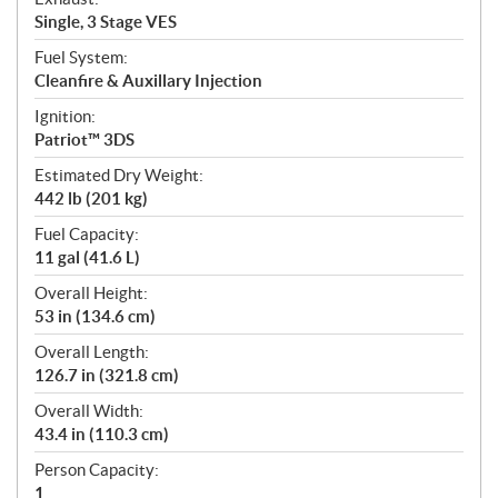
Single, 3 Stage VES
Fuel System:
Cleanfire & Auxillary Injection
Ignition:
Patriot™ 3DS
Estimated Dry Weight:
442 lb (201 kg)
Fuel Capacity:
11 gal (41.6 L)
Overall Height:
53 in (134.6 cm)
Overall Length:
126.7 in (321.8 cm)
Overall Width:
43.4 in (110.3 cm)
Person Capacity:
1