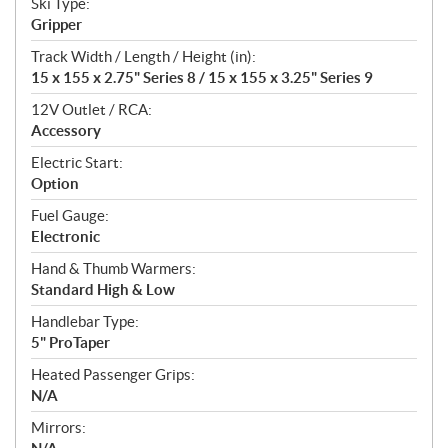
Ski Type:
Gripper
Track Width / Length / Height (in):
15 x 155 x 2.75" Series 8 / 15 x 155 x 3.25" Series 9
12V Outlet / RCA:
Accessory
Electric Start:
Option
Fuel Gauge:
Electronic
Hand & Thumb Warmers:
Standard High & Low
Handlebar Type:
5" ProTaper
Heated Passenger Grips:
N/A
Mirrors: