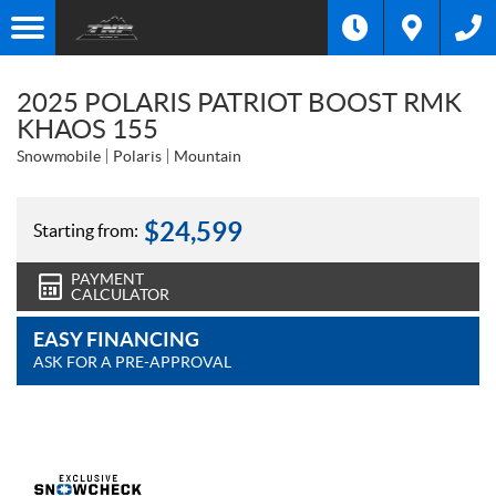
2025 POLARIS PATRIOT BOOST RMK
KHAOS 155
Snowmobile
Polaris
Mountain
$
24,599
Starting from:
PAYMENT
CALCULATOR
EASY FINANCING
ASK FOR A PRE-APPROVAL