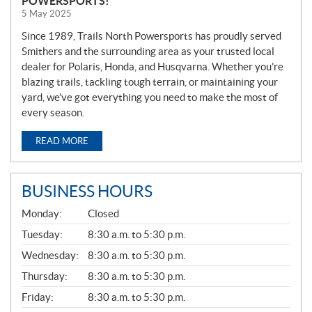
POWERSPORTS!
5 May 2025
Since 1989, Trails North Powersports has proudly served
Smithers and the surrounding area as your trusted local
dealer for Polaris, Honda, and Husqvarna. Whether you’re
blazing trails, tackling tough terrain, or maintaining your
yard, we’ve got everything you need to make the most of
every season.
READ MORE
BUSINESS HOURS
G
Monday:
Closed
E
N
Tuesday:
8:30 a.m. to 5:30 p.m.
E
Wednesday:
8:30 a.m. to 5:30 p.m.
R
A
Thursday:
8:30 a.m. to 5:30 p.m.
L
Friday:
8:30 a.m. to 5:30 p.m.