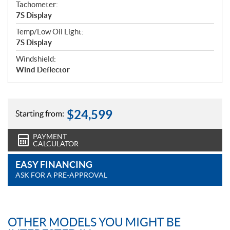
Tachometer:
7S Display
Temp/Low Oil Light:
7S Display
Windshield:
Wind Deflector
$
24,599
Starting from:
PAYMENT
CALCULATOR
EASY FINANCING
ASK FOR A PRE-APPROVAL
OTHER MODELS YOU MIGHT BE