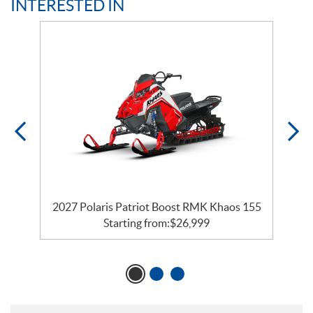
INTERESTED IN
2027 Polaris Patriot Boost RMK Khaos 155
Starting from:
$
26,999