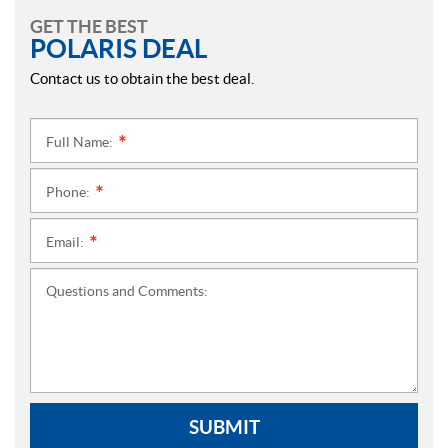
GET THE BEST
POLARIS DEAL
Contact us to obtain the best deal.
Full Name:
*
Phone:
*
Email:
*
Questions and Comments:
SUBMIT