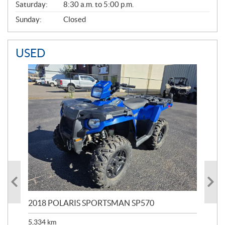
Saturday:
8:30 a.m. to 5:00 p.m.
Sunday:
Closed
USED
2018 POLARIS SPORTSMAN SP570
20
5,334
km
6,8