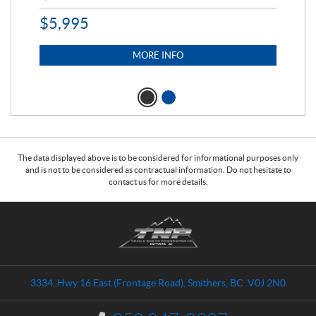
$
5,995
$
1
MORE INFO
The data displayed above is to be considered for informational purposes only
and is not to be considered as contractual information. Do not hesitate to
contact us for more details.
C
T
o
r
n
a
t
i
a
l
3334, Hwy 16 East (Frontage Road)
,
Smithers
, BC
V0J 2N0
c
s
t
N