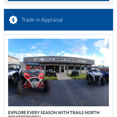
Trade-in Appraisal
N
E
W
S
EXPLORE EVERY SEASON WITH TRAILS NORTH