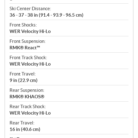
Ski Center Distance:
36 - 37 - 38 in (91.4 - 93.9 - 96.5 cm)
Front Shocks:
WER Velocity Hi-Lo
Front Suspension:
RMK® React™
Front Track Shock:
WER Velocity Hi-Lo
Front Travel:
9 in (22.9 cm)
Rear Suspension:
RMK® KHAOS®
Rear Track Shock:
WER Velocity Hi-Lo
Rear Travel:
16 in (40.6 cm)