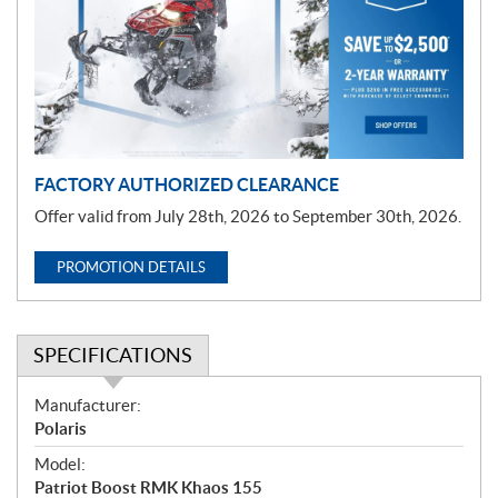
m
o
t
i
o
n
FACTORY AUTHORIZED CLEARANCE
Offer valid from July 28th, 2026 to September 30th, 2026.
PROMOTION DETAILS
SPECIFICATIONS
S
Manufacturer:
p
Polaris
e
Model:
c
Patriot Boost RMK Khaos 155