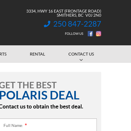
3334, HWY 16 EAST (FRONTAGE ROAD)
SMITHERS
, BC
V0J 2N0
250 847-2287
INFORMATION:
FOLLOW US
RTS
RENTAL
CONTACT US
GET THE BEST
POLARIS DEAL
Contact us to obtain the best deal.
Full Name:
*