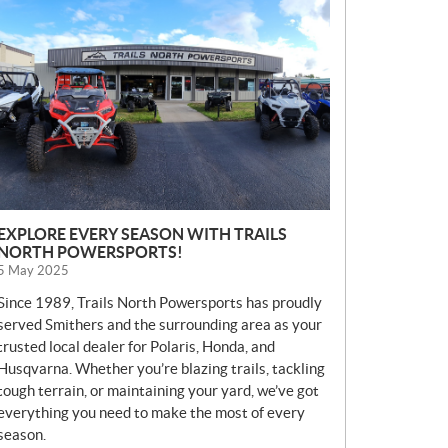
E
W
S
EXPLORE EVERY SEASON WITH TRAILS
NORTH POWERSPORTS!
5 May 2025
Since 1989, Trails North Powersports has proudly
served Smithers and the surrounding area as your
trusted local dealer for Polaris, Honda, and
Husqvarna. Whether you’re blazing trails, tackling
tough terrain, or maintaining your yard, we’ve got
everything you need to make the most of every
season.