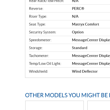
Rear Rack/Tow Hitch:
N/A
Reverse:
PERC®
Riser Type:
N/A
Seat Type:
Matryx Comfort
Security System:
Option
Speedometer:
MessageCenter Display
Storage:
Standard
Tachometer:
MessageCenter Display
Temp/Low Oil Light:
MessageCenter Display
Windshield:
Wind Deflector
OTHER MODELS YOU MIGHT BE 