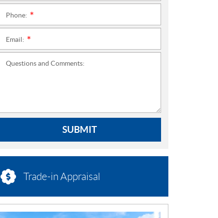
Phone:
*
Email:
*
Questions and Comments:
SUBMIT
Trade-in Appraisal
N