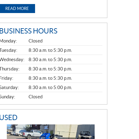
READ MORE
BUSINESS HOURS
G
Monday:
Closed
E
N
Tuesday:
8:30 a.m. to 5:30 p.m.
E
Wednesday:
8:30 a.m. to 5:30 p.m.
R
A
Thursday:
8:30 a.m. to 5:30 p.m.
L
Friday:
8:30 a.m. to 5:30 p.m.
Saturday:
8:30 a.m. to 5:00 p.m.
Sunday:
Closed
USED