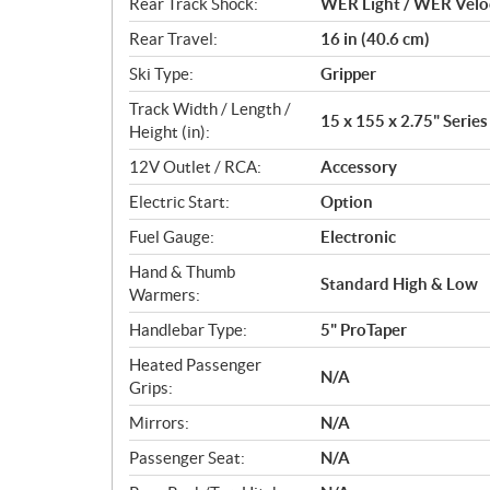
Rear Track Shock:
WER Light / WER Velo
Rear Travel:
16 in (40.6 cm)
Ski Type:
Gripper
Track Width / Length /
15 x 155 x 2.75" Series 
Height (in):
12V Outlet / RCA:
Accessory
Electric Start:
Option
Fuel Gauge:
Electronic
Hand & Thumb
Standard High & Low
Warmers:
Handlebar Type:
5" ProTaper
Heated Passenger
N/A
Grips:
Mirrors:
N/A
Passenger Seat:
N/A