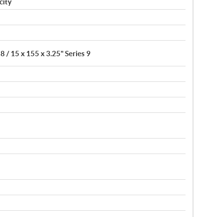
city
8 / 15 x 155 x 3.25" Series 9