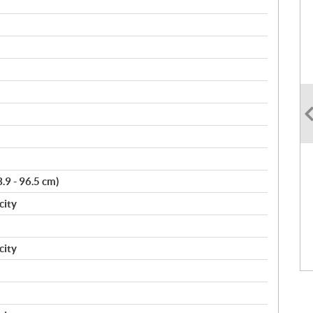
3.9 - 96.5 cm)
city
city