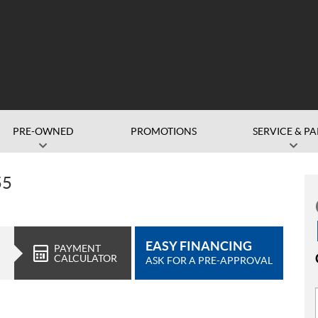
PRE-OWNED
PROMOTIONS
SERVICE & PA
55
EASY FINANCING
PAYMENT
CALCULATOR
ASK FOR A PRE-APPROVAL