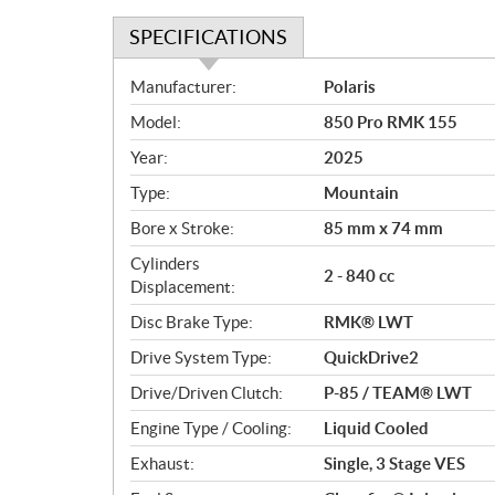
SPECIFICATIONS
S
Manufacturer:
Polaris
p
Model:
850 Pro RMK 155
e
c
Year:
2025
i
Type:
Mountain
f
i
Bore x Stroke:
85 mm x 74 mm
c
Cylinders
2 - 840 cc
a
Displacement:
t
Disc Brake Type:
RMK® LWT
i
o
Drive System Type:
QuickDrive2
n
Drive/Driven Clutch:
P-85 / TEAM® LWT
s
Engine Type / Cooling:
Liquid Cooled
Exhaust:
Single, 3 Stage VES