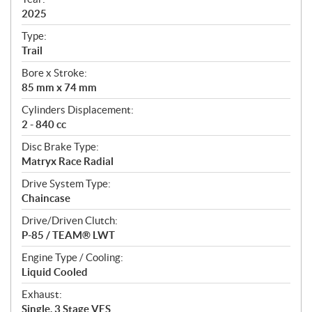
f
i
2025
c
Type:
a
Trail
t
Bore x Stroke:
i
85 mm x 74 mm
o
n
Cylinders Displacement:
s
2 - 840 cc
Disc Brake Type:
Matryx Race Radial
Drive System Type:
Chaincase
Drive/Driven Clutch:
P-85 / TEAM® LWT
Engine Type / Cooling:
Liquid Cooled
Exhaust:
Single, 3 Stage VES