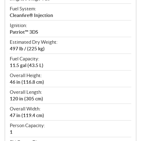
Fuel System:
Cleanfire® Injection
Ignition:
Patriot™ 3DS
Estimated Dry Weight:
497 lb / (225 kg)
Fuel Capacity:
11.5 gal (43.5 L)
Overall Height:
46 in (116.8 cm)
Overall Length:
120 in (305 cm)
Overall Width:
47 in (119.4 cm)
Person Capacity:
1