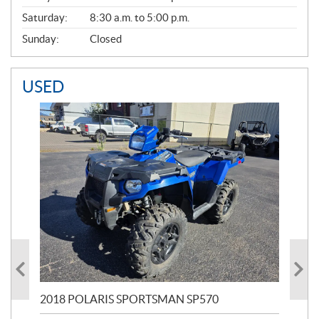
Saturday:
8:30 a.m. to 5:00 p.m.
Sunday:
Closed
USED
2018 POLARIS SPORTSMAN SP570
20