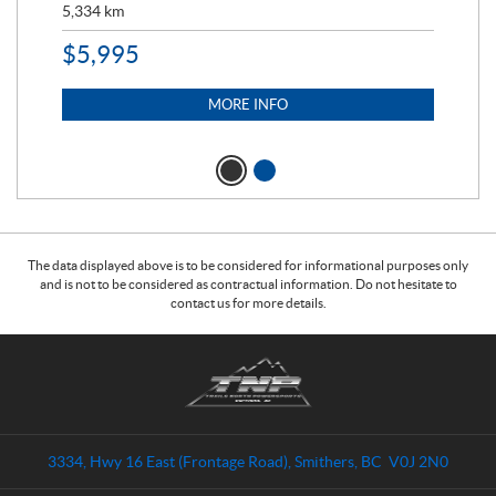
5,334
km
6,8
$
5,995
$
1
MORE INFO
The data displayed above is to be considered for informational purposes only
and is not to be considered as contractual information. Do not hesitate to
contact us for more details.
C
T
o
r
n
a
t
i
a
l
3334, Hwy 16 East (Frontage Road)
,
Smithers
, BC
V0J 2N0
c
s