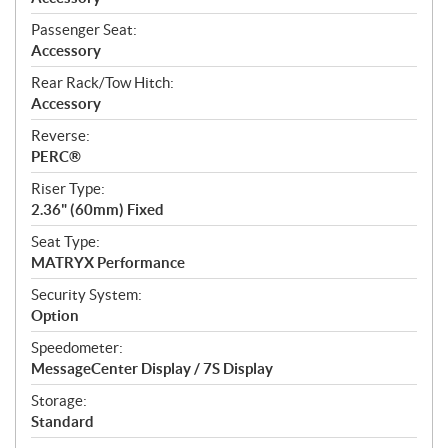
Passenger Seat:
Accessory
Rear Rack/Tow Hitch:
Accessory
Reverse:
PERC®
Riser Type:
2.36" (60mm) Fixed
Seat Type:
MATRYX Performance
Security System:
Option
Speedometer:
MessageCenter Display / 7S Display
Storage:
Standard