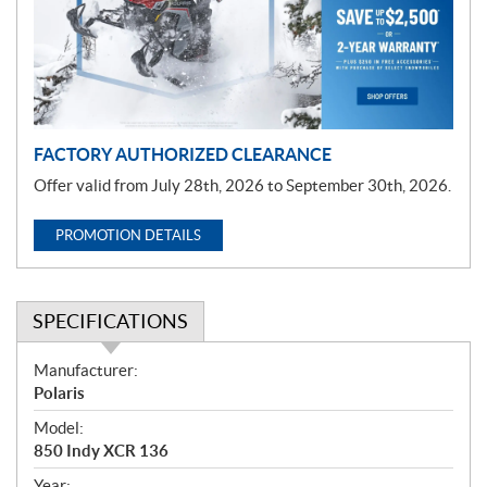
t
i
o
n
FACTORY AUTHORIZED CLEARANCE
Offer valid from July 28th, 2026 to September 30th, 2026.
PROMOTION DETAILS
SPECIFICATIONS
S
Manufacturer:
p
Polaris
e
Model:
c
850 Indy XCR 136
i
Year: