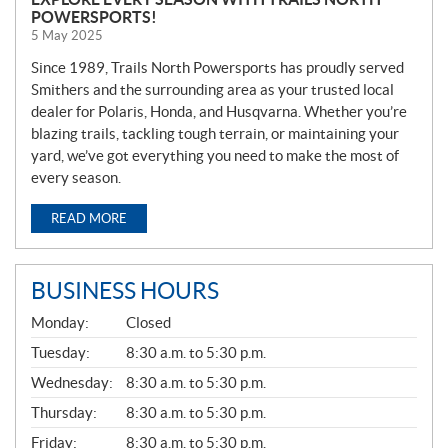
POWERSPORTS!
5 May 2025
Since 1989, Trails North Powersports has proudly served
Smithers and the surrounding area as your trusted local
dealer for Polaris, Honda, and Husqvarna. Whether you’re
blazing trails, tackling tough terrain, or maintaining your
yard, we’ve got everything you need to make the most of
every season.
READ MORE
BUSINESS HOURS
G
Monday:
Closed
E
N
Tuesday:
8:30 a.m. to 5:30 p.m.
E
Wednesday:
8:30 a.m. to 5:30 p.m.
R
A
Thursday:
8:30 a.m. to 5:30 p.m.
L
Friday:
8:30 a.m. to 5:30 p.m.