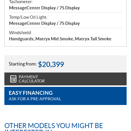
Tachometer:
MessageCenter Display / 7S Display
Temp/Low Oil Light:
MessageCenter Display / 7S Display
Windshield:
Handguards, Matryx Mid Smoke, Matryx Tall Smoke
$
20,399
Starting from:
PAYMENT
CALCULATOR
EASY FINANCING
ASK FOR A PRE-APPROVAL
OTHER MODELS YOU MIGHT BE