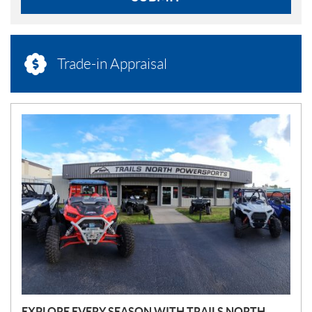
Trade-in Appraisal
N
E
W
S
EXPLORE EVERY SEASON WITH TRAILS NORTH