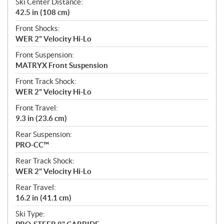
Ski Center Distance:
42.5 in (108 cm)
Front Shocks:
WER 2" Velocity Hi-Lo
Front Suspension:
MATRYX Front Suspension
Front Track Shock:
WER 2" Velocity Hi-Lo
Front Travel:
9.3 in (23.6 cm)
Rear Suspension:
PRO-CC™
Rear Track Shock:
WER 2" Velocity Hi-Lo
Rear Travel:
16.2 in (41.1 cm)
Ski Type: