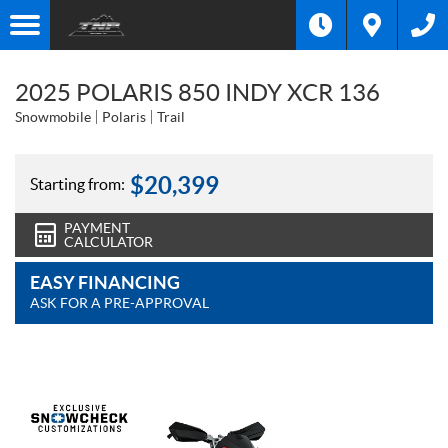
2025 POLARIS 850 INDY XCR 136
Snowmobile
Polaris
Trail
$
20,399
Starting from:
PAYMENT
CALCULATOR
EASY FINANCING
ASK FOR A PRE-APPROVAL