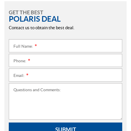
GET THE BEST
POLARIS DEAL
Contact us to obtain the best deal.
Full Name:
*
Phone:
*
Email:
*
Questions and Comments:
SUBMIT