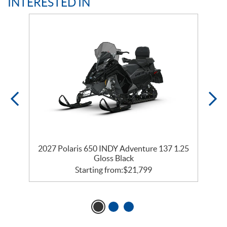
INTERESTED IN
35
2027 Polaris 650 INDY Adventure 137 1.25
2
Gloss Black
Starting from:
$
21,799