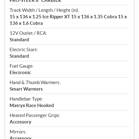
PRO-STEER 8" CARBIDE
Track Width / Length / Height (in):
15 x 136 x 1.25 Ice Ripper XT 15 x 136 x 1.35 Cobra 15 x
136 x 1.6 Cobra
12V Outlet / RCA:
Standard
Electric Start:
Standard
Fuel Gauge:
Electronic
Hand & Thumb Warmers:
Smart Warmers
Handlebar Type:
Matryx Race Hooked
Heated Passenger Grips:
Accessory
Mirrors:
Accessory