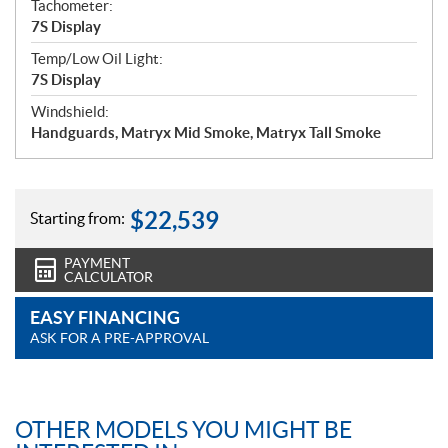
Tachometer:
7S Display
Temp/Low Oil Light:
7S Display
Windshield:
Handguards, Matryx Mid Smoke, Matryx Tall Smoke
$
22,539
Starting from:
PAYMENT
CALCULATOR
EASY FINANCING
ASK FOR A PRE-APPROVAL
OTHER MODELS YOU MIGHT BE