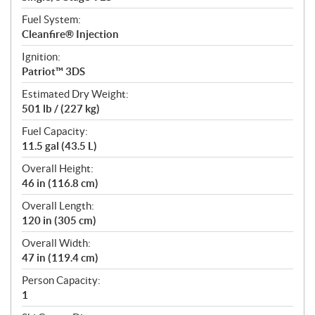
Fuel System:
Cleanfire® Injection
Ignition:
Patriot™ 3DS
Estimated Dry Weight:
501 lb / (227 kg)
Fuel Capacity:
11.5 gal (43.5 L)
Overall Height:
46 in (116.8 cm)
Overall Length:
120 in (305 cm)
Overall Width:
47 in (119.4 cm)
Person Capacity:
1