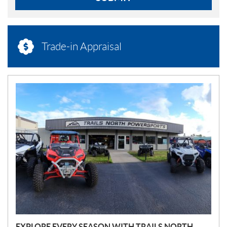
Trade-in Appraisal
N
E
W
S
EXPLORE EVERY SEASON WITH TRAILS NORTH