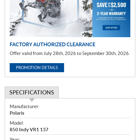
t
i
o
n
FACTORY AUTHORIZED CLEARANCE
Offer valid from July 28th, 2026 to September 30th, 2026.
PROMOTION DETAILS
SPECIFICATIONS
S
Manufacturer:
p
Polaris
e
Model:
c
850 Indy VR1 137
i
Year: