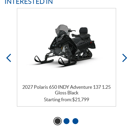
INTERESTED IN
2027 Polaris 650 INDY Adventure 137 1.25
2
Gloss Black
Starting from:
$
21,799