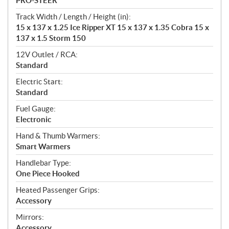
PRO-STEER
Track Width / Length / Height (in):
15 x 137 x 1.25 Ice Ripper XT 15 x 137 x 1.35 Cobra 15 x
137 x 1.5 Storm 150
12V Outlet / RCA:
Standard
Electric Start:
Standard
Fuel Gauge:
Electronic
Hand & Thumb Warmers:
Smart Warmers
Handlebar Type:
One Piece Hooked
Heated Passenger Grips:
Accessory
Mirrors:
Accessory