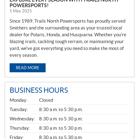
POWERSPORTS!
5 May 2025
Since 1989, Trails North Powersports has proudly served
Smithers and the surrounding area as your trusted local
dealer for Polaris, Honda, and Husqvarna. Whether you’re
blazing trails, tackling tough terrain, or maintaining your
yard, we’ve got everything you need to make the most of
every season.
READ MORE
BUSINESS HOURS
G
Monday:
Closed
E
N
Tuesday:
8:30 a.m. to 5:30 p.m.
E
Wednesday:
8:30 a.m. to 5:30 p.m.
R
A
Thursday:
8:30 a.m. to 5:30 p.m.
L
Friday:
8:30 a.m. to 5:30 p.m.