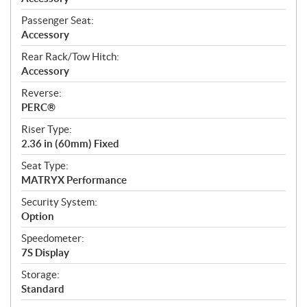
Passenger Seat:
Accessory
Rear Rack/Tow Hitch:
Accessory
Reverse:
PERC®
Riser Type:
2.36 in (60mm) Fixed
Seat Type:
MATRYX Performance
Security System:
Option
Speedometer:
7S Display
Storage:
Standard