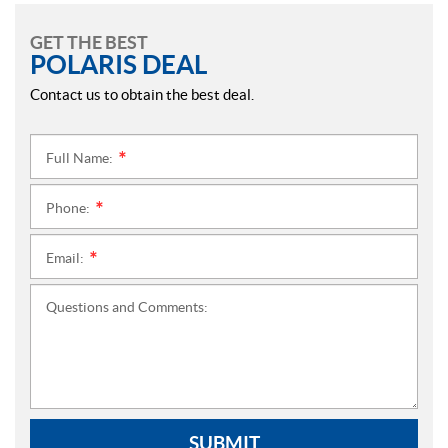
GET THE BEST
POLARIS DEAL
Contact us to obtain the best deal.
Full Name:
*
Phone:
*
Email:
*
Questions and Comments:
SUBMIT