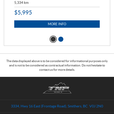
5,334
km
6,8
$
5,995
$
1
MORE INFO
The data displayed above is to be considered for informational purposes only
and is not to be considered as contractual information. Do not hesitate to
contact us for more details.
C
T
o
r
n
a
t
i
a
l
3334, Hwy 16 East (Frontage Road)
,
Smithers
, BC
V0J 2N0
c
s