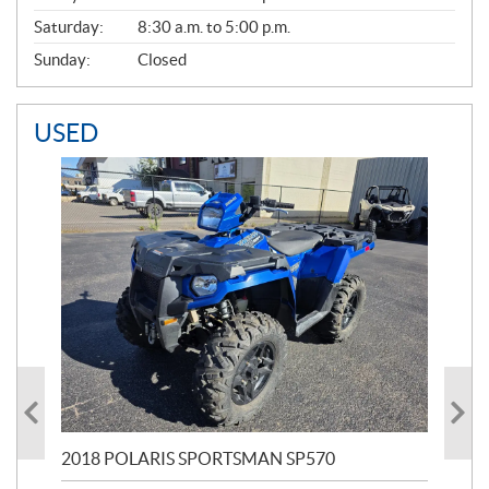
Saturday:
8:30 a.m. to 5:00 p.m.
Sunday:
Closed
USED
2018 POLARIS SPORTSMAN SP570
20