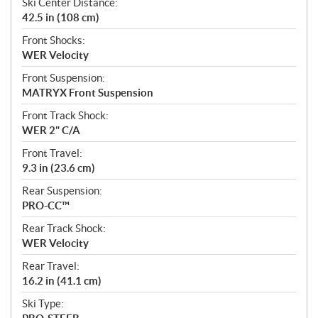
Ski Center Distance:
42.5 in (108 cm)
Front Shocks:
WER Velocity
Front Suspension:
MATRYX Front Suspension
Front Track Shock:
WER 2" C/A
Front Travel:
9.3 in (23.6 cm)
Rear Suspension:
PRO-CC™
Rear Track Shock:
WER Velocity
Rear Travel:
16.2 in (41.1 cm)
Ski Type: