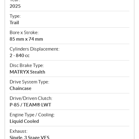
f
i
2025
c
Type:
a
Trail
t
Bore x Stroke:
i
85 mm x 74 mm
o
n
Cylinders Displacement:
s
2 - 840 cc
Disc Brake Type:
MATRYX Stealth
Drive System Type:
Chaincase
Drive/Driven Clutch:
P-85 / TEAM® LWT
Engine Type / Cooling:
Liquid Cooled
Exhaust:
Single, 3 Stage VES