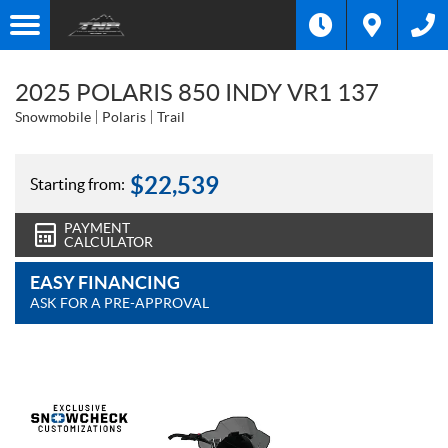
2025 POLARIS 850 INDY VR1 137
Snowmobile
Polaris
Trail
$
22,539
Starting from:
PAYMENT
CALCULATOR
EASY FINANCING
ASK FOR A PRE-APPROVAL