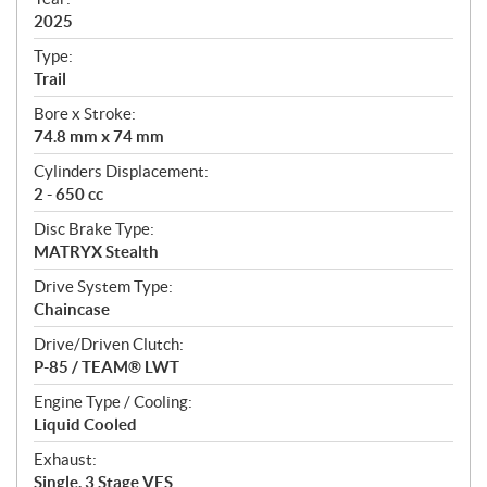
f
i
2025
c
Type:
a
Trail
t
Bore x Stroke:
i
74.8 mm x 74 mm
o
n
Cylinders Displacement:
s
2 - 650 cc
Disc Brake Type:
MATRYX Stealth
Drive System Type:
Chaincase
Drive/Driven Clutch:
P-85 / TEAM® LWT
Engine Type / Cooling:
Liquid Cooled
Exhaust:
Single, 3 Stage VES