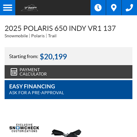
2025 POLARIS 650 INDY VR1 137
Snowmobile
Polaris
Trail
$
20,199
Starting from:
PAYMENT
CALCULATOR
EASY FINANCING
ASK FOR A PRE-APPROVAL