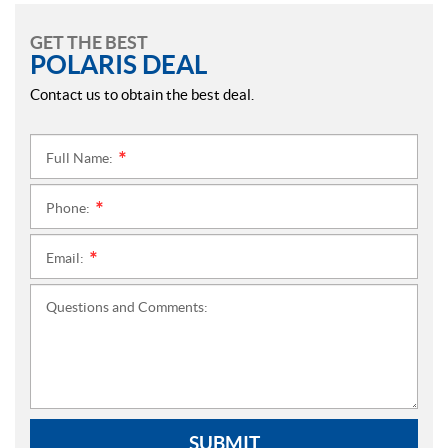
GET THE BEST
POLARIS DEAL
Contact us to obtain the best deal.
Full Name:
*
Phone:
*
Email:
*
Questions and Comments:
SUBMIT