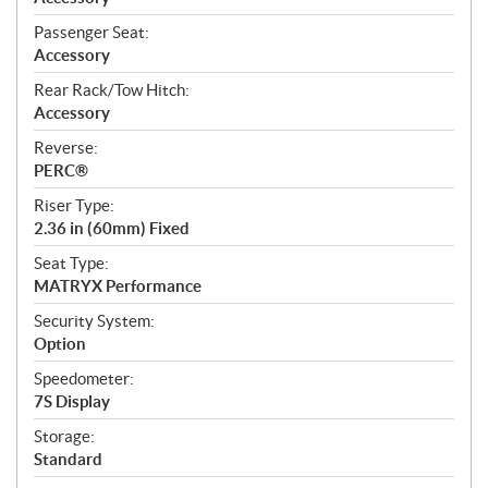
Passenger Seat:
Accessory
Rear Rack/Tow Hitch:
Accessory
Reverse:
PERC®
Riser Type:
2.36 in (60mm) Fixed
Seat Type:
MATRYX Performance
Security System:
Option
Speedometer:
7S Display
Storage:
Standard