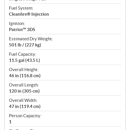
Fuel System:
Cleanfire® Injection
Ignition:
Patriot™ 3DS
Estimated Dry Weight:
501 lb / (227 kg)
Fuel Capacity:
11.5 gal (43.5 L)
Overall Height:
46 in (116.8 cm)
Overall Length:
120 in (305 cm)
Overall Width:
47 in (119.4 cm)
Person Capacity:
1