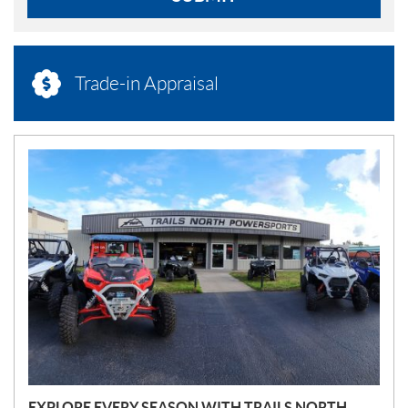
Trade-in Appraisal
N
E
W
S
EXPLORE EVERY SEASON WITH TRAILS NORTH