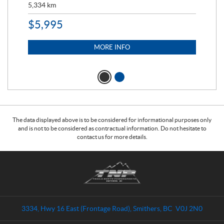
5,334
km
6,8
$
5,995
$
1
MORE INFO
The data displayed above is to be considered for informational purposes only
and is not to be considered as contractual information. Do not hesitate to
contact us for more details.
C
T
o
r
n
a
t
i
a
l
3334, Hwy 16 East (Frontage Road)
,
Smithers
, BC
V0J 2N0
c
s