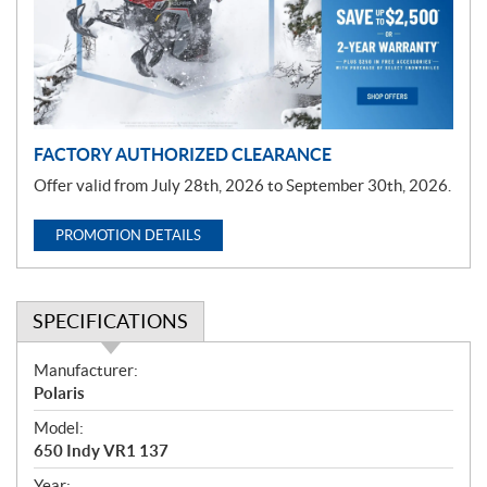
t
i
o
n
FACTORY AUTHORIZED CLEARANCE
Offer valid from July 28th, 2026 to September 30th, 2026.
PROMOTION DETAILS
SPECIFICATIONS
S
Manufacturer:
p
Polaris
e
Model:
c
650 Indy VR1 137
i
Year: