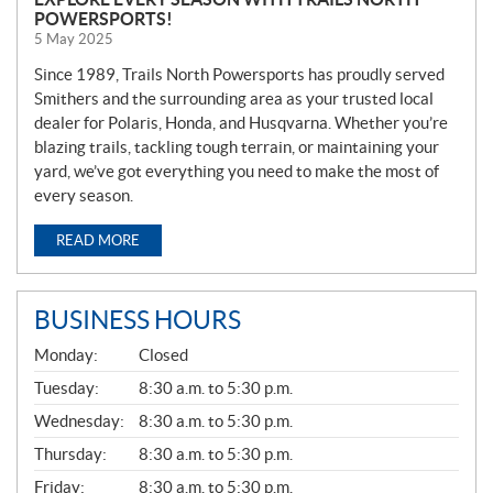
POWERSPORTS!
5 May 2025
Since 1989, Trails North Powersports has proudly served
Smithers and the surrounding area as your trusted local
dealer for Polaris, Honda, and Husqvarna. Whether you’re
blazing trails, tackling tough terrain, or maintaining your
yard, we’ve got everything you need to make the most of
every season.
READ MORE
BUSINESS HOURS
G
Monday:
Closed
E
N
Tuesday:
8:30 a.m. to 5:30 p.m.
E
Wednesday:
8:30 a.m. to 5:30 p.m.
R
A
Thursday:
8:30 a.m. to 5:30 p.m.
L
Friday:
8:30 a.m. to 5:30 p.m.