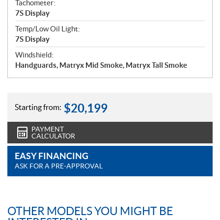
Tachometer:
7S Display
Temp/Low Oil Light:
7S Display
Windshield:
Handguards, Matryx Mid Smoke, Matryx Tall Smoke
$
20,199
Starting from:
PAYMENT
CALCULATOR
EASY FINANCING
ASK FOR A PRE-APPROVAL
OTHER MODELS YOU MIGHT BE