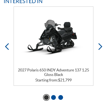
INTERESTED IN
2027 Polaris 650 INDY Adventure 137 1.25
2
Gloss Black
Starting from:
$
21,799