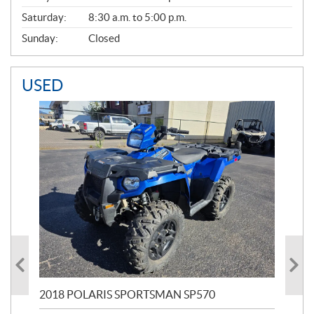
Saturday:
8:30 a.m. to 5:00 p.m.
Sunday:
Closed
USED
2018 POLARIS SPORTSMAN SP570
20