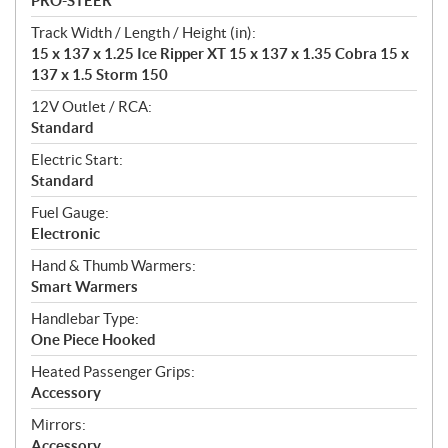
PRO-STEER
Track Width / Length / Height (in):
15 x 137 x 1.25 Ice Ripper XT 15 x 137 x 1.35 Cobra 15 x
137 x 1.5 Storm 150
12V Outlet / RCA:
Standard
Electric Start:
Standard
Fuel Gauge:
Electronic
Hand & Thumb Warmers:
Smart Warmers
Handlebar Type:
One Piece Hooked
Heated Passenger Grips:
Accessory
Mirrors:
Accessory