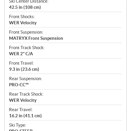
Ski Center Distance:
42.5 in (108 cm)
Front Shocks:
WER Velocity
Front Suspension:
MATRYX Front Suspension
Front Track Shock:
WER 2" C/A
Front Travel:
9.3 in (23.6 cm)
Rear Suspension:
PRO-CC™
Rear Track Shock:
WER Velocity
Rear Travel:
16.2 in (41.1 cm)
Ski Type: