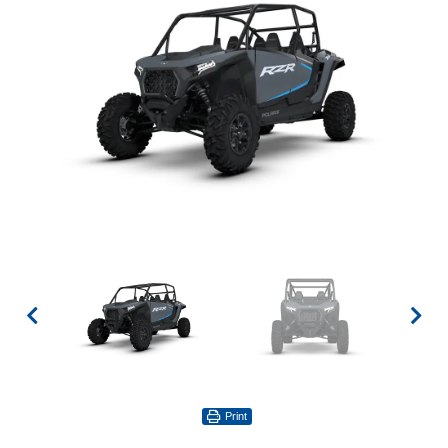
Print