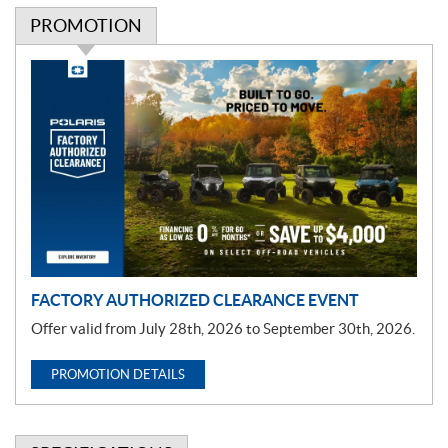
PROMOTION
P
r
o
m
o
t
i
o
n
FACTORY AUTHORIZED CLEARANCE EVENT
Offer valid from July 28th, 2026 to September 30th, 2026.
PROMOTION DETAILS