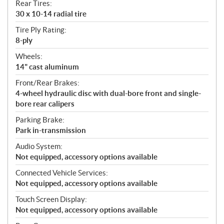
Rear Tires:
30 x 10-14 radial tire
Tire Ply Rating:
8-ply
Wheels:
14" cast aluminum
Front/Rear Brakes:
4-wheel hydraulic disc with dual-bore front and single-
bore rear calipers
Parking Brake:
Park in-transmission
Audio System:
Not equipped, accessory options available
Connected Vehicle Services:
Not equipped, accessory options available
Touch Screen Display:
Not equipped, accessory options available