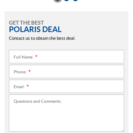
GET THE BEST
POLARIS DEAL
Contact us to obtain the best deal.
Full Name:
*
Phone:
*
Email:
*
Questions and Comments: