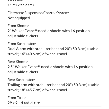
117" (297.2 cm)
Electronic Suspension Control System:
Not equipped
Front Shocks:
2" Walker Evans® needle shocks with 16-position
adjustable clickers
Front Suspension:
Dual A-arm with stabilizer bar and 20" (50.8 cm) usable
travel*, 16" (40.6 cm) of wheel travel
Rear Shocks:
2.5" Walker Evans® needle shocks with 16-position
adjustable clickers
Rear Suspension:
Trailing arm with stabilizer bar and 20" (50.8 cm) usable
travel*, 18" (45.7 cm) of wheel travel
Front Tires:
29 x 9-14 radial tire