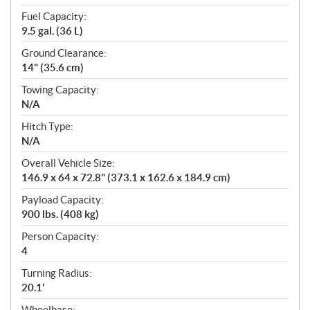
Fuel Capacity:
9.5 gal. (36 L)
Ground Clearance:
14" (35.6 cm)
Towing Capacity:
N/A
Hitch Type:
N/A
Overall Vehicle Size:
146.9 x 64 x 72.8" (373.1 x 162.6 x 184.9 cm)
Payload Capacity:
900 lbs. (408 kg)
Person Capacity:
4
Turning Radius:
20.1'
Wheelbase: