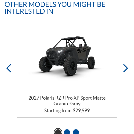
OTHER MODELS YOU MIGHT BE
INTERESTED IN
t
2027 Polaris RZR Pro XP Sport Matte
Granite Gray
Starting from:
$
29,999