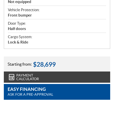
Not equipped
Vehicle Protection:
Front bumper
Door Type:
Half doors
Cargo System:
Lock & Ride
$
28,699
Starting from:
PAYMENT
CALCULATOR
EASY FINANCING
ASK FOR A PRE-APPROVAL