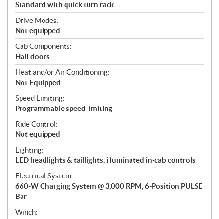
Standard with quick turn rack
Drive Modes:
Not equipped
Cab Components:
Half doors
Heat and/or Air Conditioning:
Not Equipped
Speed Limiting:
Programmable speed limiting
Ride Control:
Not equipped
Lighting:
LED headlights & taillights, illuminated in-cab controls
Electrical System:
660-W Charging System @ 3,000 RPM, 6-Position PULSE
Bar
Winch: