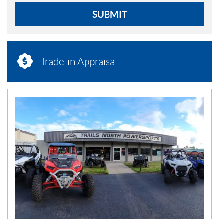
SUBMIT
Trade-in Appraisal
N
E
W
S