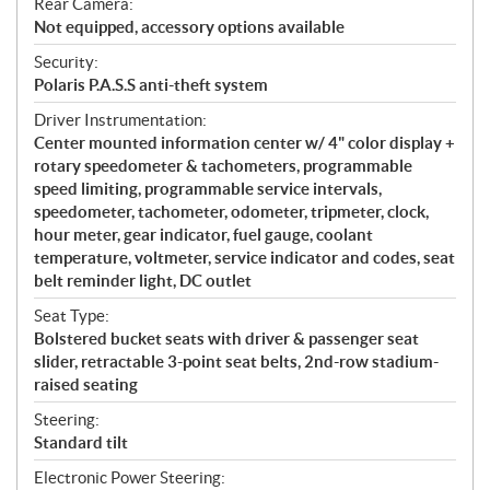
Rear Camera:
Not equipped, accessory options available
Security:
Polaris P.A.S.S anti-theft system
Driver Instrumentation:
Center mounted information center w/ 4" color display +
rotary speedometer & tachometers, programmable
speed limiting, programmable service intervals,
speedometer, tachometer, odometer, tripmeter, clock,
hour meter, gear indicator, fuel gauge, coolant
temperature, voltmeter, service indicator and codes, seat
belt reminder light, DC outlet
Seat Type:
Bolstered bucket seats with driver & passenger seat
slider, retractable 3-point seat belts, 2nd-row stadium-
raised seating
Steering:
Standard tilt
Electronic Power Steering: