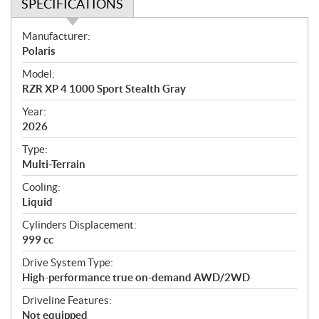
SPECIFICATIONS
S
Manufacturer:
p
Polaris
e
Model:
c
RZR XP 4 1000 Sport Stealth Gray
i
f
Year:
i
2026
c
Type:
a
Multi-Terrain
t
Cooling:
i
Liquid
o
n
Cylinders Displacement:
s
999 cc
Drive System Type:
High-performance true on-demand AWD/2WD
Driveline Features:
Not equipped