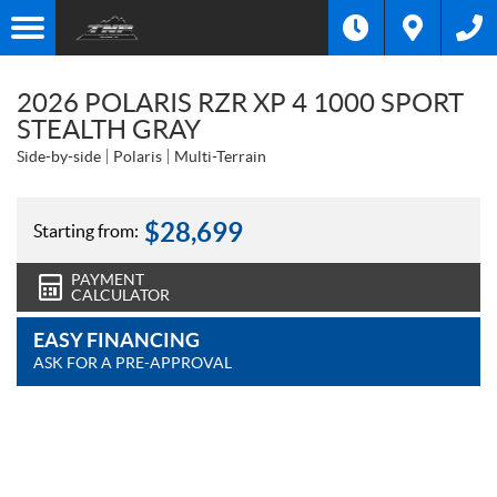
2026 POLARIS RZR XP 4 1000 SPORT
STEALTH GRAY
Side-by-side
Polaris
Multi-Terrain
$
28,699
Starting from:
PAYMENT
CALCULATOR
EASY FINANCING
ASK FOR A PRE-APPROVAL