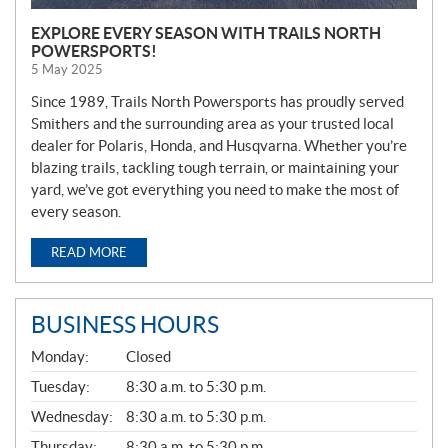
EXPLORE EVERY SEASON WITH TRAILS NORTH
POWERSPORTS!
5 May 2025
Since 1989, Trails North Powersports has proudly served
Smithers and the surrounding area as your trusted local
dealer for Polaris, Honda, and Husqvarna. Whether you’re
blazing trails, tackling tough terrain, or maintaining your
yard, we’ve got everything you need to make the most of
every season.
READ MORE
BUSINESS HOURS
G
Monday:
Closed
E
N
Tuesday:
8:30 a.m. to 5:30 p.m.
E
Wednesday:
8:30 a.m. to 5:30 p.m.
R
A
Thursday:
8:30 a.m. to 5:30 p.m.