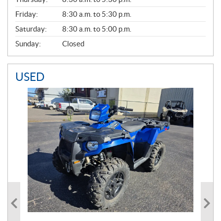
L
Friday:
8:30 a.m. to 5:30 p.m.
Saturday:
8:30 a.m. to 5:00 p.m.
Sunday:
Closed
USED