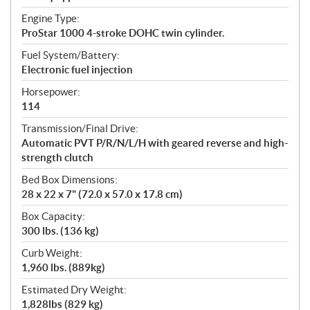
Engine Type:
ProStar 1000 4-stroke DOHC twin cylinder.
Fuel System/Battery:
Electronic fuel injection
Horsepower:
114
Transmission/Final Drive:
Automatic PVT P/R/N/L/H with geared reverse and high-
strength clutch
Bed Box Dimensions:
28 x 22 x 7" (72.0 x 57.0 x 17.8 cm)
Box Capacity:
300 lbs. (136 kg)
Curb Weight:
1,960 lbs. (889kg)
Estimated Dry Weight:
1,828lbs (829 kg)