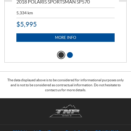
2018 POLARIS SPORTSMAN SP570
20
5,334
km
6,8
$
5,995
$
1
MORE INFO
The data displayed above is to be considered for informational purposes only
and is not to be considered as contractual information. Do not hesitate to
contact us for more details.
C
T
o
r
n
a
t
i