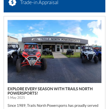
Trade-in Appraisal
N
E
W
S
EXPLORE EVERY SEASON WITH TRAILS NORTH
POWERSPORTS!
5 May 2025
Since 1989, Trails North Powersports has proudly served