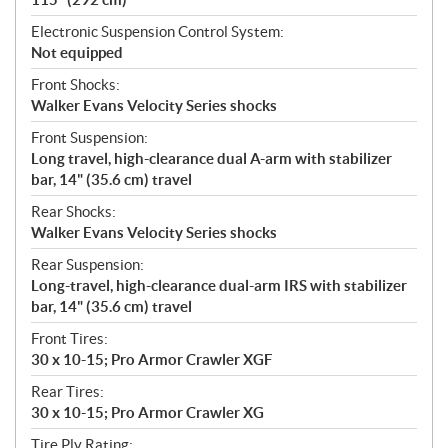
Electronic Suspension Control System:
Not equipped
Front Shocks:
Walker Evans Velocity Series shocks
Front Suspension:
Long travel, high-clearance dual A-arm with stabilizer
bar, 14" (35.6 cm) travel
Rear Shocks:
Walker Evans Velocity Series shocks
Rear Suspension:
Long-travel, high-clearance dual-arm IRS with stabilizer
bar, 14" (35.6 cm) travel
Front Tires:
30 x 10-15; Pro Armor Crawler XGF
Rear Tires:
30 x 10-15; Pro Armor Crawler XG
Tire Ply Rating: