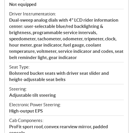
Not equipped
Driver Instrumentation:
Dual-sweep analog dials with 4" LCD rider information
center: user-selectable blue/red backlighting &
brightness, programmable service intervals,
speedometer, tachometer, odometer, tripmeter, clock,
hour meter, gear indicator, fuel gauge, coolant
temperature, voltmeter, service indicator and codes, seat
belt reminder light, gear indicator
Seat Type:
Bolstered bucket seats with driver seat slider and
height-adjustable seat belts
Steering:
Adjustable tilt steering
Electronic Power Steering:
High-output EPS
Cab Components:
ProFit sport roof, convex rearview mirror, padded
console