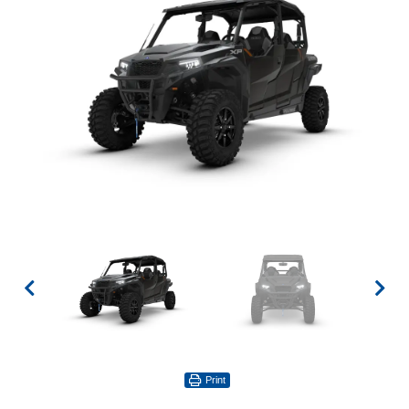
Print