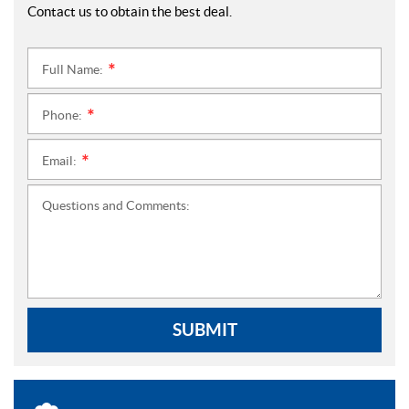
Contact us to obtain the best deal.
Full Name:
*
Phone:
*
Email:
*
Questions and Comments:
SUBMIT