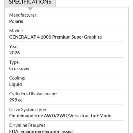
SPECIFICATIONS
S
Manufacturer:
p
Polaris
e
Model:
c
GENERAL XP 4 1000 Premium Super Graphite
i
f
Year:
i
2026
c
Type:
a
Crossover
t
Cooling:
i
Liquid
o
n
Cylinders Displacement:
s
999 cc
Drive System Type:
On-demand true AWD/2WD/VersaTrac Turf Mode
Driveline Features:
EDA: engine deceleration assist