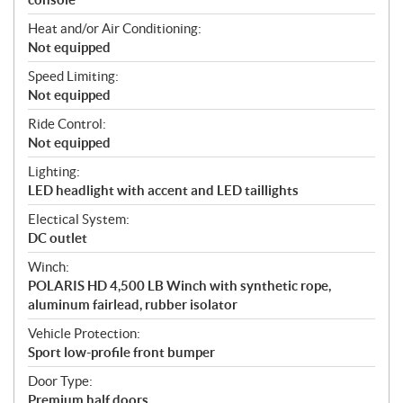
Heat and/or Air Conditioning:
Not equipped
Speed Limiting:
Not equipped
Ride Control:
Not equipped
Lighting:
LED headlight with accent and LED taillights
Electical System:
DC outlet
Winch:
POLARIS HD 4,500 LB Winch with synthetic rope,
aluminum fairlead, rubber isolator
Vehicle Protection:
Sport low-profile front bumper
Door Type:
Premium half doors