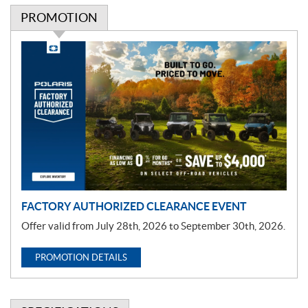
PROMOTION
P
r
o
m
o
t
i
o
n
FACTORY AUTHORIZED CLEARANCE EVENT
Offer valid from July 28th, 2026 to September 30th, 2026.
PROMOTION DETAILS