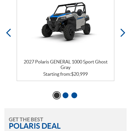
2027 Polaris GENERAL 1000 Sport Ghost
Gray
Starting from:
$
20,999
GET THE BEST
POLARIS DEAL