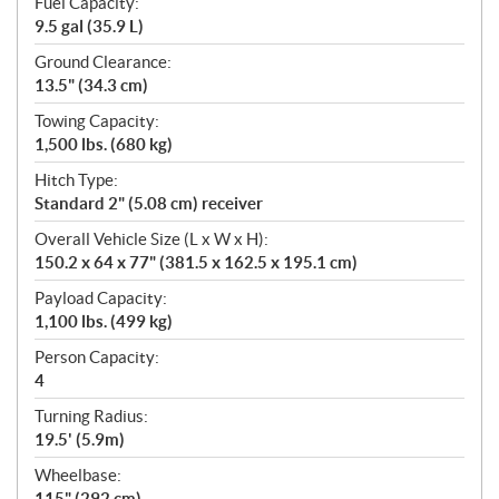
Fuel Capacity:
9.5 gal (35.9 L)
Ground Clearance:
13.5" (34.3 cm)
Towing Capacity:
1,500 lbs. (680 kg)
Hitch Type:
Standard 2" (5.08 cm) receiver
Overall Vehicle Size (L x W x H):
150.2 x 64 x 77" (381.5 x 162.5 x 195.1 cm)
Payload Capacity:
1,100 lbs. (499 kg)
Person Capacity:
4
Turning Radius:
19.5' (5.9m)
Wheelbase:
115" (292 cm)