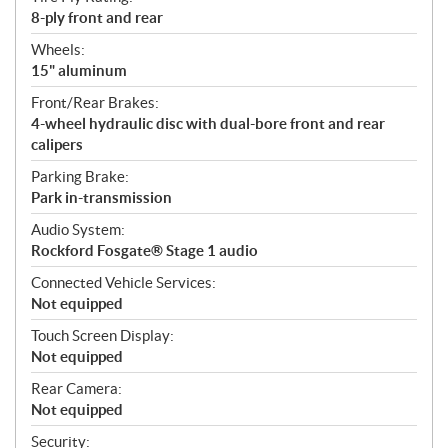
8-ply front and rear
Wheels:
15" aluminum
Front/Rear Brakes:
4-wheel hydraulic disc with dual-bore front and rear
calipers
Parking Brake:
Park in-transmission
Audio System:
Rockford Fosgate® Stage 1 audio
Connected Vehicle Services:
Not equipped
Touch Screen Display:
Not equipped
Rear Camera:
Not equipped
Security: