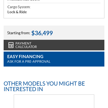
Cargo System:
Lock & Ride
$
36,499
Starting from:
PAYMENT
CALCULATOR
EASY FINANCING
ASK FOR A PRE-APPROVAL
OTHER MODELS YOU MIGHT BE
INTERESTED IN