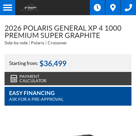
2026 POLARIS GENERAL XP 4 1000
PREMIUM SUPER GRAPHITE
Side-by-side
Polaris
Crossover
$
36,499
Starting from:
PAYMENT
CALCULATOR
EASY FINANCING
ASK FOR A PRE-APPROVAL