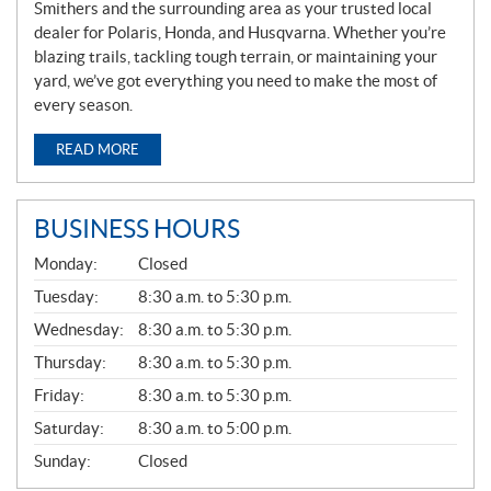
Smithers and the surrounding area as your trusted local
dealer for Polaris, Honda, and Husqvarna. Whether you’re
blazing trails, tackling tough terrain, or maintaining your
yard, we’ve got everything you need to make the most of
every season.
READ MORE
BUSINESS HOURS
G
Monday:
Closed
E
N
Tuesday:
8:30 a.m. to 5:30 p.m.
E
Wednesday:
8:30 a.m. to 5:30 p.m.
R
A
Thursday:
8:30 a.m. to 5:30 p.m.
L
Friday:
8:30 a.m. to 5:30 p.m.
Saturday:
8:30 a.m. to 5:00 p.m.
Sunday:
Closed