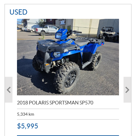
USED
2018 POLARIS SPORTSMAN SP570
20
5,334
km
6,8
$
5,995
$
1