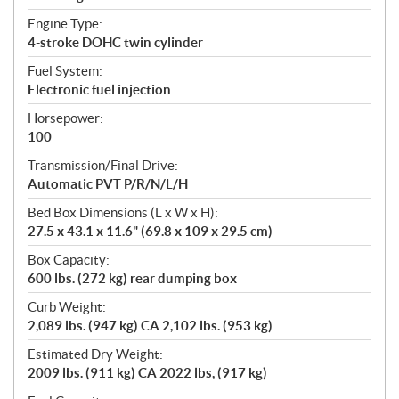
Engine Type:
4-stroke DOHC twin cylinder
Fuel System:
Electronic fuel injection
Horsepower:
100
Transmission/Final Drive:
Automatic PVT P/R/N/L/H
Bed Box Dimensions (L x W x H):
27.5 x 43.1 x 11.6" (69.8 x 109 x 29.5 cm)
Box Capacity:
600 lbs. (272 kg) rear dumping box
Curb Weight:
2,089 lbs. (947 kg) CA 2,102 lbs. (953 kg)
Estimated Dry Weight:
2009 lbs. (911 kg) CA 2022 lbs, (917 kg)