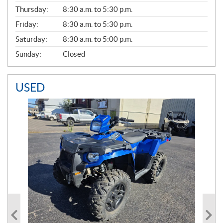
A
Thursday:
8:30 a.m. to 5:30 p.m.
L
Friday:
8:30 a.m. to 5:30 p.m.
Saturday:
8:30 a.m. to 5:00 p.m.
Sunday:
Closed
USED