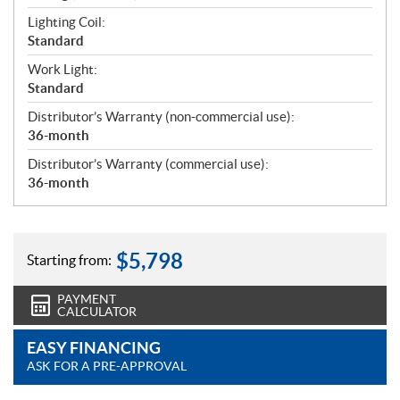
Lighting Coil:
Standard
Work Light:
Standard
Distributor’s Warranty (non-commercial use):
36-month
Distributor’s Warranty (commercial use):
36-month
$
5,798
Starting from:
PAYMENT
CALCULATOR
EASY FINANCING
ASK FOR A PRE-APPROVAL