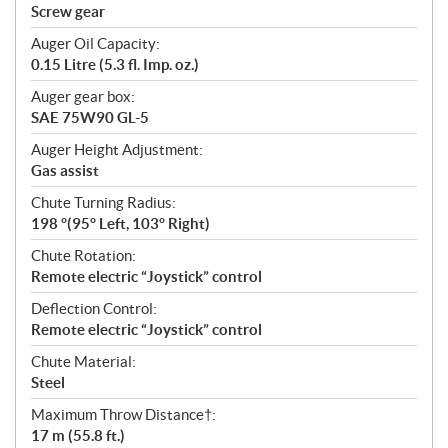
Screw gear
Auger Oil Capacity:
0.15 Litre (5.3 fl. Imp. oz.)
Auger gear box:
SAE 75W90 GL-5
Auger Height Adjustment:
Gas assist
Chute Turning Radius:
198 °(95° Left, 103° Right)
Chute Rotation:
Remote electric “Joystick” control
Deflection Control:
Remote electric “Joystick” control
Chute Material:
Steel
Maximum Throw Distance†:
17 m (55.8 ft.)