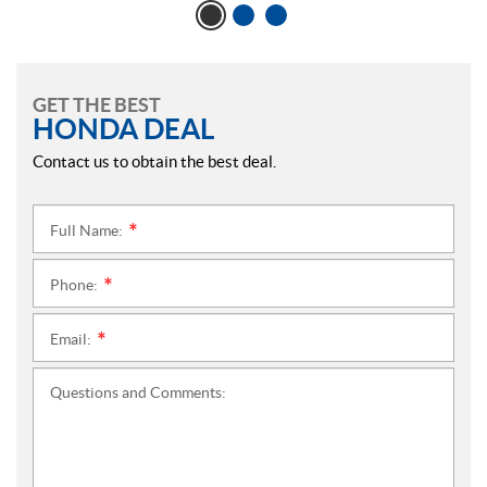
GET THE BEST
HONDA DEAL
Contact us to obtain the best deal.
Full Name:
*
Phone:
*
Email:
*
Questions and Comments: