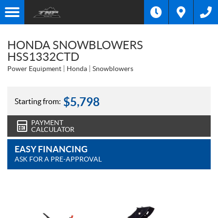
HONDA SNOWBLOWERS
HSS1332CTD
Power Equipment
Honda
Snowblowers
$
5,798
Starting from:
PAYMENT
CALCULATOR
EASY FINANCING
ASK FOR A PRE-APPROVAL