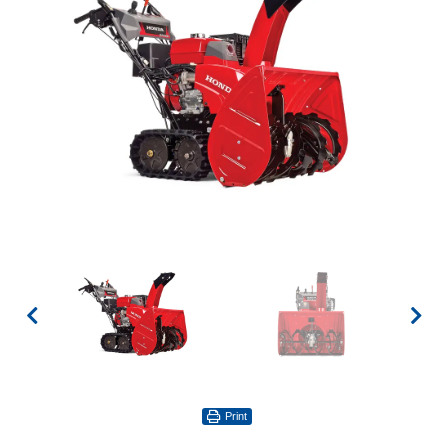
Print