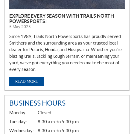
EXPLORE EVERY SEASON WITH TRAILS NORTH
POWERSPORTS!
5 May 2025
Since 1989, Trails North Powersports has proudly served
Smithers and the surrounding area as your trusted local
dealer for Polaris, Honda, and Husqvarna. Whether you’re
blazing trails, tackling tough terrain, or maintaining your
yard, we’ve got everything you need to make the most of
every season.
READ MORE
BUSINESS HOURS
G
Monday:
Closed
E
N
Tuesday:
8:30 a.m. to 5:30 p.m.
E
Wednesday:
8:30 a.m. to 5:30 p.m.
R