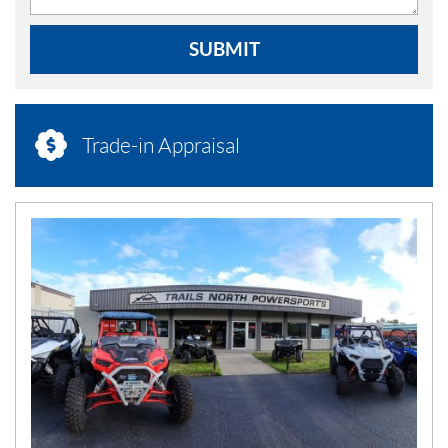
SUBMIT
Trade-in Appraisal
N
E
W
S