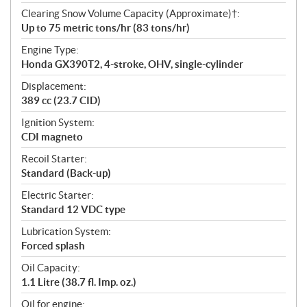
Clearing Snow Volume Capacity (Approximate)†:
Up to 75 metric tons/hr (83 tons/hr)
Engine Type:
Honda GX390T2, 4-stroke, OHV, single-cylinder
Displacement:
389 cc (23.7 CID)
Ignition System:
CDI magneto
Recoil Starter:
Standard (Back-up)
Electric Starter:
Standard 12 VDC type
Lubrication System:
Forced splash
Oil Capacity:
1.1 Litre (38.7 fl. Imp. oz.)
Oil for engine: