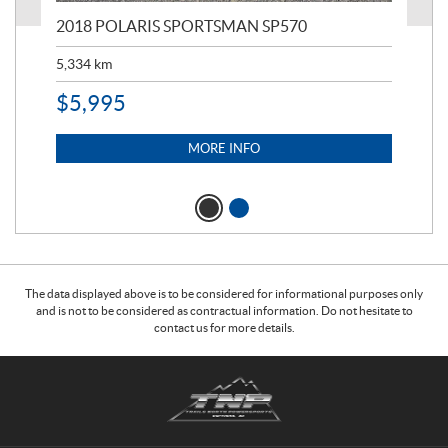
2018 POLARIS SPORTSMAN SP570
20
5,334
km
6,8
$
5,995
$
1
MORE INFO
The data displayed above is to be considered for informational purposes only
and is not to be considered as contractual information. Do not hesitate to
contact us for more details.
C
T
o
r
n
a
t
i