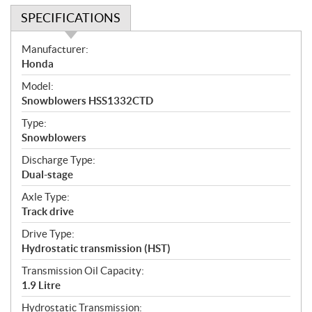
SPECIFICATIONS
S
Manufacturer:
p
Honda
e
Model:
c
Snowblowers HSS1332CTD
i
f
Type:
i
Snowblowers
c
Discharge Type:
a
Dual-stage
t
Axle Type:
i
Track drive
o
n
Drive Type:
s
Hydrostatic transmission (HST)
Transmission Oil Capacity:
1.9 Litre
Hydrostatic Transmission: