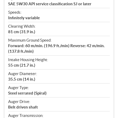
SAE 5W30 API service classification SJ or later
Speeds:
Infinitely variable
Clearing Width:
81 cm (31.9 in.)
Maximum Ground Speed:
Forward: 60 m/min. (196.9 ft./min) Reverse: 42 m/min.
(137.8 ft./min)
Intake Housing Height:
55 cm (21.7 in.)
Auger Diameter:
35.5 cm (14 in.)
Auger Type:
Steel serrated (Spiral)
Auger Drive:
Belt driven shaft
Auger Transmission: