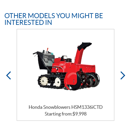
OTHER MODELS YOU MIGHT BE
INTERESTED IN
Honda Snowblowers HSM1336iCTD
Starting from:
$
9,998