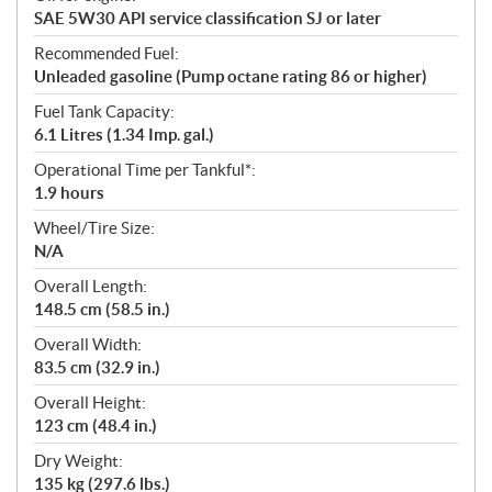
SAE 5W30 API service classification SJ or later
Recommended Fuel:
Unleaded gasoline (Pump octane rating 86 or higher)
Fuel Tank Capacity:
6.1 Litres (1.34 Imp. gal.)
Operational Time per Tankful*:
1.9 hours
Wheel/Tire Size:
N/A
Overall Length:
148.5 cm (58.5 in.)
Overall Width:
83.5 cm (32.9 in.)
Overall Height:
123 cm (48.4 in.)
Dry Weight:
135 kg (297.6 lbs.)