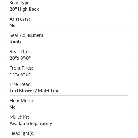
Seat Type:
20" High Back
Armrests:
No
Seat Adjustment:
Knob
Rear Tires:
20”x 8”-8"
Front Tires:
11"x 6"-5"
Tire Tread:
Turf Master / Multi Trac
Hour Meter:
No
Mulch Kit:
Available Separately
Headlight(s):