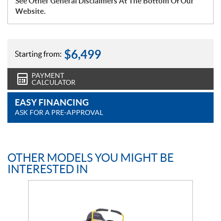
See Other General Disclaimers At The Bottom Of Our
Website.
$
6,499
Starting from:
PAYMENT
CALCULATOR
EASY FINANCING
ASK FOR A PRE-APPROVAL
OTHER MODELS YOU MIGHT BE
INTERESTED IN