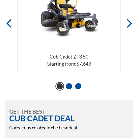
Cub Cadet ZT3 50
Starting from:
$
7,649
GET THE BEST
CUB CADET DEAL
Contact us to obtain the best deal.