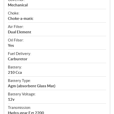
Mechanical
Choke:
Choke-a-matic
Air Filter:
Dual Element
Oil Filter:
Yes
Fuel Delivery:
Carburetor
Battery:
210 Cca
Battery Type:
Agm (absorbent Glass Mat)
Battery Voltage:
12v
Transmission:
Hydro-gear Ezt 2200