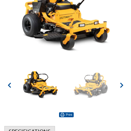
Print