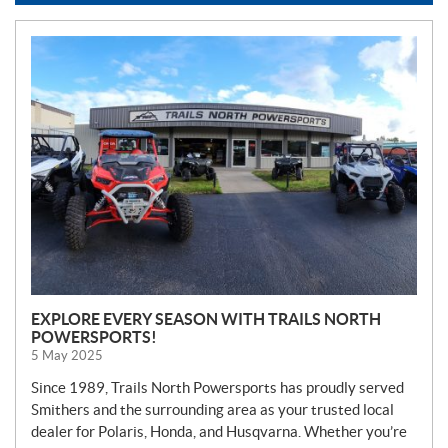
N
E
W
S
EXPLORE EVERY SEASON WITH TRAILS NORTH
POWERSPORTS!
5 May 2025
Since 1989, Trails North Powersports has proudly served
Smithers and the surrounding area as your trusted local
dealer for Polaris, Honda, and Husqvarna. Whether you’re