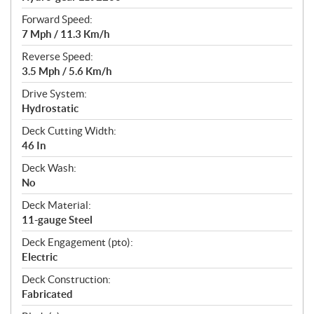
Forward Speed:
7 Mph / 11.3 Km/h
Reverse Speed:
3.5 Mph / 5.6 Km/h
Drive System:
Hydrostatic
Deck Cutting Width:
46 In
Deck Wash:
No
Deck Material:
11-gauge Steel
Deck Engagement (pto):
Electric
Deck Construction:
Fabricated