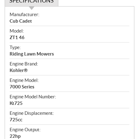
SPECIFICATIONS
S
Manufacturer:
p
Cub Cadet
e
Model:
c
ZT1 46
i
f
Type:
i
Riding Lawn Mowers
c
Engine Brand:
a
Kohler®
t
Engine Model:
i
7000 Series
o
n
Engine Model Number:
s
Kt725
Engine Displacement:
725cc
Engine Output:
22hp