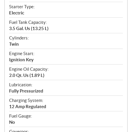
Starter Type:
Electric
Fuel Tank Capacity:
3.5 Gal. Us (13.25 L)
Cylinders:
Twin
Engine Start:
Ignition Key
Engine Oil Capacity:
2.0 Qt. Us (1.89 L)
Lubrication:
Fully Pressurized
Charging System:
12 Amp Regulated
Fuel Gauge:
No
Governor: