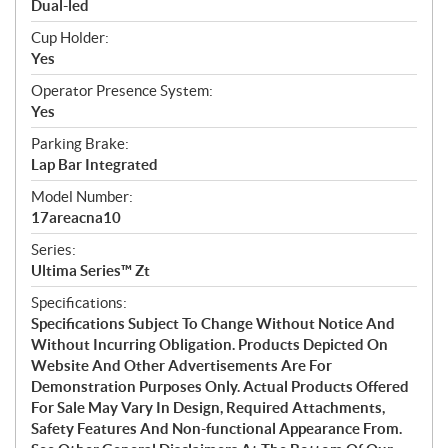
Dual-led
Cup Holder:
Yes
Operator Presence System:
Yes
Parking Brake:
Lap Bar Integrated
Model Number:
17areacna10
Series:
Ultima Series™ Zt
Specifications:
Specifications Subject To Change Without Notice And
Without Incurring Obligation. Products Depicted On
Website And Other Advertisements Are For
Demonstration Purposes Only. Actual Products Offered
For Sale May Vary In Design, Required Attachments,
Safety Features And Non-functional Appearance From.