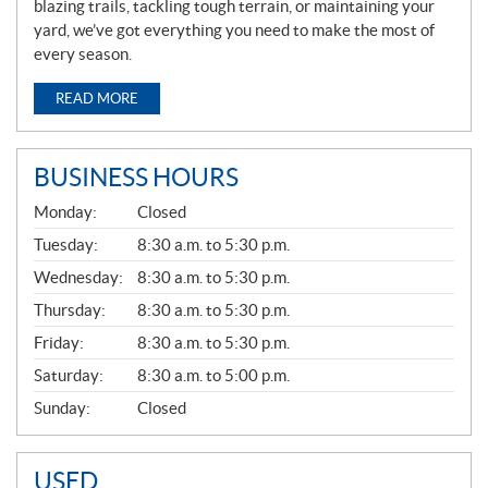
blazing trails, tackling tough terrain, or maintaining your
yard, we’ve got everything you need to make the most of
every season.
READ MORE
BUSINESS HOURS
G
Monday:
Closed
E
N
Tuesday:
8:30 a.m. to 5:30 p.m.
E
Wednesday:
8:30 a.m. to 5:30 p.m.
R
A
Thursday:
8:30 a.m. to 5:30 p.m.
L
Friday:
8:30 a.m. to 5:30 p.m.
Saturday:
8:30 a.m. to 5:00 p.m.
Sunday:
Closed
USED