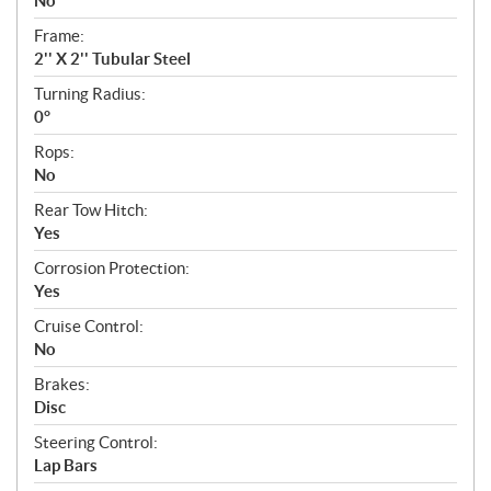
No
Frame:
2'' X 2'' Tubular Steel
Turning Radius:
0°
Rops:
No
Rear Tow Hitch:
Yes
Corrosion Protection:
Yes
Cruise Control:
No
Brakes:
Disc
Steering Control:
Lap Bars