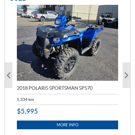
2018 POLARIS SPORTSMAN SP570
20
5,334
km
6,8
$
5,995
$
1
MORE INFO