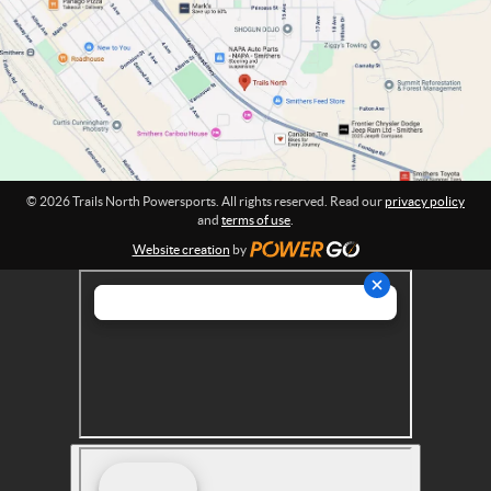
o
t
w
i
o
e
n
r
:
s
p
o
r
© 2026 Trails North Powersports. All rights reserved. Read our
privacy policy
t
and
terms of use
.
s
Website creation
by