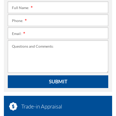
Full Name:
*
Phone:
*
Email:
*
Questions and Comments:
SUBMIT
Trade-in Appraisal