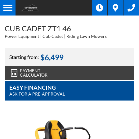
CUB CADET ZT1 46
Power Equipment
Cub Cadet
Riding Lawn Mowers
$
6,499
Starting from:
PAYMENT
CALCULATOR
EASY FINANCING
ASK FOR A PRE-APPROVAL