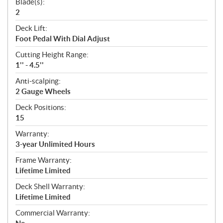
Blade(s):
2
Deck Lift:
Foot Pedal With Dial Adjust
Cutting Height Range:
1'' - 4.5''
Anti-scalping:
2 Gauge Wheels
Deck Positions:
15
Warranty:
3-year Unlimited Hours
Frame Warranty:
Lifetime Limited
Deck Shell Warranty:
Lifetime Limited
Commercial Warranty: