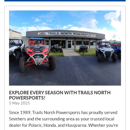
N
E
W
S
EXPLORE EVERY SEASON WITH TRAILS NORTH
POWERSPORTS!
5 May 2025
Since 1989, Trails North Powersports has proudly served
Smithers and the surrounding area as your trusted local
dealer for Polaris, Honda, and Husqvarna. Whether you’re