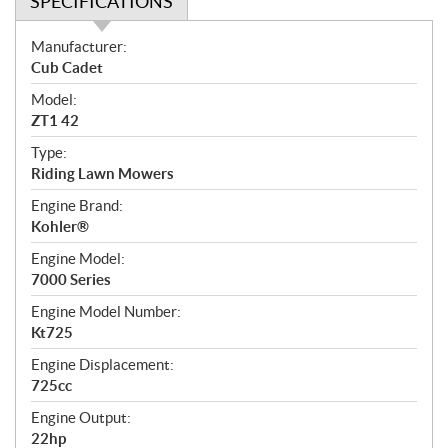
SPECIFICATIONS
S
Manufacturer:
p
Cub Cadet
e
Model:
c
ZT1 42
i
f
Type:
i
Riding Lawn Mowers
c
Engine Brand:
a
Kohler®
t
Engine Model:
i
7000 Series
o
n
Engine Model Number:
s
Kt725
Engine Displacement:
725cc
Engine Output:
22hp