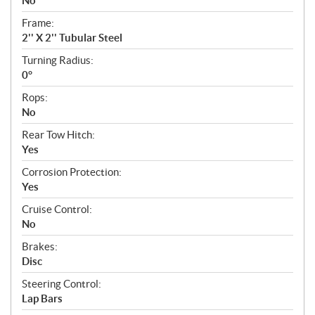
No
Frame:
2'' X 2'' Tubular Steel
Turning Radius:
0°
Rops:
No
Rear Tow Hitch:
Yes
Corrosion Protection:
Yes
Cruise Control:
No
Brakes:
Disc
Steering Control:
Lap Bars