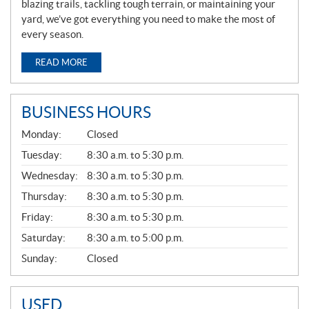
blazing trails, tackling tough terrain, or maintaining your
yard, we’ve got everything you need to make the most of
every season.
READ MORE
BUSINESS HOURS
G
Monday:
Closed
E
N
Tuesday:
8:30 a.m. to 5:30 p.m.
E
Wednesday:
8:30 a.m. to 5:30 p.m.
R
A
Thursday:
8:30 a.m. to 5:30 p.m.
L
Friday:
8:30 a.m. to 5:30 p.m.
Saturday:
8:30 a.m. to 5:00 p.m.
Sunday:
Closed
USED