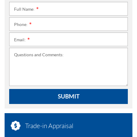
Full Name:
*
Phone:
*
Email:
*
Questions and Comments:
SUBMIT
Trade-in Appraisal