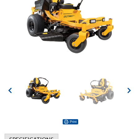
Print