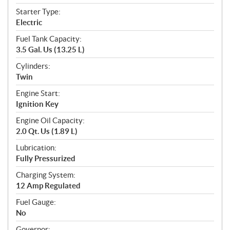
Starter Type:
Electric
Fuel Tank Capacity:
3.5 Gal. Us (13.25 L)
Cylinders:
Twin
Engine Start:
Ignition Key
Engine Oil Capacity:
2.0 Qt. Us (1.89 L)
Lubrication:
Fully Pressurized
Charging System:
12 Amp Regulated
Fuel Gauge:
No
Governor: