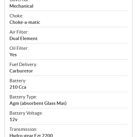
Mechanical
Choke:
Choke-a-matic
Air Filter:
Dual Element
Oil Filter:
Yes
Fuel Delivery:
Carburetor
Battery:
210 Cca
Battery Type:
Agm (absorbent Glass Mat)
Battery Voltage:
12v
Transmission:
Hydro-gear Ezt 2200