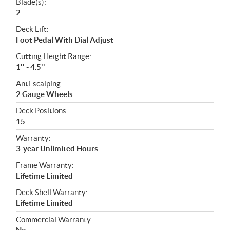
Blade(s):
2
Deck Lift:
Foot Pedal With Dial Adjust
Cutting Height Range:
1'' - 4.5''
Anti-scalping:
2 Gauge Wheels
Deck Positions:
15
Warranty:
3-year Unlimited Hours
Frame Warranty:
Lifetime Limited
Deck Shell Warranty:
Lifetime Limited
Commercial Warranty: