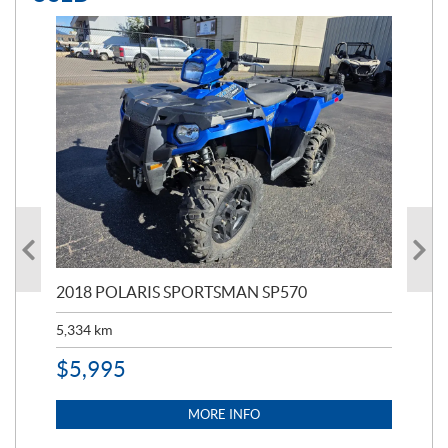
2018 POLARIS SPORTSMAN SP570
20
5,334
km
6,8
$
5,995
$
1
MORE INFO