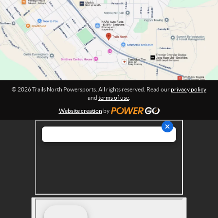
o
t
w
i
o
e
n
r
:
s
p
o
r
© 2026 Trails North Powersports. All rights reserved. Read our
privacy policy
t
and
terms of use
.
s
Website creation
by