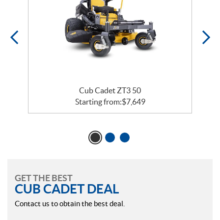
Cub Cadet ZT3 50
Starting from:
$
7,649
GET THE BEST
CUB CADET DEAL
Contact us to obtain the best deal.