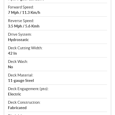
Forward Speed:
7 Mph / 11.3 Km/h
Reverse Speed:
3.5 Mph / 5.6 Kmh
Drive System:
Hydrostatic
Deck Cutting Width:
42 In
Deck Wash:
No
Deck Material:
11-gauge Steel
Deck Engagement (pto):
Electric
Deck Construction:
Fabricated