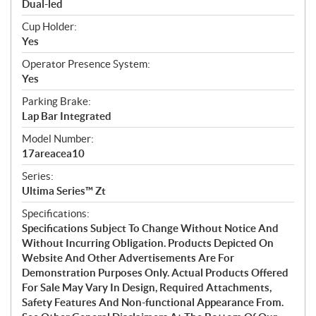
Dual-led
Cup Holder:
Yes
Operator Presence System:
Yes
Parking Brake:
Lap Bar Integrated
Model Number:
17areacea10
Series:
Ultima Series™ Zt
Specifications:
Specifications Subject To Change Without Notice And
Without Incurring Obligation. Products Depicted On
Website And Other Advertisements Are For
Demonstration Purposes Only. Actual Products Offered
For Sale May Vary In Design, Required Attachments,
Safety Features And Non-functional Appearance From.