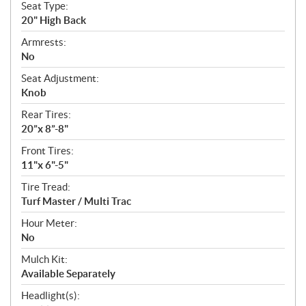
Seat Type:
20" High Back
Armrests:
No
Seat Adjustment:
Knob
Rear Tires:
20”x 8”-8"
Front Tires:
11"x 6"-5"
Tire Tread:
Turf Master / Multi Trac
Hour Meter:
No
Mulch Kit:
Available Separately
Headlight(s):