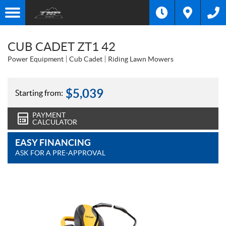
CUB CADET ZT1 42
Power Equipment
Cub Cadet
Riding Lawn Mowers
$
5,039
Starting from:
PAYMENT
CALCULATOR
EASY FINANCING
ASK FOR A PRE-APPROVAL