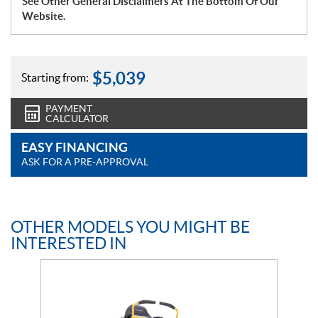
See Other General Disclaimers At The Bottom Of Our
Website.
$
5,039
Starting from:
PAYMENT
CALCULATOR
EASY FINANCING
ASK FOR A PRE-APPROVAL
OTHER MODELS YOU MIGHT BE
INTERESTED IN