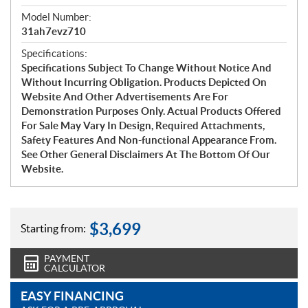
Model Number:
31ah7evz710
Specifications:
Specifications Subject To Change Without Notice And
Without Incurring Obligation. Products Depicted On
Website And Other Advertisements Are For
Demonstration Purposes Only. Actual Products Offered
For Sale May Vary In Design, Required Attachments,
Safety Features And Non-functional Appearance From.
See Other General Disclaimers At The Bottom Of Our
Website.
$
3,699
Starting from:
PAYMENT
CALCULATOR
EASY FINANCING