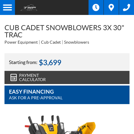
CUB CADET SNOWBLOWERS 3X 30"
TRAC
Power Equipment
Cub Cadet
Snowblowers
$
3,699
Starting from:
PAYMENT
CALCULATOR
EASY FINANCING
ASK FOR A PRE-APPROVAL