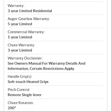
Warranty:
3-year Limited Residential
Auger Gearbox Warranty:
5-year Limited
Commercial Warranty:
1-year Limited
Chute Warranty:
3-year Limited
Warranty Disclaimer:
See Owners Manual For Warranty Details And
Information. Certain Restrictions Apply.
Handle Grip(s):
Soft-touch Heated Grips
Pitch Control:
Remote Single-lever
Chute Rotation:
200°