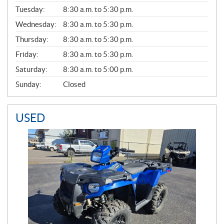
E
N
Tuesday:
8:30 a.m. to 5:30 p.m.
E
Wednesday:
8:30 a.m. to 5:30 p.m.
R
A
Thursday:
8:30 a.m. to 5:30 p.m.
L
Friday:
8:30 a.m. to 5:30 p.m.
Saturday:
8:30 a.m. to 5:00 p.m.
Sunday:
Closed
USED