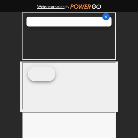
s
Website creation
by