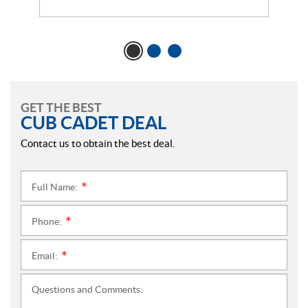
GET THE BEST
CUB CADET DEAL
Contact us to obtain the best deal.
Full Name:
*
Phone:
*
Email:
*
Questions and Comments: