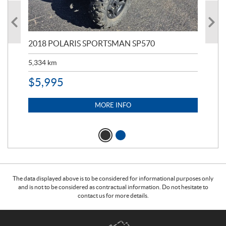
2018 POLARIS SPORTSMAN SP570
20
5,334
km
6,8
$
5,995
$
1
MORE INFO
The data displayed above is to be considered for informational purposes only
and is not to be considered as contractual information. Do not hesitate to
contact us for more details.
C
T