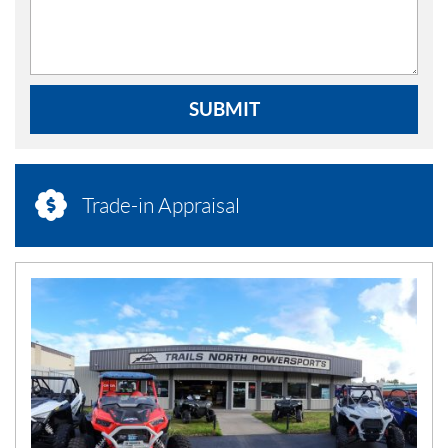
SUBMIT
Trade-in Appraisal
N
E
W
S