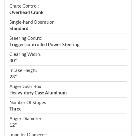
Chute Control:
Overhead Crank
Single-hand Operation:
Standard
Steering Control:
Trigger-controlled Power Steering
Clearing Width:
30"
Intake Height:
23"
Auger Gear Box:
Heavy-duty Cast Aluminum
Number Of Stages:
Three
Auger Diameter:
12"
Impeller Diameter: