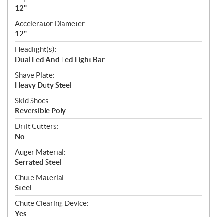
12"
Accelerator Diameter:
12"
Headlight(s):
Dual Led And Led Light Bar
Shave Plate:
Heavy Duty Steel
Skid Shoes:
Reversible Poly
Drift Cutters:
No
Auger Material:
Serrated Steel
Chute Material:
Steel
Chute Clearing Device:
Yes