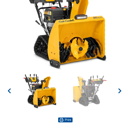
Print