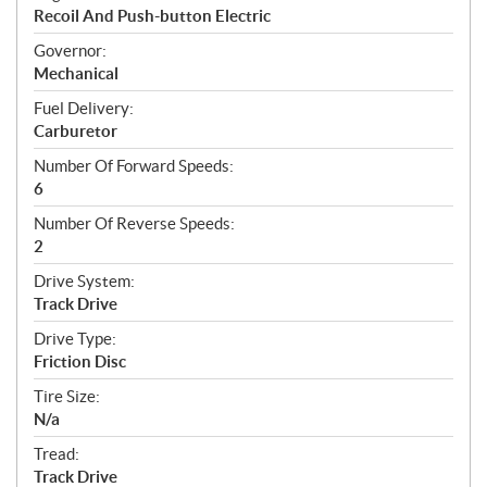
Recoil And Push-button Electric
Governor:
Mechanical
Fuel Delivery:
Carburetor
Number Of Forward Speeds:
6
Number Of Reverse Speeds:
2
Drive System:
Track Drive
Drive Type:
Friction Disc
Tire Size:
N/a
Tread:
Track Drive