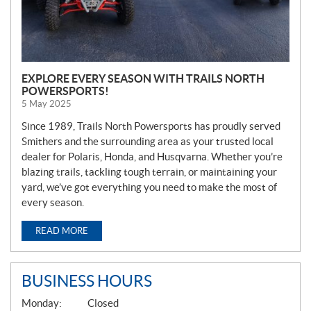
EXPLORE EVERY SEASON WITH TRAILS NORTH
POWERSPORTS!
5 May 2025
Since 1989, Trails North Powersports has proudly served
Smithers and the surrounding area as your trusted local
dealer for Polaris, Honda, and Husqvarna. Whether you’re
blazing trails, tackling tough terrain, or maintaining your
yard, we’ve got everything you need to make the most of
every season.
READ MORE
BUSINESS HOURS
G
Monday:
Closed