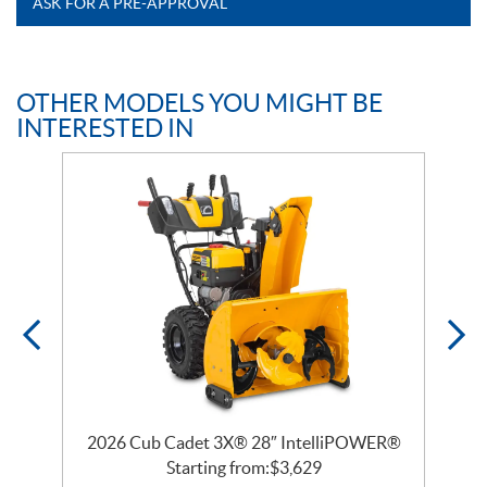
ASK FOR A PRE-APPROVAL
OTHER MODELS YOU MIGHT BE
INTERESTED IN
2026 Cub Cadet 3X® 28″ IntelliPOWER®
Starting from:
$
3,629