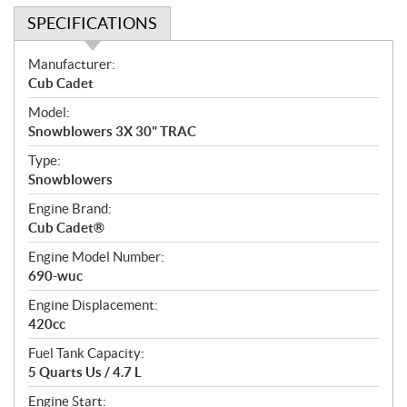
SPECIFICATIONS
S
Manufacturer:
p
Cub Cadet
e
Model:
c
Snowblowers 3X 30" TRAC
i
f
Type:
i
Snowblowers
c
Engine Brand:
a
Cub Cadet®
t
Engine Model Number:
i
690-wuc
o
n
Engine Displacement:
s
420cc
Fuel Tank Capacity:
5 Quarts Us / 4.7 L
Engine Start: