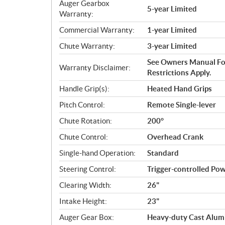
Auger Gearbox
5-year Limited
Warranty:
Commercial Warranty:
1-year Limited
Chute Warranty:
3-year Limited
See Owners Manual For
Warranty Disclaimer:
Restrictions Apply.
Handle Grip(s):
Heated Hand Grips
Pitch Control:
Remote Single-lever
Chute Rotation:
200°
Chute Control:
Overhead Crank
Single-hand Operation:
Standard
Steering Control:
Trigger-controlled Pow
Clearing Width:
26"
Intake Height:
23"
Auger Gear Box:
Heavy-duty Cast Alu