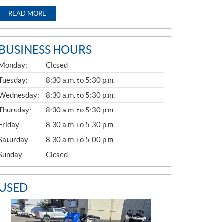
READ MORE
BUSINESS HOURS
G
Monday:
Closed
E
N
Tuesday:
8:30 a.m. to 5:30 p.m.
E
Wednesday:
8:30 a.m. to 5:30 p.m.
R
A
Thursday:
8:30 a.m. to 5:30 p.m.
L
Friday:
8:30 a.m. to 5:30 p.m.
Saturday:
8:30 a.m. to 5:00 p.m.
Sunday:
Closed
USED