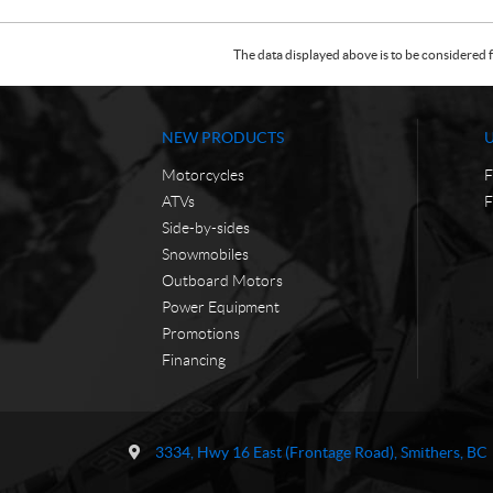
The data displayed above is to be considered f
NEW PRODUCTS
Motorcycles
F
ATVs
F
Side-by-sides
Snowmobiles
Outboard Motors
Power Equipment
Promotions
Financing
C
T
o
r
3334, Hwy 16 East (Frontage Road)
,
Smithers
, BC
n
a