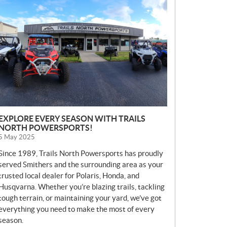
E
W
S
EXPLORE EVERY SEASON WITH TRAILS
NORTH POWERSPORTS!
5 May 2025
Since 1989, Trails North Powersports has proudly
served Smithers and the surrounding area as your
trusted local dealer for Polaris, Honda, and
Husqvarna. Whether you’re blazing trails, tackling
tough terrain, or maintaining your yard, we’ve got
everything you need to make the most of every
season.