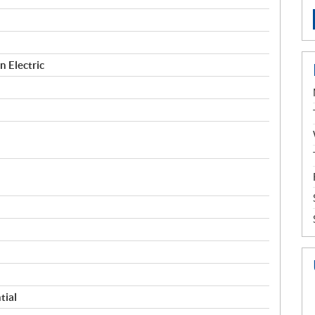
 Electric
tial