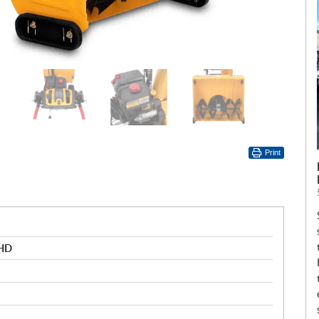
Print
 HD