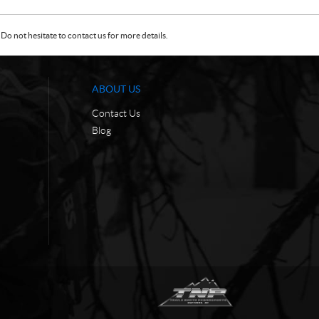
Do not hesitate to contact us for more details.
ABOUT US
Contact Us
Blog