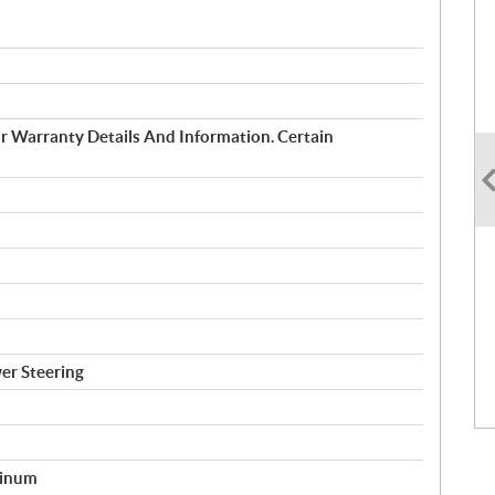
 Warranty Details And Information. Certain
er Steering
minum