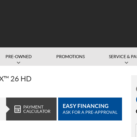
PRE-OWNED
PROMOTIONS
SERVICE & PA
X™ 26 HD
EASY FINANCING
PAYMENT
CALCULATOR
ASK FOR A PRE-APPROVAL