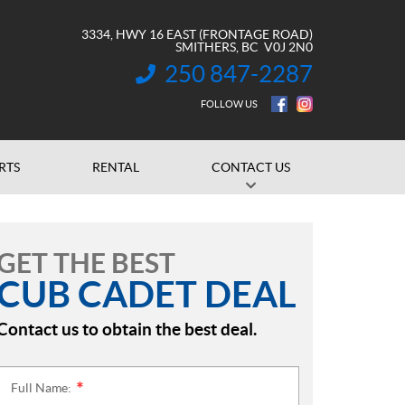
3334, HWY 16 EAST (FRONTAGE ROAD)
SMITHERS
, BC
V0J 2N0
250 847-2287
INFORMATION:
FOLLOW US
RTS
RENTAL
CONTACT US
GET THE BEST
CUB CADET DEAL
Contact us to obtain the best deal.
Full Name:
*