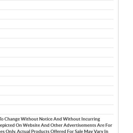
t To Change Without Notice And Without Incurring
Depicted On Website And Other Advertisements Are For
s Only. Actual Products Offered For Sale May Vary In