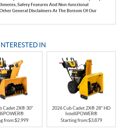
chments, Safety Features And Non-functional
Other General Disclaimers At The Bottom Of Our
INTERESTED IN
b Cadet 2X® 30″
2026 Cub Cadet 2X® 28″ HD
elliPOWER®
IntelliPOWER®
ng from:
$
2,999
Starting from:
$
3,879