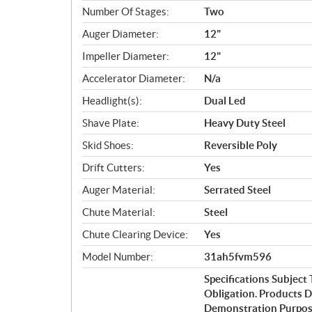
Number Of Stages:
Two
Auger Diameter:
12"
Impeller Diameter:
12"
Accelerator Diameter:
N/a
Headlight(s):
Dual Led
Shave Plate:
Heavy Duty Steel
Skid Shoes:
Reversible Poly
Drift Cutters:
Yes
Auger Material:
Serrated Steel
Chute Material:
Steel
Chute Clearing Device:
Yes
Model Number:
31ah5fvm596
Specifications Subjec
Obligation. Products 
Demonstration Purpose