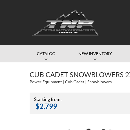
CATALOG
NEW INVENTORY
CUB CADET SNOWBLOWERS 2
Power Equipment
Cub Cadet
Snowblowers
Starting from:
$
2,799