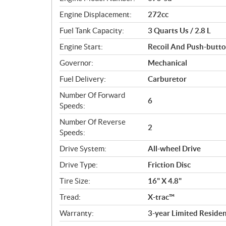
c
Engine Displacement:
272cc
a
Fuel Tank Capacity:
3 Quarts Us / 2.8 L
t
i
Engine Start:
Recoil And Push-button
o
Governor:
Mechanical
n
s
Fuel Delivery:
Carburetor
Number Of Forward
6
Speeds:
Number Of Reverse
2
Speeds:
Drive System:
All-wheel Drive
Drive Type:
Friction Disc
Tire Size:
16" X 4.8"
Tread:
X-trac™
Warranty:
3-year Limited Residen