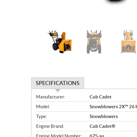
SPECIFICATIONS
S
Manufacturer:
Cub Cadet
p
Model:
Snowblowers 2X™ 26
e
c
Type:
Snowblowers
i
Engine Brand:
Cub Cadet®
f
i
Engine Model Number:
675-su