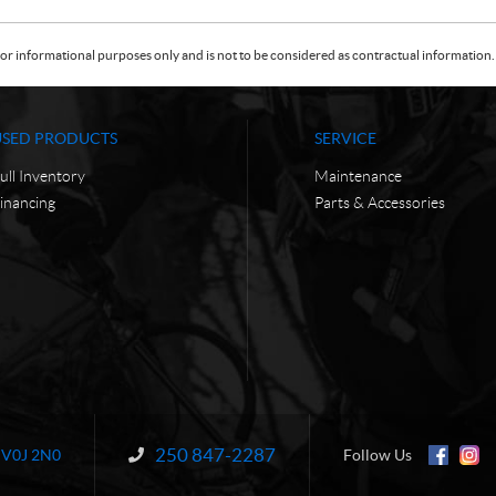
or informational purposes only and is not to be considered as contractual information. 
USED PRODUCTS
SERVICE
ull Inventory
Maintenance
inancing
Parts & Accessories
250 847-2287
Information:
V0J 2N0
Follow Us