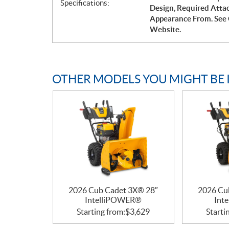
Specifications:
Design, Required Atta
Appearance From. See 
Website.
OTHER MODELS YOU MIGHT BE 
2026 Cub Cadet 3X® 28″
2026 Cu
IntelliPOWER®
Int
Starting from:
$
3,629
Starti