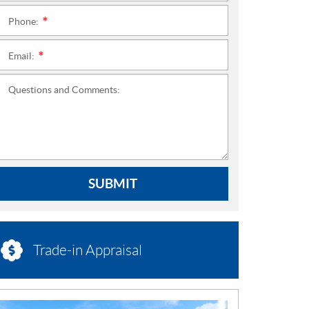
Phone:
*
Email:
*
Questions and Comments:
SUBMIT
Trade-in Appraisal
N