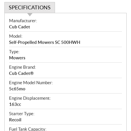
SPECIFICATIONS
S
Manufacturer:
p
Cub Cadet
e
Model:
c
Self-Propelled Mowers SC 500HWH
i
f
Type:
i
Mowers
c
Engine Brand:
a
Cub Cadet®
t
Engine Model Number:
i
5c65mo
o
n
Engine Displacement:
s
163cc
Starter Type:
Recoil
Fuel Tank Capacity: