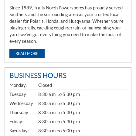
Since 1989, Trails North Powersports has proudly served
Smithers and the surrounding area as your trusted local
dealer for Polaris, Honda, and Husqvarna. Whether you’re
blazing trails, tackling tough terrain, or maintaining your
yard, we’ve got everything you need to make the most of
every season.
READ MORE
BUSINESS HOURS
G
Monday:
Closed
E
N
Tuesday:
8:30 a.m. to 5:30 p.m.
E
Wednesday:
8:30 a.m. to 5:30 p.m.
R
A
Thursday:
8:30 a.m. to 5:30 p.m.
L
Friday:
8:30 a.m. to 5:30 p.m.
Saturday:
8:30 a.m. to 5:00 p.m.