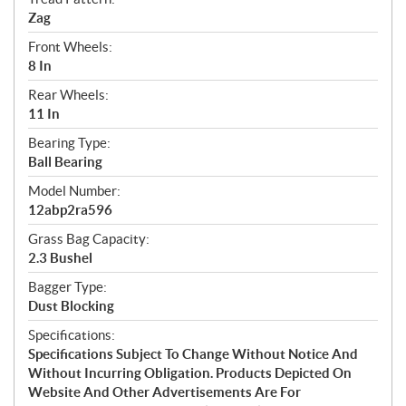
Zag
Front Wheels:
8 In
Rear Wheels:
11 In
Bearing Type:
Ball Bearing
Model Number:
12abp2ra596
Grass Bag Capacity:
2.3 Bushel
Bagger Type:
Dust Blocking
Specifications:
Specifications Subject To Change Without Notice And
Without Incurring Obligation. Products Depicted On
Website And Other Advertisements Are For