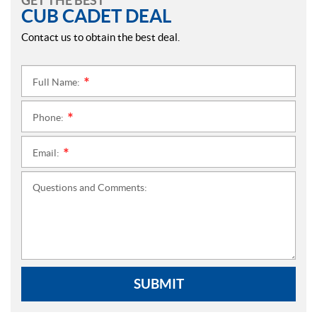
GET THE BEST
CUB CADET DEAL
Contact us to obtain the best deal.
Full Name:
*
Phone:
*
Email:
*
Questions and Comments:
SUBMIT