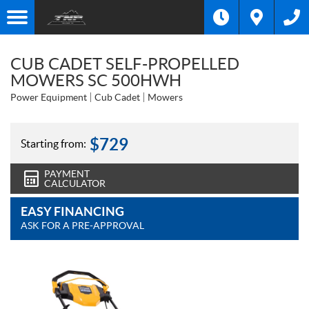
CUB CADET SELF-PROPELLED
MOWERS SC 500HWH
Power Equipment
Cub Cadet
Mowers
$
729
Starting from:
PAYMENT
CALCULATOR
EASY FINANCING
ASK FOR A PRE-APPROVAL