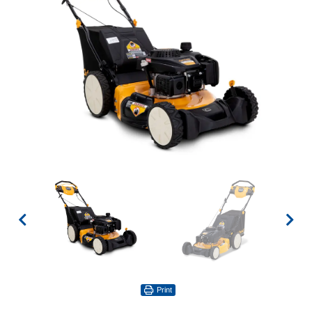
Print