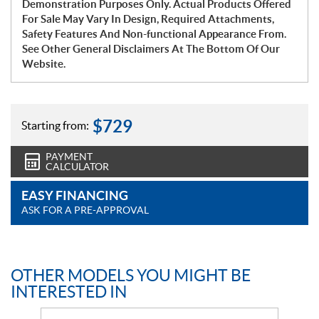
Demonstration Purposes Only. Actual Products Offered
For Sale May Vary In Design, Required Attachments,
Safety Features And Non-functional Appearance From.
See Other General Disclaimers At The Bottom Of Our
Website.
$
729
Starting from:
PAYMENT
CALCULATOR
EASY FINANCING
ASK FOR A PRE-APPROVAL
OTHER MODELS YOU MIGHT BE
INTERESTED IN