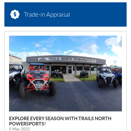
Trade-in Appraisal
N
E
W
S
EXPLORE EVERY SEASON WITH TRAILS NORTH
POWERSPORTS!
5 May 2025