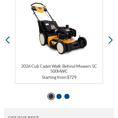
2026 Cub Cadet Walk-Behind Mowers SC
500HWC
Starting from:
$
729