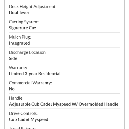
Deck Height Adjustment:
Dual-lever
Cutting System:
Signature Cut
Mulch Plug:
Integrated
Discharge Location:
Side
Warranty:
Limited 3-year Residential
Commercial Warranty:
No
Handle:
Adjustable Cub Cadet Myspeed W/ Overmolded Handle
Drive Controls:
Cub Cadet Myspeed
Tread Pattern: