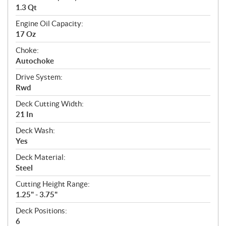
1.3 Qt
Engine Oil Capacity:
17 Oz
Choke:
Autochoke
Drive System:
Rwd
Deck Cutting Width:
21 In
Deck Wash:
Yes
Deck Material:
Steel
Cutting Height Range:
1.25" - 3.75"
Deck Positions:
6