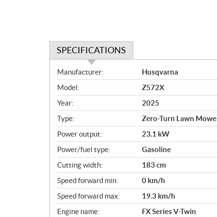
SPECIFICATIONS
S
Manufacturer:
Husqvarna
p
Model:
Z572X
e
c
Year:
2025
i
Type:
Zero-Turn Lawn Mowe
f
i
Power output:
23.1 kW
c
Power/fuel type:
Gasoline
a
Cutting width:
183 cm
t
i
Speed forward min:
0 km/h
o
Speed forward max:
19.3 km/h
n
s
Engine name:
FX Series V-Twin