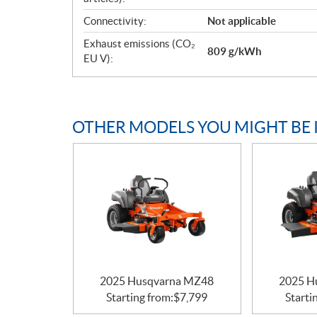
Connectivity:
Not applicable
Exhaust emissions (CO₂
809 g/kWh
EU V):
OTHER MODELS YOU MIGHT BE 
2025 Husqvarna MZ48
2025 H
Starting from:
$
7,799
Starti