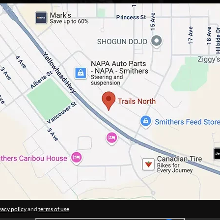
vacy policy
and
terms of use
.