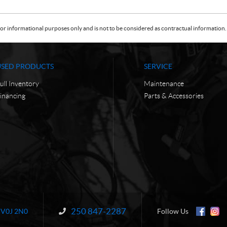
or informational purposes only and is not to be considered as contractual information. 
USED PRODUCTS
SERVICE
ull Inventory
Maintenance
inancing
Parts & Accessories
250 847-2287
Information:
V0J 2N0
Follow Us