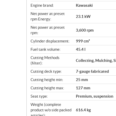
Engine brand:
Kawasaki
Net power at preset
23.1 kW
rpm Energy:
Net power at preset
3,600 rpm
rpm:
Cylinder displacement:
999 cm³
Fuel tank volume:
45.4 l
Cutting Methods
Collecting, Mulching, 
(filter):
Cutting deck type:
7-gauge fabricated
Cutting height min:
25 mm
Cutting height max:
127 mm
Seat type:
Premium, suspension
Weight (complete
product w/o side packed
616.4 kg
articles):