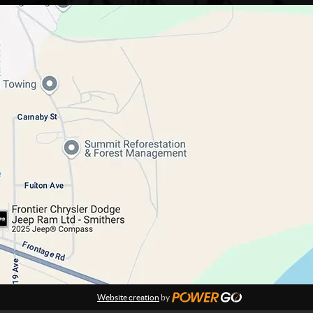
Website creation
by