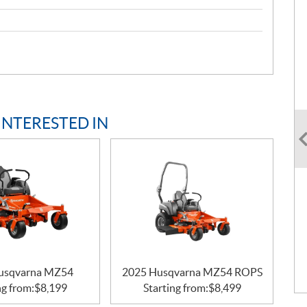
INTERESTED IN
usqvarna MZ54
2025 Husqvarna MZ54 ROPS
ng from:
$
8,199
Starting from:
$
8,499