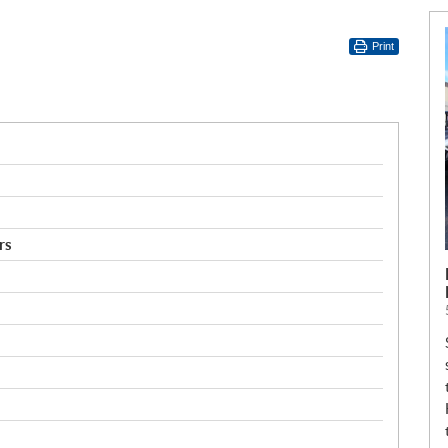
Print
rs