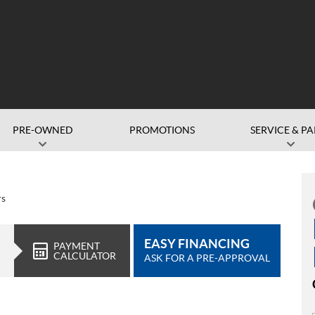
PRE-OWNED
PROMOTIONS
SERVICE & PA
rs
EASY FINANCING
PAYMENT
CALCULATOR
ASK FOR A PRE-APPROVAL