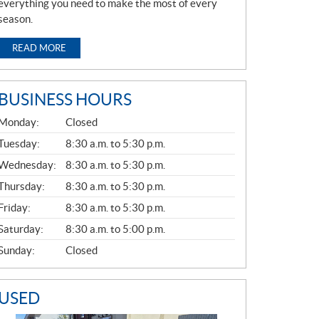
everything you need to make the most of every
season.
READ MORE
BUSINESS HOURS
G
Monday:
Closed
E
N
Tuesday:
8:30 a.m. to 5:30 p.m.
E
Wednesday:
8:30 a.m. to 5:30 p.m.
R
A
Thursday:
8:30 a.m. to 5:30 p.m.
L
Friday:
8:30 a.m. to 5:30 p.m.
Saturday:
8:30 a.m. to 5:00 p.m.
Sunday:
Closed
USED