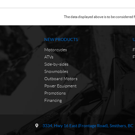
The data displayed above is to be considered f
NEW PRODUCTS
Motorcycles
F
ATVs
F
Side-by-sides
Snowmobiles
Outboard Motors
Power Equipment
Promotions
Financing
C
T
o
r
3334, Hwy 16 East (Frontage Road)
,
Smithers
, BC
n
a