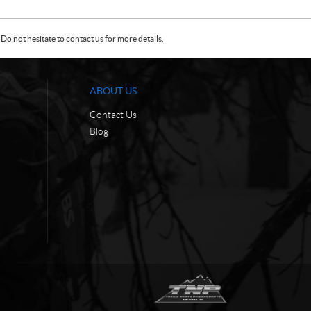
Do not hesitate to contact us for more details.
ABOUT US
Contact Us
Blog