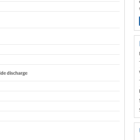
Side discharge