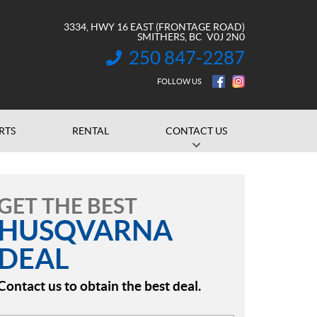
3334, HWY 16 EAST (FRONTAGE ROAD)
SMITHERS
, BC
V0J 2N0
250 847-2287
INFORMATION:
FOLLOW US
RTS
RENTAL
CONTACT US
GET THE BEST
HUSQVARNA
DEAL
Contact us to obtain the best deal.