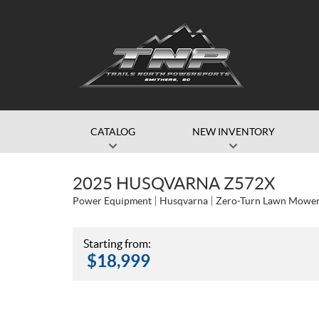
CATALOG
NEW INVENTORY
2025 HUSQVARNA Z572X
Power Equipment
Husqvarna
Zero-Turn Lawn Mowe
Starting from:
$
18,999