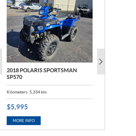
2018 POLARIS SPORTSMAN
2022 POLARIS RANGER 1000
SP570
Kilometers:
6,824
km
Kilometers:
5,334
km
P
$
12,995
R
P
$
5,995
I
R
C
MORE INFO
I
E
C
MORE INFO
:
E
: