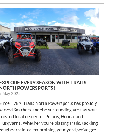
N
E
W
S
EXPLORE EVERY SEASON WITH TRAILS
NORTH POWERSPORTS!
5 May 2025
Since 1989, Trails North Powersports has proudly
served Smithers and the surrounding area as your
trusted local dealer for Polaris, Honda, and
Husqvarna. Whether you’re blazing trails, tackling
tough terrain, or maintaining your yard, we’ve got