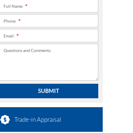
Full Name:
*
Phone:
*
Email:
*
Questions and Comments:
SUBMIT
Trade-in Appraisal